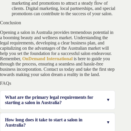
marketing and promotions to attract a steady flow of
clients. Digital marketing, local partnerships, and special
promotions can contribute to the success of your salon.
Conclusion
Opening a salon in Australia provides tremendous potential in
a booming beauty and wellness market. Understanding the
legal requirements, developing a clear business plan, and
capitalizing on the advantages of the Australian market will
help you set the foundation for a successful salon endeavour.
Remember,
OnDemand International
is here to guide you
through the process, ensuring a seamless and hassle-free
business incorporation. Contact us today and take the first step
towards making your salon dream a reality in the land.
FAQs
What are the primary legal requirements for
starting a salon in Australia?
Legal requirements include obtaining the necessary
How long does it take to start a salon in
licenses and permits, registering your business with
Australia?
ASIC, and complying with employment laws.