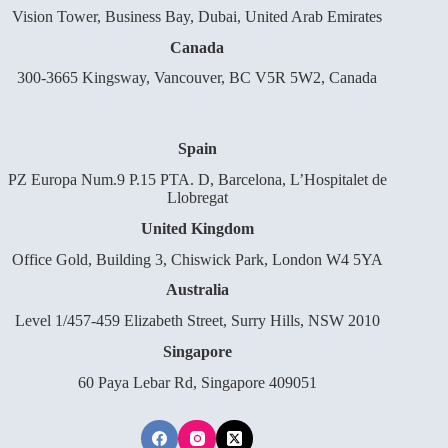
Vision Tower, Business Bay, Dubai, United Arab Emirates
Canada
300-3665 Kingsway, Vancouver, BC V5R 5W2, Canada
Spain
PZ Europa Num.9 P.15 PTA. D, Barcelona, L’Hospitalet de
Llobregat
United Kingdom
Office Gold, Building 3, Chiswick Park, London W4 5YA
Australia
Level 1/457-459 Elizabeth Street, Surry Hills, NSW 2010
Singapore
60 Paya Lebar Rd, Singapore 409051