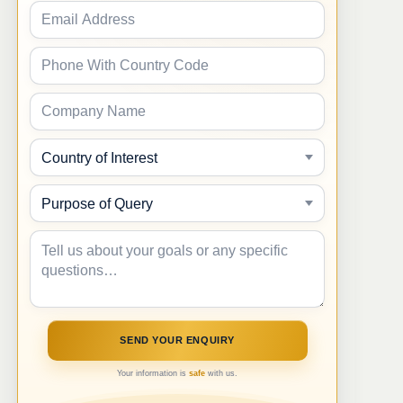
Your information is
safe
with us.