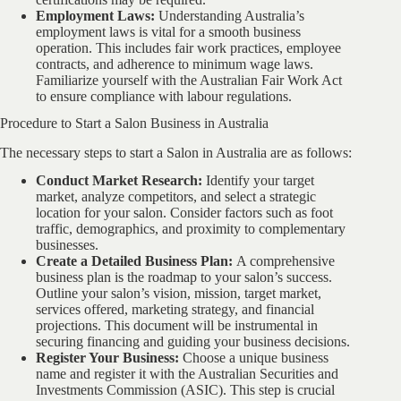
Employment Laws:
Understanding Australia’s
employment laws is vital for a smooth business
operation. This includes fair work practices, employee
contracts, and adherence to minimum wage laws.
Familiarize yourself with the Australian Fair Work Act
to ensure compliance with labour regulations.
Procedure to Start a Salon Business in Australia
The necessary steps to start a Salon in Australia are as follows:
Conduct Market Research:
Identify your target
market, analyze competitors, and select a strategic
location for your salon. Consider factors such as foot
traffic, demographics, and proximity to complementary
businesses.
Create a Detailed Business Plan:
A comprehensive
business plan is the roadmap to your salon’s success.
Outline your salon’s vision, mission, target market,
services offered, marketing strategy, and financial
projections. This document will be instrumental in
securing financing and guiding your business decisions.
Register Your Business:
Choose a unique business
name and register it with the Australian Securities and
Investments Commission (ASIC). This step is crucial