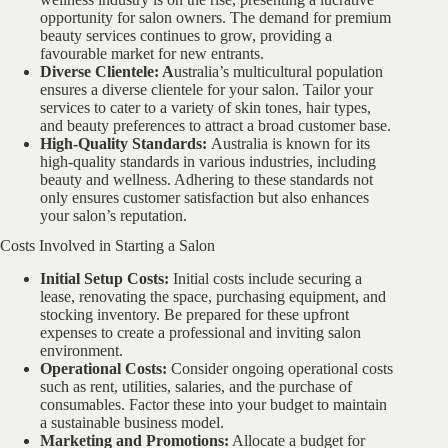
opportunity for salon owners. The demand for premium
beauty services continues to grow, providing a
favourable market for new entrants.
Diverse Clientele: A
ustralia’s multicultural population
ensures a diverse clientele for your salon. Tailor your
services to cater to a variety of skin tones, hair types,
and beauty preferences to attract a broad customer base.
High-Quality Standards:
Australia is known for its
high-quality standards in various industries, including
beauty and wellness. Adhering to these standards not
only ensures customer satisfaction but also enhances
your salon’s reputation.
Costs Involved in Starting a Salon
Initial Setup Costs:
Initial costs include securing a
lease, renovating the space, purchasing equipment, and
stocking inventory. Be prepared for these upfront
expenses to create a professional and inviting salon
environment.
Operational Costs:
Consider ongoing operational costs
such as rent, utilities, salaries, and the purchase of
consumables. Factor these into your budget to maintain
a sustainable business model.
Marketing and Promotions:
Allocate a budget for