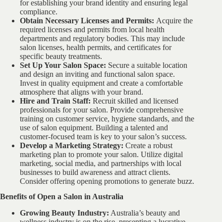
for establishing your brand identity and ensuring legal
compliance.
Obtain Necessary Licenses and Permits:
Acquire the
required licenses and permits from local health
departments and regulatory bodies. This may include
salon licenses, health permits, and certificates for
specific beauty treatments.
Set Up Your Salon Space:
Secure a suitable location
and design an inviting and functional salon space.
Invest in quality equipment and create a comfortable
atmosphere that aligns with your brand.
Hire and Train Staff:
Recruit skilled and licensed
professionals for your salon. Provide comprehensive
training on customer service, hygiene standards, and the
use of salon equipment. Building a talented and
customer-focused team is key to your salon’s success.
Develop a Marketing Strategy:
Create a robust
marketing plan to promote your salon. Utilize digital
marketing, social media, and partnerships with local
businesses to build awareness and attract clients.
Consider offering opening promotions to generate buzz.
Benefits of Open a Salon in Australia
Growing Beauty Industry:
Australia’s beauty and
wellness industry is on the rise, presenting a lucrative