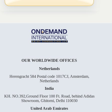
OUR WORLDWIDE OFFICES
Netherlands
Herengracht 584 Postal code 1017CJ, Amsterdam,
Netherlands
India
KH. NO.392,Ground Floor 100 Ft. Road, behind Adidas
Showroom, Ghitorni, Delhi 110030
United Arab Emirates