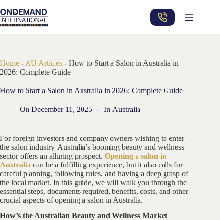
Skip
to
content
Home
-
AU Articles
-
How to Start a Salon in Australia in
2026: Complete Guide
How to Start a Salon in Australia in 2026: Complete Guide
On
December 11, 2025
In
Australia
For foreign investors and company owners wishing to enter
the salon industry, Australia’s booming beauty and wellness
sector offers an alluring prospect.
Opening a salon in
Australia
can be a fulfilling experience, but it also calls for
careful planning, following rules, and having a deep grasp of
the local market. In this guide, we will walk you through the
essential steps, documents required, benefits, costs, and other
crucial aspects of opening a salon in Australia.
How’s the Australian Beauty and Wellness Market