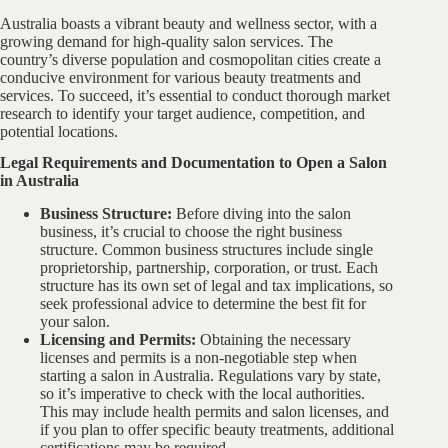
Australia boasts a vibrant beauty and wellness sector, with a
growing demand for high-quality salon services. The
country’s diverse population and cosmopolitan cities create a
conducive environment for various beauty treatments and
services. To succeed, it’s essential to conduct thorough market
research to identify your target audience, competition, and
potential locations.
Legal Requirements and Documentation to Open a Salon
in Australia
Business Structure:
Before diving into the salon
business, it’s crucial to choose the right business
structure. Common business structures include single
proprietorship, partnership, corporation, or trust. Each
structure has its own set of legal and tax implications, so
seek professional advice to determine the best fit for
your salon.
Licensing and Permits:
Obtaining the necessary
licenses and permits is a non-negotiable step when
starting a salon in Australia. Regulations vary by state,
so it’s imperative to check with the local authorities.
This may include health permits and salon licenses, and
if you plan to offer specific beauty treatments, additional
certifications may be required.