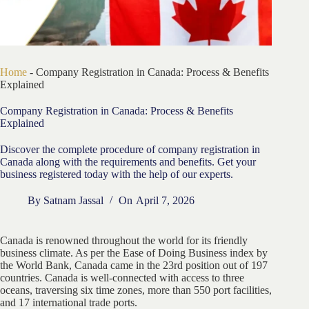
Home
-
Company Registration in Canada: Process & Benefits
Explained
Company Registration in Canada: Process & Benefits
Explained
Discover the complete procedure of company registration in
Canada along with the requirements and benefits. Get your
business registered today with the help of our experts.
By
Satnam Jassal
On
April 7, 2026
Canada is renowned throughout the world for its friendly
business climate. As per the Ease of Doing Business index by
the World Bank, Canada came in the 23rd position out of 197
countries. Canada is well-connected with access to three
oceans, traversing six time zones, more than 550 port facilities,
and 17 international trade ports.