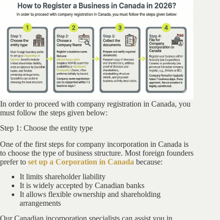
In order to proceed with company registration in Canada, you
must follow the steps given below:
Step 1: Choose the entity type
One of the first steps for company incorporation in Canada is
to choose the type of business structure. Most foreign founders
prefer to
set up a Corporation in Canada
because:
It limits shareholder liability
It is widely accepted by Canadian banks
It allows flexible ownership and shareholding
arrangements
Our Canadian incorporation specialists can assist you in