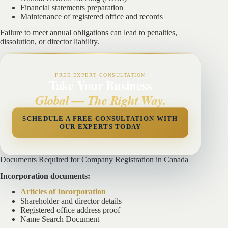
Financial statements preparation
Maintenance of registered office and records
Failure to meet annual obligations can lead to penalties,
dissolution, or director liability.
FREE EXPERT CONSULTATION
Take Your Business
Global — The Right Way.
SCHEDULE A FREE CONSULTATION WITH
OUR EXPERTS TODAY
Documents Required for Company Registration in Canada
Incorporation documents:
Articles of Incorporation
Shareholder and director details
Registered office address proof
Name Search Document