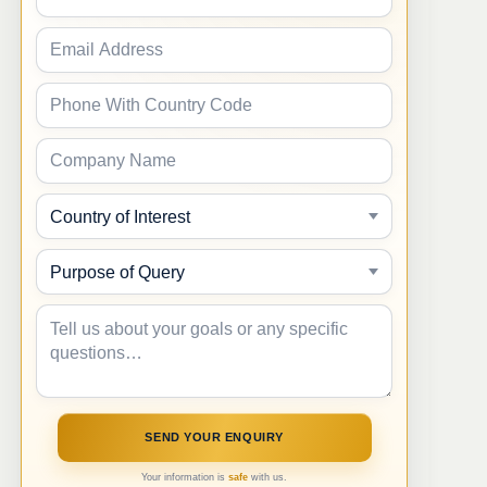
Your information is
safe
with us.