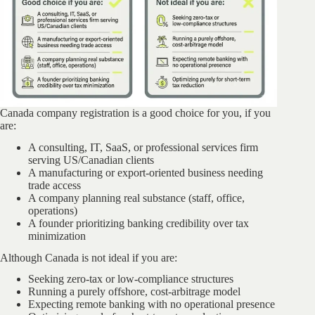
Canada company registration is a good choice for you, if you
are:
A consulting, IT, SaaS, or professional services firm
serving US/Canadian clients
A manufacturing or export-oriented business needing
trade access
A company planning real substance (staff, office,
operations)
A founder prioritizing banking credibility over tax
minimization
Although Canada is not ideal if you are:
Seeking zero-tax or low-compliance structures
Running a purely offshore, cost-arbitrage model
Expecting remote banking with no operational presence