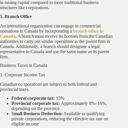
in raising capital compared to more traditional business
structures like corporations.
5. Branch Office
An international organization can engage in commercial
operations in Canada by incorporating a
branch office in
Canada
.
A branch must receive its licenses from the Canadian
authorities to carry out similar operations as the parent firm in
Canada. Additionally, a branch should designate a legal
representative in Canada and use the same name as its parent
firm.
Business Taxes in Canada
1. Corporate Income Tax
Canadian co rporations are subject to both federal and
provincial taxes.
Federal corporate tax:
15%
Provincial corporate tax:
Approximately 8%–16%,
depending on the province
Small Business Deduction:
Available to qualifying
private corporations, reducing the effective tax rate on
eligible income