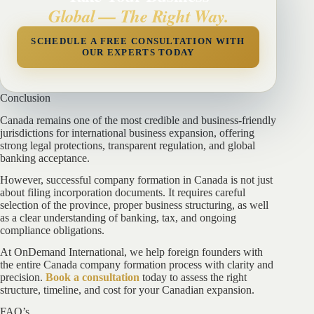
Global — The Right Way.
SCHEDULE A FREE CONSULTATION WITH
OUR EXPERTS TODAY
Conclusion
Canada remains one of the most credible and business-friendly
jurisdictions for international business expansion, offering
strong legal protections, transparent regulation, and global
banking acceptance.
However, successful company formation in Canada is not just
about filing incorporation documents. It requires careful
selection of the province, proper business structuring, as well
as a clear understanding of banking, tax, and ongoing
compliance obligations.
At OnDemand International, we help foreign founders with
the entire Canada company formation process with clarity and
precision.
Book a consultation
today to assess the right
structure, timeline, and cost for your Canadian expansion.
FAQ’s