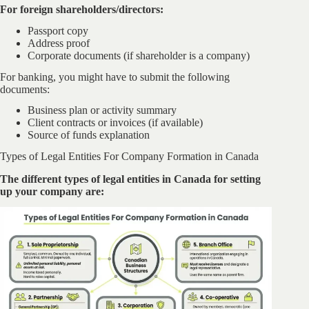
For foreign shareholders/directors:
Passport copy
Address proof
Corporate documents (if shareholder is a company)
For banking, you might have to submit the following
documents:
Business plan or activity summary
Client contracts or invoices (if available)
Source of funds explanation
Types of Legal Entities For Company Formation in Canada
The different types of legal entities in Canada for setting
up your company are: