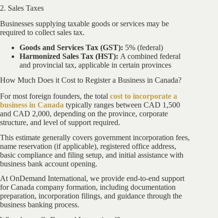
2. Sales Taxes
Businesses supplying taxable goods or services may be
required to collect sales tax.
Goods and Services Tax (GST):
5% (federal)
Harmonized Sales Tax (HST):
A combined federal
and provincial tax, applicable in certain provinces
How Much Does it Cost to Register a Business in Canada?
For most foreign founders, the total
cost to incorporate a
business in Canada
typically ranges between CAD 1,500
and CAD 2,000, depending on the province, corporate
structure, and level of support required.
This estimate generally covers government incorporation fees,
name reservation (if applicable), registered office address,
basic compliance and filing setup, and initial assistance with
business bank account opening.
At OnDemand International, we provide end-to-end support
for Canada company formation, including documentation
preparation, incorporation filings, and guidance through the
business banking process.