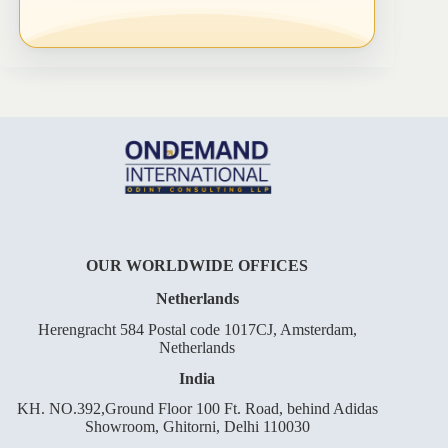
OUR WORLDWIDE OFFICES
Netherlands
Herengracht 584 Postal code 1017CJ, Amsterdam,
Netherlands
India
KH. NO.392,Ground Floor 100 Ft. Road, behind Adidas
Showroom, Ghitorni, Delhi 110030