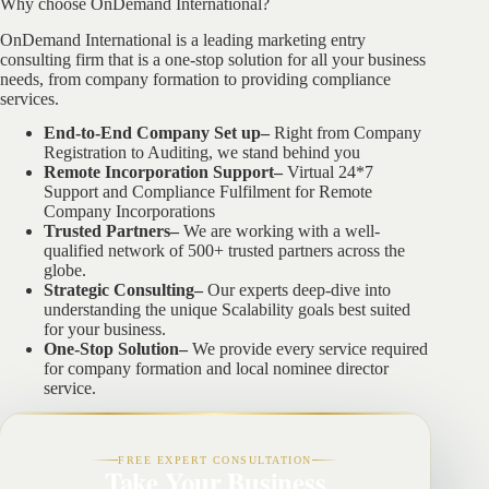
Why choose OnDemand International?
OnDemand International is a leading marketing entry
consulting firm that is a one-stop solution for all your business
needs, from company formation to providing compliance
services.
End-to-End Company Set up–
Right from Company
Registration to Auditing, we stand behind you
Remote Incorporation Support–
Virtual 24*7
Support and Compliance Fulfilment for Remote
Company Incorporations
Trusted Partners–
We are working with a well-
qualified network of 500+ trusted partners across the
globe.
Strategic Consulting–
Our experts deep-dive into
understanding the unique Scalability goals best suited
for your business.
One-Stop Solution–
We provide every service required
for company formation and local nominee director
service.
FREE EXPERT CONSULTATION
Take Your Business