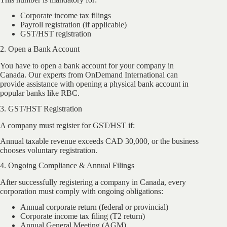
Corporate income tax filings
Payroll registration (if applicable)
GST/HST registration
2. Open a Bank Account
You have to open a bank account for your company in
Canada. Our experts from OnDemand International can
provide assistance with opening a physical bank account in
popular banks like RBC.
3. GST/HST Registration
A company must register for GST/HST if:
Annual taxable revenue exceeds CAD 30,000, or the business
chooses voluntary registration.
4. Ongoing Compliance & Annual Filings
After successfully registering a company in Canada, every
corporation must comply with ongoing obligations:
Annual corporate return (federal or provincial)
Corporate income tax filing (T2 return)
Annual General Meeting (AGM)