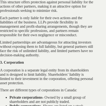
This structure offers protection against personal liability for the
actions of other partners, making it an attractive option for
professionals seeking to minimize risk.
Each partner is only liable for their own actions and the
liabilities of the business. LLPs provide flexibility in
management and profit-sharing arrangements, though they are
restricted to specific professions, and partners remain
responsible for their own negligence or misconduct.
Limited partnerships are advantageous for attracting investors
without exposing them to full liability, but general partners still
face the risk of unlimited liability, and limited partners have no
decision-making authority.
3. Corporation
A corporation is a separate legal entity from its shareholders
and is designed to limit liability. Shareholders’ liability is
limited to their investment in the corporation, offering personal
asset protection.
There are different types of corporations in Canada:
Private corporations-
Owned by a small group of
shareholders and are not publicly traded.
Public corporations-
Shares are listed on a stock