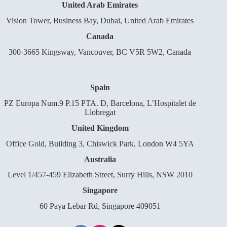
United Arab Emirates
Vision Tower, Business Bay, Dubai, United Arab Emirates
Canada
300-3665 Kingsway, Vancouver, BC V5R 5W2, Canada
Spain
PZ Europa Num.9 P.15 PTA. D, Barcelona, L’Hospitalet de
Llobregat
United Kingdom
Office Gold, Building 3, Chiswick Park, London W4 5YA
Australia
Level 1/457-459 Elizabeth Street, Surry Hills, NSW 2010
Singapore
60 Paya Lebar Rd, Singapore 409051