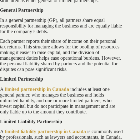
structured as either general or limited partnerships.
General Partnership
In a general partnership (GP), all partners share equal
responsibility for managing the business and are equally liable
for the company’s debts.
Each partner reports their share of income on their personal
tax returns. This structure allows for the pooling of resources,
making it easier to raise capital, and the division of
management duties helps ease operational burdens. However,
the personal liability shared by partners and the potential for
disputes can pose significant risks.
Limited Partnership
A
limited partnership in Canada
includes at least one
general partner, who manages the business and holds
unlimited liability, and one or more limited partners, who
invest capital but do not participate in management and are
only liable up to the amount they contribute.
Limited Liability Partnership
A
limited liability partnership in Canada
is commonly used
by professionals, such as lawyers and accountants, in Canada.