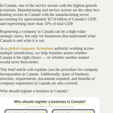
In Canada, one of the service sectors with the highest growth
is tourism. Manufacturing and service sectors are the other two
leading sectors in Canada with the manufacturing sector
accounting for approximately $174 billion of Canada’s GDP,
and representing more than 10% of total GDP.
Registering a company in Canada can be a high-value
strategic move, but only for businesses that understand what
Canada is and what it is not.
As a
global company formation
authority working across
multiple jurisdictions, we help founders assess whether
Canada is the right choice — or whether another market
would serve them better.
This brief article will explains you the procedure for company
incorporation in Canada. Additionally, types of business
structure, requirements, documents required, and benefits of
company registration in Canada are also covered.
Who should register a business in Canada?