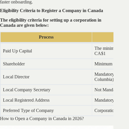
faster onboarding.
Eligibility Criteria to Register a Company in Canada
The eligibility criteria for setting up a corporation in
Canada are given below:
Process
Re
The minimum share 
Paid Up Capital
CA$1
Shareholder
Minimum 1
Mandatory (Except
Local Director
Columbia)
Local Company Secretary
Not Mandatory
Local Registered Address
Mandatory (Virtual
Preferred Type of Company
Corporation
How to Open a Company in Canada in 2026?