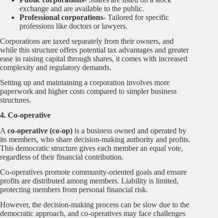
exchange and are available to the public.
Professional corporations-
Tailored for specific
professions like doctors or lawyers.
Corporations are taxed separately from their owners, and
while this structure offers potential tax advantages and greater
ease in raising capital through shares, it comes with increased
complexity and regulatory demands.
Setting up and maintaining a corporation involves more
paperwork and higher costs compared to simpler business
structures.
4. Co-operative
A
co-operative (co-op)
is a business owned and operated by
its members, who share decision-making authority and profits.
This democratic structure gives each member an equal vote,
regardless of their financial contribution.
Co-operatives promote community-oriented goals and ensure
profits are distributed among members. Liability is limited,
protecting members from personal financial risk.
However, the decision-making process can be slow due to the
democratic approach, and co-operatives may face challenges