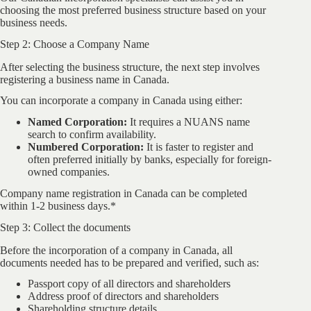
choosing the most preferred business structure based on your
business needs.
Step 2: Choose a Company Name
After selecting the business structure, the next step involves
registering a business name in Canada.
You can incorporate a company in Canada using either:
Named Corporation:
It requires a NUANS name
search to confirm availability.
Numbered Corporation:
It is faster to register and
often preferred initially by banks, especially for foreign-
owned companies.
Company name registration in Canada can be completed
within 1-2 business days.*
Step 3: Collect the documents
Before the incorporation of a company in Canada, all
documents needed has to be prepared and verified, such as:
Passport copy of all directors and shareholders
Address proof of directors and shareholders
Shareholding structure details