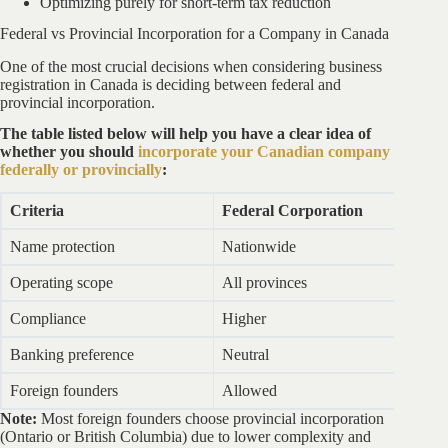
Optimizing purely for short-term tax reduction
Federal vs Provincial Incorporation for a Company in Canada
One of the most crucial decisions when considering business
registration in Canada is deciding between federal and
provincial incorporation.
The table listed below will help you have a clear idea of
whether you should
incorporate your Canadian company
federally or provincially
:
Criteria
Federal Corporation
P
Name protection
Nationwide
Pr
Operating scope
All provinces
Li
Compliance
Higher
L
Banking preference
Neutral
Ne
Foreign founders
Allowed
A
Note:
Most foreign founders choose provincial incorporation
(Ontario or British Columbia) due to lower complexity and