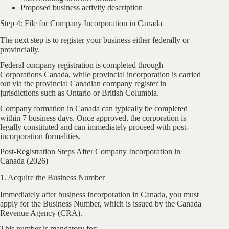
Proposed business activity description
Step 4: File for Company Incorporation in Canada
The next step is to register your business either federally or
provincially.
Federal company registration is completed through
Corporations Canada, while provincial incorporation is carried
out via the provincial Canadian company register in
jurisdictions such as Ontario or British Columbia.
Company formation in Canada can typically be completed
within 7 business days. Once approved, the corporation is
legally constituted and can immediately proceed with post-
incorporation formalities.
Post-Registration Steps After Company Incorporation in
Canada (2026)
1. Acquire the Business Number
Immediately after business incorporation in Canada, you must
apply for the Business Number, which is issued by the Canada
Revenue Agency (CRA).
This number is mandatory for: