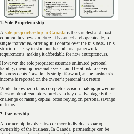
1. Sole Proprietorship
A
sole proprietorship in Canada
is the simplest and most
common business structure. It is owned and operated by a
single individual, offering full control over the business. This
structure is easy to start and has minimal paperwork
requirements, making it affordable for new entrepreneurs.
However, the sole proprietor assumes unlimited personal
liability, meaning personal assets could be at risk to cover
business debts. Taxation is straightforward, as the business’s
income is reported on the owner’s personal tax return.
While the owner retains complete decision-making power and
faces minimal regulatory hurdles, a key disadvantage is the
challenge of raising capital, often relying on personal savings
or loans.
2. Partnership
A partnership involves two or more individuals sharing
ownership of the business. In Canada, partnerships can be