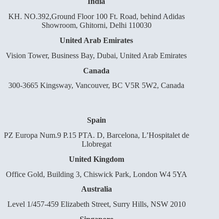
India
KH. NO.392,Ground Floor 100 Ft. Road, behind Adidas
Showroom, Ghitorni, Delhi 110030
United Arab Emirates
Vision Tower, Business Bay, Dubai, United Arab Emirates
Canada
300-3665 Kingsway, Vancouver, BC V5R 5W2, Canada
Spain
PZ Europa Num.9 P.15 PTA. D, Barcelona, L’Hospitalet de
Llobregat
United Kingdom
Office Gold, Building 3, Chiswick Park, London W4 5YA
Australia
Level 1/457-459 Elizabeth Street, Surry Hills, NSW 2010