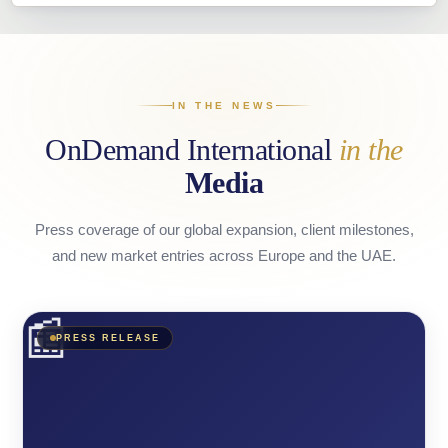
IN THE NEWS
OnDemand International
in the
Media
Press coverage of our global expansion, client milestones,
and new market entries across Europe and the UAE.
📰
PRESS RELEASE