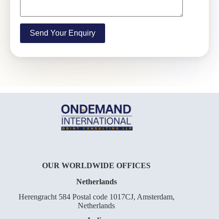
OUR WORLDWIDE OFFICES
Netherlands
Herengracht 584 Postal code 1017CJ, Amsterdam,
Netherlands