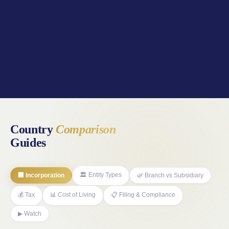
Country
Comparison
Guides
🏛️ Entity Types
🏢 Incorporation
🌿 Branch vs Subsidiary
💰 Tax
📊 Cost of Living
📋 Filing & Compliance
▶ Watch