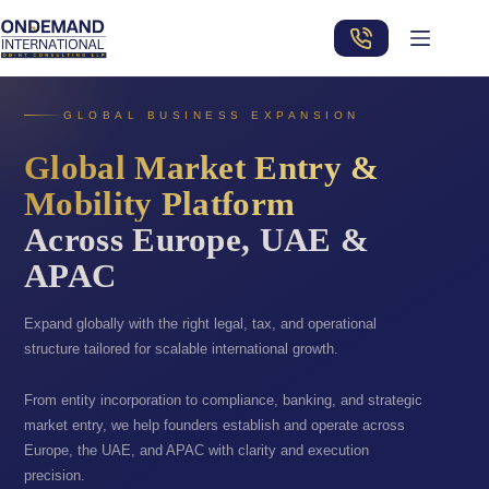
Skip
to
content
GLOBAL BUSINESS EXPANSION
Global Market Entry &
Mobility Platform
Across Europe, UAE &
APAC
Expand globally with the right legal, tax, and operational
structure tailored for scalable international growth.
From entity incorporation to compliance, banking, and strategic
market entry, we help founders establish and operate across
Europe, the UAE, and APAC with clarity and execution
precision.