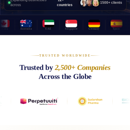
Expanding businesses
12+
1500+ clients
across
countries
da
Australia
UAE
Singapore
Germany
Spain
P
TRUSTED WORLDWIDE
Trusted by
2,500+ Companies
Across the Globe
Leading businesses worldwide trust OnDemand International for offshor