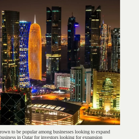
 grown to be popular among businesses looking to expand
 business in Qatar for investors looking for expansion