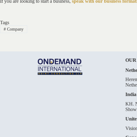
If you are looking to start a business,
speak with our business formati
Tags
#
Company
OUR
Nethe
Heren
Nethe
India
KH. N
Showr
Unite
Visio