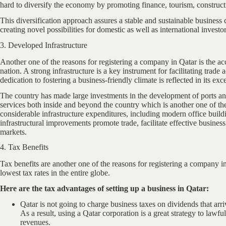
hard to diversify the economy by promoting finance, tourism, construc
This diversification approach assures a stable and sustainable busines
creating novel possibilities for domestic as well as international investor
3. Developed Infrastructure
Another one of the reasons for registering a company in Qatar is the acces
nation. A strong infrastructure is a key instrument for facilitating trad
dedication to fostering a business-friendly climate is reflected in its exc
The country has made large investments in the development of ports and
services both inside and beyond the country which is another one of th
considerable infrastructure expenditures, including modern office buildi
infrastructural improvements promote trade, facilitate effective busines
markets.
4. Tax Benefits
Tax benefits are another one of the reasons for registering a company i
lowest tax rates in the entire globe.
Here are the tax advantages of setting up a business in Qatar:
Qatar is not going to charge business taxes on dividends that arriv
As a result, using a Qatar corporation is a great strategy to lawf
revenues.