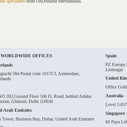
on specialists
from OnDemand International.
 WORLDWIDE OFFICES
Spain
PZ Europa N
rlands
Llobregat
gracht 584 Postal code 1017CJ, Amsterdam,
United Ki
rlands
Office Gol
Australia
O.392,Ground Floor 100 Ft. Road, behind Adidas
oom, Ghitorni, Delhi 110030
Level 1/457
d Arab Emirates
Singapore
n Tower, Business Bay, Dubai, United Arab Emirates
60 Paya Le