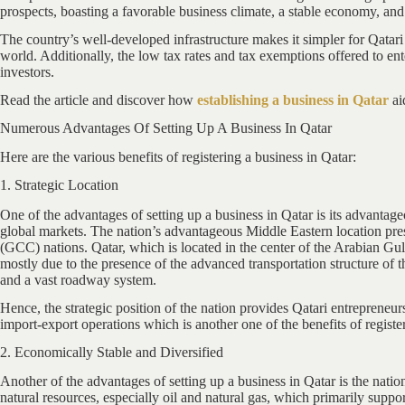
prospects, boasting a favorable business climate, a stable economy, and
The country’s well-developed infrastructure makes it simpler for Qatari e
world. Additionally, the low tax rates and tax exemptions offered to en
investors.
Read the article and discover how
establishing a business in Qatar
ai
Numerous Advantages Of Setting Up A Business In Qatar
Here are the various benefits of registering a business in Qatar:
1. Strategic Location
One of the advantages of setting up a business in Qatar is its advantage
global markets. The nation’s advantageous Middle Eastern location pres
(GCC) nations. Qatar, which is located in the center of the Arabian Gulf
mostly due to the presence of the advanced transportation structure of t
and a vast roadway system.
Hence, the strategic position of the nation provides Qatari entrepreneurs 
import-export operations which is another one of the benefits of registe
2. Economically Stable and Diversified
Another of the advantages of setting up a business in Qatar is the natio
natural resources, especially oil and natural gas, which primarily sup