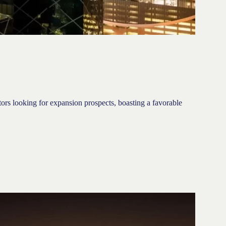
stors looking for expansion prospects, boasting a favorable