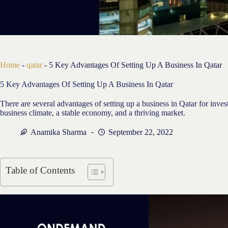
Home
-
qatar
-
5 Key Advantages Of Setting Up A Business In Qatar
5 Key Advantages Of Setting Up A Business In Qatar
There are several advantages of setting up a business in Qatar for inve
business climate, a stable economy, and a thriving market.
Anamika Sharma
September 22, 2022
Table of Contents