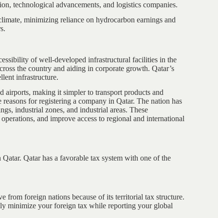
tion, technological advancements, and logistics companies.
s climate, minimizing reliance on hydrocarbon earnings and
s.
sibility of well-developed infrastructural facilities in the
e across the country and aiding in corporate growth. Qatar’s
ellent infrastructure.
 airports, making it simpler to transport products and
e reasons for registering a company in Qatar. The nation has
ngs, industrial zones, and industrial areas. These
s operations, and improve access to regional and international
n Qatar. Qatar has a favorable tax system with one of the
e from foreign nations because of its territorial tax structure.
ully minimize your foreign tax while reporting your global