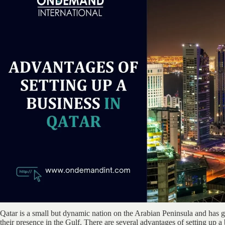
Qatar is a small but dynamic nation on the Arabian Peninsula and has
their presence in the Gulf. There are several advantages of setting up a