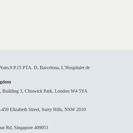
um.9 P.15 PTA. D, Barcelona, L’Hospitalet de
ngdom
d, Building 3, Chiswick Park, London W4 5YA
-459 Elizabeth Street, Surry Hills, NSW 2010
bar Rd, Singapore 409051