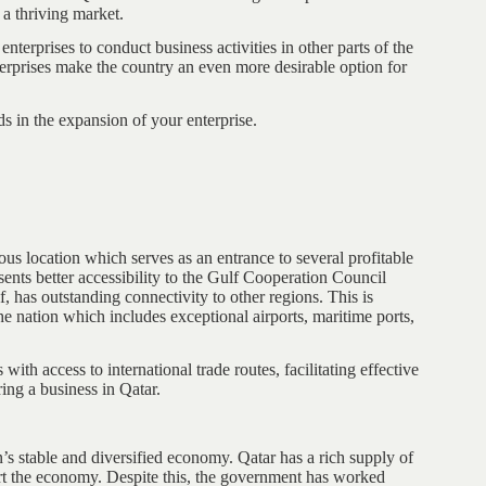
 a thriving market.
nterprises to conduct business activities in other parts of the
terprises make the country an even more desirable option for
ds in the expansion of your enterprise.
ous location which serves as an entrance to several profitable
ents better accessibility to the Gulf Cooperation Council
, has outstanding connectivity to other regions. This is
he nation which includes exceptional airports, maritime ports,
with access to international trade routes, facilitating effective
ring a business in Qatar.
n’s stable and diversified economy. Qatar has a rich supply of
port the economy. Despite this, the government has worked