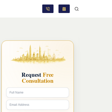
Request
Free
Consultation