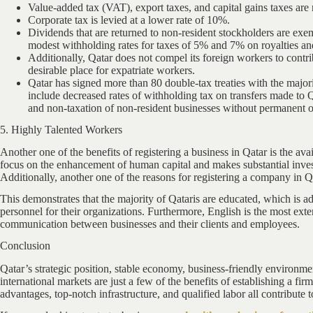
Value-added tax (VAT), export taxes, and capital gains taxes are 
Corporate tax is levied at a lower rate of 10%.
Dividends that are returned to non-resident stockholders are ex
modest withholding rates for taxes of 5% and 7% on royalties and
Additionally, Qatar does not compel its foreign workers to contr
desirable place for expatriate workers.
Qatar has signed more than 80 double-tax treaties with the majori
include decreased rates of withholding tax on transfers made to Qa
and non-taxation of non-resident businesses without permanent o
5. Highly Talented Workers
Another one of the benefits of registering a business in Qatar is the avai
focus on the enhancement of human capital and makes substantial investm
Additionally, another one of the reasons for registering a company in Qa
This demonstrates that the majority of Qataris are educated, which is a
personnel for their organizations. Furthermore, English is the most exte
communication between businesses and their clients and employees.
Conclusion
Qatar’s strategic position, stable economy, business-friendly environme
international markets are just a few of the benefits of establishing a f
advantages, top-notch infrastructure, and qualified labor all contribute t