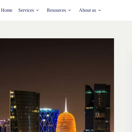
Home
Services
Resources
About us