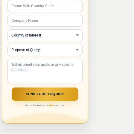
Your information is
safe
with us.