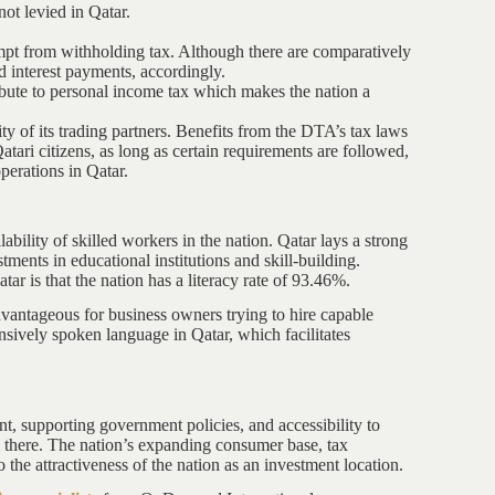
not levied in Qatar.
empt from withholding tax. Although there are comparatively
 interest payments, accordingly.
ibute to personal income tax which makes the nation a
ty of its trading partners. Benefits from the DTA’s tax laws
tari citizens, as long as certain requirements are followed,
perations in Qatar.
lability of skilled workers in the nation. Qatar lays a strong
ents in educational institutions and skill-building.
tar is that the nation has a literacy rate of 93.46%.
dvantageous for business owners trying to hire capable
nsively spoken language in Qatar, which facilitates
nt, supporting government policies, and accessibility to
irm there. The nation’s expanding consumer base, tax
o the attractiveness of the nation as an investment location.