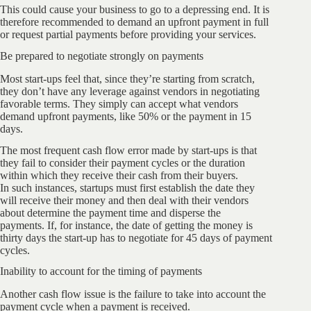
This could cause your business to go to a depressing end. It is
therefore recommended to demand an upfront payment in full
or request partial payments before providing your services.
Be prepared to negotiate strongly on payments
Most start-ups feel that, since they’re starting from scratch,
they don’t have any leverage against vendors in negotiating
favorable terms. They simply can accept what vendors
demand upfront payments, like 50% or the payment in 15
days.
The most frequent cash flow error made by start-ups is that
they fail to consider their payment cycles or the duration
within which they receive their cash from their buyers.
In such instances, startups must first establish the date they
will receive their money and then deal with their vendors
about determine the payment time and disperse the
payments. If, for instance, the date of getting the money is
thirty days the start-up has to negotiate for 45 days of payment
cycles.
Inability to account for the timing of payments
Another cash flow issue is the failure to take into account the
payment cycle when a payment is received.