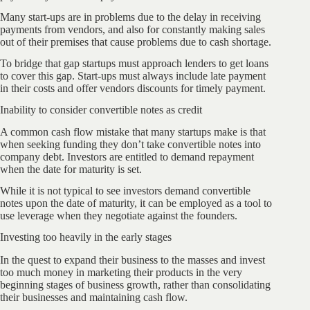
Many start-ups are in problems due to the delay in receiving
payments from vendors, and also for constantly making sales
out of their premises that cause problems due to cash shortage.
To bridge that gap startups must approach lenders to get loans
to cover this gap. Start-ups must always include late payment
in their costs and offer vendors discounts for timely payment.
Inability to consider convertible notes as credit
A common cash flow mistake that many startups make is that
when seeking funding they don’t take convertible notes into
company debt. Investors are entitled to demand repayment
when the date for maturity is set.
While it is not typical to see investors demand convertible
notes upon the date of maturity, it can be employed as a tool to
use leverage when they negotiate against the founders.
Investing too heavily in the early stages
In the quest to expand their business to the masses and invest
too much money in marketing their products in the very
beginning stages of business growth, rather than consolidating
their businesses and maintaining cash flow.