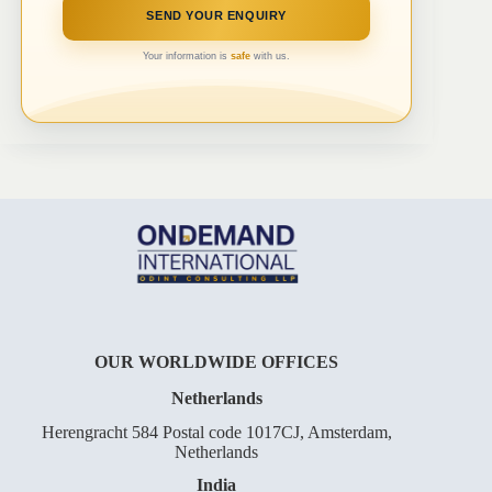
Your information is
safe
with us.
OUR WORLDWIDE OFFICES
Netherlands
Herengracht 584 Postal code 1017CJ, Amsterdam,
Netherlands
India