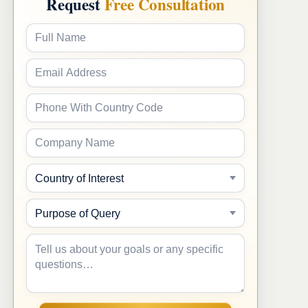
Request
Free Consultation