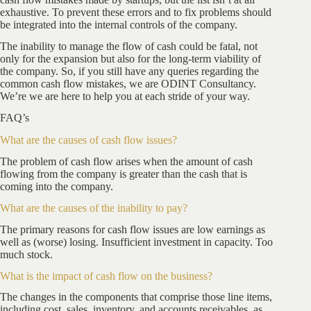
exhaustive. To prevent these errors and to fix problems should
be integrated into the internal controls of the company.
The inability to manage the flow of cash could be fatal, not
only for the expansion but also for the long-term viability of
the company. So, if you still have any queries regarding the
common cash flow mistakes, we are ODINT Consultancy.
We’re we are here to help you at each stride of your way.
FAQ’s
What are the causes of cash flow issues?
The problem of cash flow arises when the amount of cash
flowing from the company is greater than the cash that is
coming into the company.
What are the causes of the inability to pay?
The primary reasons for cash flow issues are low earnings as
well as (worse) losing. Insufficient investment in capacity. Too
much stock.
What is the impact of cash flow on the business?
The changes in the components that comprise those line items,
including cost, sales, inventory, and accounts receivables, as