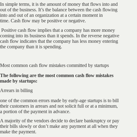
In simple terms, it is the amount of money that flows into and
out of the business. It’s the balance between the cash flowing
into and out of an organization at a certain moment in
time. Cash flow may be positive or negative.
Positive cash flow implies that a company has more money
coming into its business than it spends. In the reverse negative
cash flow indicates that the company has less money entering
the company than it is spending.
Most common cash flow mistakes committed by startups
The following are the most common cash flow mistakes
made by startups:
Arrears in billing
one of the common errors made by early-age startups is to bill
their customers in arrears and not solicit full or at a minimum,
a portion of the payment in advance.
A majority of the vendors decide to declare bankruptcy or pay
their bills slowly or don’t make any payment at all when they
make the payment.