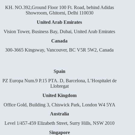
KH. NO.392,Ground Floor 100 Ft. Road, behind Adidas
Showroom, Ghitorni, Delhi 110030
United Arab Emirates
Vision Tower, Business Bay, Dubai, United Arab Emirates
Canada
300-3665 Kingsway, Vancouver, BC V5R 5W2, Canada
Spain
PZ Europa Num.9 P.15 PTA. D, Barcelona, L’Hospitalet de
Llobregat
United Kingdom
Office Gold, Building 3, Chiswick Park, London W4 5YA
Australia
Level 1/457-459 Elizabeth Street, Surry Hills, NSW 2010
Singapore