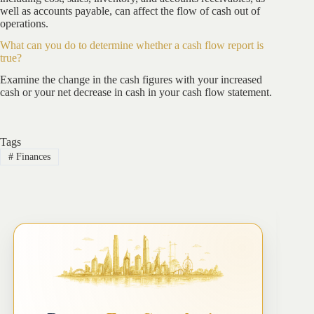
well as accounts payable, can affect the flow of cash out of
operations.
What can you do to determine whether a cash flow report is
true?
Examine the change in the cash figures with your increased
cash or your net decrease in cash in your cash flow statement.
Tags
#
Finances