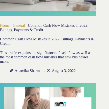
Home
-
General
-
Common Cash Flow Mistakes in 2022:
Billings, Payments & Credit
Common Cash Flow Mistakes in 2022: Billings, Payments &
Credit
This article explains the significance of cash flow as well as
the most common cash flow mistakes that new businesses
make.
Anamika Sharma
August 3, 2022