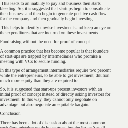
This leads to an inability to pay and business then starts
bleeding. So, it is suggested that startups begin to consolidate
their business and then begin to generate positive cash flow
for the company and then gradually begin investing.
This helps to identify unwise investments and keep an eye on
the expenditures that are incurred on these investments.
Fundraising without the need for proof of concept
A common practice that has become popular is that founders
of start-ups are trapped by intermediaries who promise a
meeting with VCs to secure funding.
In this type of arrangement intermediaries require two percent
while the entrepreneurs, to be able to get investment, dilution
much more equity than they are required to.
So, it is suggested that start-ups present investors with an
initial proof of concept instead of directly asking investors for
investment. In this way, they cannot only negotiate on
advantage but also negotiate an equitable bargain.
Conclusion
There has been a lot of discussion about the most common
cash flow mistakes made by startups, but the list isn’t at all