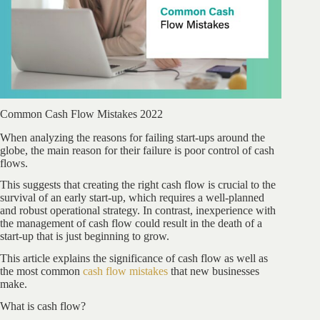
Common Cash Flow Mistakes 2022
When analyzing the reasons for failing start-ups around the
globe, the main reason for their failure is poor control of cash
flows.
This suggests that creating the right cash flow is crucial to the
survival of an early start-up, which requires a well-planned
and robust operational strategy. In contrast, inexperience with
the management of cash flow could result in the death of a
start-up that is just beginning to grow.
This article explains the significance of cash flow as well as
the most common
cash flow mistakes
that new businesses
make.
What is cash flow?