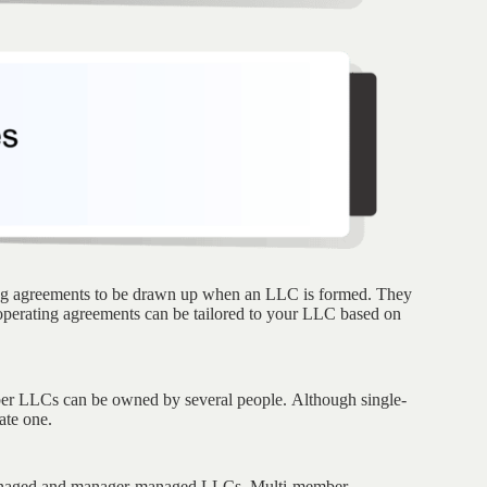
ing agreements to be drawn up when an LLC is formed. They
 operating agreements can be tailored to your LLC based on
er LLCs can be owned by several people. Although single-
ate one.
managed and manager-managed LLCs. Multi-member