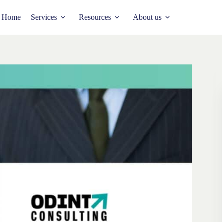
Home
Services
Resources
About us