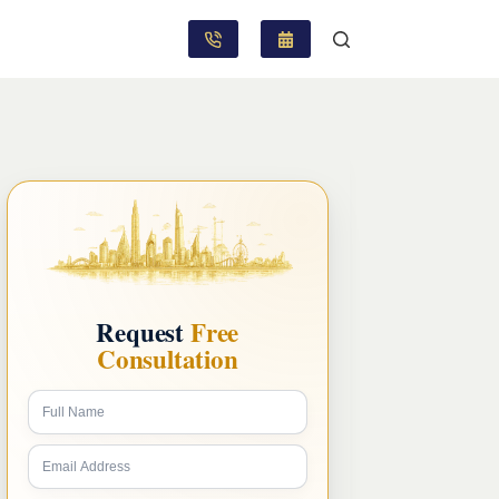
Request
Free
Consultation