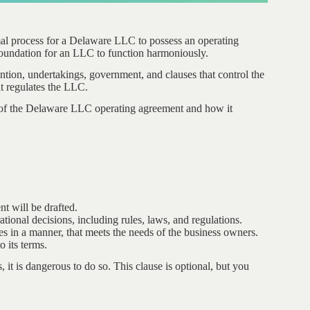
mal process for a Delaware LLC to possess an operating
oundation for an LLC to function harmoniously.
ntion, undertakings, government, and clauses that control the
at regulates the LLC.
ng of the Delaware LLC operating agreement and how it
t will be drafted.
ational decisions, including rules, laws, and regulations.
s in a manner, that meets the needs of the business owners.
o its terms.
it is dangerous to do so. This clause is optional, but you