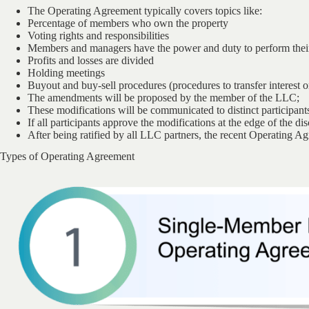
The Operating Agreement typically covers topics like:
Percentage of members who own the property
Voting rights and responsibilities
Members and managers have the power and duty to perform their
Profits and losses are divided
Holding meetings
Buyout and buy-sell procedures (procedures to transfer interest or
The amendments will be proposed by the member of the LLC;
These modifications will be communicated to distinct participant
If all participants approve the modifications at the edge of the d
After being ratified by all LLC partners, the recent Operating A
Types of Operating Agreement