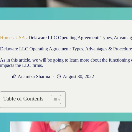
Home
-
USA
-
Delaware LLC Operating Agreement: Types, Advantag
Delaware LLC Operating Agreement: Types, Advantages & Procedure
As in this article, we will be going to learn more about the functioni
impacts the LLC firms.
Anamika Sharma
August 30, 2022
Table of Contents