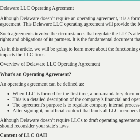
Delaware LLC Operating Agreement
Although Delaware doesn’t require an operating agreement, it is a for
agreement. This Delaware LLC operating agreement will provide the f
Such agreements involve the circumstances that regulate the LLC’s atte
rights and obligations of its partners. It is the fundamental document th
As in this article, we will be going to learn more about the functioni
impacts the LLC firms.
Overview of Delaware LLC Operating Agreement
What’s an Operating Agreement?
An operating agreement can be defined as:
When LLC is formed for the first time, a non-mandatory documen
This is a detailed description of the company’s financial and oper
The agreement’s purpose is to regulate company internal processe
After signing it, an official contract that binds all LLC members t
Although Delaware doesn’t require LLCs to draft operating agreements, 
should reconsider your state’s laws.
Content of LLC OAH