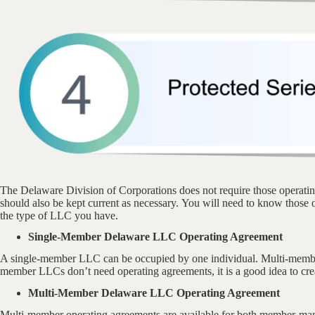
The Delaware Division of Corporations does not require those operat
should also be kept current as necessary. You will need to know those
the type of LLC you have.
Single-Member Delaware LLC Operating Agreement
A single-member LLC can be occupied by one individual. Multi-memb
member LLCs don’t need operating agreements, it is a good idea to cre
Multi-Member Delaware LLC Operating Agreement
Multi-member operating agreements are available for both member-