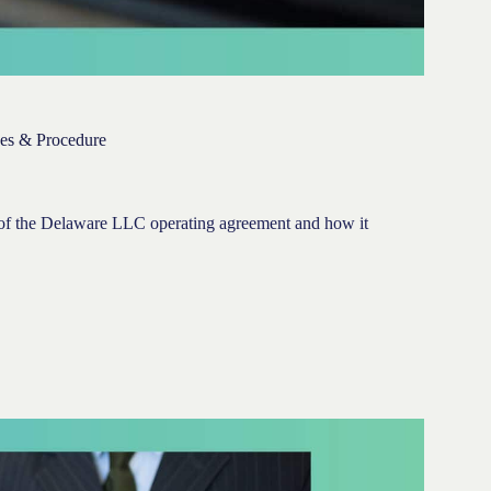
es & Procedure
ng of the Delaware LLC operating agreement and how it