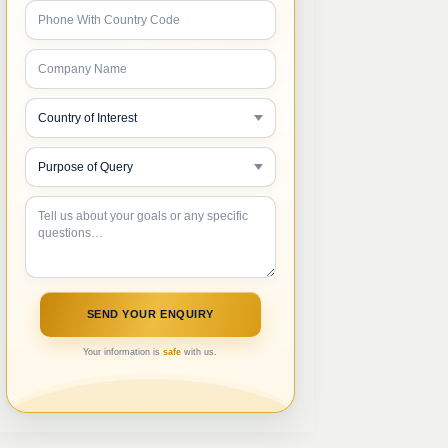
Your information is
safe
with us.