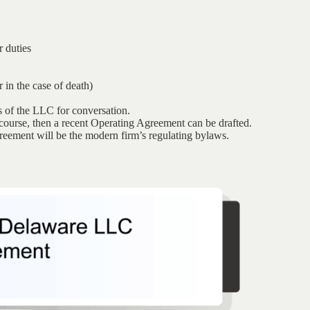
 duties
 in the case of death)
s of the LLC for conversation.
iscourse, then a recent Operating Agreement can be drafted.
greement will be the modern firm’s regulating bylaws.