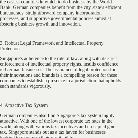
the easiest countries in which to do business by the World
Bank. German companies benefit from the city-state’s efficient
bureaucracy, straightforward company incorporation
processes, and supportive governmental policies aimed at
fostering business growth and innovation.
3. Robust Legal Framework and Intellectual Property
Protection
Singapore’s adherence to the rule of law, along with its strict
enforcement of intellectual property rights, instills confidence
in German businesses. The assurance of legal protection for
their innovations and brands is a compelling reason for these
companies to establish a presence in a jurisdiction that upholds
such standards vigorously.
4. Attractive Tax System
German companies also find Singapore’s tax system highly
attractive. With one of the lowest corporate tax rates in the
world, along with various tax incentives and no capital gains
tax, Singapore stands out as a tax haven for businesses
looking to maximize their profitability.