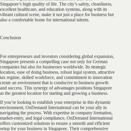
Singapore’s high quality of life. The city’s safety, cleanliness,
excellent healthcare, and education systems, along with its
vibrant cultural scene, make it not just a place for business but
also a comfortable home for international talents.
Conclusion
For entrepreneurs and investors considering global expansion,
Singapore presents a compelling case not only for German
companies but also for businesses worldwide. Its strategic
location, ease of doing business, robust legal system, attractive
tax regime, skilled workforce, and commitment to innovation
create an environment that is conducive to business growth
and success. This synergy of advantages positions Singapore
as the greatest location for starting and growing a business.
If you’re looking to establish your enterprise in this dynamic
environment, OnDemand International can be your ally in
navigating the process. With expertise in company formation,
market-entry, and legal compliance, OnDemand International
offers customized solutions to ensure a smooth and efficient
setup for your business in Singapore. Their comprehensive