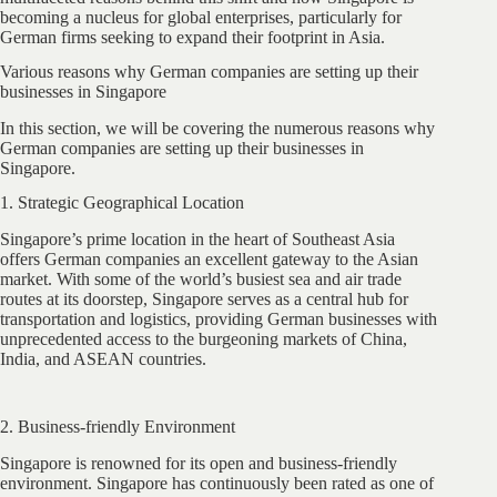
becoming a nucleus for global enterprises, particularly for
German firms seeking to expand their footprint in Asia.
Various reasons why German companies are setting up their
businesses in Singapore
In this section, we will be covering the numerous reasons why
German companies are setting up their businesses in
Singapore.
1. Strategic Geographical Location
Singapore’s prime location in the heart of Southeast Asia
offers German companies an excellent gateway to the Asian
market. With some of the world’s busiest sea and air trade
routes at its doorstep, Singapore serves as a central hub for
transportation and logistics, providing German businesses with
unprecedented access to the burgeoning markets of China,
India, and ASEAN countries.
2. Business-friendly Environment
Singapore is renowned for its open and business-friendly
environment. Singapore has continuously been rated as one of