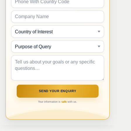
Your information is
safe
with us.