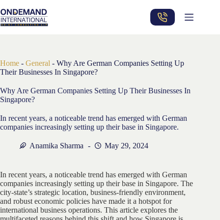
Skip
to
content
Home
-
General
-
Why Are German Companies Setting Up
Their Businesses In Singapore?
Why Are German Companies Setting Up Their Businesses In
Singapore?
In recent years, a noticeable trend has emerged with German
companies increasingly setting up their base in Singapore.
Anamika Sharma
May 29, 2024
In recent years, a noticeable trend has emerged with German
companies increasingly setting up their base in Singapore. The
city-state’s strategic location, business-friendly environment,
and robust economic policies have made it a hotspot for
international business operations. This article explores the
multifaceted reasons behind this shift and how Singapore is