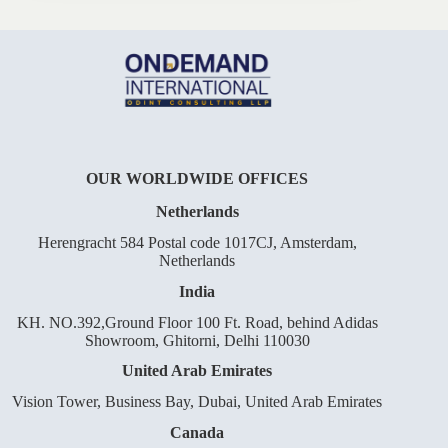
OUR WORLDWIDE OFFICES
Netherlands
Herengracht 584 Postal code 1017CJ, Amsterdam,
Netherlands
India
KH. NO.392,Ground Floor 100 Ft. Road, behind Adidas
Showroom, Ghitorni, Delhi 110030
United Arab Emirates
Vision Tower, Business Bay, Dubai, United Arab Emirates
Canada