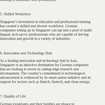
5. Skilled Workforce
Singapore’s investment in education and professional training
has created a skilled and diverse workforce. German
companies setting up in Singapore can tap into a pool of multi-
lingual, tech-savvy professionals who are capable of driving
innovation and growth in a variety of industries.
6. Innovation and Technology Hub
As a leading innovation and technology hub in Asia,
Singapore is an attractive destination for German companies
that are looking to invest in cutting-edge research and
development. The country’s commitment to technological
advancement is evidenced by its smart nation initiative and its
support for sectors such as fintech, biotech, and clean energy.
7. Quality of Life
German expatriates and their families are drawn to