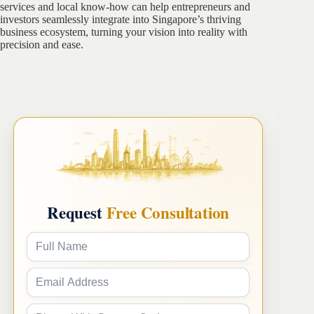
services and local know-how can help entrepreneurs and
investors seamlessly integrate into Singapore’s thriving
business ecosystem, turning your vision into reality with
precision and ease.
Request
Free Consultation