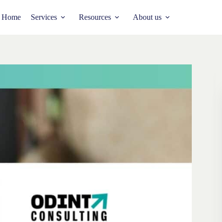
Home
Services
Resources
About us