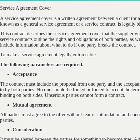
Service Agreement Cover
A service agreement cover is a written agreement between a client (or a
known as a general service agreement or a service contract, is legally b
This contract describes the service agreement cover that the supplier wi
service contracts outline the rights and obligations of both parties, as we
include information about what to do if one party breaks the contract.
To make a service agreement legally enforceable
The following parameters are required.
Acceptance
The contract must include the proposal from one party and the acceptan
to by both parties. No one should be forced or forced to accept the term
binding on both sides. Unserious parties cannot form a contract.
Mutual agreement
All parties must agree to the offer without fear of intimidation and coe
parties.
Consideration
It must be shared between the parties for something to become true. A