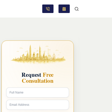
Request
Free
Consultation