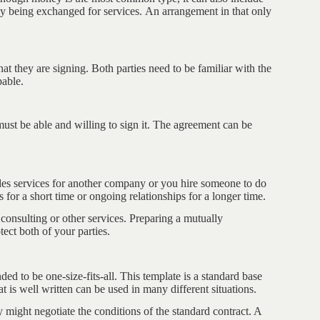
ey being exchanged for services. An arrangement in that only
 they are signing. Both parties need to be familiar with the
pable.
must be able and willing to sign it. The agreement can be
s services for another company or you hire someone to do
for a short time or ongoing relationships for a longer time.
consulting or other services. Preparing a mutually
ect both of your parties.
d to be one-size-fits-all. This template is a standard base
t is well written can be used in many different situations.
y might negotiate the conditions of the standard contract. A