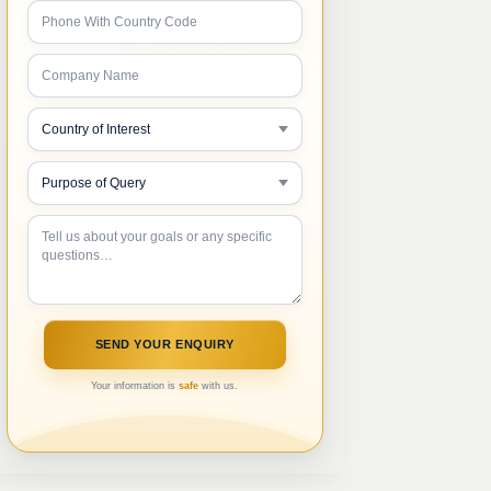
Your information is
safe
with us.