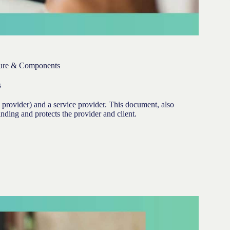
dure & Components
s
 provider) and a service provider. This document, also
inding and protects the provider and client.