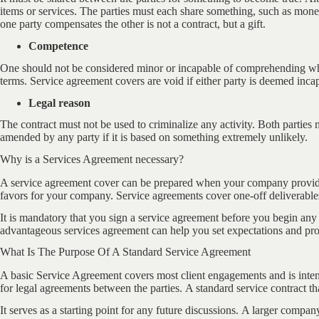
items or services. The parties must each share something, such as mon
one party compensates the other is not a contract, but a gift.
Competence
One should not be considered minor or incapable of comprehending what
terms. Service agreement covers are void if either party is deemed inca
Legal reason
The contract must not be used to criminalize any activity. Both parties 
amended by any party if it is based on something extremely unlikely.
Why is a Services Agreement necessary?
A service agreement cover can be prepared when your company provide
favors for your company. Service agreements cover one-off deliverables 
It is mandatory that you sign a service agreement before you begin any 
advantageous services agreement can help you set expectations and prot
What Is The Purpose Of A Standard Service Agreement
A basic Service Agreement covers most client engagements and is intende
for legal agreements between the parties. A standard service contract tha
It serves as a starting point for any future discussions. A larger compan