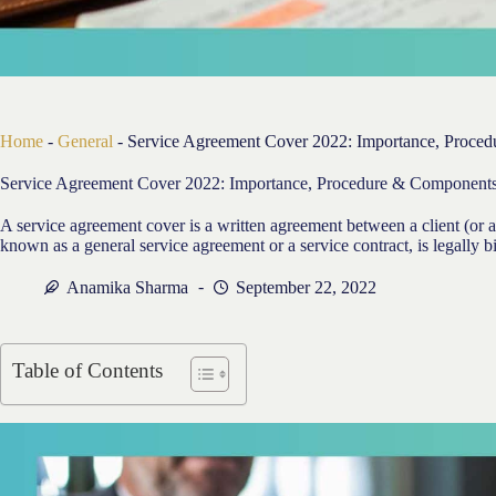
Home
-
General
-
Service Agreement Cover 2022: Importance, Proce
Service Agreement Cover 2022: Importance, Procedure & Component
A service agreement cover is a written agreement between a client (or a
known as a general service agreement or a service contract, is legally b
Anamika Sharma
September 22, 2022
Table of Contents