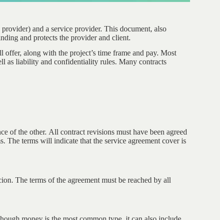
 provider) and a service provider. This document, also
inding and protects the provider and client.
ll offer, along with the project’s time frame and pay. Most
ll as liability and confidentiality rules. Many contracts
ce of the other. All contract revisions must have been agreed
s. The terms will indicate that the service agreement cover is
rcion. The terms of the agreement must be reached by all
lthough money is the most common type, it can also include