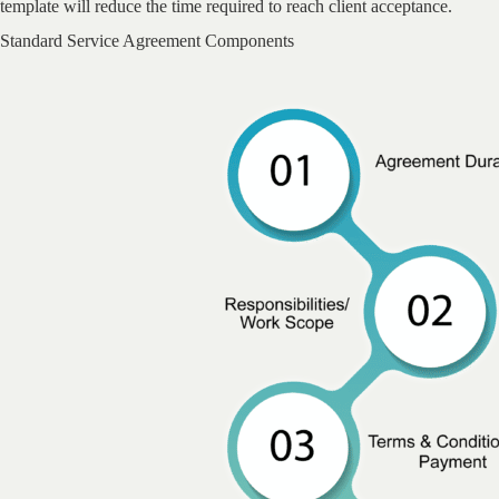
template will reduce the time required to reach client acceptance.
Standard Service Agreement Components