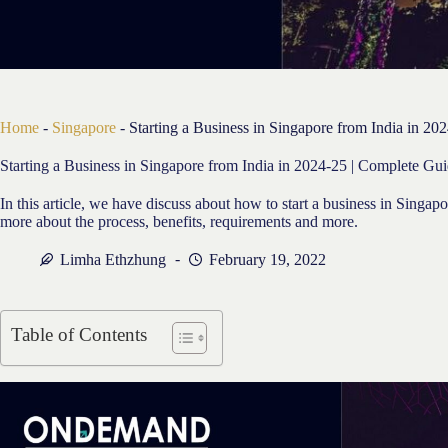
Home
-
Singapore
-
Starting a Business in Singapore from India in 20
Starting a Business in Singapore from India in 2024-25 | Complete Gui
In this article, we have discuss about how to start a business in Singa
more about the process, benefits, requirements and more.
Limha Ethzhung
February 19, 2022
Table of Contents