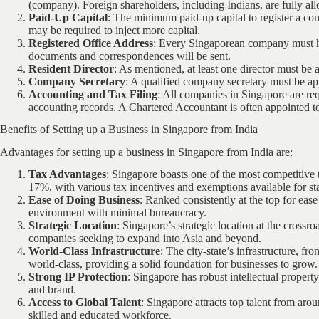
(company). Foreign shareholders, including Indians, are fully 
Paid-Up Capital
: The minimum paid-up capital to register a 
may be required to inject more capital.
Registered Office Address
: Every Singaporean company must hav
documents and correspondences will be sent.
Resident Director
: As mentioned, at least one director must be 
Company Secretary
: A qualified company secretary must be ap
Accounting and Tax Filing
: All companies in Singapore are req
accounting records. A Chartered Accountant is often appointed t
Benefits of Setting up a Business in Singapore from India
Advantages for setting up a business in Singapore from India are:
Tax Advantages
: Singapore boasts one of the most competitive 
17%, with various tax incentives and exemptions available for st
Ease of Doing Business
: Ranked consistently at the top for eas
environment with minimal bureaucracy.
Strategic Location
: Singapore’s strategic location at the crossr
companies seeking to expand into Asia and beyond.
World-Class Infrastructure
: The city-state’s infrastructure, f
world-class, providing a solid foundation for businesses to grow.
Strong IP Protection
: Singapore has robust intellectual propert
and brand.
Access to Global Talent
: Singapore attracts top talent from aro
skilled and educated workforce.