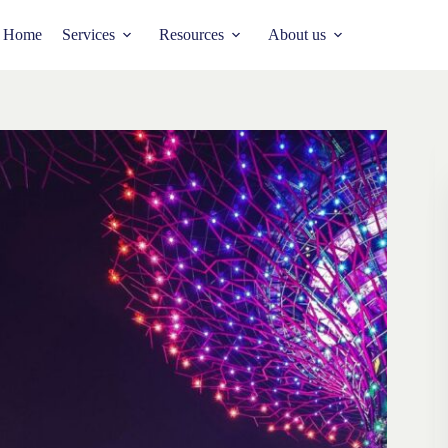
Home
Services
Resources
About us