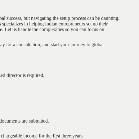
bal success, but navigating the setup process can be daunting.
specializes in helping Indian entrepreneurs set up their
e. Let us handle the complexities so you can focus on
ay for a consultation, and start your journey to global
?
d director is required.
l documents are submitted.
argeable income for the first three years.