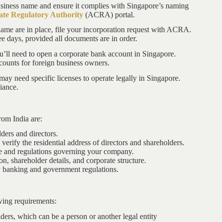
usiness name and ensure it complies with Singapore’s naming
te Regulatory Authority
(ACRA) portal.
ame are in place, file your incorporation request with ACRA.
ee days, provided all documents are in order.
ou’ll need to open a corporate bank account in Singapore.
ounts for foreign business owners.
ay need specific licenses to operate legally in Singapore.
iance.
rom India are:
ders and directors.
o verify the residential address of directors and shareholders.
pe and regulations governing your company.
on, shareholder details, and corporate structure.
 banking and government regulations.
wing requirements:
ers, which can be a person or another legal entity