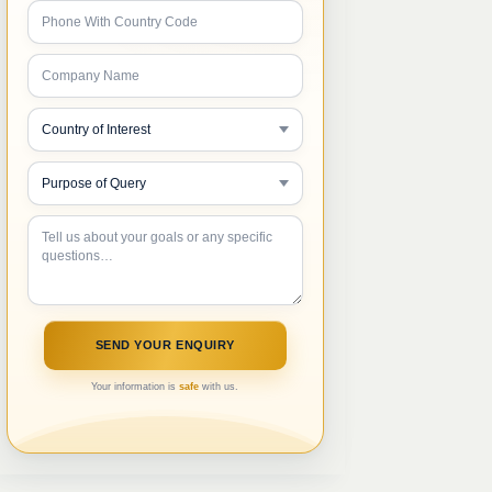
Your information is
safe
with us.