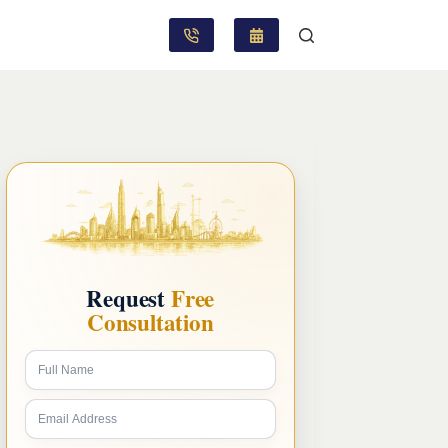
Request
Free
Consultation