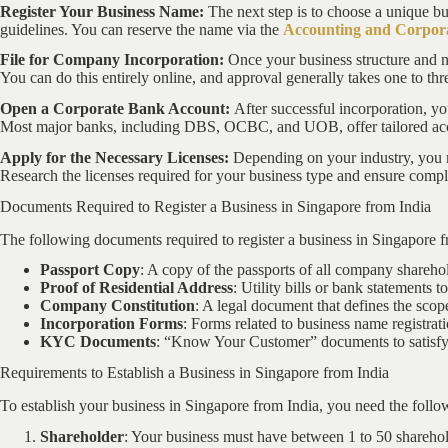
Register Your Business Name:
The next step is to choose a unique b
guidelines. You can reserve the name via the
Accounting and Corpora
File for Company Incorporation:
Once your business structure and n
You can do this entirely online, and approval generally takes one to thr
Open a Corporate Bank Account:
After successful incorporation, y
Most major banks, including DBS, OCBC, and UOB, offer tailored acc
Apply for the Necessary Licenses:
Depending on your industry, you m
Research the licenses required for your business type and ensure compl
Documents Required to Register a Business in Singapore from India
The following documents required to register a business in Singapore f
Passport Copy
: A copy of the passports of all company sharehol
Proof of Residential Address
: Utility bills or bank statements t
Company Constitution
: A legal document that defines the sco
Incorporation Forms
: Forms related to business name registrati
KYC Documents
: “Know Your Customer” documents to satisfy
Requirements to Establish a Business in Singapore from India
To establish your business in Singapore from India, you need the follo
Shareholder
: Your business must have between 1 to 50 sharehold