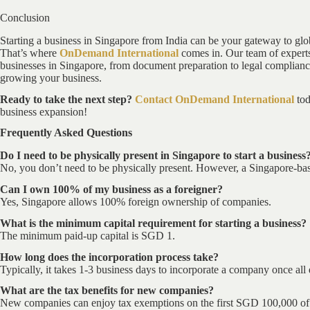
Conclusion
Starting a business in Singapore from India can be your gateway to glo
That’s where
OnDemand International
comes in. Our team of experts 
businesses in Singapore, from document preparation to legal complianc
growing your business.
Ready to take the next step?
Contact OnDemand International
tod
business expansion!
Frequently Asked Questions
Do I need to be physically present in Singapore to start a business
No, you don’t need to be physically present. However, a Singapore-base
Can I own 100% of my business as a foreigner?
Yes, Singapore allows 100% foreign ownership of companies.
What is the minimum capital requirement for starting a business?
The minimum paid-up capital is SGD 1.
How long does the incorporation process take?
Typically, it takes 1-3 business days to incorporate a company once al
What are the tax benefits for new companies?
New companies can enjoy tax exemptions on the first SGD 100,000 of ch