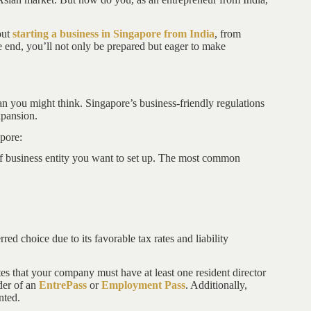
.
out
starting a business in Singapore from India
, from
e end, you’ll not only be prepared but eager to make
han you might think. Singapore’s business-friendly regulations
xpansion.
pore:
 of business entity you want to set up. The most common
ed choice due to its favorable tax rates and liability
s that your company must have at least one resident director
der of an
EntrePass
or
Employment Pass
. Additionally,
nted.