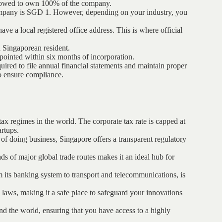
allowed to own 100% of the company.
company is SGD 1. However, depending on your industry, you
e a local registered office address. This is where official
a Singaporean resident.
pointed within six months of incorporation.
uired to file annual financial statements and maintain proper
o ensure compliance.
tax regimes in the world. The corporate tax rate is capped at
artups.
e of doing business, Singapore offers a transparent regulatory
oads of major global trade routes makes it an ideal hub for
rom its banking system to transport and telecommunications, is
y laws, making it a safe place to safeguard your innovations
und the world, ensuring that you have access to a highly