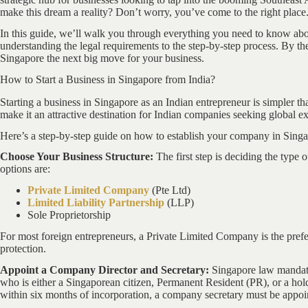
make this dream a reality? Don’t worry, you’ve come to the right place
In this guide, we’ll walk you through everything you need to know ab
understanding the legal requirements to the step-by-step process. By th
Singapore the next big move for your business.
How to Start a Business in Singapore from India?
Starting a business in Singapore as an Indian entrepreneur is simpler t
make it an attractive destination for Indian companies seeking global e
Here’s a step-by-step guide on how to establish your company in Singa
Choose Your Business Structure:
The first step is deciding the type
options are:
Private Limited Company
(Pte Ltd)
Limited Liability Partnership
(LLP)
Sole Proprietorship
For most foreign entrepreneurs, a Private Limited Company is the preferr
protection.
Appoint a Company Director and Secretary:
Singapore law mandate
who is either a Singaporean citizen, Permanent Resident (PR), or a hol
within six months of incorporation, a company secretary must be appoi