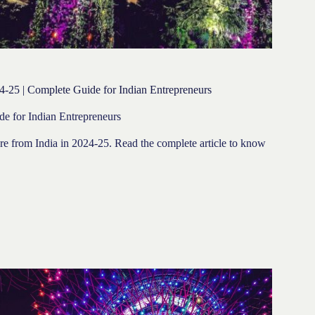
24-25 | Complete Guide for Indian Entrepreneurs
de for Indian Entrepreneurs
pore from India in 2024-25. Read the complete article to know