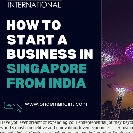
Have you ever dreamt of expanding your entrepreneurial journey beyon
world’s most competitive and innovation-driven economies — Singapore
strategic hub for businesses looking to tap into the booming Southeast