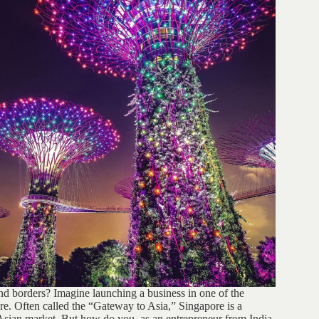
d borders? Imagine launching a business in one of the
. Often called the “Gateway to Asia,” Singapore is a
 Asian market. But how do you, as an entrepreneur from India,