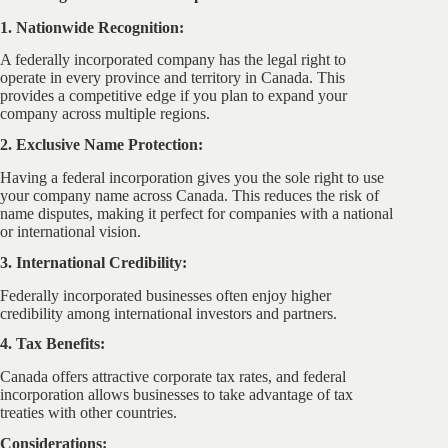
1. Nationwide Recognition:
A federally incorporated company has the legal right to
operate in every province and territory in Canada. This
provides a competitive edge if you plan to expand your
company across multiple regions.
2. Exclusive Name Protection:
Having a federal incorporation gives you the sole right to use
your company name across Canada. This reduces the risk of
name disputes, making it perfect for companies with a national
or international vision.
3. International Credibility:
Federally incorporated businesses often enjoy higher
credibility among international investors and partners.
4. Tax Benefits:
Canada offers attractive corporate tax rates, and federal
incorporation allows businesses to take advantage of tax
treaties with other countries.
Considerations: