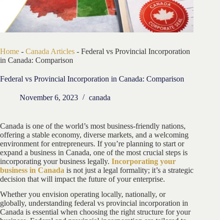
Home
-
Canada Articles
-
Federal vs Provincial Incorporation
in Canada: Comparison
Federal vs Provincial Incorporation in Canada: Comparison
November 6, 2023
canada
Canada is one of the world’s most business-friendly nations,
offering a stable economy, diverse markets, and a welcoming
environment for entrepreneurs. If you’re planning to start or
expand a business in Canada, one of the most crucial steps is
incorporating your business legally.
Incorporating your
business in Canada
is not just a legal formality; it’s a strategic
decision that will impact the future of your enterprise.
Whether you envision operating locally, nationally, or
globally, understanding federal vs provincial incorporation in
Canada is essential when choosing the right structure for your