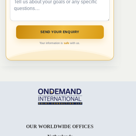
Your information is
safe
with us.
OUR WORLDWIDE OFFICES