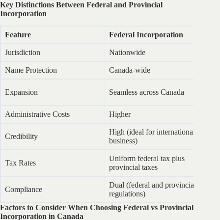
Key Distinctions Between Federal and Provincial
Incorporation
Feature
Federal Incorporation
Pr
Jurisdiction
Nationwide
Sp
Name Protection
Canada-wide
Li
Ex
Expansion
Seamless across Canada
re
Administrative Costs
Higher
L
High (ideal for international
Credibility
M
business)
Uniform federal tax plus
Tax Rates
Va
provincial taxes
Dual (federal and provincial
Compliance
Pr
regulations)
Factors to Consider When Choosing Federal vs Provincial
Incorporation in Canada