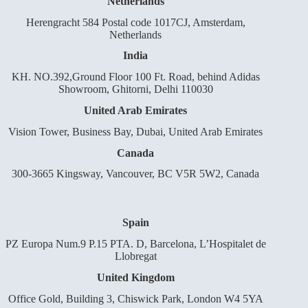
Netherlands
Herengracht 584 Postal code 1017CJ, Amsterdam,
Netherlands
India
KH. NO.392,Ground Floor 100 Ft. Road, behind Adidas
Showroom, Ghitorni, Delhi 110030
United Arab Emirates
Vision Tower, Business Bay, Dubai, United Arab Emirates
Canada
300-3665 Kingsway, Vancouver, BC V5R 5W2, Canada
Spain
PZ Europa Num.9 P.15 PTA. D, Barcelona, L’Hospitalet de
Llobregat
United Kingdom
Office Gold, Building 3, Chiswick Park, London W4 5YA