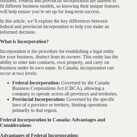
business. Federal and provincial incorporation are tailored to
fit different business models, so knowing their unique features
will help ensure you’re set up for long-term success.
In this article, we’ll explore the key differences between
federal and provincial incorporation to help you make an
informed decision.
What is Incorporation?
Incorporation is the procedure for establishing a legal entity
for your business, distinct from its owners. This entity has the
ability to enter into contracts, own property, and carry on
business under its own name. In Canada, incorporation can
occur at two levels:
Federal Incorporation:
Governed by the Canada
Business Corporations Act (CBCA), allowing a
company to operate across all provinces and territories.
Provincial Incorporation:
Governed by the specific
laws of a province or territory, limiting operations
primarily to that region.
Federal Incorporation in Canada: Advantages and
Considerations
Advantages of Federal Incorporation: