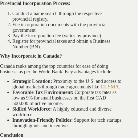
Provincial Incorporation Process:
Conduct a name search through the respective
provincial registry.
File incorporation documents with the provincial
government.
Pay the incorporation fee (varies by province).
Register for provincial taxes and obtain a Business
Number (BN).
Why Incorporate in Canada?
Canada ranks among the top countries for ease of doing
business, as per the World Bank. Key advantages include:
Strategic Location:
Proximity to the U.S. and access to
global markets through trade agreements like
CUSMA
.
Favorable Tax Environment:
Corporate tax rates as
low as 9% for small businesses on the first CAD
500,000 of active income.
Skilled Workforce:
A highly educated and diverse
workforce.
Innovation-Friendly Policies:
Support for tech startups
through grants and incentives.
Conclusion