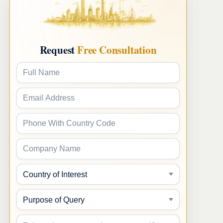
Request
Free Consultation