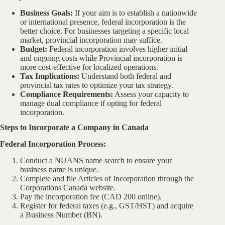
Business Goals:
If your aim is to establish a nationwide
or international presence, federal incorporation is the
better choice. For businesses targeting a specific local
market, provincial incorporation may suffice.
Budget:
Federal incorporation involves higher initial
and ongoing costs while Provincial incorporation is
more cost-effective for localized operations.
Tax Implications:
Understand both federal and
provincial tax rates to optimize your tax strategy.
Compliance Requirements:
Assess your capacity to
manage dual compliance if opting for federal
incorporation.
Steps to Incorporate a Company in Canada
Federal Incorporation Process:
Conduct a NUANS name search to ensure your
business name is unique.
Complete and file Articles of Incorporation through the
Corporations Canada website.
Pay the incorporation fee (CAD 200 online).
Register for federal taxes (e.g., GST/HST) and acquire
a Business Number (BN).