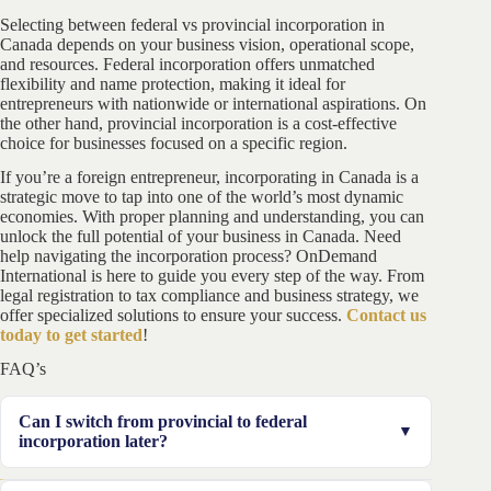
Selecting between federal vs provincial incorporation in
Canada depends on your business vision, operational scope,
and resources. Federal incorporation offers unmatched
flexibility and name protection, making it ideal for
entrepreneurs with nationwide or international aspirations. On
the other hand, provincial incorporation is a cost-effective
choice for businesses focused on a specific region.
If you’re a foreign entrepreneur, incorporating in Canada is a
strategic move to tap into one of the world’s most dynamic
economies. With proper planning and understanding, you can
unlock the full potential of your business in Canada. Need
help navigating the incorporation process? OnDemand
International is here to guide you every step of the way. From
legal registration to tax compliance and business strategy, we
offer specialized solutions to ensure your success.
Contact us
today to get started
!
FAQ’s
Can I switch from provincial to federal
incorporation later?