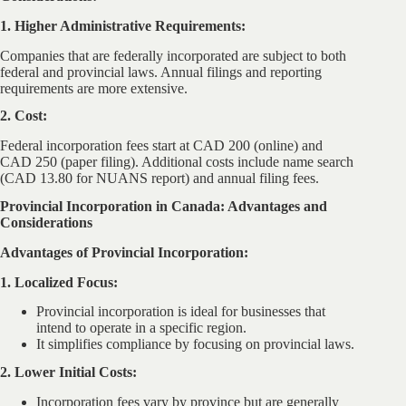
1. Higher Administrative Requirements:
Companies that are federally incorporated are subject to both
federal and provincial laws. Annual filings and reporting
requirements are more extensive.
2. Cost:
Federal incorporation fees start at CAD 200 (online) and
CAD 250 (paper filing). Additional costs include name search
(CAD 13.80 for NUANS report) and annual filing fees.
Provincial Incorporation in Canada: Advantages and
Considerations
Advantages of Provincial Incorporation:
1. Localized Focus:
Provincial incorporation is ideal for businesses that
intend to operate in a specific region.
It simplifies compliance by focusing on provincial laws.
2. Lower Initial Costs:
Incorporation fees vary by province but are generally