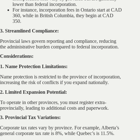
lower than federal incorporation.
For instance, incorporation fees in Ontario start at CAD
360, while in British Columbia, they begin at CAD
350.
3. Streamlined Compliance:
Provincial laws govern reporting and compliance, reducing
the administrative burden compared to federal incorporation.
Considerations:
1. Name Protection Limitations:
Name protection is restricted to the province of incorporation,
increasing the risk of conflicts if you expand nationally.
2. Limited Expansion Potential:
To operate in other provinces, you must register extra-
provincially, leading to additional costs and paperwork.
3. Provincial Tax Variations:
Corporate tax rates vary by province. For example, Alberta’s
general corporate tax rate is 8%, while Quebec’s is 11.5%.