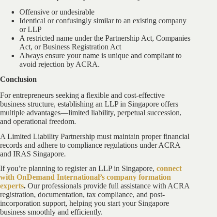
Offensive or undesirable
Identical or confusingly similar to an existing company
or LLP
A restricted name under the Partnership Act, Companies
Act, or Business Registration Act
Always ensure your name is unique and compliant to
avoid rejection by ACRA.
Conclusion
For entrepreneurs seeking a flexible and cost-effective
business structure, establishing an LLP in Singapore offers
multiple advantages—limited liability, perpetual succession,
and operational freedom.
A Limited Liability Partnership must maintain proper financial
records and adhere to compliance regulations under ACRA
and IRAS Singapore.
If you’re planning to register an LLP in Singapore,
connect
with OnDemand International’s company formation
experts
.
Our professionals provide full assistance with ACRA
registration, documentation, tax compliance, and post-
incorporation support, helping you start your Singapore
business smoothly and efficiently.