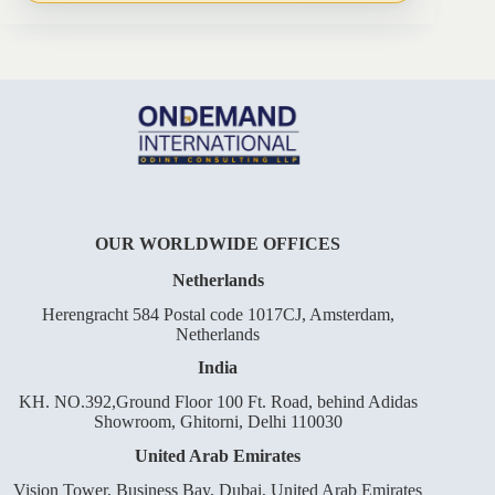
OUR WORLDWIDE OFFICES
Netherlands
Herengracht 584 Postal code 1017CJ, Amsterdam,
Netherlands
India
KH. NO.392,Ground Floor 100 Ft. Road, behind Adidas
Showroom, Ghitorni, Delhi 110030
United Arab Emirates
Vision Tower, Business Bay, Dubai, United Arab Emirates