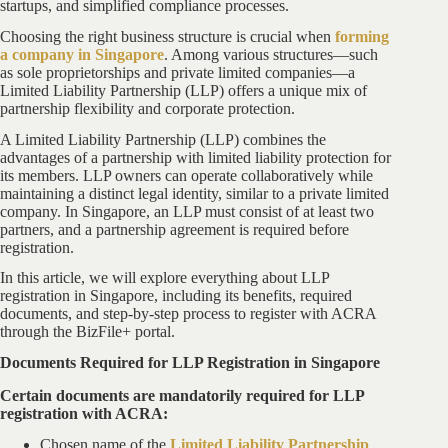
startups, and simplified compliance processes.
Choosing the right business structure is crucial when
forming
a company in Singapore
. Among various structures—such
as sole proprietorships and private limited companies—a
Limited Liability Partnership (LLP) offers a unique mix of
partnership flexibility and corporate protection.
A Limited Liability Partnership (LLP) combines the
advantages of a partnership with limited liability protection for
its members. LLP owners can operate collaboratively while
maintaining a distinct legal identity, similar to a private limited
company. In Singapore, an LLP must consist of at least two
partners, and a partnership agreement is required before
registration.
In this article, we will explore everything about LLP
registration in Singapore, including its benefits, required
documents, and step-by-step process to register with ACRA
through the BizFile+ portal.
Documents Required for LLP Registration in Singapore
Certain documents are mandatorily required for LLP
registration with ACRA:
Chosen name of the
Limited Liability Partnership