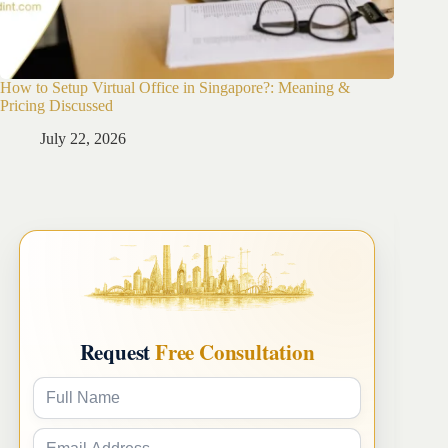
How to Setup Virtual Office in Singapore?: Meaning &
How to 
Pricing Discussed
Guide
July 22, 2026
Ju
Request
Free Consultation