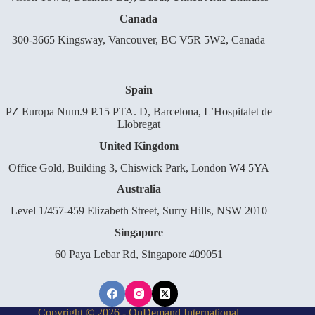
Canada
300-3665 Kingsway, Vancouver, BC V5R 5W2, Canada
Spain
PZ Europa Num.9 P.15 PTA. D, Barcelona, L’Hospitalet de
Llobregat
United Kingdom
Office Gold, Building 3, Chiswick Park, London W4 5YA
Australia
Level 1/457-459 Elizabeth Street, Surry Hills, NSW 2010
Singapore
60 Paya Lebar Rd, Singapore 409051
Copyright © 2026 - OnDemand International