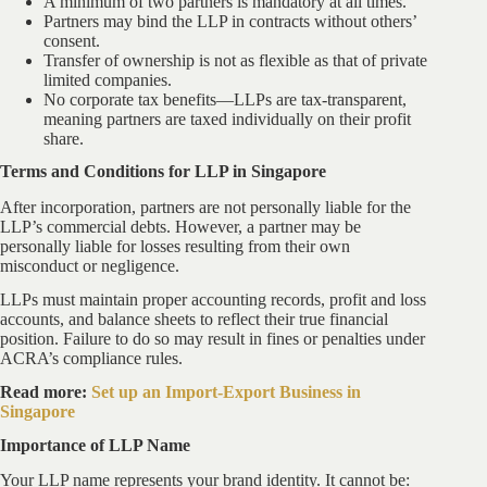
A minimum of two partners is mandatory at all times.
Partners may bind the LLP in contracts without others’
consent.
Transfer of ownership is not as flexible as that of private
limited companies.
No corporate tax benefits—LLPs are tax-transparent,
meaning partners are taxed individually on their profit
share.
Terms and Conditions for LLP in Singapore
After incorporation, partners are not personally liable for the
LLP’s commercial debts. However, a partner may be
personally liable for losses resulting from their own
misconduct or negligence.
LLPs must maintain proper accounting records, profit and loss
accounts, and balance sheets to reflect their true financial
position. Failure to do so may result in fines or penalties under
ACRA’s compliance rules.
Read more:
Set up an Import-Export Business in
Singapore
Importance of LLP Name
Your LLP name represents your brand identity. It cannot be: