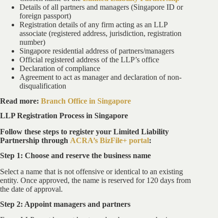
Details of all partners and managers (Singapore ID or
foreign passport)
Registration details of any firm acting as an LLP
associate (registered address, jurisdiction, registration
number)
Singapore residential address of partners/managers
Official registered address of the LLP’s office
Declaration of compliance
Agreement to act as manager and declaration of non-
disqualification
Read more:
Branch Office in Singapore
LLP Registration Process in Singapore
Follow these steps to register your Limited Liability
Partnership through
ACRA’s BizFile+ portal
:
Step 1: Choose and reserve the business name
Select a name that is not offensive or identical to an existing
entity. Once approved, the name is reserved for 120 days from
the date of approval.
Step 2: Appoint managers and partners