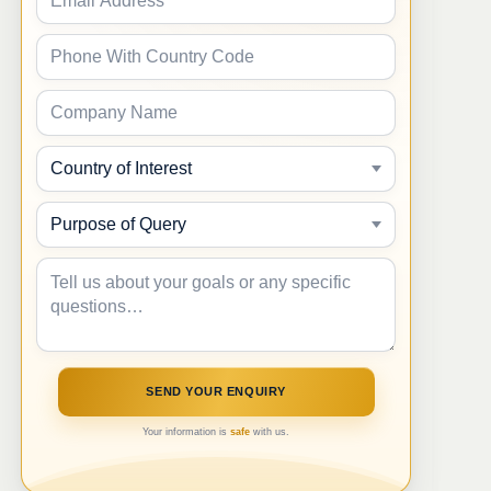
Your information is
safe
with us.