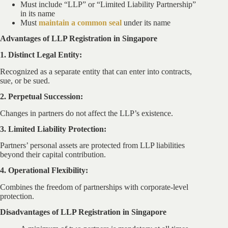
Must include “LLP” or “Limited Liability Partnership”
in its name
Must
maintain a common seal
under its name
Advantages of LLP Registration in Singapore
1. Distinct Legal Entity:
Recognized as a separate entity that can enter into contracts,
sue, or be sued.
2. Perpetual Succession:
Changes in partners do not affect the LLP’s existence.
3. Limited Liability Protection:
Partners’ personal assets are protected from LLP liabilities
beyond their capital contribution.
4. Operational Flexibility:
Combines the freedom of partnerships with corporate-level
protection.
Disadvantages of LLP Registration in Singapore