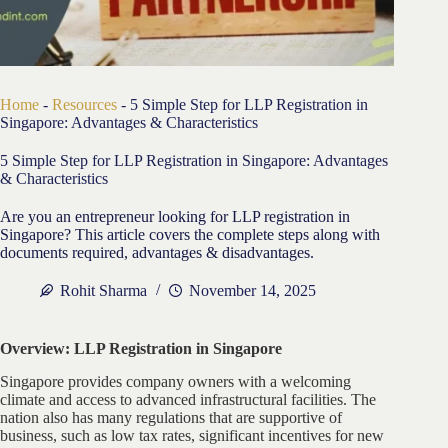
Home
-
Resources
-
5 Simple Step for LLP Registration in
Singapore: Advantages & Characteristics
5 Simple Step for LLP Registration in Singapore: Advantages
& Characteristics
Are you an entrepreneur looking for LLP registration in
Singapore? This article covers the complete steps along with
documents required, advantages & disadvantages.
Rohit Sharma
November 14, 2025
Overview: LLP Registration in Singapore
Singapore provides company owners with a welcoming
climate and access to advanced infrastructural facilities. The
nation also has many regulations that are supportive of
business, such as low tax rates, significant incentives for new