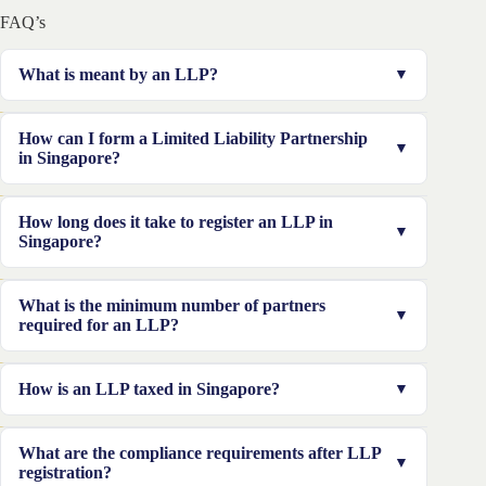
FAQ’s
What is meant by an LLP?
An LLP (Limited Liability Partnership) is a hybrid
How can I form a Limited Liability Partnership
business structure that allows partners to manage
in Singapore?
operations flexibly like a partnership, while enjoying
limited liability similar to a private limited company.
To form an LLP, reserve your business name on
How long does it take to register an LLP in
ACRA’s BizFile+ portal, appoint at least two partners
Singapore?
and one local manager, prepare necessary documents,
and pay the registration fee of S$115 online.
If all documents are ready and the name is approved
What is the minimum number of partners
instantly, the registration typically takes 1–2 working
required for an LLP?
days through BizFile+.
A Singapore LLP requires at least two partners at all
How is an LLP taxed in Singapore?
times, who may be individuals, local companies, or
foreign entities.
LLPs are tax-transparent—the LLP itself is not taxed.
What are the compliance requirements after LLP
Instead, each partner is taxed individually on their
registration?