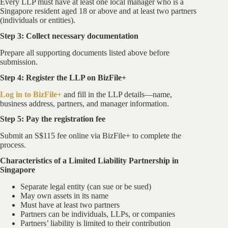
Every LLP must have at least one local manager who is a
Singapore resident aged 18 or above and at least two partners
(individuals or entities).
Step 3: Collect necessary documentation
Prepare all supporting documents listed above before
submission.
Step 4: Register the LLP on BizFile+
Log in to BizFile+
and fill in the LLP details—name,
business address, partners, and manager information.
Step 5: Pay the registration fee
Submit an S$115 fee online via BizFile+ to complete the
process.
Characteristics of a Limited Liability Partnership in
Singapore
Separate legal entity (can sue or be sued)
May own assets in its name
Must have at least two partners
Partners can be individuals, LLPs, or companies
Partners’ liability is limited to their contribution