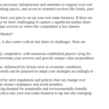
he necessary infrastructure and amenities to support your real
arking spaces, and access to essential services like banks, post
ere you plan to set up your real estate business. If there are
may be more challenging to capture a significant market share.
ue services or where the competition is less intense.
e Market?
it also comes with its fair share of challenges. Here are
hly competitive, with numerous established players vying for
ferentiate your services and provide unique value propositions
ons, influenced by factors such as economic conditions,
rends and be prepared to adapt your strategies accordingly to
ed by strict regulations and policies that can change over
to ensure compliance and avoid penalties.
wing demand for sustainable and environmentally-friendly
tices into your real estate business to tap into this emerging