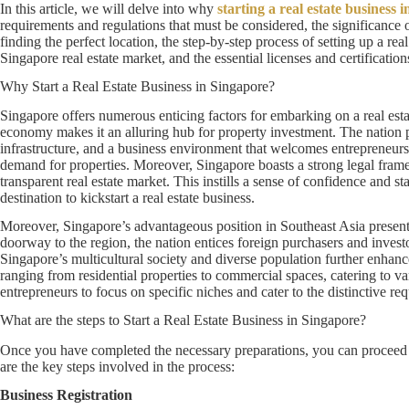
In this article, we will delve into why
starting a real estate business 
requirements and regulations that must be considered, the significance 
finding the perfect location, the step-by-step process of setting up a rea
Singapore real estate market, and the essential licenses and certificatio
Why Start a Real Estate Business in Singapore?
Singapore offers numerous enticing factors for embarking on a real esta
economy makes it an alluring hub for property investment. The nation pr
infrastructure, and a business environment that welcomes entrepreneurs 
demand for properties. Moreover, Singapore boasts a strong legal framew
transparent real estate market. This instills a sense of confidence and st
destination to kickstart a real estate business.
Moreover, Singapore’s advantageous position in Southeast Asia present
doorway to the region, the nation entices foreign purchasers and investo
Singapore’s multicultural society and diverse population further enhance
ranging from residential properties to commercial spaces, catering to v
entrepreneurs to focus on specific niches and cater to the distinctive requ
What are the steps to Start a Real Estate Business in Singapore?
Once you have completed the necessary preparations, you can proceed w
are the key steps involved in the process:
Business Registration