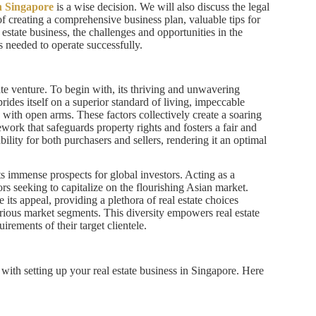
in Singapore
is a wise decision. We will also discuss the legal
of creating a comprehensive business plan, valuable tips for
l estate business, the challenges and opportunities in the
ns needed to operate successfully.
te venture. To begin with, its thriving and unwavering
ides itself on a superior standard of living, impeccable
with open arms. These factors collectively create a soaring
ork that safeguards property rights and fosters a fair and
ability for both purchasers and sellers, rendering it an optimal
s immense prospects for global investors. Acting as a
rs seeking to capitalize on the flourishing Asian market.
 its appeal, providing a plethora of real estate choices
arious market segments. This diversity empowers real estate
irements of their target clientele.
ith setting up your real estate business in Singapore. Here