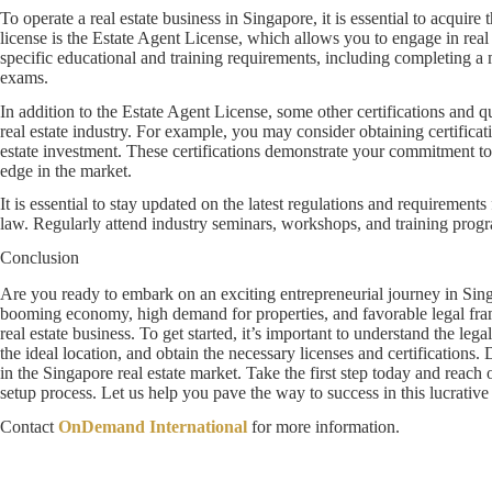
To operate a real estate business in Singapore, it is essential to acquire 
license is the Estate Agent License, which allows you to engage in real
specific educational and training requirements, including completing a
exams.
In addition to the Estate Agent License, some other certifications and qu
real estate industry. For example, you may consider obtaining certificat
estate investment. These certifications demonstrate your commitment t
edge in the market.
It is essential to stay updated on the latest regulations and requirements
law. Regularly attend industry seminars, workshops, and training progra
Conclusion
Are you ready to embark on an exciting entrepreneurial journey in Singa
booming economy, high demand for properties, and favorable legal frame
real estate business. To get started, it’s important to understand the le
the ideal location, and obtain the necessary licenses and certifications.
in the Singapore real estate market. Take the first step today and reach o
setup process. Let us help you pave the way to success in this lucrative 
Contact
OnDemand International
for more information.