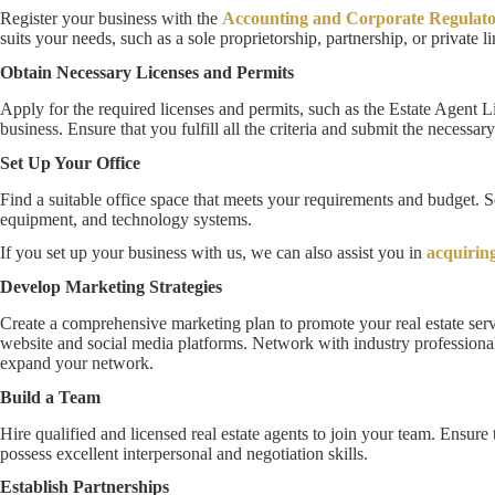
Register your business with the
Accounting and Corporate Regulato
suits your needs, such as a sole proprietorship, partnership, or private 
Obtain Necessary Licenses and Permits
Apply for the required licenses and permits, such as the Estate Agent Li
business. Ensure that you fulfill all the criteria and submit the necessa
Set Up Your Office
Find a suitable office space that meets your requirements and budget. Set
equipment, and technology systems.
If you set up your business with us, we can also assist you in
acquiring
Develop Marketing Strategies
Create a comprehensive marketing plan to promote your real estate serv
website and social media platforms. Network with industry professional
expand your network.
Build a Team
Hire qualified and licensed real estate agents to join your team. Ensure t
possess excellent interpersonal and negotiation skills.
Establish Partnerships