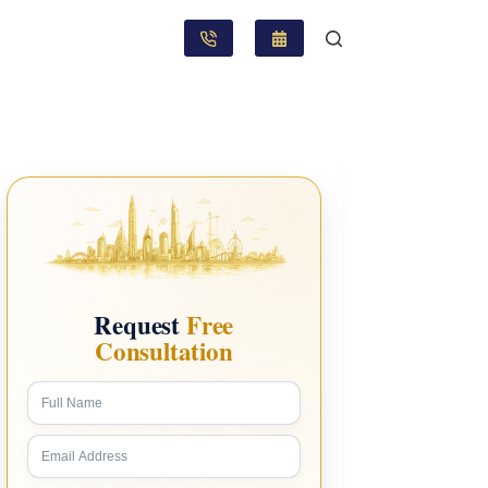
Request
Free
Consultation