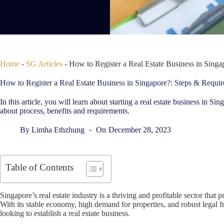
Home
-
SG Articles
-
How to Register a Real Estate Business in Sing
How to Register a Real Estate Business in Singapore?: Steps & Requi
In this article, you will learn about starting a real estate business in 
about process, benefits and requirements.
By
Limha Ethzhung
On
December 28, 2023
Table of Contents
Singapore’s real estate industry is a thriving and profitable sector that 
With its stable economy, high demand for properties, and robust legal 
looking to establish a real estate business.