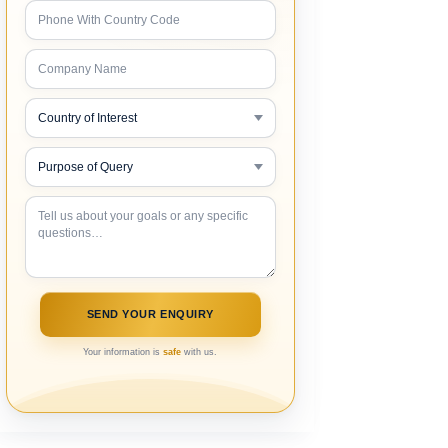
Your information is
safe
with us.