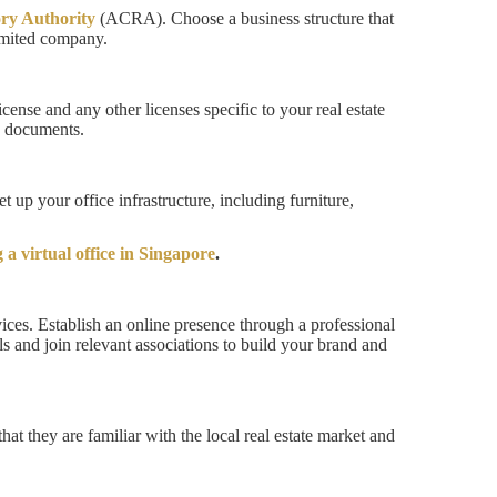
ry Authority
(ACRA). Choose a business structure that
limited company.
cense and any other licenses specific to your real estate
ry documents.
 up your office infrastructure, including furniture,
 a virtual office in Singapore
.
ices. Establish an online presence through a professional
s and join relevant associations to build your brand and
hat they are familiar with the local real estate market and