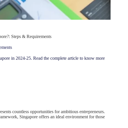
apore?: Steps & Requirements
rements
Singapore in 2024-25. Read the complete article to know more
presents countless opportunities for ambitious entrepreneurs.
framework, Singapore offers an ideal environment for those