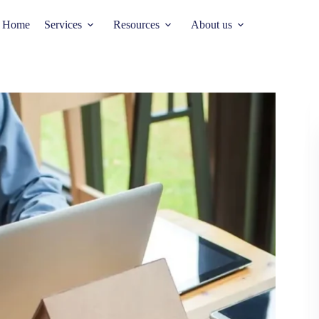
Home
Services
Resources
About us