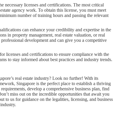
the necessary licenses and certifications. The most critical
 estate agency work. To obtain this license, you must meet
 minimum number of training hours and passing the relevant
alifications can enhance your credibility and expertise in the
ions in property management, real estate valuation, or real
o professional development and can give you a competitive
 for licenses and certifications to ensure compliance with the
ms to stay informed about best practices and industry trends.
pore’s real estate industry? Look no further! With its
work, Singapore is the perfect place to establish a thriving
gal requirements, develop a comprehensive business plan, find
 Don’t miss out on the incredible opportunities that await you
ut to us for guidance on the legalities, licensing, and business
industry.