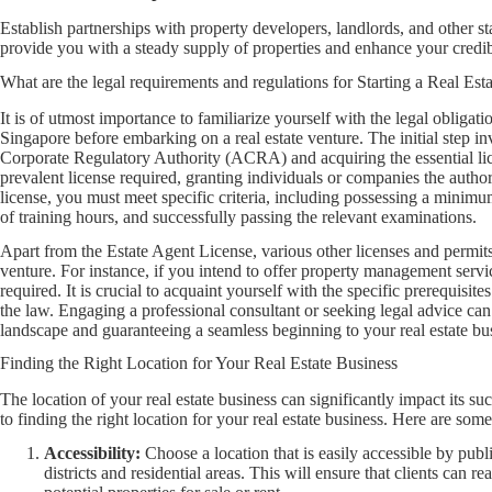
Establish partnerships with property developers, landlords, and other st
provide you with a steady supply of properties and enhance your credibi
What are the legal requirements and regulations for Starting a Real Est
It is of utmost importance to familiarize yourself with the legal obligatio
Singapore before embarking on a real estate venture. The initial step i
Corporate Regulatory Authority (ACRA) and acquiring the essential lic
prevalent license required, granting individuals or companies the authori
license, you must meet specific criteria, including possessing a minim
of training hours, and successfully passing the relevant examinations.
Apart from the Estate Agent License, various other licenses and permits
venture. For instance, if you intend to offer property management ser
required. It is crucial to acquaint yourself with the specific prerequisit
the law. Engaging a professional consultant or seeking legal advice can
landscape and guaranteeing a seamless beginning to your real estate bu
Finding the Right Location for Your Real Estate Business
The location of your real estate business can significantly impact its s
to finding the right location for your real estate business. Here are some
Accessibility:
Choose a location that is easily accessible by publ
districts and residential areas. This will ensure that clients can 