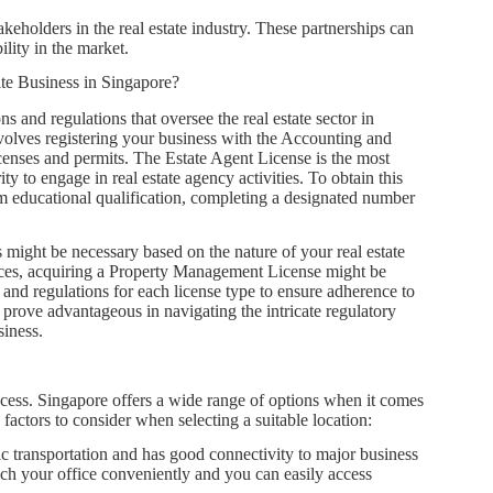
akeholders in the real estate industry. These partnerships can
lity in the market.
ate Business in Singapore?
ns and regulations that oversee the real estate sector in
nvolves registering your business with the Accounting and
enses and permits. The Estate Agent License is the most
ty to engage in real estate agency activities. To obtain this
um educational qualification, completing a designated number
 might be necessary based on the nature of your real estate
vices, acquiring a Property Management License might be
es and regulations for each license type to ensure adherence to
 prove advantageous in navigating the intricate regulatory
siness.
uccess. Singapore offers a wide range of options when it comes
 factors to consider when selecting a suitable location:
ic transportation and has good connectivity to major business
reach your office conveniently and you can easily access