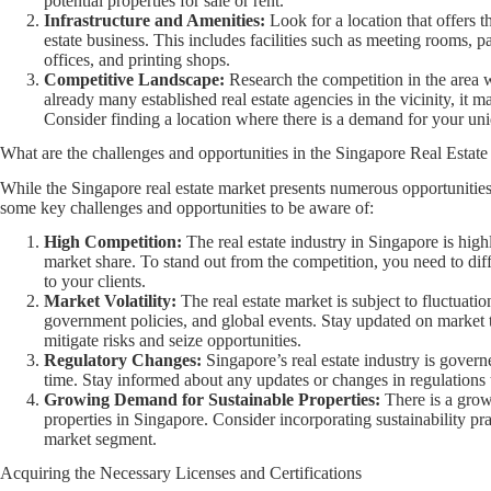
potential properties for sale or rent.
Infrastructure and Amenities:
Look for a location that offers t
estate business. This includes facilities such as meeting rooms, p
offices, and printing shops.
Competitive Landscape:
Research the competition in the area wh
already many established real estate agencies in the vicinity, it 
Consider finding a location where there is a demand for your uniq
What are the challenges and opportunities in the Singapore Real Estat
While the Singapore real estate market presents numerous opportunities, 
some key challenges and opportunities to be aware of:
High Competition:
The real estate industry in Singapore is hig
market share. To stand out from the competition, you need to dif
to your clients.
Market Volatility:
The real estate market is subject to fluctuati
government policies, and global events. Stay updated on market t
mitigate risks and seize opportunities.
Regulatory Changes:
Singapore’s real estate industry is govern
time. Stay informed about any updates or changes in regulations 
Growing Demand for Sustainable Properties:
There is a gro
properties in Singapore. Consider incorporating sustainability prac
market segment.
Acquiring the Necessary Licenses and Certifications