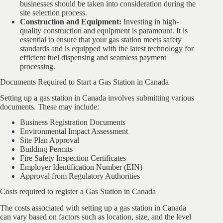
businesses should be taken into consideration during the
site selection process.
Construction and Equipment:
Investing in high-
quality construction and equipment is paramount. It is
essential to ensure that your gas station meets safety
standards and is equipped with the latest technology for
efficient fuel dispensing and seamless payment
processing.
Documents Required to Start a Gas Station in Canada
Setting up a gas station in Canada involves submitting various
documents. These may include:
Business Registration Documents
Environmental Impact Assessment
Site Plan Approval
Building Permits
Fire Safety Inspection Certificates
Employer Identification Number (EIN)
Approval from Regulatory Authorities
Costs required to register a Gas Station in Canada
The costs associated with setting up a gas station in Canada
can vary based on factors such as location, size, and the level