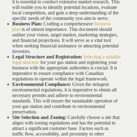
it is essential to conduct extensive market research. This
will enable you to identify potential locations, evaluate
local competition, and gain a deep understanding of the
specific needs of the community you aim to serve.
Business Plan:
Crafting a comprehensive
business
plan
is of utmost importance. This document should
outline your vision, target market, marketing strategies,
and financial projections. It will serve as a vital tool
when seeking financial assistance or attracting potential
investors.
Legal Structure and Registration:
Selecting a suitable
legal structure
for your gas station and registering your
business with the appropriate authorities is crucial. It is
imperative to ensure compliance with Canadian
regulations to operate within the legal framework.
Environmental Compliance:
Given the stringent
environmental regulations, it is imperative to obtain all
necessary permits and adhere to environmental
standards. This will ensure the sustainable operation of
your gas station and contribute to environmental
preservation.
Site Selection and Zoning:
Carefully choose a site that
aligns with zoning regulations and has the potential to
attract a significant customer base. Factors such as
traffic flow, accessibility, and proximity to other