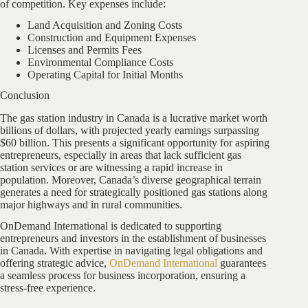
of competition. Key expenses include:
Land Acquisition and Zoning Costs
Construction and Equipment Expenses
Licenses and Permits Fees
Environmental Compliance Costs
Operating Capital for Initial Months
Conclusion
The gas station industry in Canada is a lucrative market worth
billions of dollars, with projected yearly earnings surpassing
$60 billion. This presents a significant opportunity for aspiring
entrepreneurs, especially in areas that lack sufficient gas
station services or are witnessing a rapid increase in
population. Moreover, Canada’s diverse geographical terrain
generates a need for strategically positioned gas stations along
major highways and in rural communities.
OnDemand International is dedicated to supporting
entrepreneurs and investors in the establishment of businesses
in Canada. With expertise in navigating legal obligations and
offering strategic advice,
OnDemand International
guarantees
a seamless process for business incorporation, ensuring a
stress-free experience.