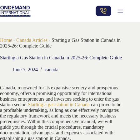
Skip
to
content
Home
-
Canada Articles
-
Starting a Gas Station in Canada in
2025-26: Complete Guide
Starting a Gas Station in Canada in 2025-26: Complete Guide
June 5, 2024
canada
Canada, renowned for its expansive scenery and prosperous
economy, offers a promising opportunity for international
business entrepreneurs and investors seeking to enter the gas
station sector.
Starting a gas station in Canada
can prove to be
a profitable undertaking, as long as one effectively navigates
the regulatory framework and meets the necessary business
prerequisites. Within this comprehensive manual, we will
guide you through the crucial procedures, mandatory
documentation, advantages, and expenses associated with
establishing a gas station in Canada.