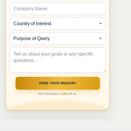
Your information is
safe
with us.