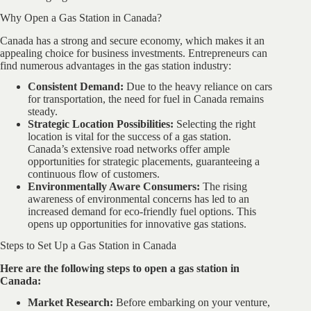
Why Open a Gas Station in Canada?
Canada has a strong and secure economy, which makes it an
appealing choice for business investments. Entrepreneurs can
find numerous advantages in the gas station industry:
Consistent Demand:
Due to the heavy reliance on cars
for transportation, the need for fuel in Canada remains
steady.
Strategic Location Possibilities:
Selecting the right
location is vital for the success of a gas station.
Canada’s extensive road networks offer ample
opportunities for strategic placements, guaranteeing a
continuous flow of customers.
Environmentally Aware Consumers:
The rising
awareness of environmental concerns has led to an
increased demand for eco-friendly fuel options. This
opens up opportunities for innovative gas stations.
Steps to Set Up a Gas Station in Canada
Here are the following steps to open a gas station in
Canada:
Market Research:
Before embarking on your venture,