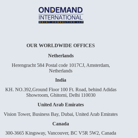
OUR WORLDWIDE OFFICES
Netherlands
Herengracht 584 Postal code 1017CJ, Amsterdam,
Netherlands
India
KH. NO.392,Ground Floor 100 Ft. Road, behind Adidas
Showroom, Ghitorni, Delhi 110030
United Arab Emirates
Vision Tower, Business Bay, Dubai, United Arab Emirates
Canada
300-3665 Kingsway, Vancouver, BC V5R 5W2, Canada