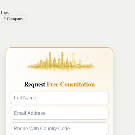
Tags
#
Company
Request
Free Consultation