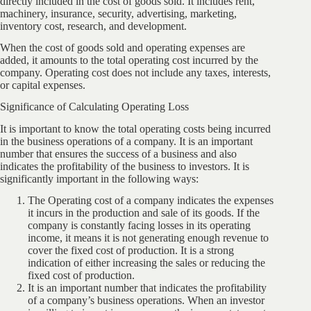
directly included in the cost of goods sold. It includes rent,
machinery, insurance, security, advertising, marketing,
inventory cost, research, and development.
When the cost of goods sold and operating expenses are
added, it amounts to the total operating cost incurred by the
company. Operating cost does not include any taxes, interests,
or capital expenses.
Significance of Calculating Operating Loss
It is important to know the total operating costs being incurred
in the business operations of a company. It is an important
number that ensures the success of a business and also
indicates the profitability of the business to investors. It is
significantly important in the following ways:
The Operating cost of a company indicates the expenses
it incurs in the production and sale of its goods. If the
company is constantly facing losses in its operating
income, it means it is not generating enough revenue to
cover the fixed cost of production. It is a strong
indication of either increasing the sales or reducing the
fixed cost of production.
It is an important number that indicates the profitability
of a company’s business operations. When an investor