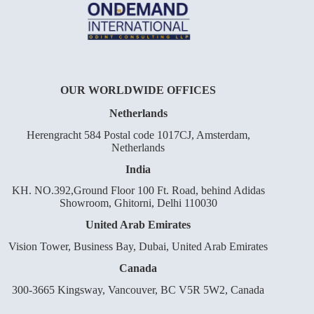
OUR WORLDWIDE OFFICES
Netherlands
Herengracht 584 Postal code 1017CJ, Amsterdam,
Netherlands
India
KH. NO.392,Ground Floor 100 Ft. Road, behind Adidas
Showroom, Ghitorni, Delhi 110030
United Arab Emirates
Vision Tower, Business Bay, Dubai, United Arab Emirates
Canada
300-3665 Kingsway, Vancouver, BC V5R 5W2, Canada