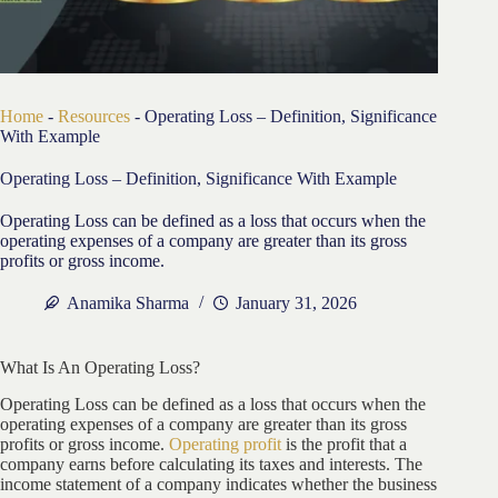
Home
-
Resources
-
Operating Loss – Definition, Significance
With Example
Operating Loss – Definition, Significance With Example
Operating Loss can be defined as a loss that occurs when the
operating expenses of a company are greater than its gross
profits or gross income.
Anamika Sharma
January 31, 2026
What Is An Operating Loss?
Operating Loss can be defined as a loss that occurs when the
operating expenses of a company are greater than its gross
profits or gross income.
Operating profit
is the profit that a
company earns before calculating its taxes and interests. The
income statement of a company indicates whether the business