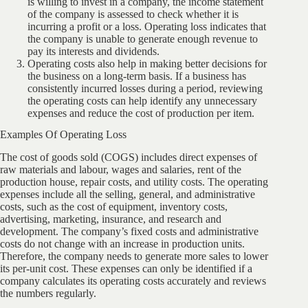
is willing to invest in a company, the income statement
of the company is assessed to check whether it is
incurring a profit or a loss. Operating loss indicates that
the company is unable to generate enough revenue to
pay its interests and dividends.
Operating costs also help in making better decisions for
the business on a long-term basis. If a business has
consistently incurred losses during a period, reviewing
the operating costs can help identify any unnecessary
expenses and reduce the cost of production per item.
Examples Of Operating Loss
The cost of goods sold (COGS) includes direct expenses of
raw materials and labour, wages and salaries, rent of the
production house, repair costs, and utility costs. The operating
expenses include all the selling, general, and administrative
costs, such as the cost of equipment, inventory costs,
advertising, marketing, insurance, and research and
development. The company’s fixed costs and administrative
costs do not change with an increase in production units.
Therefore, the company needs to generate more sales to lower
its per-unit cost. These expenses can only be identified if a
company calculates its operating costs accurately and reviews
the numbers regularly.