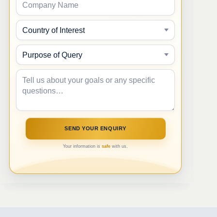
Your information is
safe
with us.