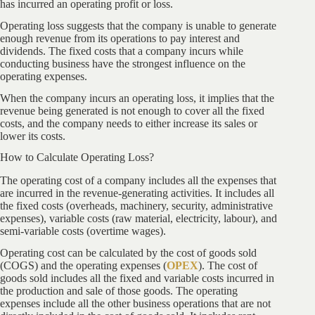
has incurred an operating profit or loss.
Operating loss suggests that the company is unable to generate
enough revenue from its operations to pay interest and
dividends. The fixed costs that a company incurs while
conducting business have the strongest influence on the
operating expenses.
When the company incurs an operating loss, it implies that the
revenue being generated is not enough to cover all the fixed
costs, and the company needs to either increase its sales or
lower its costs.
How to Calculate Operating Loss?
The operating cost of a company includes all the expenses that
are incurred in the revenue-generating activities. It includes all
the fixed costs (overheads, machinery, security, administrative
expenses), variable costs (raw material, electricity, labour), and
semi-variable costs (overtime wages).
Operating cost can be calculated by the cost of goods sold
(COGS) and the operating expenses (
OPEX
). The cost of
goods sold includes all the fixed and variable costs incurred in
the production and sale of those goods. The operating
expenses include all the other business operations that are not