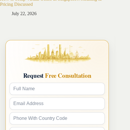
Pricing Discussed
Guide
July 22, 2026
Ju
Request
Free Consultation