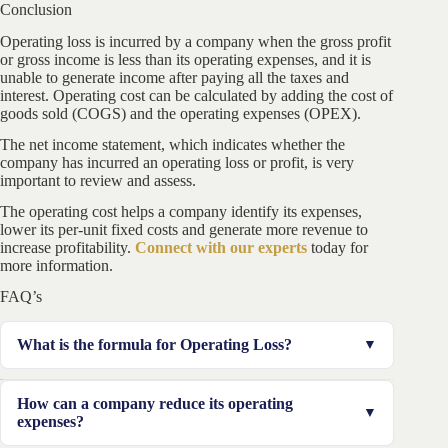
Conclusion
Operating loss is incurred by a company when the gross profit
or gross income is less than its operating expenses, and it is
unable to generate income after paying all the taxes and
interest. Operating cost can be calculated by adding the cost of
goods sold (COGS) and the operating expenses (OPEX).
The net income statement, which indicates whether the
company has incurred an operating loss or profit, is very
important to review and assess.
The operating cost helps a company identify its expenses,
lower its per-unit fixed costs and generate more revenue to
increase profitability.
Connect with our experts
today for
more information.
FAQ’s
What is the formula for Operating Loss?
Operating loss can be calculated by deducting the
How can a company reduce its operating
operating cost and tax to be paid by the company from
expenses?
the gross income. If the figure is negative, it suggests