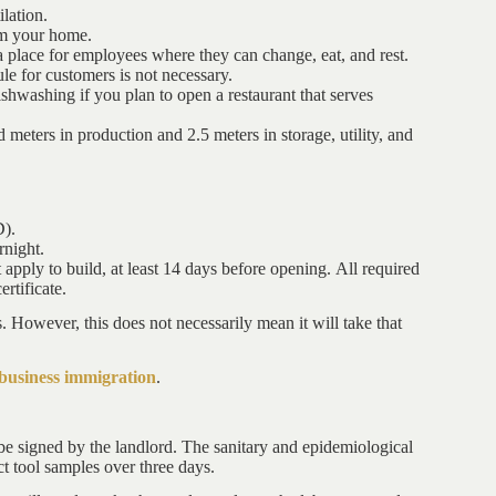
lation.
rom your home.
a place for employees where they can change, eat, and rest.
bule for customers is not necessary.
shwashing if you plan to open a restaurant that serves
eters in production and 2.5 meters in storage, utility, and
D).
night.
ply to build, at least 14 days before opening. All required
rtificate.
ys. However, this does not necessarily mean it will take that
business immigration
.
be signed by the landlord. The sanitary and epidemiological
ect tool samples over three days.