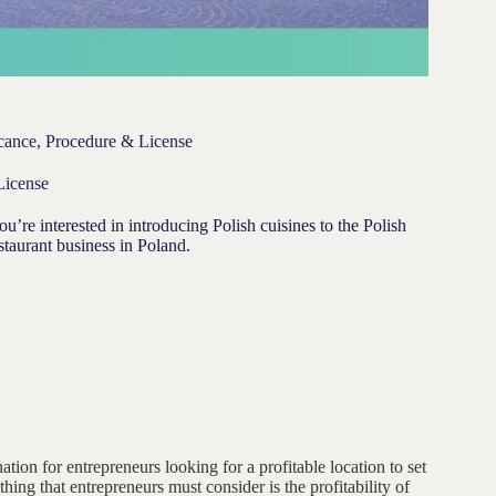
icance, Procedure & License
License
u’re interested in introducing Polish cuisines to the Polish
taurant business in Poland.
ation for entrepreneurs looking for a profitable location to set
hing that entrepreneurs must consider is the profitability of