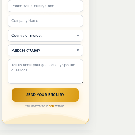
Your information is
safe
with us.