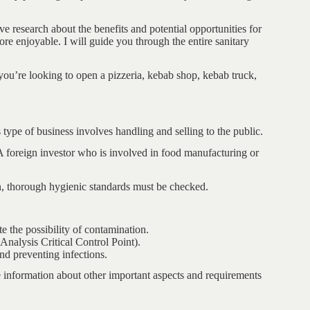
 research about the benefits and potential opportunities for
e enjoyable. I will guide you through the entire sanitary
ou’re looking to open a pizzeria, kebab shop, kebab truck,
 type of business involves handling and selling to the public.
 foreign investor who is involved in food manufacturing or
en, thorough hygienic standards must be checked.
e the possibility of contamination.
alysis Critical Control Point).
and preventing infections.
e information about other important aspects and requirements