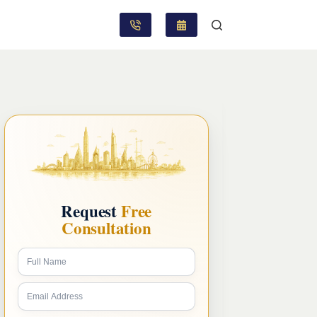
Request
Free
Consultation