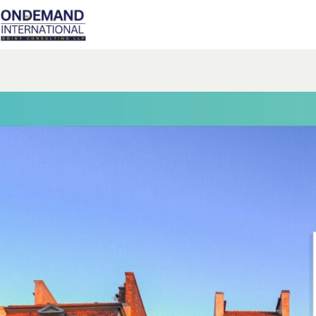
Skip
to
content