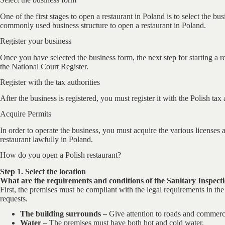
One of the first stages to open a restaurant in Poland is to select the b
commonly used business structure to open a restaurant in Poland.
Register your business
Once you have selected the business form, the next step for starting a re
the National Court Register.
Register with the tax authorities
After the business is registered, you must register it with the Polish tax
Acquire Permits
In order to operate the business, you must acquire the various licenses a
restaurant lawfully in Poland.
How do you open a Polish restaurant?
Step 1. Select the location
What are the requirements and conditions of the Sanitary Inspecti
First, the premises must be compliant with the legal requirements in the 
requests.
The building surrounds –
Give attention to roads and commerci
Water –
The premises must have both hot and cold water.