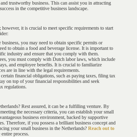
 and trustworthy business. This can assist you in attracting
success in the competitive business landscape.
however, it is crucial to meet specific requirements to start
ider:
 business, you may need to obtain specific permits or
eed to obtain a food and beverage license. It is important to
cific industry and ensure that you comply with them.
oyees, you must comply with Dutch labor laws, which include
, and employee benefits. It is crucial to familiarize
s are in line with the legal requirements.
ertain financial obligations, such as paying taxes, filing tax
stay on top of your financial responsibilities and seek
x regulations.
herlands? Rest assured, it can be a fulfilling venture. By
meeting the necessary criteria, you can establish your small
advantageous business environment, backed by supportive
s. Therefore, if you possess a brilliant business concept and
cing your small business in the Netherlands?
Reach out to
 entire process.