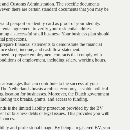
ax and Customs Administration. The specific documents
wever, there are certain standard documents that you may be
alid passport or identity card as proof of your identity.
r rental agreement to verify your residential address.
tarting a successful small business. Your business plan should
ial projections.
 prepare financial statements to demonstrate the financial
lance sheet, income, and cash flow statement.
l need to prepare employment contracts that comply with
conditions of employment, including salary, working hours,
 advantages that can contribute to the success of your
 The Netherlands boasts a robust economy, a stable political
ing location for businesses. Moreover, the Dutch government
luding tax breaks, grants, and access to funding.
ds is the limited liability protection provided by the BV
vent of business debts or legal issues. This provides you with
finances.
bility and professional image. By being a registered BV, you