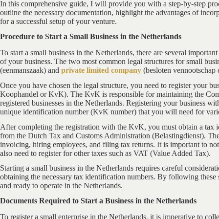
In this comprehensive guide, I will provide you with a step-by-step pr
outline the necessary documentation, highlight the advantages of incorp
for a successful setup of your venture.
Procedure to Start a Small Business in the Netherlands
To start a small business in the Netherlands, there are several important 
of your business. The two most common legal structures for small busi
(eenmanszaak) and
private limited company
(besloten vennootschap
Once you have chosen the legal structure, you need to register your bus
Koophandel or KvK). The KvK is responsible for maintaining the Comm
registered businesses in the Netherlands. Registering your business wi
unique identification number (KvK number) that you will need for vari
After completing the registration with the KvK, you must obtain a tax i
from the Dutch Tax and Customs Administration (Belastingdienst). The F
invoicing, hiring employees, and filing tax returns. It is important to 
also need to register for other taxes such as VAT (Value Added Tax).
Starting a small business in the Netherlands requires careful considerati
obtaining the necessary tax identification numbers. By following these 
and ready to operate in the Netherlands.
Documents Required to Start a Business in the Netherlands
To register a small enterprise in the Netherlands, it is imperative to co