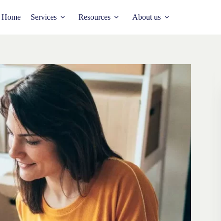
Home
Services
Resources
About us