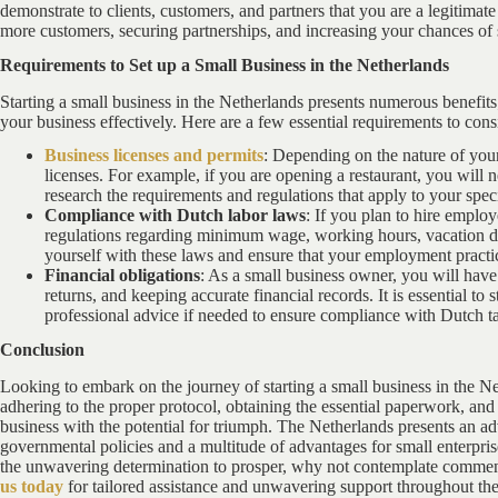
demonstrate to clients, customers, and partners that you are a legitimate
more customers, securing partnerships, and increasing your chances of 
Requirements to Set up a Small Business in the Netherlands
Starting a small business in the Netherlands presents numerous benefits; 
your business effectively. Here are a few essential requirements to cons
Business licenses and permits
: Depending on the nature of your
licenses. For example, if you are opening a restaurant, you will n
research the requirements and regulations that apply to your spe
Compliance with Dutch labor laws
: If you plan to hire empl
regulations regarding minimum wage, working hours, vacation days
yourself with these laws and ensure that your employment practice
Financial obligations
: As a small business owner, you will have c
returns, and keeping accurate financial records. It is essential to 
professional advice if needed to ensure compliance with Dutch ta
Conclusion
Looking to embark on the journey of starting a small business in the Net
adhering to the proper protocol, obtaining the essential paperwork, and 
business with the potential for triumph. The Netherlands presents an 
governmental policies and a multitude of advantages for small enterprise
the unwavering determination to prosper, why not contemplate commen
us today
for tailored assistance and unwavering support throughout the