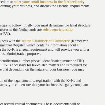
ocedure to
start your small business in the Netherlands
,
orating your business, and discuss the essential requirements
steps to follow. Firstly, you must determine the legal structure
nesses in the Netherlands are
sole proprietorship
 or BV).
iness with the
Dutch Chamber of Commerce
(Kamer van
ercial Register, which contains information about all
th the KvK is a legal requirement and will provide you with a
ous administrative purposes.
dentification number (fiscaal identificatienummer or FIN)
IN is necessary for tax-related matters and is required for
note that depending on the nature of your business, you may
on of the legal structure, registration with the KvK, and
steps, you can ensure that your business is legally compliant
llect several crucial documents. These documents will be