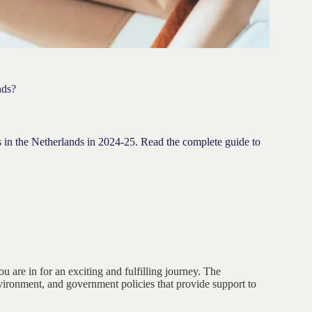
nds?
ss in the Netherlands in 2024-25. Read the complete guide to
ou are in for an exciting and fulfilling journey. The
vironment, and government policies that provide support to