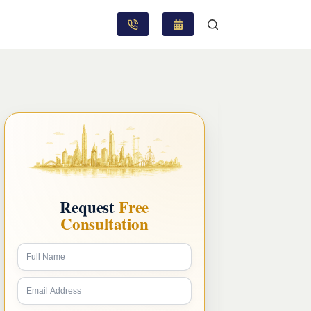
Request
Free
Consultation