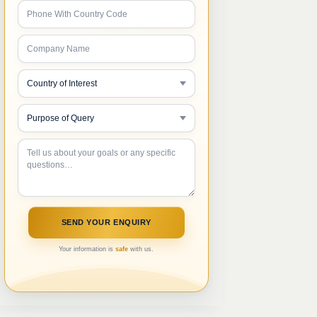
Your information is
safe
with us.