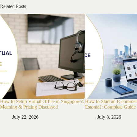
Related Posts
How to Setup Virtual Office in Singapore?:
How to Start an E-commer
Meaning & Pricing Discussed
Estonia?: Complete Guide
July 22, 2026
July 8, 2026