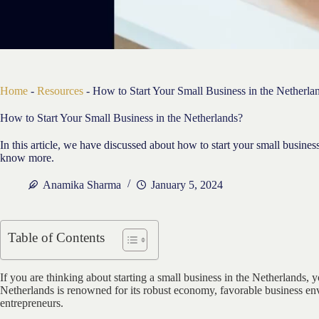
Home
-
Resources
-
How to Start Your Small Business in the Netherla
How to Start Your Small Business in the Netherlands?
In this article, we have discussed about how to start your small busine
know more.
Anamika Sharma
January 5, 2024
Table of Contents
If you are thinking about starting a small business in the Netherlands, y
Netherlands is renowned for its robust economy, favorable business en
entrepreneurs.