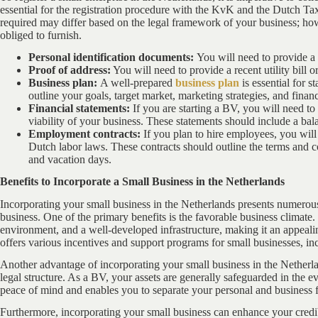
essential for the registration procedure with the KvK and the Dutch T
required may differ based on the legal framework of your business; ho
obliged to furnish.
Personal identification documents:
You will need to provide a v
Proof of address:
You will need to provide a recent utility bill o
Business plan:
A well-prepared
business plan
is essential for s
outline your goals, target market, marketing strategies, and financ
Financial statements:
If you are starting a BV, you will need to
viability of your business. These statements should include a ba
Employment contracts:
If you plan to hire employees, you wil
Dutch labor laws. These contracts should outline the terms and 
and vacation days.
Benefits to Incorporate a Small Business in the Netherlands
Incorporating your small business in the Netherlands presents numerous
business. One of the primary benefits is the favorable business climate.
environment, and a well-developed infrastructure, making it an appeal
offers various incentives and support programs for small businesses, inc
Another advantage of incorporating your small business in the Netherlan
legal structure. As a BV, your assets are generally safeguarded in the e
peace of mind and enables you to separate your personal and business 
Furthermore, incorporating your small business can enhance your credi