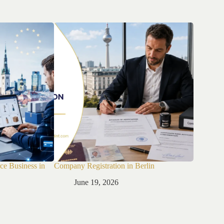
ce Business in
Company Registration in Berlin
Company R
June 19, 2026
Jun