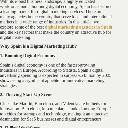
With its robust business landscape, a highly educated
workforce, and a booming digital economy, Spain has become
a leading market for digital marketing services. There are
many agencies in the country that serve local and international
markets in a wide range of industries. In this article, we
explore some of the best
digital marketing agencies in Spain
and the key factors that make the country an attractive hub for
digital marketing.
Why Spain is a Digital Marketing Hub?
1. Booming Digital Economy
Spain’s digital economy is one of the fastest-growing
industries in Europe. According to Statista, Spain’s digital
advertising spending is expected to surpass €5 billion by 2025,
showcasing a significant appetite for innovative marketing
strategies.
2. Thriving Start-Up Scene
Cities like Madrid, Barcelona, and Valencia are hotbeds for
innovation. Barcelona, in particular, is ranked among Europe’s
top cities for startups and technology, making it an attractive
destination for SaaS businesses and digital entrepreneurs.
3. Skilled Workforce