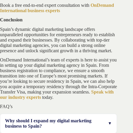
Book a free end-to-end expert consultation with
OnDemand
International business experts
Conclusion
Spain’s dynamic digital marketing landscape offers
unparalleled opportunities for entrepreneurs ready to establish
and expand their businesses. By collaborating with top-tier
digital marketing agencies, you can build a strong online
presence and unlock significant growth in a thriving market.
OnDemand International’s team of experts is here to assist you
in setting up your digital marketing agency in Spain. From
business registration to compliance, we ensure a smooth
transition into one of Europe’s most promising markets. If
you’re looking to secure residency in Spain, we can also help
you acquire a temporary residency through the Intra-Corporate
Transfer Visa, making your expansion seamless.
Speak with
our industry experts
today.
FAQ’s
Why should I expand my digital marketing
business to Spain?