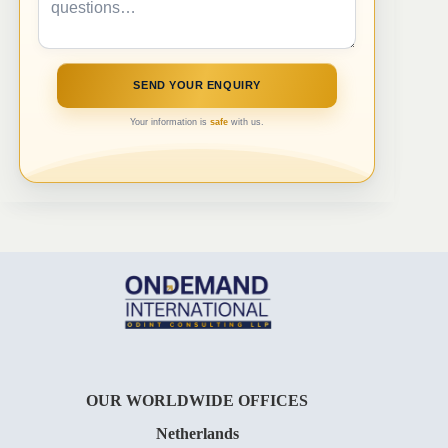
Your information is
safe
with us.
OUR WORLDWIDE OFFICES
Netherlands