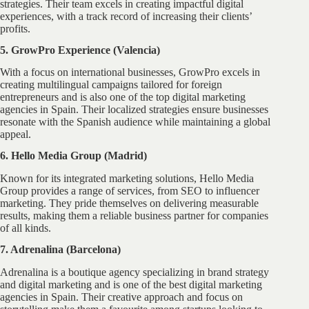
strategies. Their team excels in creating impactful digital
experiences, with a track record of increasing their clients’
profits.
5. GrowPro Experience (Valencia)
With a focus on international businesses, GrowPro excels in
creating multilingual campaigns tailored for foreign
entrepreneurs and is also one of the top digital marketing
agencies in Spain. Their localized strategies ensure businesses
resonate with the Spanish audience while maintaining a global
appeal.
6. Hello Media Group (Madrid)
Known for its integrated marketing solutions, Hello Media
Group provides a range of services, from SEO to influencer
marketing. They pride themselves on delivering measurable
results, making them a reliable business partner for companies
of all kinds.
7. Adrenalina (Barcelona)
Adrenalina is a boutique agency specializing in brand strategy
and digital marketing and is one of the best digital marketing
agencies in Spain. Their creative approach and focus on