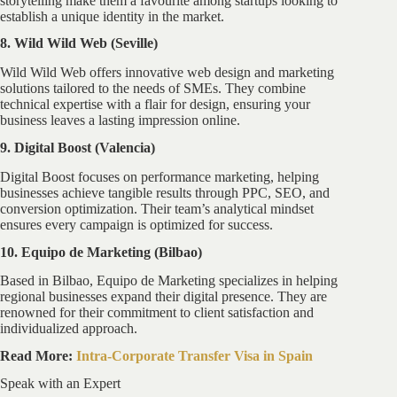
storytelling make them a favourite among startups looking to
establish a unique identity in the market.
8. Wild Wild Web (Seville)
Wild Wild Web offers innovative web design and marketing
solutions tailored to the needs of SMEs. They combine
technical expertise with a flair for design, ensuring your
business leaves a lasting impression online.
9. Digital Boost (Valencia)
Digital Boost focuses on performance marketing, helping
businesses achieve tangible results through PPC, SEO, and
conversion optimization. Their team’s analytical mindset
ensures every campaign is optimized for success.
10. Equipo de Marketing (Bilbao)
Based in Bilbao, Equipo de Marketing specializes in helping
regional businesses expand their digital presence. They are
renowned for their commitment to client satisfaction and
individualized approach.
Read More:
Intra-Corporate Transfer Visa in Spain
Speak with an Expert