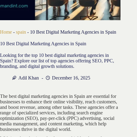
Home
-
spain
-
10 Best Digital Marketing Agencies in Spain
10 Best Digital Marketing Agencies in Spain
Looking for the top 10 best digital marketing agencies in
Spain? Explore our list of top agencies offering SEO, PPC,
branding, and digital growth solutions.
Adil Khan
December 16, 2025
The best digital marketing agencies in Spain are essential for
businesses to enhance their online visibility, reach customers,
and boost revenue, among other tasks. These agencies offer a
range of specialized services, including search engine
optimization (SEO), pay-per-click (PPC) advertising, social
media management, and content marketing, which help
businesses thrive in the digital world.