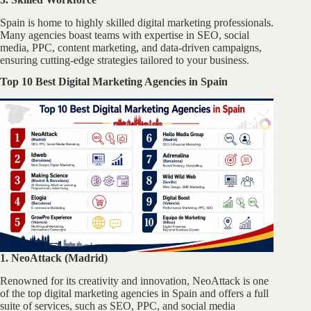
Spain is home to highly skilled digital marketing professionals.
Many agencies boast teams with expertise in SEO, social
media, PPC, content marketing, and data-driven campaigns,
ensuring cutting-edge strategies tailored to your business.
Top 10 Best Digital Marketing Agencies in Spain
1. NeoAttack (Madrid)
Renowned for its creativity and innovation, NeoAttack is one
of the top digital marketing agencies in Spain and offers a full
suite of services, such as SEO, PPC, and social media