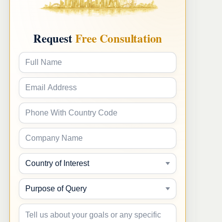
Request
Free Consultation