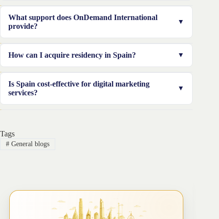
Spain offers a booming digital economy, tech-savvy
What support does OnDemand International
consumers, and cost-effective services, making it an
provide?
ideal location to grow your business.
We assist with business registration, compliance, and
How can I acquire residency in Spain?
obtaining residency in Spain, ensuring a hassle-free
expansion process.
We can help you secure temporary residency through
Is Spain cost-effective for digital marketing
the Intra-Corporate Transfer Visa, tailored for
services?
entrepreneurs expanding their businesses.
Yes, Spain offers competitive pricing compared to other
European countries, making it an attractive choice for
Tags
businesses of all sizes.
#
General blogs