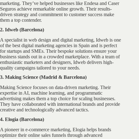
marketing. They’ve helped businesses like Endesa and Caser
Seguros achieve remarkable online growth. Their results-
driven strategy and commitment to customer success make
them a top contender.
2. Idweb (Barcelona)
A specialist in web design and digital marketing, Idweb is one
of the best digital marketing agencies in Spain and is perfect
for startups and SMEs. Their bespoke solutions ensure your
business stands out in a crowded marketplace. With a team of
enthusiastic marketers and designers, Idweb delivers high-
quality campaigns tailored to your needs.
3. Making Science (Madrid & Barcelona)
Making Science focuses on data-driven marketing. Their
expertise in AI, machine learning, and programmatic
advertising makes them a top choice for scaling businesses.
They have collaborated with international brands and provide
creative and technologically advanced tactics.
4. Elogia (Barcelona)
A pioneer in e-commerce marketing, Elogia helps brands
optimize their online sales funnels through advanced