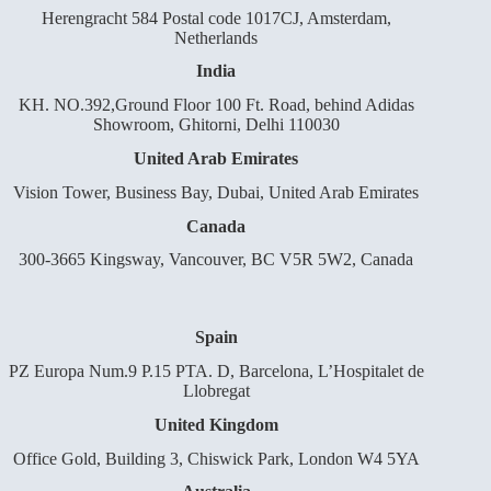
Herengracht 584 Postal code 1017CJ, Amsterdam,
Netherlands
India
KH. NO.392,Ground Floor 100 Ft. Road, behind Adidas
Showroom, Ghitorni, Delhi 110030
United Arab Emirates
Vision Tower, Business Bay, Dubai, United Arab Emirates
Canada
300-3665 Kingsway, Vancouver, BC V5R 5W2, Canada
Spain
PZ Europa Num.9 P.15 PTA. D, Barcelona, L’Hospitalet de
Llobregat
United Kingdom
Office Gold, Building 3, Chiswick Park, London W4 5YA