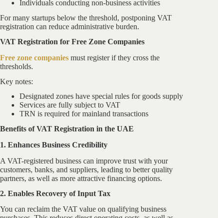
Individuals conducting non-business activities
For many startups below the threshold, postponing VAT
registration can reduce administrative burden.
VAT Registration for Free Zone Companies
Free zone companies
must register if they cross the
thresholds.
Key notes:
Designated zones have special rules for goods supply
Services are fully subject to VAT
TRN is required for mainland transactions
Benefits of VAT Registration in the UAE
1. Enhances Business Credibility
A VAT-registered business can improve trust with your
customers, banks, and suppliers, leading to better quality
partners, as well as more attractive financing options.
2. Enables Recovery of Input Tax
You can reclaim the VAT value on qualifying business
purchases. This reduces direct operating costs, as well as