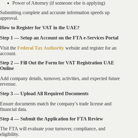
Power of Attorney (if someone else is applying)
Submitting complete and accurate information speeds up
approval.
How to Register for VAT in the UAE?
Step 1 — Setup an Account on the FTA e-Services Portal
Visit the
Federal Tax Authority
website and register for an
account.
Step 2 — Fill Out the Form for VAT Registration UAE
Online
Add company details, turnover, activities, and expected future
revenue.
Step 3 — Upload All Required Documents
Ensure documents match the company’s trade license and
financial data.
Step 4 — Submit the Application for FTA Review
The FTA will evaluate your turnover, compliance, and
eligibility.