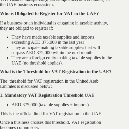
the UAE business ecosystem.
Who is Obligated to Register for VAT in the UAE?
If a business or an individual is engaging in taxable activity,
they are obliged to register if:
They have made taxable supplies and imports
exceeding AED 375,000 in the last year
They anticipate making taxable supplies that will
surpass AED 375,000 within the next month
They are a foreign entity making taxable supplies in the
UAE (no threshold applies).
What is the Threshold for VAT Registration in the UAE?
The threshold for VAT registration in the United Arab
Emirates is discussed below:
1. Mandatory VAT Registration Threshold
UAE
AED 375,000 (taxable supplies + imports)
This is the official limit for VAT registration in the UAE.
Once a business crosses this threshold, VAT registration
becomes compulsory.