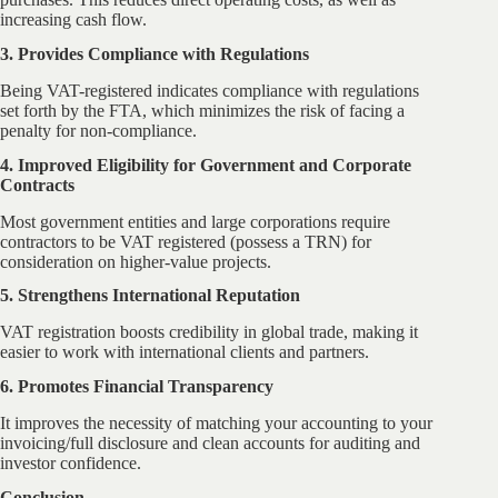
increasing cash flow.
3. Provides Compliance with Regulations
Being VAT-registered indicates compliance with regulations
set forth by the FTA, which minimizes the risk of facing a
penalty for non-compliance.
4. Improved Eligibility for Government and Corporate
Contracts
Most government entities and large corporations require
contractors to be VAT registered (possess a TRN) for
consideration on higher-value projects.
5. Strengthens International Reputation
VAT registration boosts credibility in global trade, making it
easier to work with international clients and partners.
6. Promotes Financial Transparency
It improves the necessity of matching your accounting to your
invoicing/full disclosure and clean accounts for auditing and
investor confidence.
Conclusion