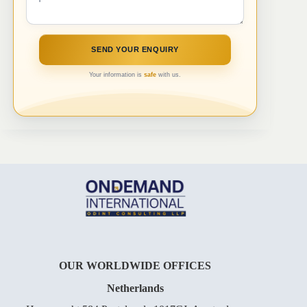
Your information is
safe
with us.
OUR WORLDWIDE OFFICES
Netherlands