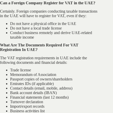
Can a Foreign Company Register for VAT in the UAE?
Certainly. Foreign companies conducting taxable transactions
in the UAE will have to register for VAT, even if they:
Do not have a physical office in the UAE
Do not have a local trade license
Conduct business remotely and derive UAE-related
taxable income
What Are The Documents Required For VAT
Registration In UAE?​
The VAT registration requirements in UAE include the
following documents and financial details:
Trade license
Memorandum of Association
Passport copies of owners/shareholders
Emirates IDs (if applicable)
Contact details (email, mobile, address)
Bank account details (IBAN)
Financial statements (last 12 months)
Turnover declaration
Import/export records
Business activities list