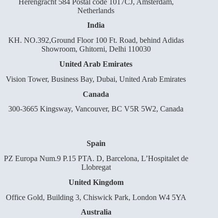
Herengracht 584 Postal code 1017CJ, Amsterdam,
Netherlands
India
KH. NO.392,Ground Floor 100 Ft. Road, behind Adidas
Showroom, Ghitorni, Delhi 110030
United Arab Emirates
Vision Tower, Business Bay, Dubai, United Arab Emirates
Canada
300-3665 Kingsway, Vancouver, BC V5R 5W2, Canada
Spain
PZ Europa Num.9 P.15 PTA. D, Barcelona, L’Hospitalet de
Llobregat
United Kingdom
Office Gold, Building 3, Chiswick Park, London W4 5YA
Australia