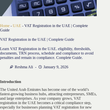
Home
-
UAE
-
VAT Registration in the UAE | Complete
Guide
VAT Registration in the UAE | Complete Guide
Learn VAT Registration in the UAE. eligibility, thresholds,
documents, TRN process, schedule and compliance to avoid
penalties and remain in compliance. Complete Guide.
Reshma Ali
January 9, 2026
Introduction
The United Arab Emirates has become one of the world’s
fastest-growing business hubs, attracting entrepreneurs, SMEs,
and large enterprises. As your company grows, VAT
registration in the UAE becomes a critical compliance step,
especially for businesses planning VAT registration for new