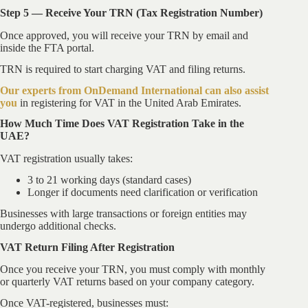
Step 5 — Receive Your TRN (Tax Registration Number)
Once approved, you will receive your TRN by email and
inside the FTA portal.
TRN is required to start charging VAT and filing returns.
Our experts from OnDemand International can also assist
you
in registering for VAT in the United Arab Emirates.
How Much Time Does VAT Registration Take in the
UAE?
VAT registration usually takes:
3 to 21 working days (standard cases)
Longer if documents need clarification or verification
Businesses with large transactions or foreign entities may
undergo additional checks.
VAT Return Filing After Registration
Once you receive your TRN, you must comply with monthly
or quarterly VAT returns based on your company category.
Once VAT-registered, businesses must: