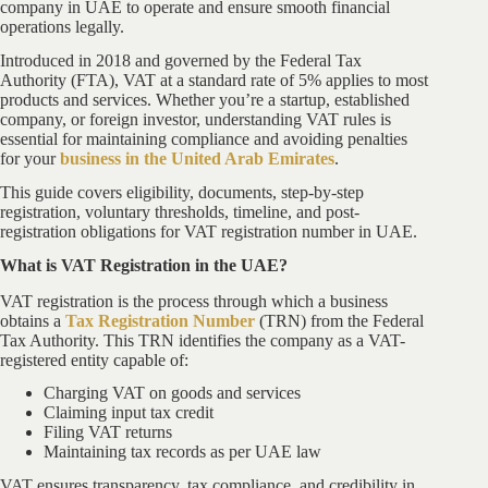
company in UAE to operate and ensure smooth financial
operations legally.
Introduced in 2018 and governed by the Federal Tax
Authority (FTA), VAT at a standard rate of 5% applies to most
products and services. Whether you’re a startup, established
company, or foreign investor, understanding VAT rules is
essential for maintaining compliance and avoiding penalties
for your
business in the United Arab Emirates
.
This guide covers eligibility, documents, step-by-step
registration, voluntary thresholds, timeline, and post-
registration obligations for VAT registration number in UAE.
What is VAT Registration in the UAE?
VAT registration is the process through which a business
obtains a
Tax Registration Number
(TRN) from the Federal
Tax Authority. This TRN identifies the company as a VAT-
registered entity capable of:
Charging VAT on goods and services
Claiming input tax credit
Filing VAT returns
Maintaining tax records as per UAE law
VAT ensures transparency, tax compliance, and credibility in