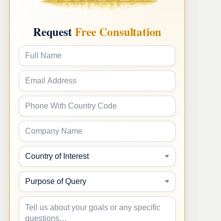
Request
Free Consultation