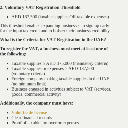
2. Voluntary VAT Registration Threshold
AED 187,500 (taxable supplies OR taxable expenses)
This threshold enables expanding businesses to sign up early
for the input tax credit and to bolster their business credibility.
What is the Criteria for VAT Registration in the UAE?
To register for VAT, a business must meet at least one of
the following:
Taxable supplies ≥ AED 375,000 (mandatory criteria)
Taxable supplies or expenses ≥ AED 187,500
(voluntary criteria)
Foreign company making taxable supplies in the UAE
(no minimum limit)
Business engaged in activities subject to VAT (services,
goods, commercial activity)
Additionally, the company must have:
Valid trade license
Clear financial records
Proof of taxable turnover or expenses