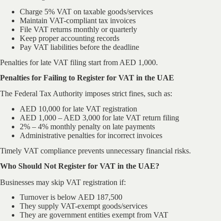
Charge 5% VAT on taxable goods/services
Maintain VAT-compliant tax invoices
File VAT returns monthly or quarterly
Keep proper accounting records
Pay VAT liabilities before the deadline
Penalties for late VAT filing start from AED 1,000.
Penalties for Failing to Register for VAT in the UAE
The Federal Tax Authority imposes strict fines, such as:
AED 10,000 for late VAT registration
AED 1,000 – AED 3,000 for late VAT return filing
2% – 4% monthly penalty on late payments
Administrative penalties for incorrect invoices
Timely VAT compliance prevents unnecessary financial risks.
Who Should Not Register for VAT in the UAE?
Businesses may skip VAT registration if:
Turnover is below AED 187,500
They supply VAT-exempt goods/services
They are government entities exempt from VAT