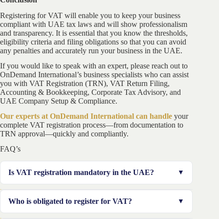
Registering for VAT will enable you to keep your business
compliant with UAE tax laws and will show professionalism
and transparency. It is essential that you know the thresholds,
eligibility criteria and filing obligations so that you can avoid
any penalties and accurately run your business in the UAE.
If you would like to speak with an expert, please reach out to
OnDemand International’s business specialists who can assist
you with VAT Registration (TRN), VAT Return Filing,
Accounting & Bookkeeping, Corporate Tax Advisory, and
UAE Company Setup & Compliance.
Our experts at OnDemand International can handle
your
complete VAT registration process—from documentation to
TRN approval—quickly and compliantly.
FAQ’s
Is VAT registration mandatory in the UAE?
Yes, VAT registration in the UAE is mandatory if your
Who is obligated to register for VAT?
taxable supplies exceed the mandatory VAT registration
threshold UAE of AED 375,000. Businesses crossing