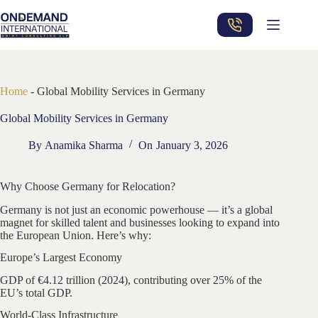
Skip
to
content
Home
-
Global Mobility Services in Germany
Global Mobility Services in Germany
By
Anamika Sharma
On
January 3, 2026
Why Choose Germany for Relocation?
Germany is not just an economic powerhouse — it’s a global
magnet for skilled talent and businesses looking to expand into
the European Union. Here’s why:
Europe’s Largest Economy
GDP of €4.12 trillion (2024), contributing over 25% of the
EU’s total GDP.
World-Class Infrastructure