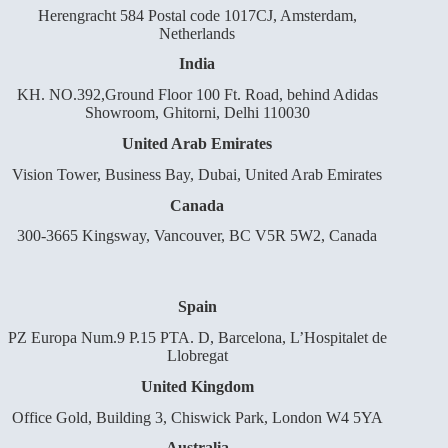
Herengracht 584 Postal code 1017CJ, Amsterdam,
Netherlands
India
KH. NO.392,Ground Floor 100 Ft. Road, behind Adidas
Showroom, Ghitorni, Delhi 110030
United Arab Emirates
Vision Tower, Business Bay, Dubai, United Arab Emirates
Canada
300-3665 Kingsway, Vancouver, BC V5R 5W2, Canada
Spain
PZ Europa Num.9 P.15 PTA. D, Barcelona, L’Hospitalet de
Llobregat
United Kingdom
Office Gold, Building 3, Chiswick Park, London W4 5YA
Australia