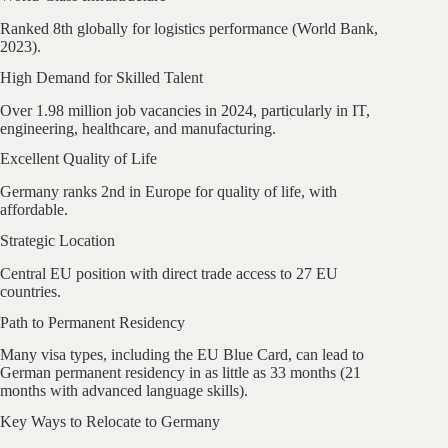
Ranked 8th globally for logistics performance (World Bank,
2023).
High Demand for Skilled Talent
Over 1.98 million job vacancies in 2024, particularly in IT,
engineering, healthcare, and manufacturing.
Excellent Quality of Life
Germany ranks 2nd in Europe for quality of life, with
affordable.
Strategic Location
Central EU position with direct trade access to 27 EU
countries.
Path to Permanent Residency
Many visa types, including the EU Blue Card, can lead to
German permanent residency in as little as 33 months (21
months with advanced language skills).
Key Ways to Relocate to Germany