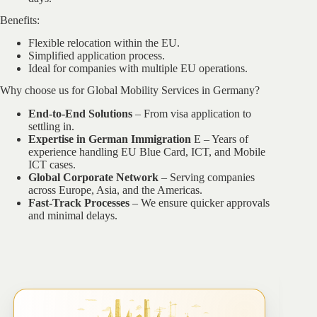
Benefits:
Flexible relocation within the EU.
Simplified application process.
Ideal for companies with multiple EU operations.
Why choose us for Global Mobility Services in Germany?
End-to-End Solutions
– From visa application to
settling in.
Expertise in German Immigration
E – Years of
experience handling EU Blue Card, ICT, and Mobile
ICT cases.
Global Corporate Network
– Serving companies
across Europe, Asia, and the Americas.
Fast-Track Processes
– We ensure quicker approvals
and minimal delays.