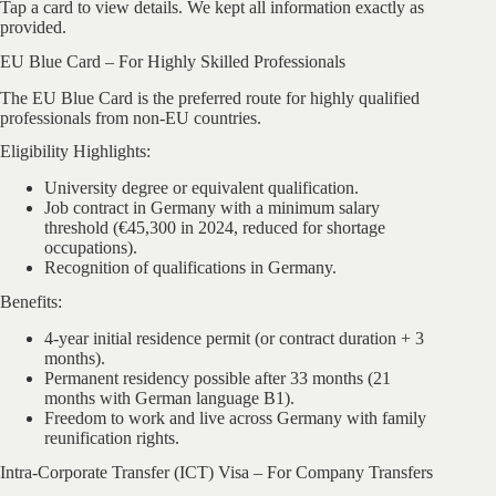
Tap a card to view details. We kept all information exactly as
provided.
EU Blue Card – For Highly Skilled Professionals
The EU Blue Card is the preferred route for highly qualified
professionals from non-EU countries.
Eligibility Highlights:
University degree or equivalent qualification.
Job contract in Germany with a minimum salary
threshold (€45,300 in 2024, reduced for shortage
occupations).
Recognition of qualifications in Germany.
Benefits:
4-year initial residence permit (or contract duration + 3
months).
Permanent residency possible after 33 months (21
months with German language B1).
Freedom to work and live across Germany with family
reunification rights.
Intra-Corporate Transfer (ICT) Visa – For Company Transfers