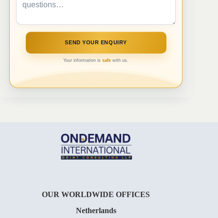
Your information is
safe
with us.
OUR WORLDWIDE OFFICES
Netherlands