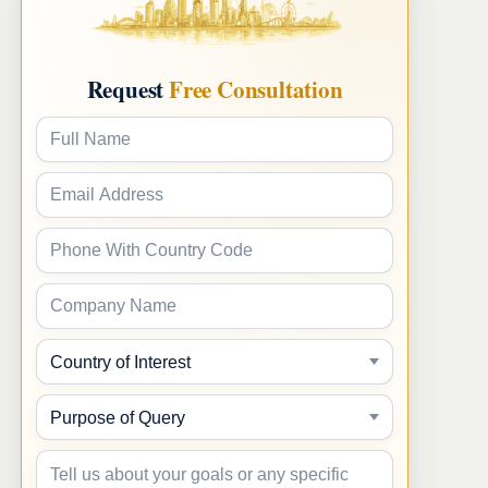
Request
Free Consultation