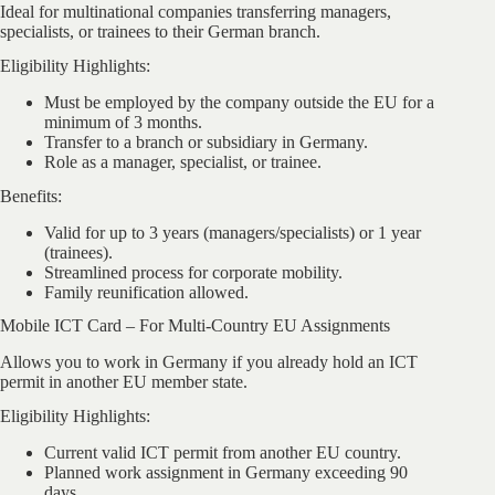
Ideal for multinational companies transferring managers,
specialists, or trainees to their German branch.
Eligibility Highlights:
Must be employed by the company outside the EU for a
minimum of 3 months.
Transfer to a branch or subsidiary in Germany.
Role as a manager, specialist, or trainee.
Benefits:
Valid for up to 3 years (managers/specialists) or 1 year
(trainees).
Streamlined process for corporate mobility.
Family reunification allowed.
Mobile ICT Card – For Multi-Country EU Assignments
Allows you to work in Germany if you already hold an ICT
permit in another EU member state.
Eligibility Highlights:
Current valid ICT permit from another EU country.
Planned work assignment in Germany exceeding 90
days.