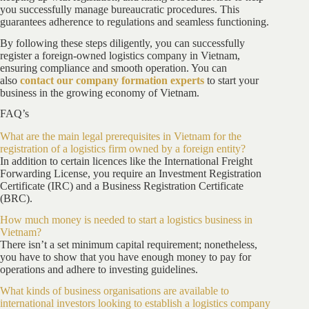
you successfully manage bureaucratic procedures. This
guarantees adherence to regulations and seamless functioning.
By following these steps diligently, you can successfully
register a foreign-owned logistics company in Vietnam,
ensuring compliance and smooth operation. You can
also
contact our company formation experts
to start your
business in the growing economy of Vietnam.
FAQ’s
What are the main legal prerequisites in Vietnam for the
registration of a logistics firm owned by a foreign entity?
In addition to certain licences like the International Freight
Forwarding License, you require an Investment Registration
Certificate (IRC) and a Business Registration Certificate
(BRC).
How much money is needed to start a logistics business in
Vietnam?
There isn’t a set minimum capital requirement; nonetheless,
you have to show that you have enough money to pay for
operations and adhere to investing guidelines.
What kinds of business organisations are available to
international investors looking to establish a logistics company