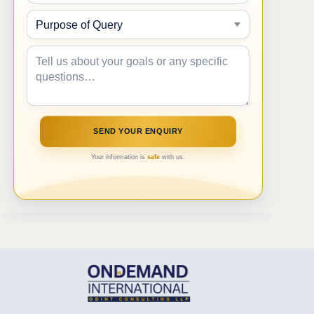
Your information is
safe
with us.