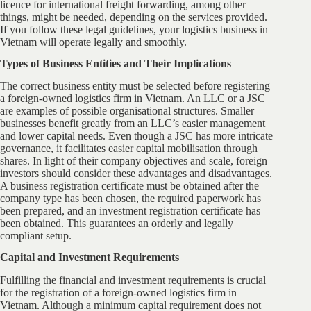
licence for international freight forwarding, among other
things, might be needed, depending on the services provided.
If you follow these legal guidelines, your logistics business in
Vietnam will operate legally and smoothly.
Types of Business Entities and Their Implications
The correct business entity must be selected before registering
a foreign-owned logistics firm in Vietnam. An LLC or a JSC
are examples of possible organisational structures. Smaller
businesses benefit greatly from an LLC’s easier management
and lower capital needs. Even though a JSC has more intricate
governance, it facilitates easier capital mobilisation through
shares. In light of their company objectives and scale, foreign
investors should consider these advantages and disadvantages.
A business registration certificate must be obtained after the
company type has been chosen, the required paperwork has
been prepared, and an investment registration certificate has
been obtained. This guarantees an orderly and legally
compliant setup.
Capital and Investment Requirements
Fulfilling the financial and investment requirements is crucial
for the registration of a foreign-owned logistics firm in
Vietnam. Although a minimum capital requirement does not