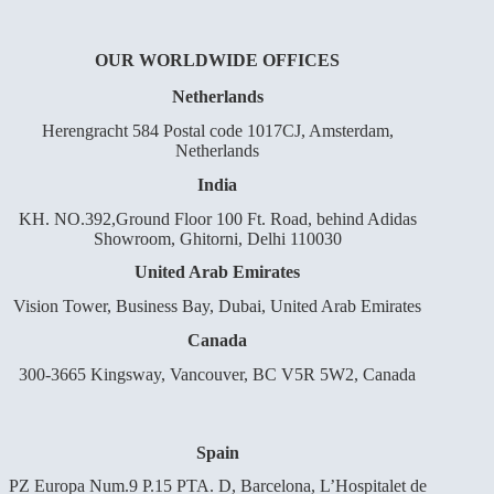
OUR WORLDWIDE OFFICES
Netherlands
Herengracht 584 Postal code 1017CJ, Amsterdam,
Netherlands
India
KH. NO.392,Ground Floor 100 Ft. Road, behind Adidas
Showroom, Ghitorni, Delhi 110030
United Arab Emirates
Vision Tower, Business Bay, Dubai, United Arab Emirates
Canada
300-3665 Kingsway, Vancouver, BC V5R 5W2, Canada
Spain
PZ Europa Num.9 P.15 PTA. D, Barcelona, L’Hospitalet de