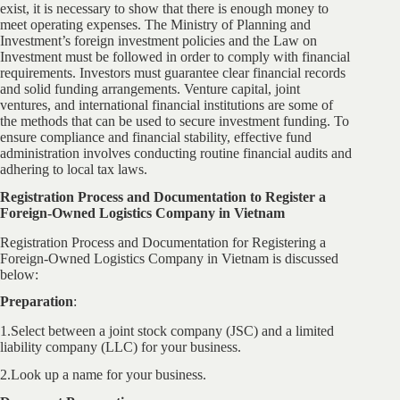
exist, it is necessary to show that there is enough money to
meet operating expenses. The Ministry of Planning and
Investment’s foreign investment policies and the Law on
Investment must be followed in order to comply with financial
requirements. Investors must guarantee clear financial records
and solid funding arrangements. Venture capital, joint
ventures, and international financial institutions are some of
the methods that can be used to secure investment funding. To
ensure compliance and financial stability, effective fund
administration involves conducting routine financial audits and
adhering to local tax laws.
Registration Process and Documentation to Register a
Foreign-Owned Logistics Company in Vietnam
Registration Process and Documentation for Registering a
Foreign-Owned Logistics Company in Vietnam is discussed
below:
Preparation
:
1.Select between a joint stock company (JSC) and a limited
liability company (LLC) for your business.
2.Look up a name for your business.