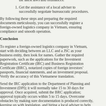
Get the assistance of a local adviser to
successfully negotiate bureaucratic procedures.
By following these steps and preparing the required
documents meticulously, you can successfully register a
foreign-owned logistics company in Vietnam, ensuring
compliance and smooth operation.
Conclusion
To register a foreign-owned logistics company in Vietnam,
start with deciding between an LLC and a JSC as your
business entity, then look for names. Gather the required
paperwork, such as the applications for the Investment
Registration Certificate (IRC) and Business Registration
Certificate (BRC), notarized copies of foreign investors’
passports, financial statements, and an investment proposal.
Verify the accuracy of this Vietnamese translation.
Send the IRC application to the Department of Planning and
Investment (DPI); it will normally take 15 to 30 days for
approval. Once acquired, submit the BRC application;
approval typically occurs within 5 to 15 days. Overcome
obstacles by making sure documentation is produced correctly,
keeping up with legislation, and hiring a local adviser to help