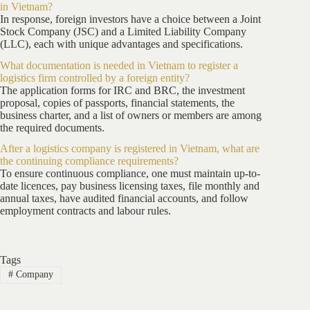
in Vietnam?
In response, foreign investors have a choice between a Joint
Stock Company (JSC) and a Limited Liability Company
(LLC), each with unique advantages and specifications.
What documentation is needed in Vietnam to register a
logistics firm controlled by a foreign entity?
The application forms for IRC and BRC, the investment
proposal, copies of passports, financial statements, the
business charter, and a list of owners or members are among
the required documents.
After a logistics company is registered in Vietnam, what are
the continuing compliance requirements?
To ensure continuous compliance, one must maintain up-to-
date licences, pay business licensing taxes, file monthly and
annual taxes, have audited financial accounts, and follow
employment contracts and labour rules.
Tags
#
Company