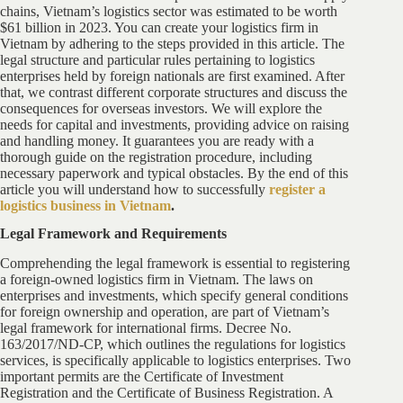
chains, Vietnam’s logistics sector was estimated to be worth
$61 billion in 2023. You can create your logistics firm in
Vietnam by adhering to the steps provided in this article. The
legal structure and particular rules pertaining to logistics
enterprises held by foreign nationals are first examined. After
that, we contrast different corporate structures and discuss the
consequences for overseas investors. We will explore the
needs for capital and investments, providing advice on raising
and handling money. It guarantees you are ready with a
thorough guide on the registration procedure, including
necessary paperwork and typical obstacles. By the end of this
article you will understand how to successfully
register a
logistics business in Vietnam
.
Legal Framework and Requirements
Comprehending the legal framework is essential to registering
a foreign-owned logistics firm in Vietnam. The laws on
enterprises and investments, which specify general conditions
for foreign ownership and operation, are part of Vietnam’s
legal framework for international firms. Decree No.
163/2017/ND-CP, which outlines the regulations for logistics
services, is specifically applicable to logistics enterprises. Two
important permits are the Certificate of Investment
Registration and the Certificate of Business Registration. A