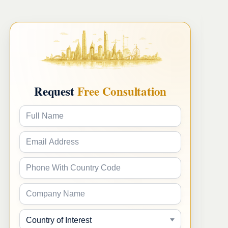
Request
Free Consultation