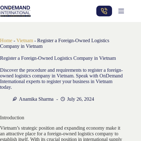
Skip
to
content
Home
-
Vietnam
-
Register a Foreign-Owned Logistics
Company in Vietnam
Register a Foreign-Owned Logistics Company in Vietnam
Discover the procedure and requirements to register a foreign-
owned logistics company in Vietnam. Speak with OnDemand
International experts to register your business in Vietnam
today.
Anamika Sharma
July 26, 2024
Introduction
Vietnam’s strategic position and expanding economy make it
an attractive place for a foreign-owned logistics company to
establish itself. With its crucial position in international supply