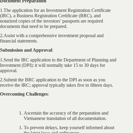
Document Preparation
1.The application for an Investment Registration Certificate
(IRC), a Business Registration Certificate (BRC), and
notarized copies of the investors’ passports are required
documents that need to be prepared.
2.Assist with a comprehensive investment proposal and
financial statements.
Submission and Approval
:
1.Send the IRC application to the Department of Planning and
Investment (DPI); it will normally take 15 to 30 days for
approval.
2.Submit the BRC application to the DPI as soon as you
receive the IRC; approval typically takes five to fifteen days.
Overcoming Challenges
:
Ascertain the accuracy of the preparation and
Vietnamese translation of all documentation.
To prevent delays, keep yourself informed about
the latest laws and ordinances.