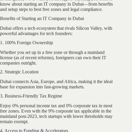
know about starting an IT company in Dubai—from benefits
and setup steps to best free zones and legal compliance.
Benefits of Starting an IT Company in Dubai
Dubai offers a tech ecosystem that rivals Silicon Valley, with
powerful advantages for tech founders:
1. 100% Foreign Ownership
Whether you set up in a free zone or through a mainland
license (as of recent reforms), foreigners can own their IT
companies outright.
2. Strategic Location
Dubai connects Asia, Europe, and Africa, making it the ideal
base for expansion into fast-growing markets.
3. Business-Friendly Tax Regime
Enjoy 0% personal income tax and 0% corporate tax in most
free zones. Even with the 9% corporate tax applicable in the
mainland post-2023, tech startups with lower thresholds may
remain exempt.
4. Access to Funding & Accelerators