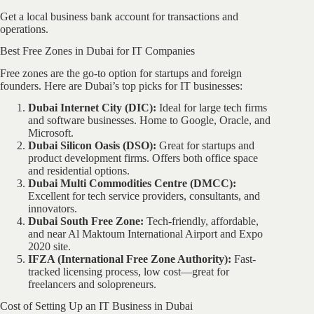
Get a local business bank account for transactions and
operations.
Best Free Zones in Dubai for IT Companies
Free zones are the go-to option for startups and foreign
founders. Here are Dubai’s top picks for IT businesses:
Dubai Internet City (DIC):
Ideal for large tech firms
and software businesses. Home to Google, Oracle, and
Microsoft.
Dubai Silicon Oasis (DSO):
Great for startups and
product development firms. Offers both office space
and residential options.
Dubai Multi Commodities Centre (DMCC):
Excellent for tech service providers, consultants, and
innovators.
Dubai South Free Zone:
Tech-friendly, affordable,
and near Al Maktoum International Airport and Expo
2020 site.
IFZA (International Free Zone Authority):
Fast-
tracked licensing process, low cost—great for
freelancers and solopreneurs.
Cost of Setting Up an IT Business in Dubai