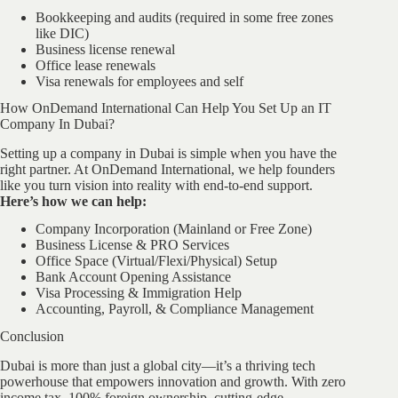
Bookkeeping and audits (required in some free zones
like DIC)
Business license renewal
Office lease renewals
Visa renewals for employees and self
How OnDemand International Can Help You Set Up an IT
Company In Dubai?
Setting up a company in Dubai is simple when you have the
right partner. At OnDemand International, we help founders
like you turn vision into reality with end-to-end support.
Here’s how we can help:
Company Incorporation (Mainland or Free Zone)
Business License & PRO Services
Office Space (Virtual/Flexi/Physical) Setup
Bank Account Opening Assistance
Visa Processing & Immigration Help
Accounting, Payroll, & Compliance Management
Conclusion
Dubai is more than just a global city—it’s a thriving tech
powerhouse that empowers innovation and growth. With zero
income tax, 100% foreign ownership, cutting-edge