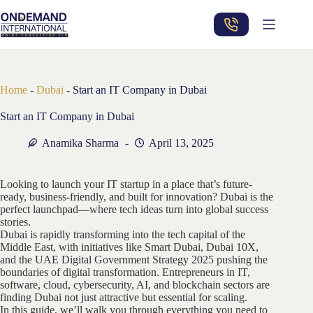
Skip
to
content
Home
-
Dubai
-
Start an IT Company in Dubai
Start an IT Company in Dubai
Anamika Sharma
April 13, 2025
Looking to launch your IT startup in a place that’s future-
ready, business-friendly, and built for innovation? Dubai is the
perfect launchpad—where tech ideas turn into global success
stories.
Dubai is rapidly transforming into the tech capital of the
Middle East, with initiatives like Smart Dubai, Dubai 10X,
and the UAE Digital Government Strategy 2025 pushing the
boundaries of digital transformation. Entrepreneurs in IT,
software, cloud, cybersecurity, AI, and blockchain sectors are
finding Dubai not just attractive but essential for scaling.
In this guide, we’ll walk you through everything you need to