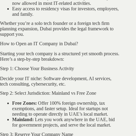
now allowed in most IT-related activities.
Easy access to residency visas for investors, employees,
and family.
Whether you’re a solo tech founder or a foreign tech firm
planning expansion, Dubai provides the legal framework to
support you.
How to Open an IT Company in Dubai?
Starting your tech company is a structured yet smooth process.
Here’s a step-by-step breakdown:
Step 1: Choose Your Business Activity
Decide your IT niche: Software development, AI services,
tech consulting, cybersecurity, etc.
Step 2: Select Jurisdiction: Mainland vs Free Zone
Free Zones:
Offer 100% foreign ownership, tax
exemptions, and faster setup. Ideal for startups not
needing to operate directly in UAE’s local market.
Mainland:
Lets you work anywhere in the UAE, bid
for government projects, and serve the local market.
Step 3: Reserve Your Company Name