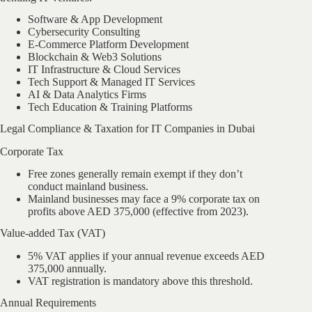
Software & App Development
Cybersecurity Consulting
E-Commerce Platform Development
Blockchain & Web3 Solutions
IT Infrastructure & Cloud Services
Tech Support & Managed IT Services
AI & Data Analytics Firms
Tech Education & Training Platforms
Legal Compliance & Taxation for IT Companies in Dubai
Corporate Tax
Free zones generally remain exempt if they don’t
conduct mainland business.
Mainland businesses may face a 9% corporate tax on
profits above AED 375,000 (effective from 2023).
Value-added Tax (VAT)
5% VAT applies if your annual revenue exceeds AED
375,000 annually.
VAT registration is mandatory above this threshold.
Annual Requirements