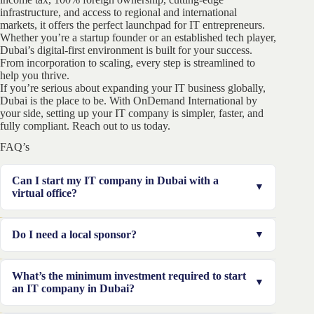
infrastructure, and access to regional and international
markets, it offers the perfect launchpad for IT entrepreneurs.
Whether you’re a startup founder or an established tech player,
Dubai’s digital-first environment is built for your success.
From incorporation to scaling, every step is streamlined to
help you thrive.
If you’re serious about expanding your IT business globally,
Dubai is the place to be. With OnDemand International by
your side, setting up your IT company is simpler, faster, and
fully compliant. Reach out to us today.
FAQ’s
Can I start my IT company in Dubai with a
virtual office?
Yes, several free zones like IFZA and DSO allow virtual
Do I need a local sponsor?
or flexi-desk setups for IT companies.
Not for free zones. Mainland companies may require
What’s the minimum investment required to start
one, but many IT activities are now eligible for 100%
an IT company in Dubai?
foreign ownership.