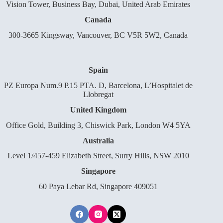
Vision Tower, Business Bay, Dubai, United Arab Emirates
Canada
300-3665 Kingsway, Vancouver, BC V5R 5W2, Canada
Spain
PZ Europa Num.9 P.15 PTA. D, Barcelona, L’Hospitalet de
Llobregat
United Kingdom
Office Gold, Building 3, Chiswick Park, London W4 5YA
Australia
Level 1/457-459 Elizabeth Street, Surry Hills, NSW 2010
Singapore
60 Paya Lebar Rd, Singapore 409051