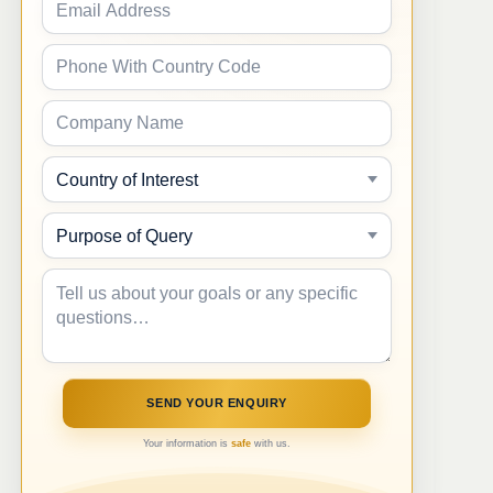
Your information is
safe
with us.