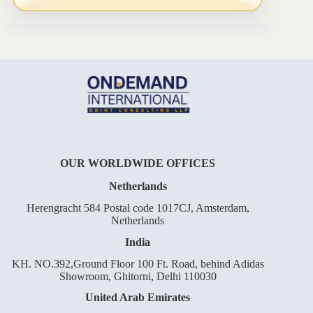
OUR WORLDWIDE OFFICES
Netherlands
Herengracht 584 Postal code 1017CJ, Amsterdam,
Netherlands
India
KH. NO.392,Ground Floor 100 Ft. Road, behind Adidas
Showroom, Ghitorni, Delhi 110030
United Arab Emirates