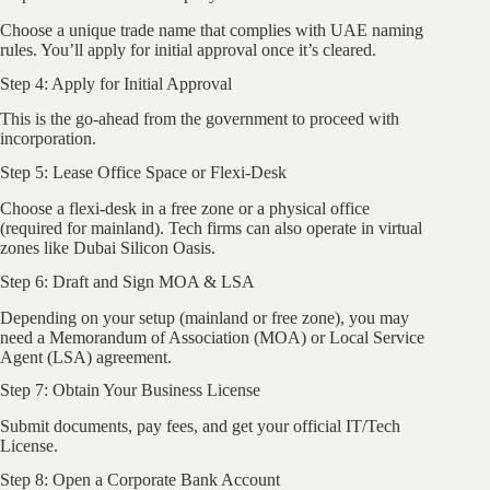
Choose a unique trade name that complies with UAE naming
rules. You’ll apply for initial approval once it’s cleared.
Step 4: Apply for Initial Approval
This is the go-ahead from the government to proceed with
incorporation.
Step 5: Lease Office Space or Flexi-Desk
Choose a flexi-desk in a free zone or a physical office
(required for mainland). Tech firms can also operate in virtual
zones like Dubai Silicon Oasis.
Step 6: Draft and Sign MOA & LSA
Depending on your setup (mainland or free zone), you may
need a Memorandum of Association (MOA) or Local Service
Agent (LSA) agreement.
Step 7: Obtain Your Business License
Submit documents, pay fees, and get your official IT/Tech
License.
Step 8: Open a Corporate Bank Account