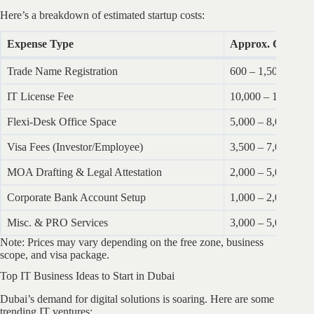
Here’s a breakdown of estimated startup costs:
Expense Type
Approx. Cost (A
Trade Name Registration
600 – 1,500
IT License Fee
10,000 – 15,000
Flexi-Desk Office Space
5,000 – 8,000 annu
Visa Fees (Investor/Employee)
3,500 – 7,000 per 
MOA Drafting & Legal Attestation
2,000 – 5,000
Corporate Bank Account Setup
1,000 – 2,000
Misc. & PRO Services
3,000 – 5,000
Note: Prices may vary depending on the free zone, business
scope, and visa package.
Top IT Business Ideas to Start in Dubai
Dubai’s demand for digital solutions is soaring. Here are some
trending IT ventures: