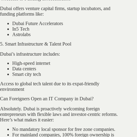
Dubai offers venture capital firms, startup incubators, and
funding platforms like:
Dubai Future Accelerators
In5 Tech
Astrolabs
5. Smart Infrastructure & Talent Pool
Dubai’s infrastructure includes:
High-speed internet
Data centers
Smart city tech
Access to global tech talent due to its expat-friendly
environment
Can Foreigners Open an IT Company in Dubai?
Absolutely. Dubai is proactively welcoming foreign
entrepreneurs with flexible laws and investor-centric reforms.
Here’s what makes it easier:
No mandatory local sponsor for free zone companies.
For mainland companies, 100% foreign ownership is