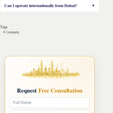
You can start with as little as AED 12,000–20,000 in
Can I operate internationally from Dubai?
some free zones, depending on your setup.
Absolutely. Dubai is a global business hub, ideal for
offering services across the GCC, Africa, Europe, and
Tags
Asia.
#
Company
Request
Free Consultation