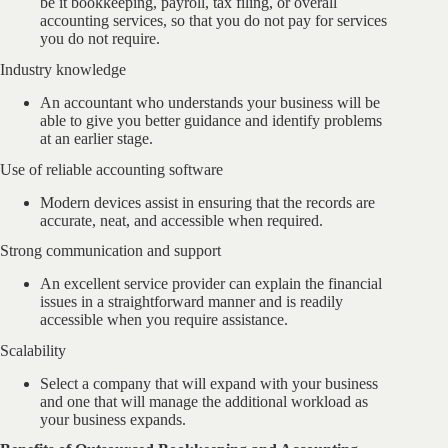
be it bookkeeping, payroll, tax filing, or overall
accounting services, so that you do not pay for services
you do not require.
Industry knowledge
An accountant who understands your business will be
able to give you better guidance and identify problems
at an earlier stage.
Use of reliable accounting software
Modern devices assist in ensuring that the records are
accurate, neat, and accessible when required.
Strong communication and support
An excellent service provider can explain the financial
issues in a straightforward manner and is readily
accessible when you require assistance.
Scalability
Select a company that will expand with your business
and one that will manage the additional workload as
your business expands.