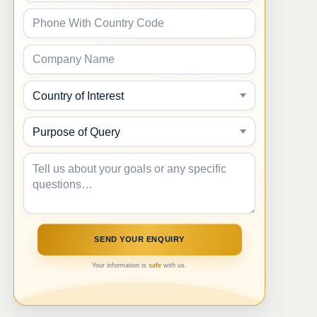
Your information is
safe
with us.