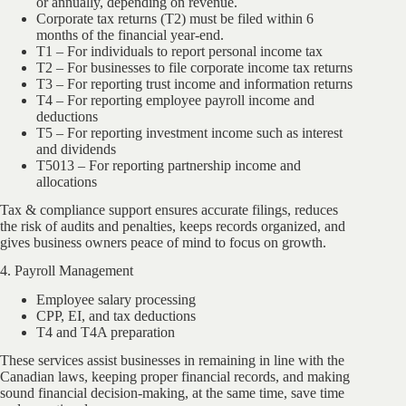
or annually, depending on revenue.
Corporate tax returns (T2) must be filed within 6
months of the financial year-end.
T1 – For individuals to report personal income tax
T2 – For businesses to file corporate income tax returns
T3 – For reporting trust income and information returns
T4 – For reporting employee payroll income and
deductions
T5 – For reporting investment income such as interest
and dividends
T5013 – For reporting partnership income and
allocations
Tax & compliance support ensures accurate filings, reduces
the risk of audits and penalties, keeps records organized, and
gives business owners peace of mind to focus on growth.
4. Payroll Management
Employee salary processing
CPP, EI, and tax deductions
T4 and T4A preparation
These services assist businesses in remaining in line with the
Canadian laws, keeping proper financial records, and making
sound financial decision-making, at the same time, save time