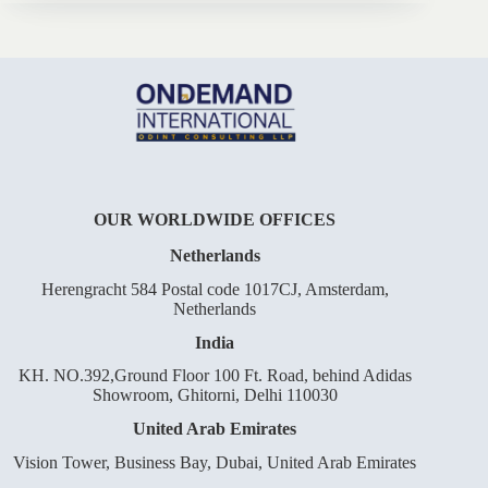
OUR WORLDWIDE OFFICES
Netherlands
Herengracht 584 Postal code 1017CJ, Amsterdam,
Netherlands
India
KH. NO.392,Ground Floor 100 Ft. Road, behind Adidas
Showroom, Ghitorni, Delhi 110030
United Arab Emirates
Vision Tower, Business Bay, Dubai, United Arab Emirates