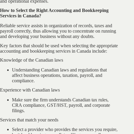
and operational expenses.
How to Select the Right Accounting and Bookkeeping
Services in Canada?
Reliable service assists in organization of records, taxes and
payroll correctly, thus allowing you to concentrate on running
and developing your business without any doubts.
Key factors that should be used when selecting the appropriate
accounting and bookkeeping services in Canada include:
Knowledge of the Canadian laws
Understanding Canadian laws and regulations that
affect business operations, taxation, payroll, and
compliance.
Experience with Canadian laws
Make sure the firm understands Canadian tax rules,
CRA compliance, GST/HST, payroll, and corporate
filings.
Services that match your needs
Select a provider who provides the services you require,