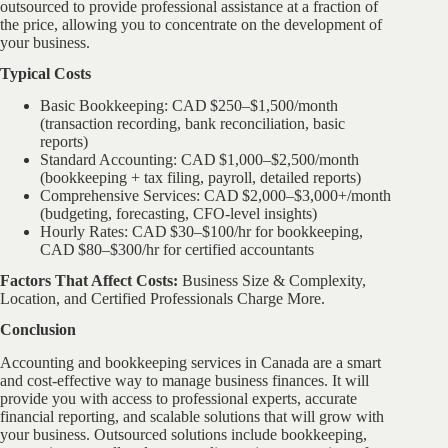
outsourced to provide professional assistance at a fraction of
the price, allowing you to concentrate on the development of
your business.
Typical Costs
Basic Bookkeeping: CAD $250–$1,500/month
(transaction recording, bank reconciliation, basic
reports)
Standard Accounting: CAD $1,000–$2,500/month
(bookkeeping + tax filing, payroll, detailed reports)
Comprehensive Services: CAD $2,000–$3,000+/month
(budgeting, forecasting, CFO-level insights)
Hourly Rates: CAD $30–$100/hr for bookkeeping,
CAD $80–$300/hr for certified accountants
Factors That Affect Costs:
Business Size & Complexity,
Location, and Certified Professionals Charge More.
Conclusion
Accounting and bookkeeping services in Canada are a smart
and cost-effective way to manage business finances. It will
provide you with access to professional experts, accurate
financial reporting, and scalable solutions that will grow with
your business. Outsourced solutions include bookkeeping,