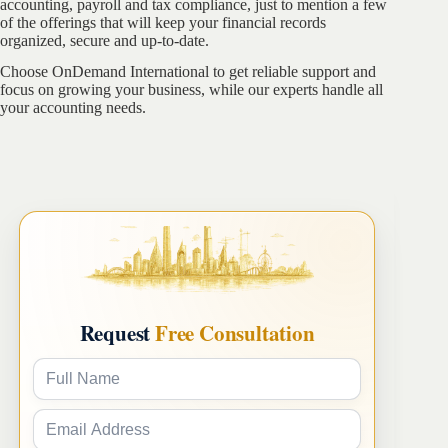
accounting, payroll and tax compliance, just to mention a few
of the offerings that will keep your financial records
organized, secure and up-to-date.
Choose OnDemand International to get reliable support and
focus on growing your business, while our experts handle all
your accounting needs.
Request
Free Consultation