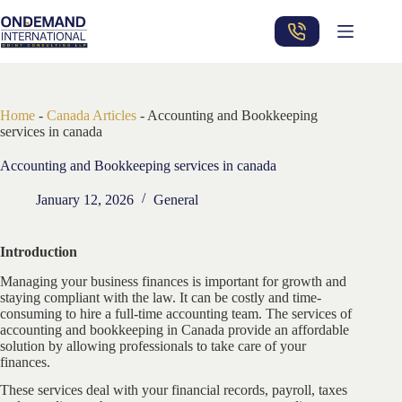
Skip
to
content
Home
-
Canada Articles
-
Accounting and Bookkeeping
services in canada
Accounting and Bookkeeping services in canada
January 12, 2026
General
Introduction
Managing your business finances is important for growth and
staying compliant with the law. It can be costly and time-
consuming to hire a full-time accounting team. The services of
accounting and bookkeeping in Canada provide an affordable
solution by allowing professionals to take care of your
finances.
These services deal with your financial records, payroll, taxes