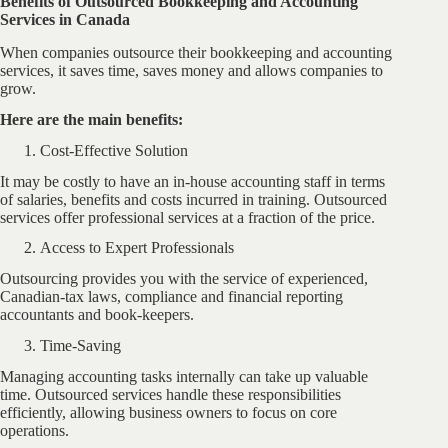
Benefits of Outsourced Bookkeeping and Accounting
Services in Canada
When companies outsource their bookkeeping and accounting
services, it saves time, saves money and allows companies to
grow.
Here are the main benefits:
Cost-Effective Solution
It may be costly to have an in-house accounting staff in terms
of salaries, benefits and costs incurred in training. Outsourced
services offer professional services at a fraction of the price.
Access to Expert Professionals
Outsourcing provides you with the service of experienced,
Canadian-tax laws, compliance and financial reporting
accountants and book-keepers.
Time-Saving
Managing accounting tasks internally can take up valuable
time. Outsourced services handle these responsibilities
efficiently, allowing business owners to focus on core
operations.