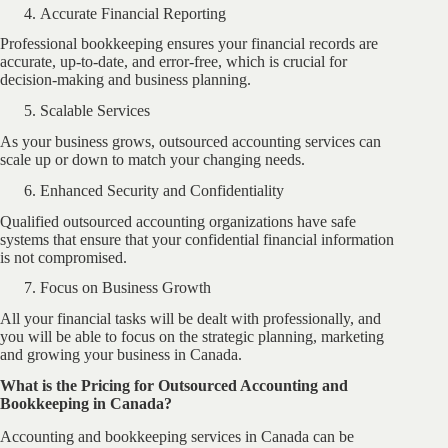
Accurate Financial Reporting
Professional bookkeeping ensures your financial records are
accurate, up-to-date, and error-free, which is crucial for
decision-making and business planning.
Scalable Services
As your business grows, outsourced accounting services can
scale up or down to match your changing needs.
Enhanced Security and Confidentiality
Qualified outsourced accounting organizations have safe
systems that ensure that your confidential financial information
is not compromised.
Focus on Business Growth
All your financial tasks will be dealt with professionally, and
you will be able to focus on the strategic planning, marketing
and growing your business in Canada.
What is the Pricing for Outsourced Accounting and
Bookkeeping in Canada?
Accounting and bookkeeping services in Canada can be