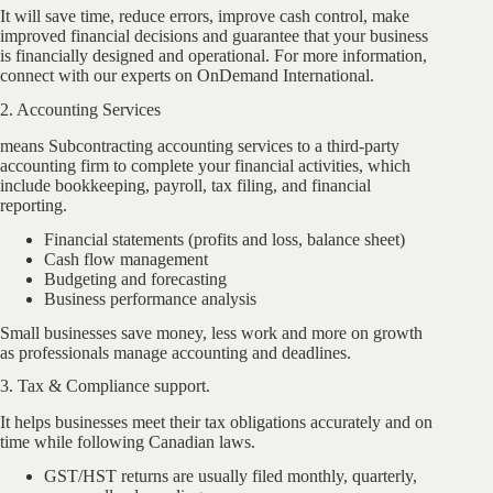
It will save time, reduce errors, improve cash control, make
improved financial decisions and guarantee that your business
is financially designed and operational. For more information,
connect with our experts on OnDemand International.
2. Accounting Services
means Subcontracting accounting services to a third-party
accounting firm to complete your financial activities, which
include bookkeeping, payroll, tax filing, and financial
reporting.
Financial statements (profits and loss, balance sheet)
Cash flow management
Budgeting and forecasting
Business performance analysis
Small businesses save money, less work and more on growth
as professionals manage accounting and deadlines.
3. Tax & Compliance support.
It helps businesses meet their tax obligations accurately and on
time while following Canadian laws.
GST/HST returns are usually filed monthly, quarterly,