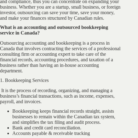
and compliance, thus you can concentrate on expanding your
business. Whether you are a startup, small business, or foreign
investor, outsourcing can save your time, save your money,
and make your finances structured by Canadian rules.
What is an accounting and outsourced bookkeeping
service in Canada?
Outsourcing accounting and bookkeeping is a process in
Canada that involves contracting the services of a professional
consulting firm or accounting expert to take care of the
financial records, accounting procedures, and taxation of a
business rather than having an in-house accounting
department.
1. Bookkeeping Services
It is the process of recording, organizing, and managing a
business’s financial transactions, such as income, expenses,
payroll, and invoices.
Bookkeeping keeps financial records straight, assists
businesses to remain within the Canadian tax system,
and simplifies the tax filing and audit process.
Bank and credit card reconciliation.
Accounts payable & receivable tracking