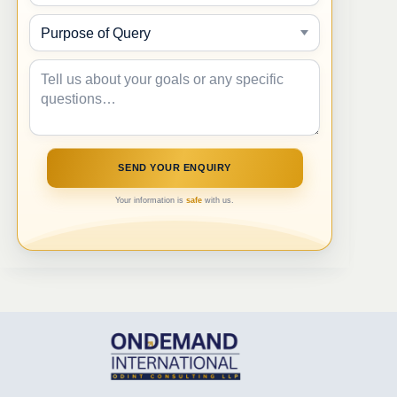
Your information is
safe
with us.