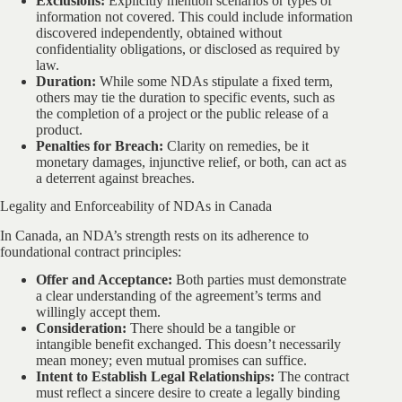
Exclusions:
Explicitly mention scenarios or types of
information not covered. This could include information
discovered independently, obtained without
confidentiality obligations, or disclosed as required by
law.
Duration:
While some NDAs stipulate a fixed term,
others may tie the duration to specific events, such as
the completion of a project or the public release of a
product.
Penalties for Breach:
Clarity on remedies, be it
monetary damages, injunctive relief, or both, can act as
a deterrent against breaches.
Legality and Enforceability of NDAs in Canada
In Canada, an NDA’s strength rests on its adherence to
foundational contract principles:
Offer and Acceptance:
Both parties must demonstrate
a clear understanding of the agreement’s terms and
willingly accept them.
Consideration:
There should be a tangible or
intangible benefit exchanged. This doesn’t necessarily
mean money; even mutual promises can suffice.
Intent to Establish Legal Relationships:
The contract
must reflect a sincere desire to create a legally binding