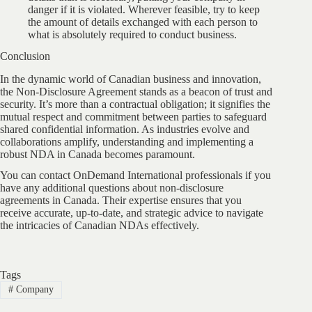
danger if it is violated. Wherever feasible, try to keep
the amount of details exchanged with each person to
what is absolutely required to conduct business.
Conclusion
In the dynamic world of Canadian business and innovation,
the Non-Disclosure Agreement stands as a beacon of trust and
security. It’s more than a contractual obligation; it signifies the
mutual respect and commitment between parties to safeguard
shared confidential information. As industries evolve and
collaborations amplify, understanding and implementing a
robust NDA in Canada becomes paramount.
You can contact OnDemand International professionals if you
have any additional questions about non-disclosure
agreements in Canada. Their expertise ensures that you
receive accurate, up-to-date, and strategic advice to navigate
the intricacies of Canadian NDAs effectively.
Tags
#
Company