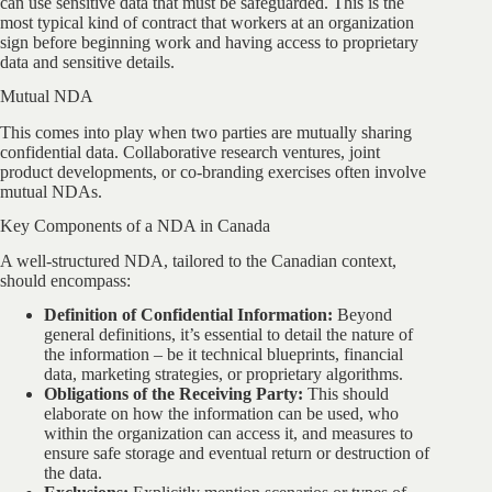
can use sensitive data that must be safeguarded. This is the
most typical kind of contract that workers at an organization
sign before beginning work and having access to proprietary
data and sensitive details.
Mutual NDA
This comes into play when two parties are mutually sharing
confidential data. Collaborative research ventures, joint
product developments, or co-branding exercises often involve
mutual NDAs.
Key Components of a NDA in Canada
A well-structured NDA, tailored to the Canadian context,
should encompass:
Definition of Confidential Information:
Beyond
general definitions, it’s essential to detail the nature of
the information – be it technical blueprints, financial
data, marketing strategies, or proprietary algorithms.
Obligations of the Receiving Party:
This should
elaborate on how the information can be used, who
within the organization can access it, and measures to
ensure safe storage and eventual return or destruction of
the data.