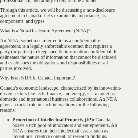
professionalism, and ability to rely on one another.
Through this article, we will be discussing a non-disclosure
agreement in Canada. Let’s examine its importance, its
components, and types.
What is a Non-Disclosure Agreement (NDA)?
An NDA, sometimes referred to as a confidentiality
agreement, is a legally enforceable contract that requires a
party (or parties) to keep specific information confidential. It
delineates the nature of information that cannot be disclosed
and establishes the obligations and responsibilities of all
parties involved.
Why is an NDA in Canada Important?
Canada’s economic landscape, characterized by its innovation-
driven sectors like tech, finance, and energy, is a magnet for
domestic and international business collaborations. An NDA
plays a crucial role in such interactions for the following
reasons:
Protection of Intellectual Property (IP):
Canada
boasts a rich pool of innovators and entrepreneurs. An
NDA ensures that their intellectual assets, such as
inventions, creative content, or research findings,