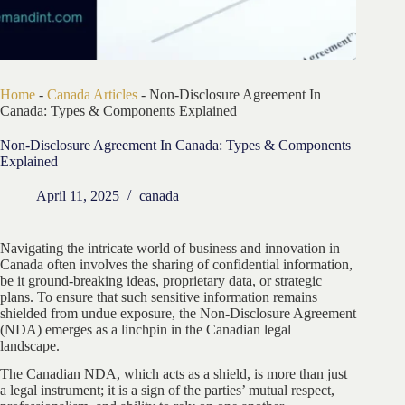
Home
-
Canada Articles
-
Non-Disclosure Agreement In
Canada: Types & Components Explained
Non-Disclosure Agreement In Canada: Types & Components
Explained
April 11, 2025
canada
Navigating the intricate world of business and innovation in
Canada often involves the sharing of confidential information,
be it ground-breaking ideas, proprietary data, or strategic
plans. To ensure that such sensitive information remains
shielded from undue exposure, the Non-Disclosure Agreement
(NDA) emerges as a linchpin in the Canadian legal
landscape.
The Canadian NDA, which acts as a shield, is more than just
a legal instrument; it is a sign of the parties’ mutual respect,