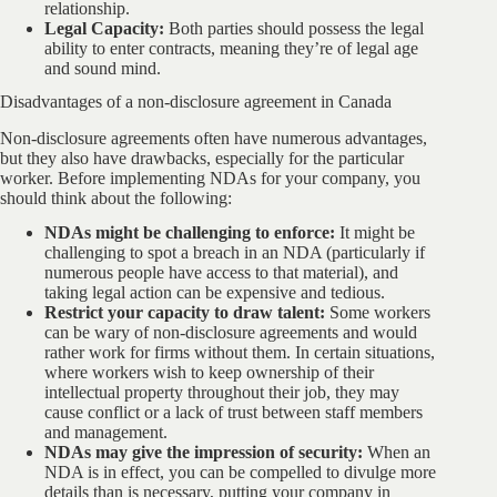
relationship.
Legal Capacity:
Both parties should possess the legal
ability to enter contracts, meaning they’re of legal age
and sound mind.
Disadvantages of a non-disclosure agreement in Canada
Non-disclosure agreements often have numerous advantages,
but they also have drawbacks, especially for the particular
worker. Before implementing NDAs for your company, you
should think about the following:
NDAs might be challenging to enforce:
It might be
challenging to spot a breach in an NDA (particularly if
numerous people have access to that material), and
taking legal action can be expensive and tedious.
Restrict your capacity to draw talent:
Some workers
can be wary of non-disclosure agreements and would
rather work for firms without them. In certain situations,
where workers wish to keep ownership of their
intellectual property throughout their job, they may
cause conflict or a lack of trust between staff members
and management.
NDAs may give the impression of security:
When an
NDA is in effect, you can be compelled to divulge more
details than is necessary, putting your company in