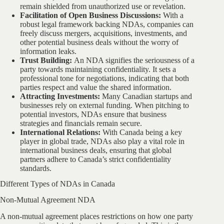
remain shielded from unauthorized use or revelation.
Facilitation of Open Business Discussions:
With a
robust legal framework backing NDAs, companies can
freely discuss mergers, acquisitions, investments, and
other potential business deals without the worry of
information leaks.
Trust Building:
An NDA signifies the seriousness of a
party towards maintaining confidentiality. It sets a
professional tone for negotiations, indicating that both
parties respect and value the shared information.
Attracting Investments:
Many Canadian startups and
businesses rely on external funding. When pitching to
potential investors, NDAs ensure that business
strategies and financials remain secure.
International Relations:
With Canada being a key
player in global trade, NDAs also play a vital role in
international business deals, ensuring that global
partners adhere to Canada’s strict confidentiality
standards.
Different Types of NDAs in Canada
Non-Mutual Agreement NDA
A non-mutual agreement places restrictions on how one party