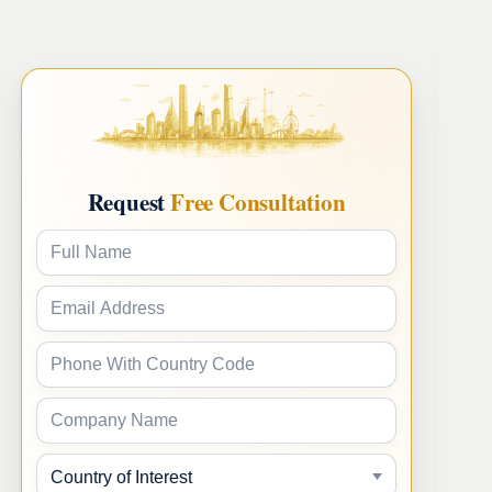
Request
Free Consultation