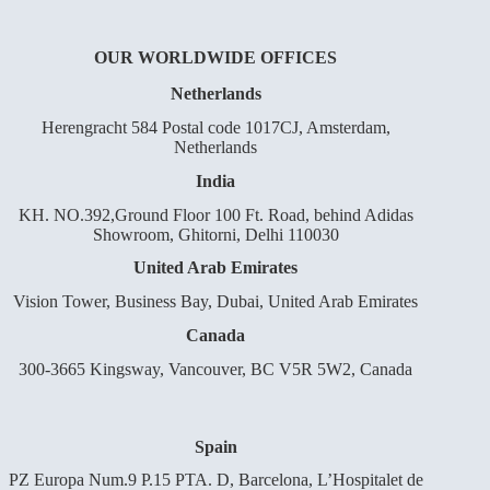
OUR WORLDWIDE OFFICES
Netherlands
Herengracht 584 Postal code 1017CJ, Amsterdam,
Netherlands
India
KH. NO.392,Ground Floor 100 Ft. Road, behind Adidas
Showroom, Ghitorni, Delhi 110030
United Arab Emirates
Vision Tower, Business Bay, Dubai, United Arab Emirates
Canada
300-3665 Kingsway, Vancouver, BC V5R 5W2, Canada
Spain
PZ Europa Num.9 P.15 PTA. D, Barcelona, L’Hospitalet de