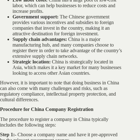
labor, which can help businesses to reduce costs and
increase profits.
Government support:
The Chinese government
provides various incentives and subsidies to foreign
companies that invest in the country, making it an
attractive destination for foreign investment.
Supply chain advantages:
China is a major
manufacturing hub, and many companies choose to
register there in order to take advantage of the country’s
extensive supply chain networks.
Strategic location:
China is strategically located in
Asia, which makes it a key market for many businesses
looking to access other Asian countries.
However, it is important to note that doing business in China
can also come with many challenges and risks, such as
regulatory compliance, intellectual property protection, and
cultural differences.
Procedure for China Company Registration
The procedure to register a company in China typically
includes the following steps:
Step 1:-
Choose a company name and have it pre-approved