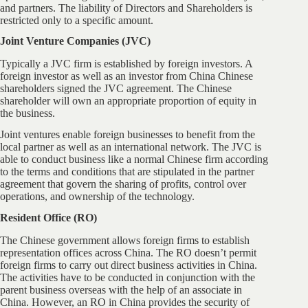
and partners. The liability of Directors and Shareholders is
restricted only to a specific amount.
Joint Venture Companies (JVC)
Typically a JVC firm is established by foreign investors. A
foreign investor as well as an investor from China Chinese
shareholders signed the JVC agreement. The Chinese
shareholder will own an appropriate proportion of equity in
the business.
Joint ventures enable foreign businesses to benefit from the
local partner as well as an international network. The JVC is
able to conduct business like a normal Chinese firm according
to the terms and conditions that are stipulated in the partner
agreement that govern the sharing of profits, control over
operations, and ownership of the technology.
Resident Office (RO)
The Chinese government allows foreign firms to establish
representation offices across China. The RO doesn’t permit
foreign firms to carry out direct business activities in China.
The activities have to be conducted in conjunction with the
parent business overseas with the help of an associate in
China. However, an RO in China provides the security of