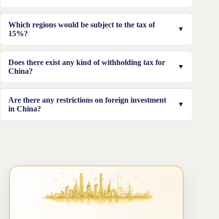
authorized certificate is needed.
Yes, it’s required to fulfill the required compliances like
Which regions would be subject to the tax of
filing the required information. This is a mandatory step
15%?
that must be obtained by the individual applying.
Taxes of 15% would be adequate for areas such as
Does there exist any kind of withholding tax for
Hainan, Guangdong, and Fujian.
China?
Yes, there is a tax withholding for dividends, interests,
Are there any restrictions on foreign investment
and royalties. The tax is charged at the rate of 15%
in China?
Yes, the Chinese government has limits on investments
from abroad in China.