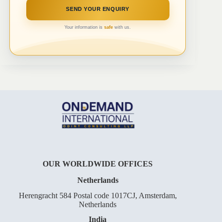
Your information is
safe
with us.
OUR WORLDWIDE OFFICES
Netherlands
Herengracht 584 Postal code 1017CJ, Amsterdam,
Netherlands
India