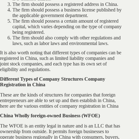
The firm should possess a registered address in China.
The firm should possess a business license published by
the applicable government department.
The firm should possess a certain amount of registered
capital, which varies depending on the type of company
being registered.
The firm should also comply with other regulations and
laws, such as labor laws and environmental laws.
It is also worth noting that different types of companies can be
registered in China, such as limited liability companies and
joint stock companies, and each type has its own set of
eligibility and regulations.
Different Types of Company Structures Company
Registration in China
These are the kinds of structures for companies that foreign
entrepreneurs are able to set up and then establish in China,
here are the various entities of company registration in China
China Wholly foreign-owned Business (WFOE)
The WFOE is an entity legal in nature and is an LLC that has
ownership from outside. It permits foreign businesses to
operate business regionally in China with consumers, buyers,