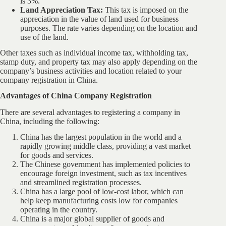
is 3%.
Land Appreciation Tax:
This tax is imposed on the
appreciation in the value of land used for business
purposes. The rate varies depending on the location and
use of the land.
Other taxes such as individual income tax, withholding tax,
stamp duty, and property tax may also apply depending on the
company’s business activities and location related to your
company registration in China.
Advantages of China Company Registration
There are several advantages to registering a company in
China, including the following:
China has the largest population in the world and a
rapidly growing middle class, providing a vast market
for goods and services.
The Chinese government has implemented policies to
encourage foreign investment, such as tax incentives
and streamlined registration processes.
China has a large pool of low-cost labor, which can
help keep manufacturing costs low for companies
operating in the country.
China is a major global supplier of goods and