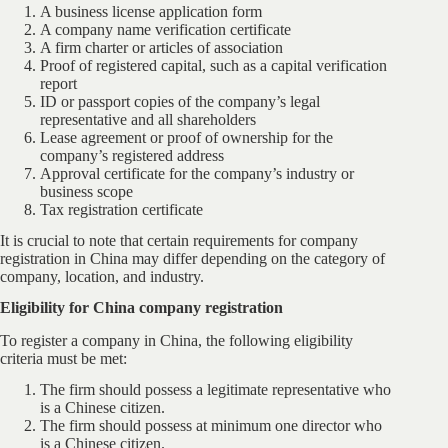
A business license application form
A company name verification certificate
A firm charter or articles of association
Proof of registered capital, such as a capital verification
report
ID or passport copies of the company’s legal
representative and all shareholders
Lease agreement or proof of ownership for the
company’s registered address
Approval certificate for the company’s industry or
business scope
Tax registration certificate
It is crucial to note that certain requirements for company
registration in China may differ depending on the category of
company, location, and industry.
Eligibility for China company registration
To register a company in China, the following eligibility
criteria must be met:
The firm should possess a legitimate representative who
is a Chinese citizen.
The firm should possess at minimum one director who
is a Chinese citizen.