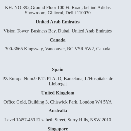
KH. NO.392,Ground Floor 100 Ft. Road, behind Adidas
Showroom, Ghitorni, Delhi 110030
United Arab Emirates
Vision Tower, Business Bay, Dubai, United Arab Emirates
Canada
300-3665 Kingsway, Vancouver, BC V5R 5W2, Canada
Spain
PZ Europa Num.9 P.15 PTA. D, Barcelona, L’Hospitalet de
Llobregat
United Kingdom
Office Gold, Building 3, Chiswick Park, London W4 5YA
Australia
Level 1/457-459 Elizabeth Street, Surry Hills, NSW 2010
Singapore