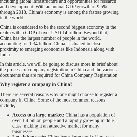
including global infrastructure and opportunities for research
and development. With an annual GDP growth of 9.5%
through 2018, China’s economy is among the fastest-growing
in the world.
China is considered to be the second biggest economy in the
realm with a GDP of over USD 14 trillion. Beyond that,
China has the largest number of people in the world,
accounting for 1.34 billion. China is situated in close
proximity to emerging economies like Indonesia along with
India.
In this article, we will be going to discuss more in brief about
the process of company registration in China and the various
documents that are required for China Company Registration.
Why register a company in China?
There are several reasons why one might choose to register a
company in China. Some of the most common reasons
include,
Access to a large market:
China has a population of
over 1.4 billion people and a rapidly growing middle
class, making it an attractive market for many
businesses.
Low labor costs:
China has a large pool of low-cost