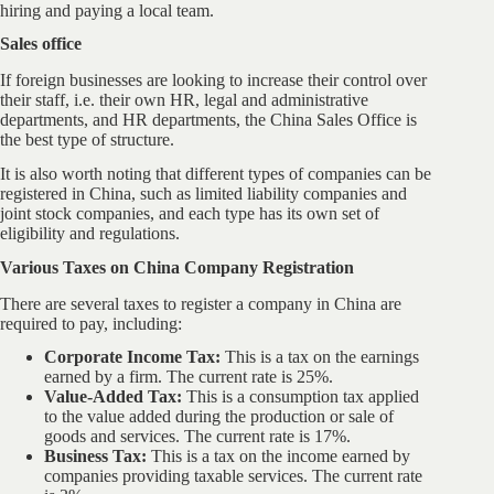
hiring and paying a local team.
Sales office
If foreign businesses are looking to increase their control over
their staff, i.e. their own HR, legal and administrative
departments, and HR departments, the China Sales Office is
the best type of structure.
It is also worth noting that different types of companies can be
registered in China, such as limited liability companies and
joint stock companies, and each type has its own set of
eligibility and regulations.
Various Taxes on China Company Registration
There are several taxes to register a company in China are
required to pay, including:
Corporate Income Tax:
This is a tax on the earnings
earned by a firm. The current rate is 25%.
Value-Added Tax:
This is a consumption tax applied
to the value added during the production or sale of
goods and services. The current rate is 17%.
Business Tax:
This is a tax on the income earned by
companies providing taxable services. The current rate