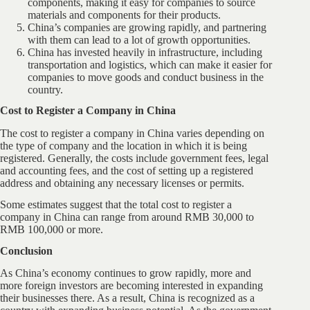
components, making it easy for companies to source
materials and components for their products.
China’s companies are growing rapidly, and partnering
with them can lead to a lot of growth opportunities.
China has invested heavily in infrastructure, including
transportation and logistics, which can make it easier for
companies to move goods and conduct business in the
country.
Cost to Register a Company in China
The cost to register a company in China varies depending on
the type of company and the location in which it is being
registered. Generally, the costs include government fees, legal
and accounting fees, and the cost of setting up a registered
address and obtaining any necessary licenses or permits.
Some estimates suggest that the total cost to register a
company in China can range from around RMB 30,000 to
RMB 100,000 or more.
Conclusion
As China’s economy continues to grow rapidly, more and
more foreign investors are becoming interested in expanding
their businesses there. As a result, China is recognized as a