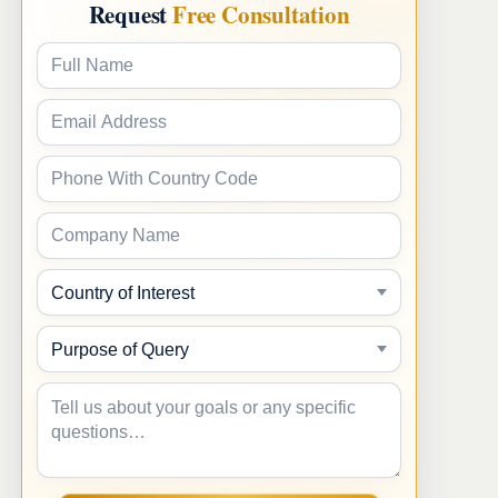
Request
Free Consultation