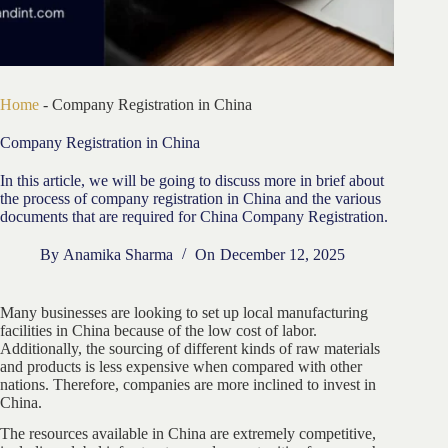
Home
-
Company Registration in China
Company Registration in China
In this article, we will be going to discuss more in brief about
the process of company registration in China and the various
documents that are required for China Company Registration.
By
Anamika Sharma
On
December 12, 2025
Many businesses are looking to set up local manufacturing
facilities in China because of the low cost of labor.
Additionally, the sourcing of different kinds of raw materials
and products is less expensive when compared with other
nations. Therefore, companies are more inclined to invest in
China.
The resources available in China are extremely competitive,