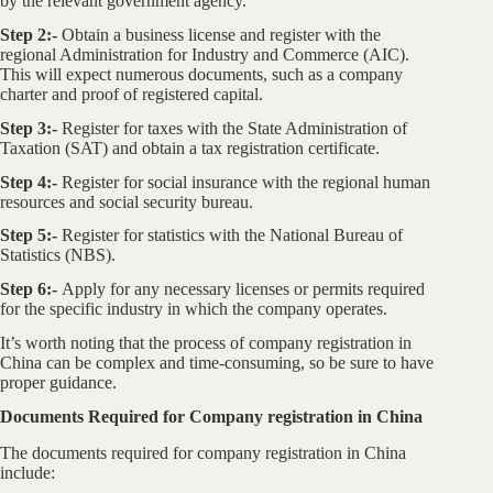
by the relevant government agency.
Step 2:-
Obtain a business license and register with the
regional Administration for Industry and Commerce (AIC).
This will expect numerous documents, such as a company
charter and proof of registered capital.
Step 3:-
Register for taxes with the State Administration of
Taxation (SAT) and obtain a tax registration certificate.
Step 4:-
Register for social insurance with the regional human
resources and social security bureau.
Step 5:-
Register for statistics with the National Bureau of
Statistics (NBS).
Step 6:-
Apply for any necessary licenses or permits required
for the specific industry in which the company operates.
It’s worth noting that the process of company registration in
China can be complex and time-consuming, so be sure to have
proper guidance.
Documents Required for Company registration in China
The documents required for company registration in China
include: