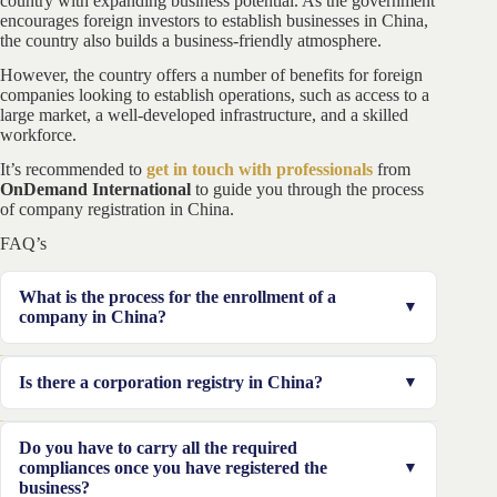
country with expanding business potential. As the government
encourages foreign investors to establish businesses in China,
the country also builds a business-friendly atmosphere.
However, the country offers a number of benefits for foreign
companies looking to establish operations, such as access to a
large market, a well-developed infrastructure, and a skilled
workforce.
It’s recommended to
get in touch with professionals
from
OnDemand International
to guide you through the process
of company registration in China.
FAQ’s
What is the process for the enrollment of a
company in China?
The first step is that the person applying for registration
Is there a corporation registry in China?
should select the appropriate representative for the
procedure to be smooth. Once this has been completed
China is identical to the prevalence of nations in that it
Do you have to carry all the required
the applicant has to keep his or her name and the
maintains a register of companies.
compliances once you have registered the
business. The documents must be completed and an
business?