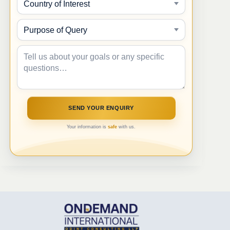
Your information is
safe
with us.