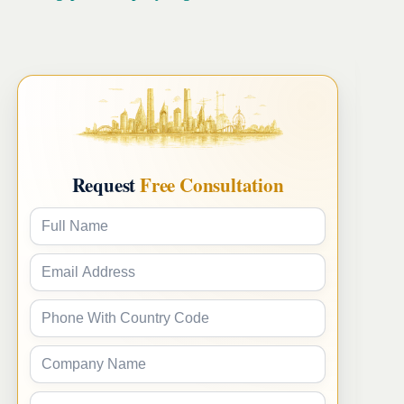
Request
Free Consultation