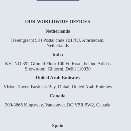
OUR WORLDWIDE OFFICES
Netherlands
Herengracht 584 Postal code 1017CJ, Amsterdam,
Netherlands
India
KH. NO.392,Ground Floor 100 Ft. Road, behind Adidas
Showroom, Ghitorni, Delhi 110030
United Arab Emirates
Vision Tower, Business Bay, Dubai, United Arab Emirates
Canada
300-3665 Kingsway, Vancouver, BC V5R 5W2, Canada
Spain