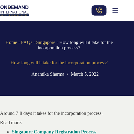
Skip
to
content
Home
-
FAQs
-
Singapore
-
How long will it take for the
incorporation process?
How long will it take for the incorporation process?
Anamika Sharma
March 5, 2022
Around 7-8 days it takes for the incorporation process.
Read more:
Singapore Company Registration Process