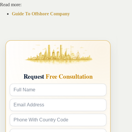
Read more:
Guide To Offshore Company
Request
Free Consultation