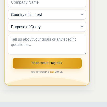
Your information is
safe
with us.