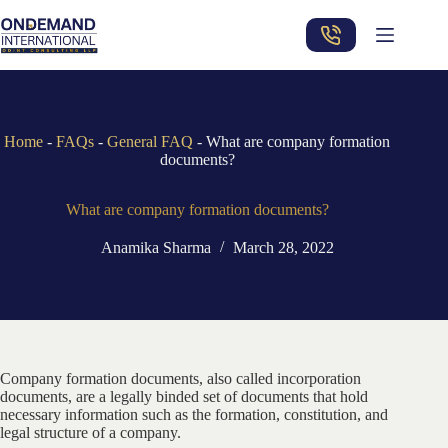
Skip
to
content
Home
-
FAQs
-
General FAQ
-
What are company formation
documents?
What are company formation documents?
Anamika Sharma
March 28, 2022
Company formation documents, also called incorporation
documents, are a legally binded set of documents that hold
necessary information such as the formation, constitution, and
legal structure of a company.