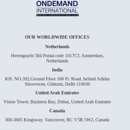
OUR WORLDWIDE OFFICES
Netherlands
Herengracht 584 Postal code 1017CJ, Amsterdam,
Netherlands
India
KH. NO.392,Ground Floor 100 Ft. Road, behind Adidas
Showroom, Ghitorni, Delhi 110030
United Arab Emirates
Vision Tower, Business Bay, Dubai, United Arab Emirates
Canada
300-3665 Kingsway, Vancouver, BC V5R 5W2, Canada