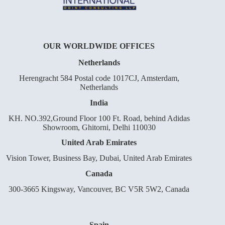
OUR WORLDWIDE OFFICES
Netherlands
Herengracht 584 Postal code 1017CJ, Amsterdam,
Netherlands
India
KH. NO.392,Ground Floor 100 Ft. Road, behind Adidas
Showroom, Ghitorni, Delhi 110030
United Arab Emirates
Vision Tower, Business Bay, Dubai, United Arab Emirates
Canada
300-3665 Kingsway, Vancouver, BC V5R 5W2, Canada
Spain