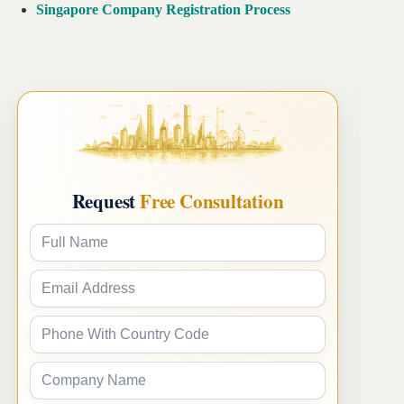
Singapore Company Registration Process
Request
Free Consultation