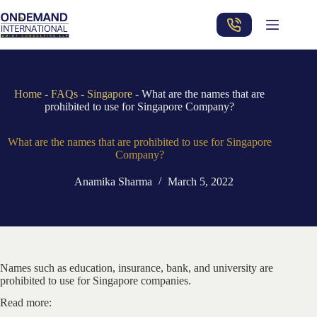
Skip
to
content
Home
-
FAQs
-
Singapore
-
What are the names that are
prohibited to use for Singapore Company?
What are the names that are prohibited to use for Singapore
Company?
Anamika Sharma
March 5, 2022
Names such as education, insurance, bank, and university are
prohibited to use for Singapore companies.
Read more: