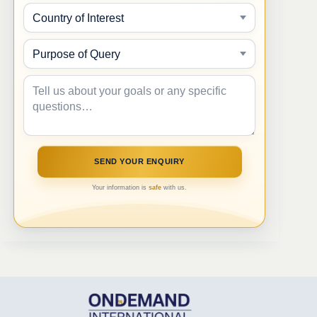
Your information is
safe
with us.