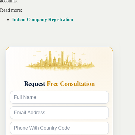
accounts.
Read more:
Indian Company Registration
Request
Free Consultation