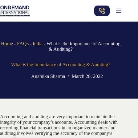
Skip
to
content
Home
-
FAQs
-
India
-
What is the Importance of Accounting
& Auditing?
What is the Importance of Accounting & Auditing?
Anamika Sharma
March 28, 2022
Accounting and auditing are very important to maintain the
integrity of your company’s accounts. Accounting deals with
recording financial transactions in an organized manner and
auditing involves verifying the accuracy of the company’s