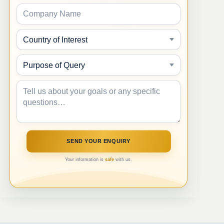
Your information is
safe
with us.