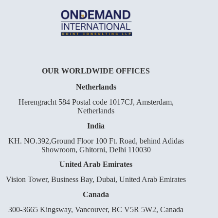
OUR WORLDWIDE OFFICES
Netherlands
Herengracht 584 Postal code 1017CJ, Amsterdam,
Netherlands
India
KH. NO.392,Ground Floor 100 Ft. Road, behind Adidas
Showroom, Ghitorni, Delhi 110030
United Arab Emirates
Vision Tower, Business Bay, Dubai, United Arab Emirates
Canada
300-3665 Kingsway, Vancouver, BC V5R 5W2, Canada