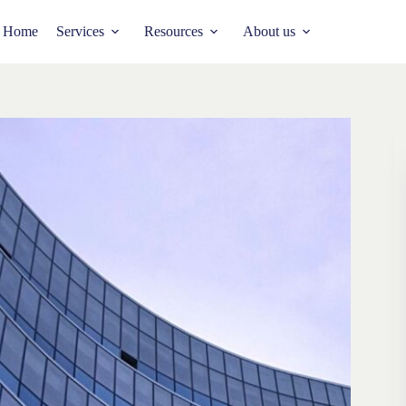
Home
Services
Resources
About us