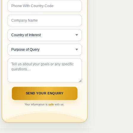
Your information is
safe
with us.