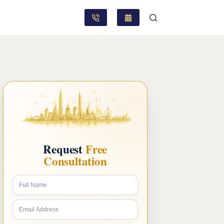
Request
Free
Consultation