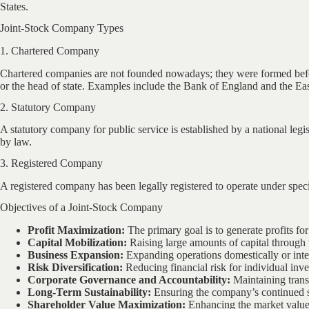
States.
Joint-Stock Company Types
1. Chartered Company
Chartered companies are not founded nowadays; they were formed befor
or the head of state. Examples include the Bank of England and the E
2. Statutory Company
A statutory company for public service is established by a national legi
by law.
3. Registered Company
A registered company has been legally registered to operate under speci
Objectives of a Joint-Stock Company
Profit Maximization:
The primary goal is to generate profits for
Capital Mobilization:
Raising large amounts of capital through t
Business Expansion:
Expanding operations domestically or inter
Risk Diversification:
Reducing financial risk for individual inve
Corporate Governance and Accountability:
Maintaining trans
Long-Term Sustainability:
Ensuring the company’s continued 
Shareholder Value Maximization:
Enhancing the market value 