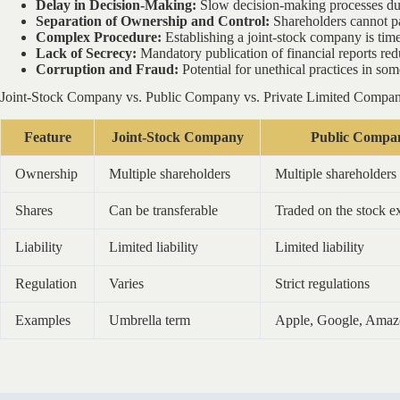
Delay in Decision-Making:
Slow decision-making processes due 
Separation of Ownership and Control:
Shareholders cannot par
Complex Procedure:
Establishing a joint-stock company is tim
Lack of Secrecy:
Mandatory publication of financial reports red
Corruption and Fraud:
Potential for unethical practices in so
Joint-Stock Company vs. Public Company vs. Private Limited Compa
Feature
Joint-Stock Company
Public Compa
Ownership
Multiple shareholders
Multiple shareholders
Shares
Can be transferable
Traded on the stock 
Liability
Limited liability
Limited liability
Regulation
Varies
Strict regulations
Examples
Umbrella term
Apple, Google, Ama