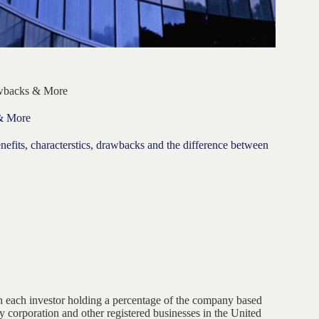
awbacks & More
 & More
benefits, characterstics, drawbacks and the difference between
th each investor holding a percentage of the company based
y corporation and other registered businesses in the United