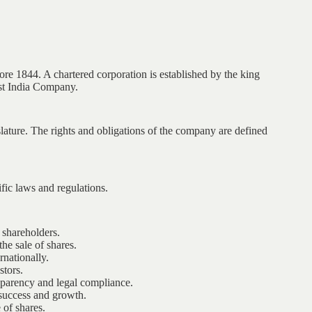
e 1844. A chartered corporation is established by the king
ast India Company.
slature. The rights and obligations of the company are defined
fic laws and regulations.
 shareholders.
he sale of shares.
nationally.
stors.
parency and legal compliance.
success and growth.
of shares.