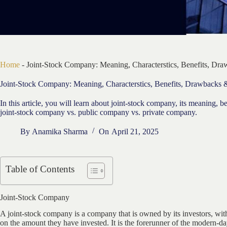
Home
-
Joint-Stock Company: Meaning, Characterstics, Benefits, Dr
Joint-Stock Company: Meaning, Characterstics, Benefits, Drawbacks
In this article, you will learn about joint-stock company, its meaning, 
joint-stock company vs. public company vs. private company.
By
Anamika Sharma
On
April 21, 2025
Table of Contents
Joint-Stock Company
A joint-stock company is a company that is owned by its investors, wi
on the amount they have invested. It is the forerunner of the modern-da