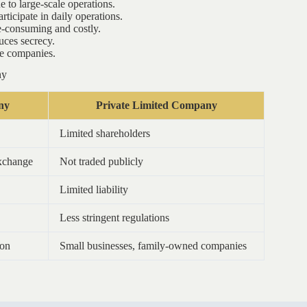
to large-scale operations.
ticipate in daily operations.
e-consuming and costly.
uces secrecy.
me companies.
ny
ny
Private Limited Company
Limited shareholders
exchange
Not traded publicly
Limited liability
Less stringent regulations
zon
Small businesses, family-owned companies