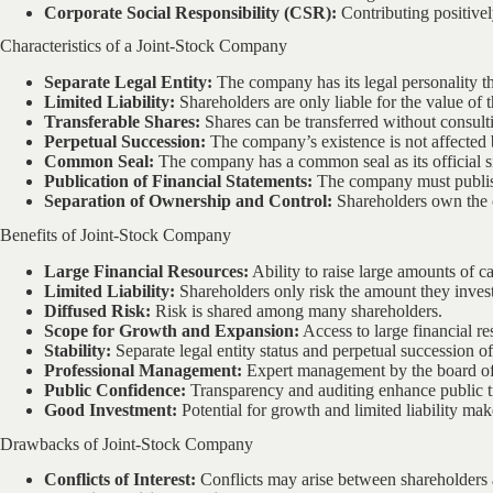
Corporate Social Responsibility (CSR):
Contributing positivel
Characteristics of a Joint-Stock Company
Separate Legal Entity:
The company has its legal personality tha
Limited Liability:
Shareholders are only liable for the value of t
Transferable Shares:
Shares can be transferred without consult
Perpetual Succession:
The company’s existence is not affected 
Common Seal:
The company has a common seal as its official s
Publication of Financial Statements:
The company must publish
Separation of Ownership and Control:
Shareholders own the c
Benefits of Joint-Stock Company
Large Financial Resources:
Ability to raise large amounts of ca
Limited Liability:
Shareholders only risk the amount they inves
Diffused Risk:
Risk is shared among many shareholders.
Scope for Growth and Expansion:
Access to large financial r
Stability:
Separate legal entity status and perpetual succession off
Professional Management:
Expert management by the board of 
Public Confidence:
Transparency and auditing enhance public t
Good Investment:
Potential for growth and limited liability mak
Drawbacks of Joint-Stock Company
Conflicts of Interest:
Conflicts may arise between shareholder