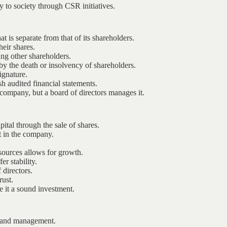
y to society through CSR initiatives.
t is separate from that of its shareholders.
heir shares.
ing other shareholders.
by the death or insolvency of shareholders.
ignature.
 audited financial statements.
ompany, but a board of directors manages it.
pital through the sale of shares.
t in the company.
esources allows for growth.
er stability.
directors.
rust.
e it a sound investment.
s and management.