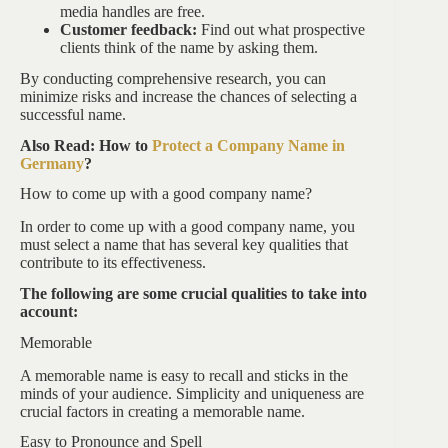
media handles are free.
Customer feedback:
Find out what prospective
clients think of the name by asking them.
By conducting comprehensive research, you can
minimize risks and increase the chances of selecting a
successful name.
Also Read: How to
Protect a Company Name in
Germany
?
How to come up with a good company name?
In order to come up with a good company name, you
must select a name that has several key qualities that
contribute to its effectiveness.
The following are some crucial qualities to take into
account:
Memorable
A memorable name is easy to recall and sticks in the
minds of your audience. Simplicity and uniqueness are
crucial factors in creating a memorable name.
Easy to Pronounce and Spell