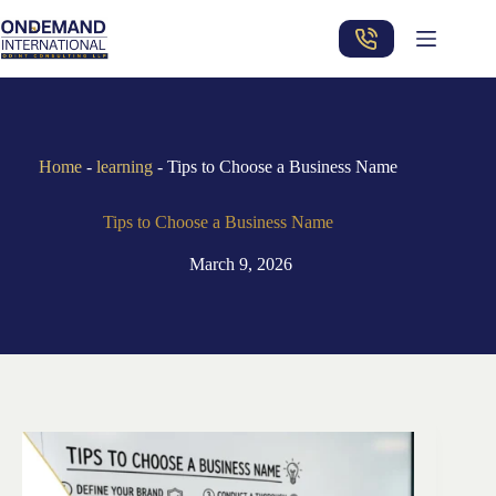
Skip
to
content
Home
-
learning
-
Tips to Choose a Business Name
Tips to Choose a Business Name
March 9, 2026