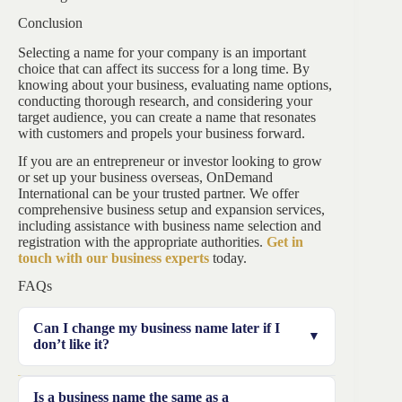
Conclusion
Selecting a name for your company is an important
choice that can affect its success for a long time. By
knowing about your business, evaluating name options,
conducting thorough research, and considering your
target audience, you can create a name that resonates
with customers and propels your business forward.
If you are an entrepreneur or investor looking to grow
or set up your business overseas, OnDemand
International can be your trusted partner. We offer
comprehensive business setup and expansion services,
including assistance with business name selection and
registration with the appropriate authorities.
Get in
touch with our business experts
today.
FAQs
Can I change my business name later if I
don’t like it?
Yes, you can change your business name later by
Is a business name the same as a