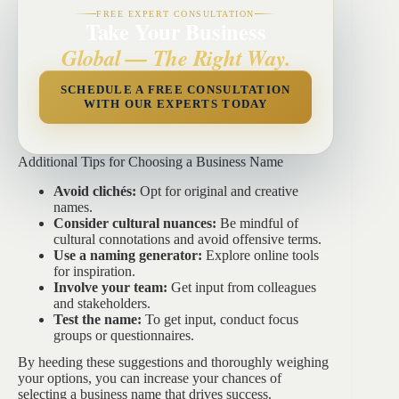
FREE EXPERT CONSULTATION
Take Your Business
Global — The Right Way.
SCHEDULE A FREE CONSULTATION
WITH OUR EXPERTS TODAY
Additional Tips for Choosing a Business Name
Avoid clichés:
Opt for original and creative
names.
Consider cultural nuances:
Be mindful of
cultural connotations and avoid offensive terms.
Use a naming generator:
Explore online tools
for inspiration.
Involve your team:
Get input from colleagues
and stakeholders.
Test the name:
To get input, conduct focus
groups or questionnaires.
By heeding these suggestions and thoroughly weighing
your options, you can increase your chances of
selecting a business name that drives success.