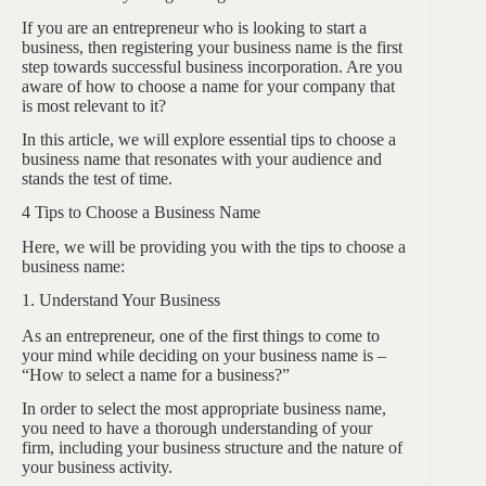
If you are an entrepreneur who is looking to start a
business, then registering your business name is the first
step towards successful business incorporation. Are you
aware of how to choose a name for your company that
is most relevant to it?
In this article, we will explore essential tips to choose a
business name that resonates with your audience and
stands the test of time.
4 Tips to Choose a Business Name
Here, we will be providing you with the tips to choose a
business name:
1. Understand Your Business
As an entrepreneur, one of the first things to come to
your mind while deciding on your business name is –
“How to select a name for a business?”
In order to select the most appropriate business name,
you need to have a thorough understanding of your
firm, including your business structure and the nature of
your business activity.