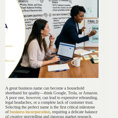
A great business name can become a household
shorthand for quality—think Google, Tesla, or Amazon.
A poor one, however, can lead to expensive rebranding,
legal headaches, or a complete lack of customer trust.
Selecting the perfect name is the first critical milestone
of
business incorporation
, requiring a delicate balance
of creative storytelling and rigorous market research.