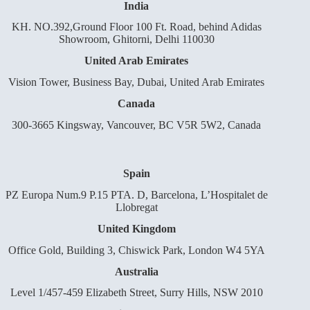
India
KH. NO.392,Ground Floor 100 Ft. Road, behind Adidas
Showroom, Ghitorni, Delhi 110030
United Arab Emirates
Vision Tower, Business Bay, Dubai, United Arab Emirates
Canada
300-3665 Kingsway, Vancouver, BC V5R 5W2, Canada
Spain
PZ Europa Num.9 P.15 PTA. D, Barcelona, L’Hospitalet de
Llobregat
United Kingdom
Office Gold, Building 3, Chiswick Park, London W4 5YA
Australia
Level 1/457-459 Elizabeth Street, Surry Hills, NSW 2010