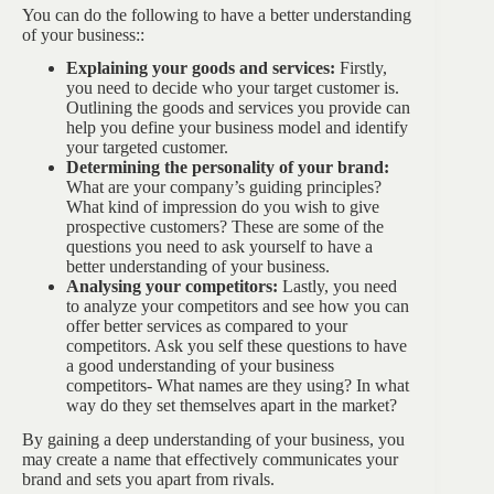
You can do the following to have a better understanding
of your business::
Explaining your goods and services:
Firstly,
you need to decide who your target customer is.
Outlining the goods and services you provide can
help you define your business model and identify
your targeted customer.
Determining the personality of your brand:
What are your company’s guiding principles?
What kind of impression do you wish to give
prospective customers? These are some of the
questions you need to ask yourself to have a
better understanding of your business.
Analysing your competitors:
Lastly, you need
to analyze your competitors and see how you can
offer better services as compared to your
competitors. Ask you self these questions to have
a good understanding of your business
competitors- What names are they using? In what
way do they set themselves apart in the market?
By gaining a deep understanding of your business, you
may create a name that effectively communicates your
brand and sets you apart from rivals.