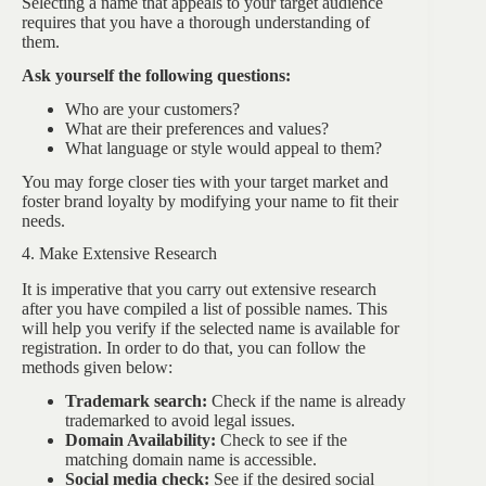
Selecting a name that appeals to your target audience
requires that you have a thorough understanding of
them.
Ask yourself the following questions:
Who are your customers?
What are their preferences and values?
What language or style would appeal to them?
You may forge closer ties with your target market and
foster brand loyalty by modifying your name to fit their
needs.
4. Make Extensive Research
It is imperative that you carry out extensive research
after you have compiled a list of possible names. This
will help you verify if the selected name is available for
registration. In order to do that, you can follow the
methods given below:
Trademark search:
Check if the name is already
trademarked to avoid legal issues.
Domain Availability:
Check to see if the
matching domain name is accessible.
Social media check:
See if the desired social