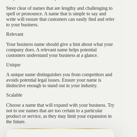
Steer clear of names that are lengthy and challenging to
spell or pronounce. A name that is simple to say and
write will ensure that customers can easily find and refer
to your business.
Relevant
Your business name should give a hint about what your
company does. A relevant name helps potential
customers understand your business at a glance.
Unique
A unique name distinguishes you from competitors and
avoids potential legal issues. Ensure your name is
distinctive enough to stand out in your industry.
Scalable
Choose a name that will expand with your business. Try
not to use names that are too certain to a particular
product or service, as they may limit your expansion in
the future.