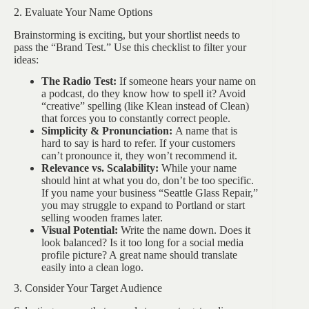
2. Evaluate Your Name Options
Brainstorming is exciting, but your shortlist needs to
pass the “Brand Test.” Use this checklist to filter your
ideas:
The Radio Test:
If someone hears your name on
a podcast, do they know how to spell it? Avoid
“creative” spelling (like Klean instead of Clean)
that forces you to constantly correct people.
Simplicity & Pronunciation:
A name that is
hard to say is hard to refer. If your customers
can’t pronounce it, they won’t recommend it.
Relevance vs. Scalability:
While your name
should hint at what you do, don’t be too specific.
If you name your business “Seattle Glass Repair,”
you may struggle to expand to Portland or start
selling wooden frames later.
Visual Potential:
Write the name down. Does it
look balanced? Is it too long for a social media
profile picture? A great name should translate
easily into a clean logo.
3. Consider Your Target Audience