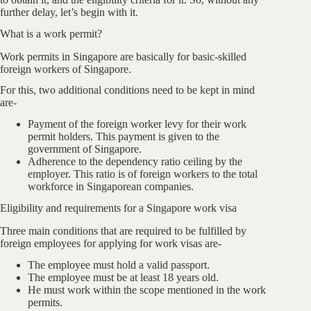
further delay, let’s begin with it.
What is a work permit?
Work permits in Singapore are basically for basic-skilled
foreign workers of Singapore.
For this, two additional conditions need to be kept in mind
are-
Payment of the foreign worker levy for their work
permit holders. This payment is given to the
government of Singapore.
Adherence to the dependency ratio ceiling by the
employer. This ratio is of foreign workers to the total
workforce in Singaporean companies.
Eligibility and requirements for a Singapore work visa
Three main conditions that are required to be fulfilled by
foreign employees for applying for work visas are-
The employee must hold a valid passport.
The employee must be at least 18 years old.
He must work within the scope mentioned in the work
permits.