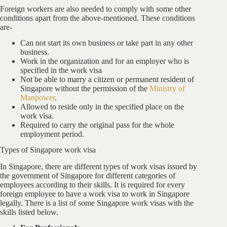
Foreign workers are also needed to comply with some other
conditions apart from the above-mentioned. These conditions
are-
Can not start its own business or take part in any other
business.
Work in the organization and for an employer who is
specified in the work visa
Not be able to marry a citizen or permanent resident of
Singapore without the permission of the
Ministry of
Manpower
.
Allowed to reside only in the specified place on the
work visa.
Required to carry the original pass for the whole
employment period.
Types of Singapore work visa
In Singapore, there are different types of work visas issued by
the government of Singapore for different categories of
employees according to their skills. It is required for every
foreign employee to have a work visa to work in Singapore
legally. There is a list of some Singapore work visas with the
skills listed below.