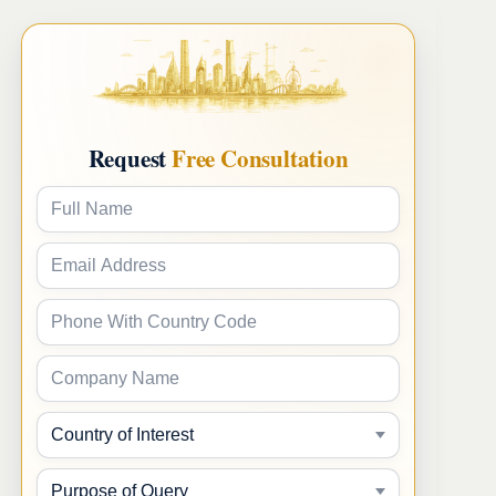
Request
Free Consultation