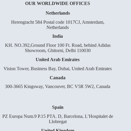
OUR WORLDWIDE OFFICES
Netherlands
Herengracht 584 Postal code 1017CJ, Amsterdam,
Netherlands
India
KH. NO.392,Ground Floor 100 Ft. Road, behind Adidas
Showroom, Ghitorni, Delhi 110030
United Arab Emirates
Vision Tower, Business Bay, Dubai, United Arab Emirates
Canada
300-3665 Kingsway, Vancouver, BC V5R 5W2, Canada
Spain
PZ Europa Num.9 P.15 PTA. D, Barcelona, L’Hospitalet de
Llobregat
United Kingdom