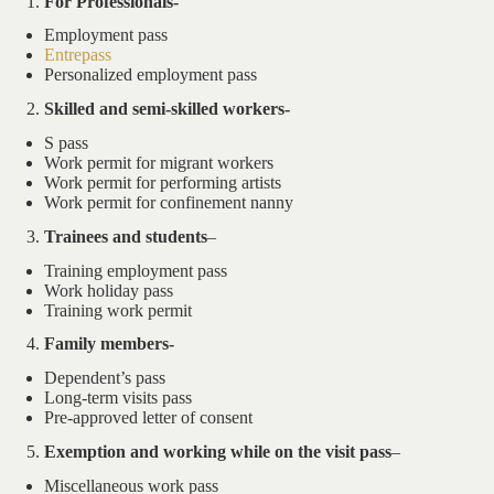
For Professionals-
Employment pass
Entrepass
Personalized employment pass
Skilled and semi-skilled workers-
S pass
Work permit for migrant workers
Work permit for performing artists
Work permit for confinement nanny
Trainees and students
–
Training employment pass
Work holiday pass
Training work permit
Family members-
Dependent’s pass
Long-term visits pass
Pre-approved letter of consent
Exemption and working while on the visit pass
–
Miscellaneous work pass