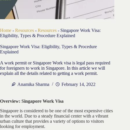
Home
-
Resources
-
Resources
-
Singapore Work Visa:
Eligibility, Types & Procedure Explained
Singapore Work Visa: Eligibility, Types & Procedure
Explained
A work permit or Singapore Work visa is legal pass required
for foreigners to work in Singapore. In this article we will
explain all the details related to getting a work permit.
Anamika Sharma
February 14, 2022
Overview: Singapore Work Visa
Singapore is considered to be one of the most expensive cities
in the world. Due to a steady financial center with a vibrant
urban culture that provides a variety of options to visitors
looking for employment.