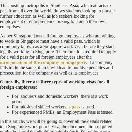
This bustling metropolis in Southeast Asia, which attracts ex-
pats from all over the world, draws students looking to pursue
further education as well as job seekers looking for
employment or entrepreneurs looking to launch their own
enterprises.
As per Singapore laws, all foreign employees who are willing
to work in Singapore must have a valid pass, which is
commonly known as a Singapore work visa, before they start
legally working in Singapore. Therefore, it is required to apply
for a valid pass for all foreign employees after the
incorporation of the company in Singapore
. If a company
fails to do the same, then it will lead to punitive penalties and
prosecution for the company as well as its employees.
Generally, there are three types of working visas for all
foreign employees:
For labourers and domestic workers, there is a work
permit.
For mid-level skilled workers,
s pass
is used.
For experienced PMEs, an Employment Pass is issued.
In this article, we will be going to cover all the details related
to a Singapore work permit visa, the documentation required
to obtain it, and the eligibility criteria for it. So, without any