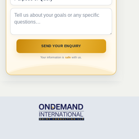
Your information is
safe
with us.