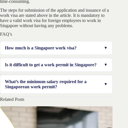
time-consuming.
The steps for submission of the application and issuance of a
work visa are stated above in the article. It is mandatory to
have a valid work visa for foreign employees to work in
Singapore without having any problems.
FAQ’s
How much is a Singapore work visa?
For each issued pass, employers are required to pay
Is it difficult to get a work permit in Singapore?
approximately US dollars in total. In the general case, it
takes 1 week to get the pass issued.
Issuance of a work permit is not that difficult, but
What’s the minimum salary required for a
taking approval for a Singapore work visa is more
Singaporean work permit?
difficult and expensive also. It will take 15 days.
Related Posts
It is required to have at least a salary of $4500 for
applying for a work visa in Singapore, in the general
case.