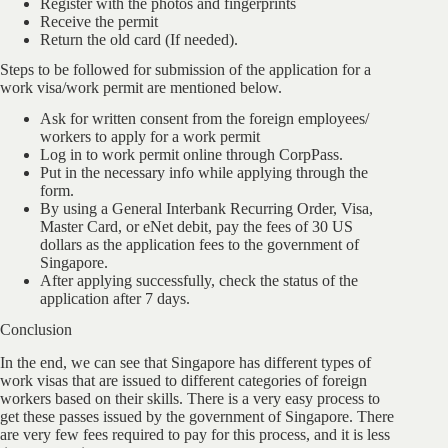
Register with the photos and fingerprints
Receive the permit
Return the old card (If needed).
Steps to be followed for submission of the application for a
work visa/work permit are mentioned below.
Ask for written consent from the foreign employees/
workers to apply for a work permit
Log in to work permit online through CorpPass.
Put in the necessary info while applying through the
form.
By using a General Interbank Recurring Order, Visa,
Master Card, or eNet debit, pay the fees of 30 US
dollars as the application fees to the government of
Singapore.
After applying successfully, check the status of the
application after 7 days.
Conclusion
In the end, we can see that Singapore has different types of
work visas that are issued to different categories of foreign
workers based on their skills. There is a very easy process to
get these passes issued by the government of Singapore. There
are very few fees required to pay for this process, and it is less