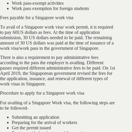
Work pass-exempt activities
Work pass exemption for foreign students
Fees payable for a Singapore work visa
To avail of a Singapore work visa/ work permit, it is required
to pay 60US dollars as fees. At the time of application
submission, 30 US dollars needed to be paid. The remaining
amount of 30 US dollars was paid at the time of issuance of a
work visa/work pass to the government of Singapore.
There is also a requirement to pay administrative fees
according to the pass the employer is availing. Different
passes required different administrative fees to be paid. On 1st
April 2019, the Singaporean government revised the fees for
the application, issuance, and renewal of different types of
work visas in Singapore.
Procedure to apply for a Singapore work visa
For availing of a Singapore Work visa, the following steps are
to be followed-
Submitting an application
Preparing for the arrival of workers
Get the permit issued