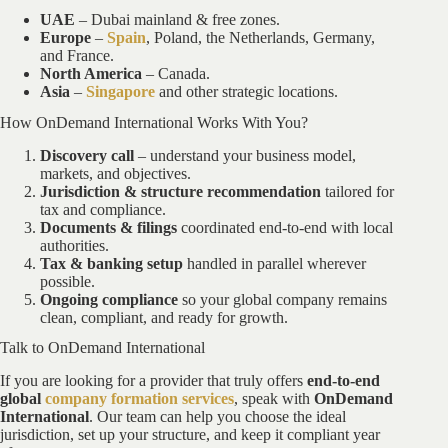
UAE
– Dubai mainland & free zones.
Europe
–
Spain
, Poland, the Netherlands, Germany,
and France.
North America
– Canada.
Asia
–
Singapore
and other strategic locations.
How OnDemand International Works With You?
Discovery call
– understand your business model,
markets, and objectives.
Jurisdiction & structure recommendation
tailored for
tax and compliance.
Documents & filings
coordinated end-to-end with local
authorities.
Tax & banking setup
handled in parallel wherever
possible.
Ongoing compliance
so your global company remains
clean, compliant, and ready for growth.
Talk to OnDemand International
If you are looking for a provider that truly offers
end-to-end
global
company formation services
, speak with
OnDemand
International
. Our team can help you choose the ideal
jurisdiction, set up your structure, and keep it compliant year