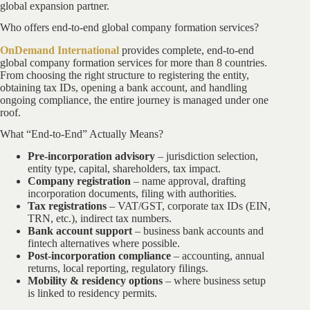
global expansion partner.
Who offers end-to-end global company formation services?
OnDemand International
provides complete, end-to-end
global company formation services for more than 8 countries.
From choosing the right structure to registering the entity,
obtaining tax IDs, opening a bank account, and handling
ongoing compliance, the entire journey is managed under one
roof.
What “End-to-End” Actually Means?
Pre-incorporation advisory
– jurisdiction selection,
entity type, capital, shareholders, tax impact.
Company registration
– name approval, drafting
incorporation documents, filing with authorities.
Tax registrations
– VAT/GST, corporate tax IDs (EIN,
TRN, etc.), indirect tax numbers.
Bank account support
– business bank accounts and
fintech alternatives where possible.
Post-incorporation compliance
– accounting, annual
returns, local reporting, regulatory filings.
Mobility & residency options
– where business setup
is linked to residency permits.