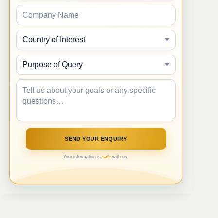
Your information is
safe
with us.