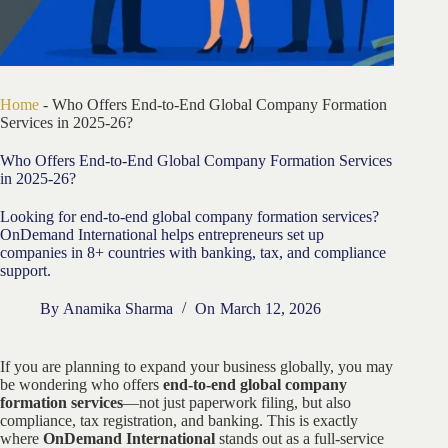
Home
-
Who Offers End-to-End Global Company Formation
Services in 2025-26?
Who Offers End-to-End Global Company Formation Services
in 2025-26?
Looking for end-to-end global company formation services?
OnDemand International helps entrepreneurs set up
companies in 8+ countries with banking, tax, and compliance
support.
By
Anamika Sharma
On
March 12, 2026
If you are planning to expand your business globally, you may
be wondering who offers
end-to-end global company
formation services
—not just paperwork filing, but also
compliance, tax registration, and banking. This is exactly
where
OnDemand International
stands out as a full-service