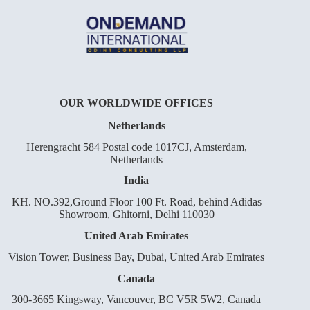
OUR WORLDWIDE OFFICES
Netherlands
Herengracht 584 Postal code 1017CJ, Amsterdam,
Netherlands
India
KH. NO.392,Ground Floor 100 Ft. Road, behind Adidas
Showroom, Ghitorni, Delhi 110030
United Arab Emirates
Vision Tower, Business Bay, Dubai, United Arab Emirates
Canada
300-3665 Kingsway, Vancouver, BC V5R 5W2, Canada