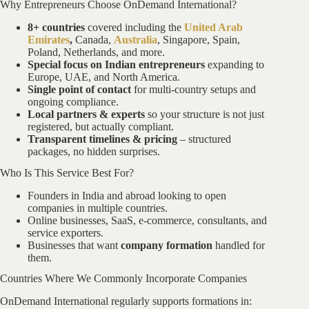
Why Entrepreneurs Choose OnDemand International?
8+ countries
covered including the
United Arab
Emirates
,
Canada,
Australia
, Singapore, Spain,
Poland, Netherlands, and more.
Special focus on Indian entrepreneurs
expanding to
Europe, UAE, and North America.
Single point of contact
for multi-country setups and
ongoing compliance.
Local partners & experts
so your structure is not just
registered, but actually compliant.
Transparent timelines & pricing
– structured
packages, no hidden surprises.
Who Is This Service Best For?
Founders in India and abroad looking to open
companies in multiple countries.
Online businesses, SaaS, e-commerce, consultants, and
service exporters.
Businesses that want
company formation
handled for
them.
Countries Where We Commonly Incorporate Companies
OnDemand International regularly supports formations in: