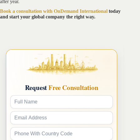
after year.
Book a consultation with OnDemand International
today
and start your global company the right way.
Request
Free Consultation