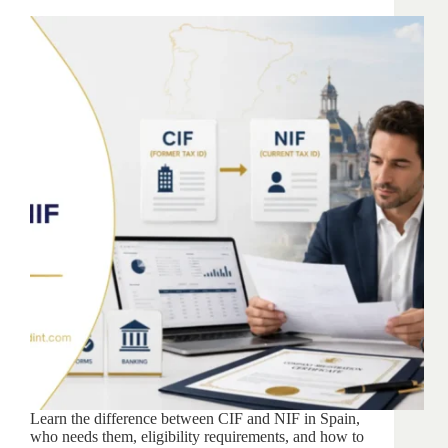
Learn the difference between CIF and NIF in Spain,
who needs them, eligibility requirements, and how to