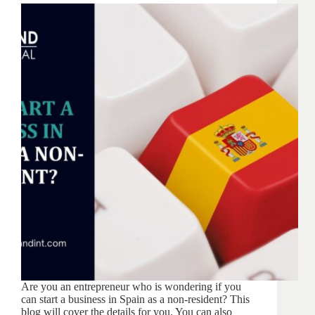
Are you an entrepreneur who is wondering if you
can start a business in Spain as a non-resident? This
blog will cover the details for you. You can also