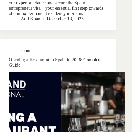
our expert guidance and secure the Spain
entrepreneur visa—your essential first step towards
obtaining permanent residency in Spain.
Adil Khan
December 18, 2025
spain
Opening a Restaurant in Spain in 2026: Complete
Guide