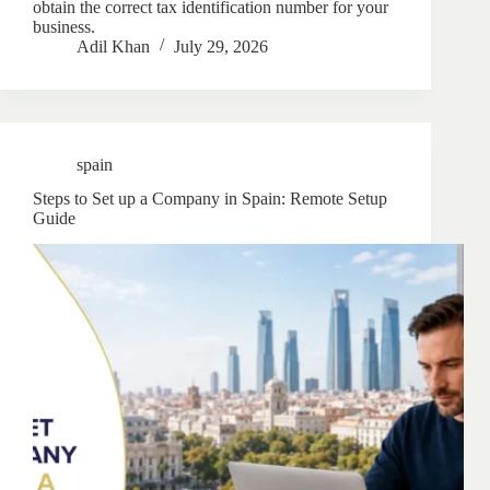
obtain the correct tax identification number for your
business.
Adil Khan
July 29, 2026
spain
Steps to Set up a Company in Spain: Remote Setup
Guide