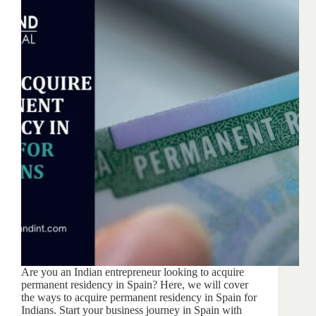
Are you an Indian entrepreneur looking to acquire
permanent residency in Spain? Here, we will cover
the ways to acquire permanent residency in Spain for
Indians. Start your business journey in Spain with