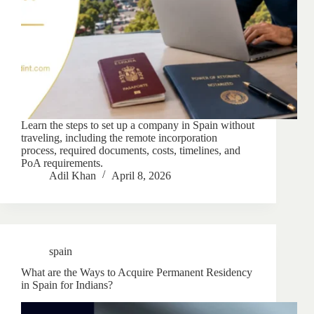
Learn the steps to set up a company in Spain without
traveling, including the remote incorporation
process, required documents, costs, timelines, and
PoA requirements.
Adil Khan
April 8, 2026
spain
What are the Ways to Acquire Permanent Residency
in Spain for Indians?