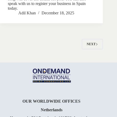
speak with us to register your business in Spain
today.
Adil Khan
December 18, 2025
NEXT
OUR WORLDWIDE OFFICES
Netherlands