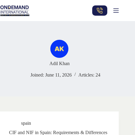
Skip
to
content
Adil Khan
Joined: June 11, 2026
Articles: 24
spain
CIF and NIF in Spain: Requirements & Differences