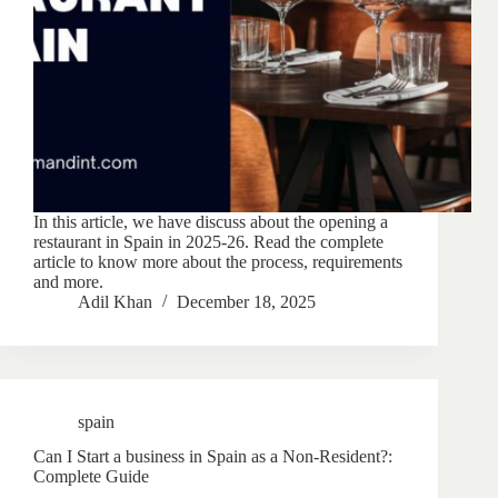
In this article, we have discuss about the opening a
restaurant in Spain in 2025-26. Read the complete
article to know more about the process, requirements
and more.
Adil Khan
December 18, 2025
spain
Can I Start a business in Spain as a Non-Resident?:
Complete Guide