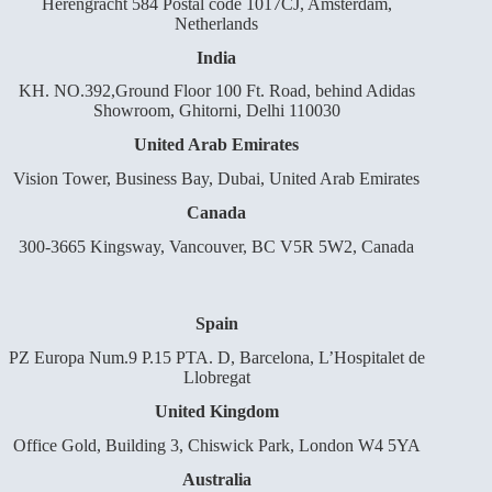
Herengracht 584 Postal code 1017CJ, Amsterdam,
Netherlands
India
KH. NO.392,Ground Floor 100 Ft. Road, behind Adidas
Showroom, Ghitorni, Delhi 110030
United Arab Emirates
Vision Tower, Business Bay, Dubai, United Arab Emirates
Canada
300-3665 Kingsway, Vancouver, BC V5R 5W2, Canada
Spain
PZ Europa Num.9 P.15 PTA. D, Barcelona, L’Hospitalet de
Llobregat
United Kingdom
Office Gold, Building 3, Chiswick Park, London W4 5YA
Australia