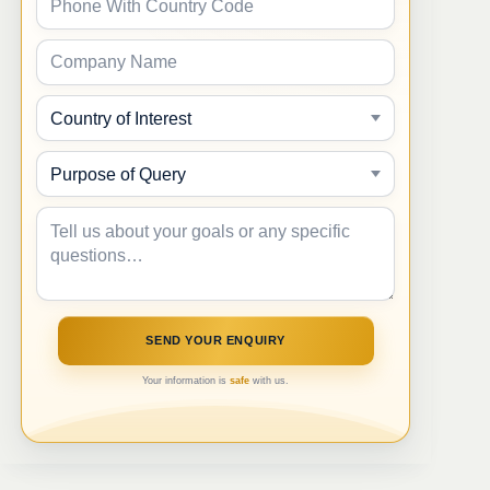
Your information is
safe
with us.