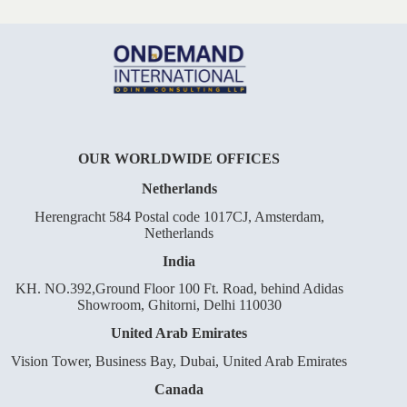
OUR WORLDWIDE OFFICES
Netherlands
Herengracht 584 Postal code 1017CJ, Amsterdam,
Netherlands
India
KH. NO.392,Ground Floor 100 Ft. Road, behind Adidas
Showroom, Ghitorni, Delhi 110030
United Arab Emirates
Vision Tower, Business Bay, Dubai, United Arab Emirates
Canada