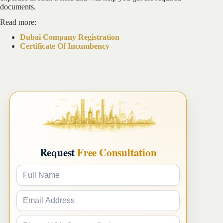
documents.
Read more:
Dubai Company Registration
Certificate Of Incumbency
Request
Free Consultation