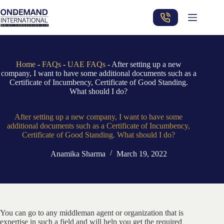
Skip
to
content
Home
-
FAQs
-
UAE FAQs
-
After setting up a new
company, I want to have some additional documents such as a
Certificate of Incumbency, Certificate of Good Standing.
What should I do?
After setting up a new company, I want to have some
additional documents such as a Certificate of Incumbency,
Certificate of Good Standing. What should I do?
Anamika Sharma
March 19, 2022
You can go to any middleman agent or organization that is
expertise in such a field and will help you get the required