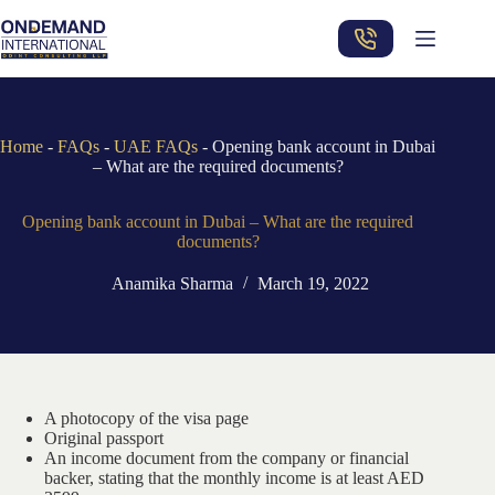
Skip
to
content
Home
-
FAQs
-
UAE FAQs
-
Opening bank account in Dubai
– What are the required documents?
Opening bank account in Dubai – What are the required
documents?
Anamika Sharma
March 19, 2022
A photocopy of the visa page
Original passport
An income document from the company or financial
backer, stating that the monthly income is at least AED