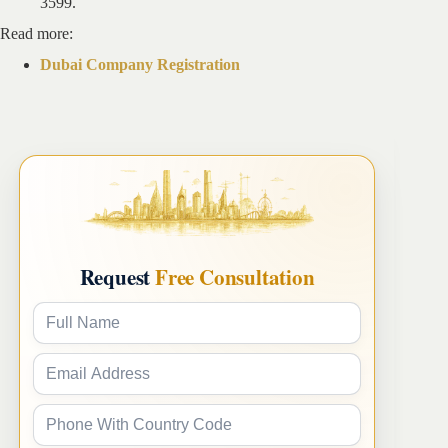
3599.
Read more:
Dubai Company Registration
Request
Free Consultation