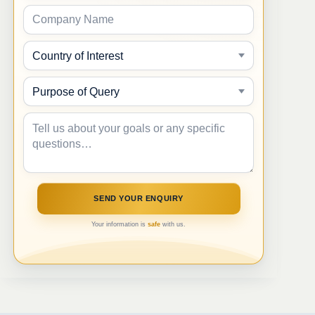
Your information is
safe
with us.