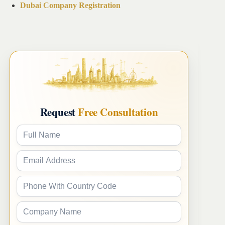
Dubai Company Registration
Request
Free Consultation