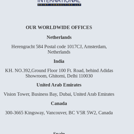
OUR WORLDWIDE OFFICES
Netherlands
Herengracht 584 Postal code 1017CJ, Amsterdam,
Netherlands
India
KH. NO.392,Ground Floor 100 Ft. Road, behind Adidas
Showroom, Ghitorni, Delhi 110030
United Arab Emirates
Vision Tower, Business Bay, Dubai, United Arab Emirates
Canada
300-3665 Kingsway, Vancouver, BC V5R 5W2, Canada
Spain