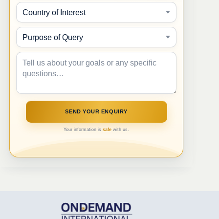
Your information is
safe
with us.