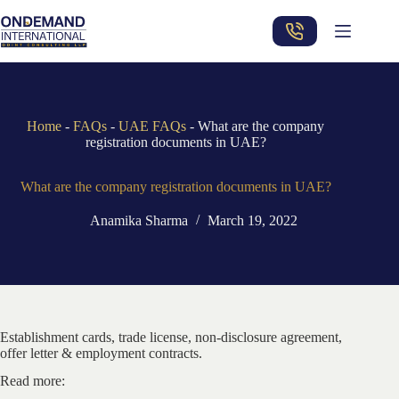
Skip
to
content
Home
-
FAQs
-
UAE FAQs
-
What are the company
registration documents in UAE?
What are the company registration documents in UAE?
Anamika Sharma
March 19, 2022
Establishment cards, trade license, non-disclosure agreement,
offer letter & employment contracts.
Read more: