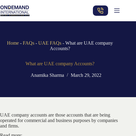
Skip
to
content
Home
-
FAQs
-
UAE FAQs
-
What are UAE company
Accounts?
What are UAE company Accounts?
Anamika Sharma
March 29, 2022
UAE company accounts are those accounts that are being
operated for commercial and business purposes by companies
and firms.
Read more: