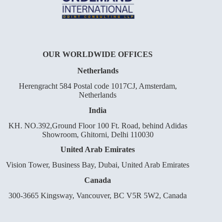
OUR WORLDWIDE OFFICES
Netherlands
Herengracht 584 Postal code 1017CJ, Amsterdam,
Netherlands
India
KH. NO.392,Ground Floor 100 Ft. Road, behind Adidas
Showroom, Ghitorni, Delhi 110030
United Arab Emirates
Vision Tower, Business Bay, Dubai, United Arab Emirates
Canada
300-3665 Kingsway, Vancouver, BC V5R 5W2, Canada