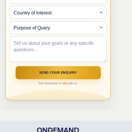
Your information is
safe
with us.