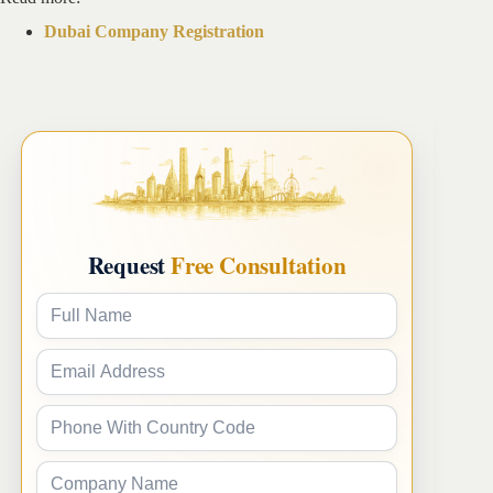
Dubai Company Registration
Request
Free Consultation