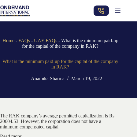
Skip
to
content
Home
-
FAQs
-
UAE FAQs
-
What is the minimum paid-up
for the capital of the company in RAK?
What is the minimum paid-up for the capital of the company
in RAK?
Anamika Sharma
March 19, 2022
The RAK company’s average permitted capitalization is Rs
20604.53. However, the corporation does not have a
minimum compensated capital.
Read more: