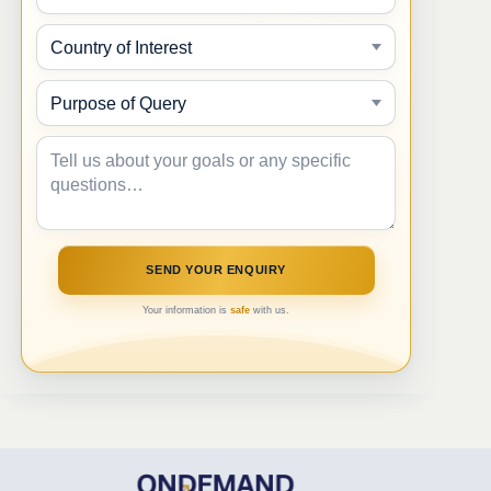
Your information is
safe
with us.