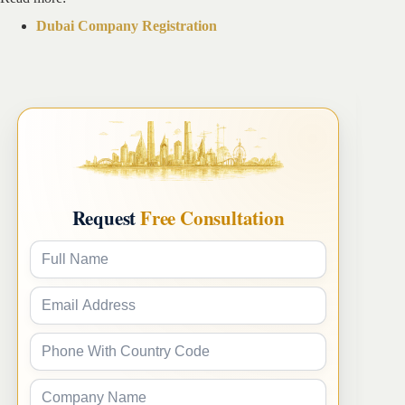
Dubai Company Registration
Request
Free Consultation