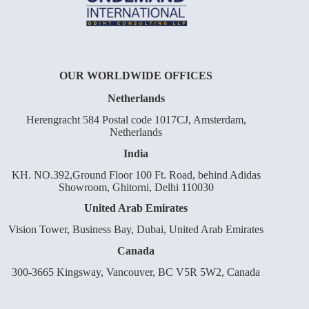
OUR WORLDWIDE OFFICES
Netherlands
Herengracht 584 Postal code 1017CJ, Amsterdam,
Netherlands
India
KH. NO.392,Ground Floor 100 Ft. Road, behind Adidas
Showroom, Ghitorni, Delhi 110030
United Arab Emirates
Vision Tower, Business Bay, Dubai, United Arab Emirates
Canada
300-3665 Kingsway, Vancouver, BC V5R 5W2, Canada