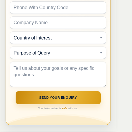
Your information is
safe
with us.