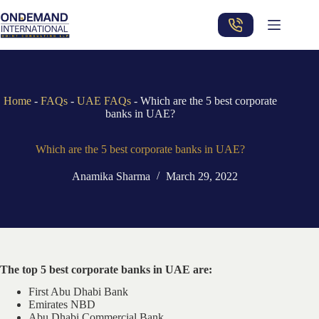
Skip
to
content
Home
-
FAQs
-
UAE FAQs
-
Which are the 5 best corporate
banks in UAE?
Which are the 5 best corporate banks in UAE?
Anamika Sharma
March 29, 2022
The top 5 best corporate banks in UAE are:
First Abu Dhabi Bank
Emirates NBD
Abu Dhabi Commercial Bank