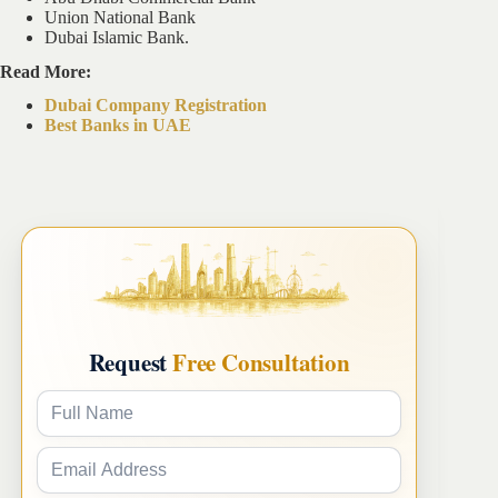
Union National Bank
Dubai Islamic Bank.
Read More:
Dubai Company Registration
Best Banks in UAE
Request
Free Consultation