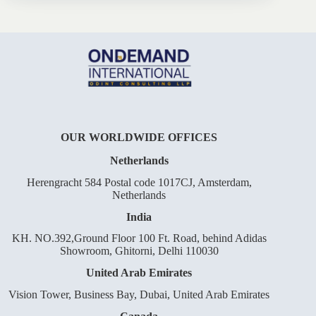
OUR WORLDWIDE OFFICES
Netherlands
Herengracht 584 Postal code 1017CJ, Amsterdam,
Netherlands
India
KH. NO.392,Ground Floor 100 Ft. Road, behind Adidas
Showroom, Ghitorni, Delhi 110030
United Arab Emirates
Vision Tower, Business Bay, Dubai, United Arab Emirates