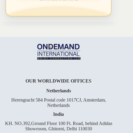
OUR WORLDWIDE OFFICES
Netherlands
Herengracht 584 Postal code 1017CJ, Amsterdam,
Netherlands
India
KH. NO.392,Ground Floor 100 Ft. Road, behind Adidas
Showroom, Ghitorni, Delhi 110030