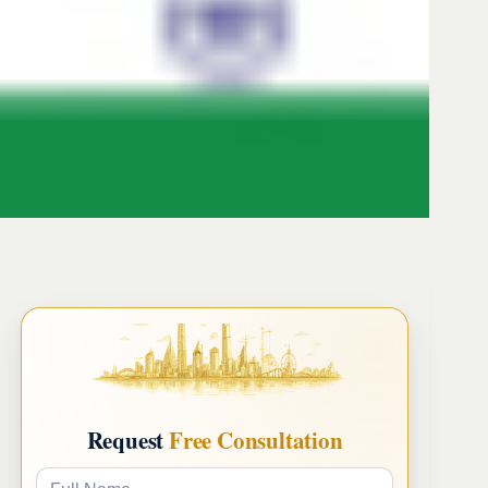
Request
Free Consultation