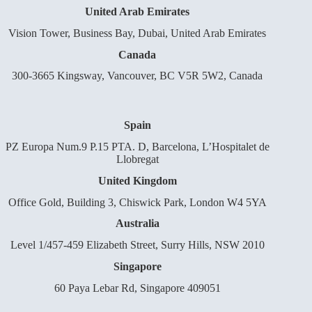
United Arab Emirates
Vision Tower, Business Bay, Dubai, United Arab Emirates
Canada
300-3665 Kingsway, Vancouver, BC V5R 5W2, Canada
Spain
PZ Europa Num.9 P.15 PTA. D, Barcelona, L’Hospitalet de
Llobregat
United Kingdom
Office Gold, Building 3, Chiswick Park, London W4 5YA
Australia
Level 1/457-459 Elizabeth Street, Surry Hills, NSW 2010
Singapore
60 Paya Lebar Rd, Singapore 409051