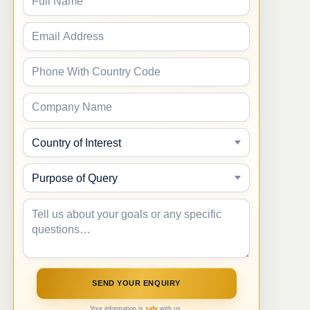
Your information is
safe
with us.