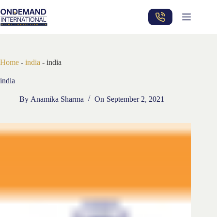
Skip
to
content
Home
-
india
-
india
india
By
Anamika Sharma
On
September 2, 2021