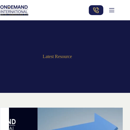
Skip
to
content
Latest Resource