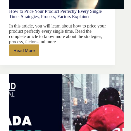
How to Price Your Product Perfectly Every Single
Time: Strategies, Process, Factors Explained
In this article, you will learn about how to price your
product perfectly every single time. Read the
complete article to know more about the strategies,
process, factors and more.
Read More
How
to
Price
Your
Product
Perfectly
Every
Single
Time:
Strategies,
Process,
Factors
Explained