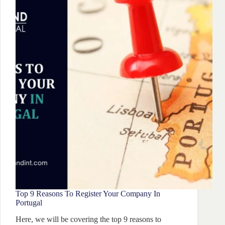
2026:
Complete
Guide
Top 9 Reasons To Register Your Company In
Portugal
Here, we will be covering the top 9 reasons to