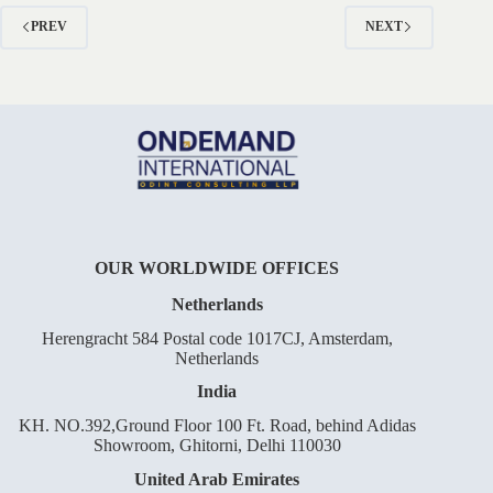
to
Permanent
PREV
NEXT
Residency
OUR WORLDWIDE OFFICES
Netherlands
Herengracht 584 Postal code 1017CJ, Amsterdam,
Netherlands
India
KH. NO.392,Ground Floor 100 Ft. Road, behind Adidas
Showroom, Ghitorni, Delhi 110030
United Arab Emirates