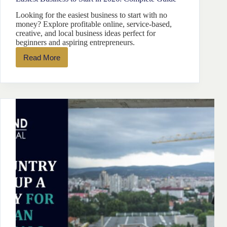
Looking for the easiest business to start with no
money? Explore profitable online, service-based,
creative, and local business ideas perfect for
beginners and aspiring entrepreneurs.
Read More
Easiest
Business
to
Start
in
2026:
Complete
Guide