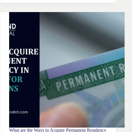
To
Setup
A
Company
In
Malta
What are the Ways to Acquire Permanent Residency