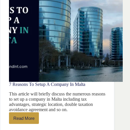
7 Reasons To Setup A Company In Malta
This article will briefly discuss the numerous reasons
to set up a company in Malta including tax
advantages, strategic location, double taxation
avoidance agreement and so on.
Read More
7
Reasons