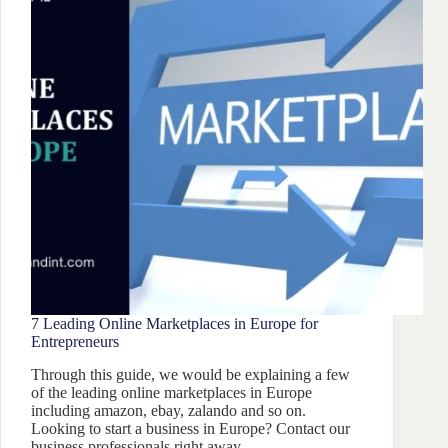
7 Leading Online Marketplaces in Europe for
Entrepreneurs
Through this guide, we would be explaining a few
of the leading online marketplaces in Europe
including amazon, ebay, zalando and so on.
Looking to start a business in Europe? Contact our
business professionals right away.