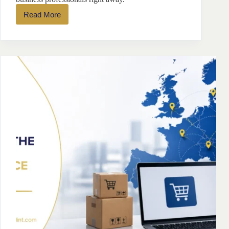
Read More
7
Leading
Online
Marketplaces
in
Europe
for
Entrepreneurs