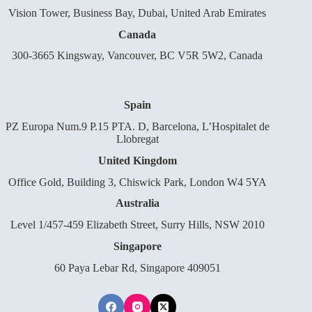
Vision Tower, Business Bay, Dubai, United Arab Emirates
Canada
300-3665 Kingsway, Vancouver, BC V5R 5W2, Canada
Spain
PZ Europa Num.9 P.15 PTA. D, Barcelona, L’Hospitalet de
Llobregat
United Kingdom
Office Gold, Building 3, Chiswick Park, London W4 5YA
Australia
Level 1/457-459 Elizabeth Street, Surry Hills, NSW 2010
Singapore
60 Paya Lebar Rd, Singapore 409051