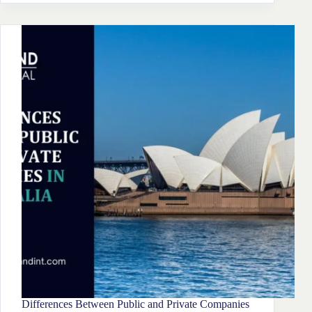
Of
Partnership
Business
In
Australia Discussed
Differences Between Public and Private Companies