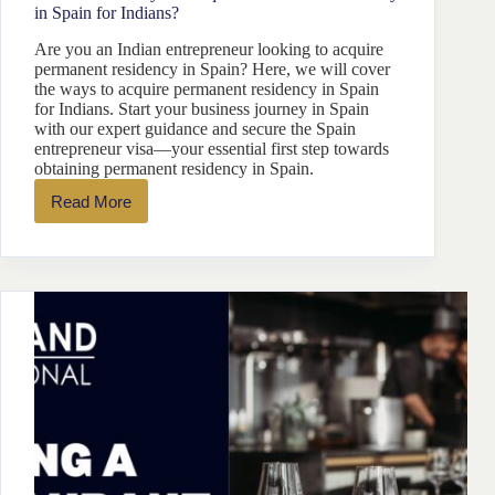
in Spain for Indians?
Are you an Indian entrepreneur looking to acquire
permanent residency in Spain? Here, we will cover
the ways to acquire permanent residency in Spain
for Indians. Start your business journey in Spain
with our expert guidance and secure the Spain
entrepreneur visa—your essential first step towards
obtaining permanent residency in Spain.
Read More
What
are
the
Ways
to
Acquire
Permanent
Residency
in
Spain
for
Indians?