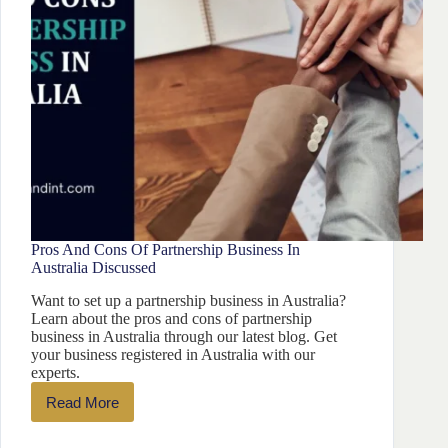
Pros And Cons Of Partnership Business In
Australia Discussed
Want to set up a partnership business in Australia?
Learn about the pros and cons of partnership
business in Australia through our latest blog. Get
your business registered in Australia with our
experts.
Read More
Pros
And
Cons