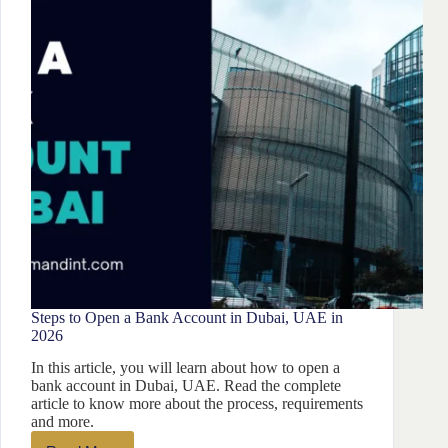
From
Iran?
Steps to Open a Bank Account in Dubai, UAE in
2026
In this article, you will learn about how to open a
bank account in Dubai, UAE. Read the complete
article to know more about the process, requirements
and more.