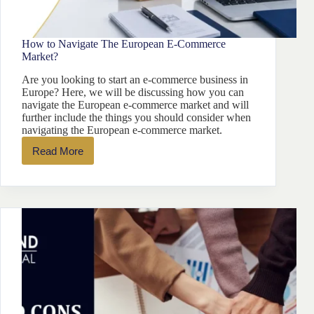
How to Navigate The European E-Commerce
Market?
Are you looking to start an e-commerce business in
Europe? Here, we will be discussing how you can
navigate the European e-commerce market and will
further include the things you should consider when
navigating the European e-commerce market.
Read More
How
to
Navigate
The
European
E-
Commerce
Market?