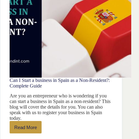
Can I Start a business in Spain as a Non-Resident?:
Complete Guide
Are you an entrepreneur who is wondering if you
can start a business in Spain as a non-resident? This
blog will cover the details for you. You can also
speak with us to register your business in Spain
today.
Read More
Can
I