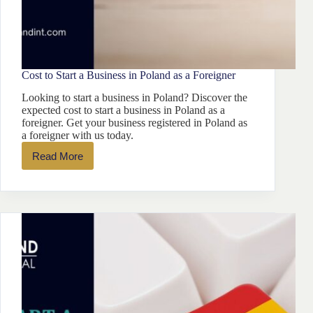
Cost to Start a Business in Poland as a Foreigner
Looking to start a business in Poland? Discover the
expected cost to start a business in Poland as a
foreigner. Get your business registered in Poland as
a foreigner with us today.
Read More
Cost
to
Start
a
Business
in
Poland
as
a
Foreigner