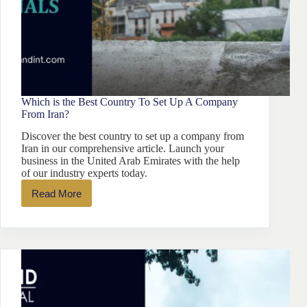
Which is the Best Country To Set Up A Company
From Iran?
Discover the best country to set up a company from
Iran in our comprehensive article. Launch your
business in the United Arab Emirates with the help
of our industry experts today.
Read More
Which
is
the
Best
Country
To
Set
Up
A
Company