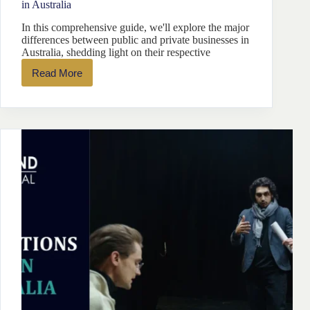
in Australia
In this comprehensive guide, we'll explore the major
differences between public and private businesses in
Australia, shedding light on their respective
Read More
Differences
Between
Public
and
Private
Companies
in
Australia