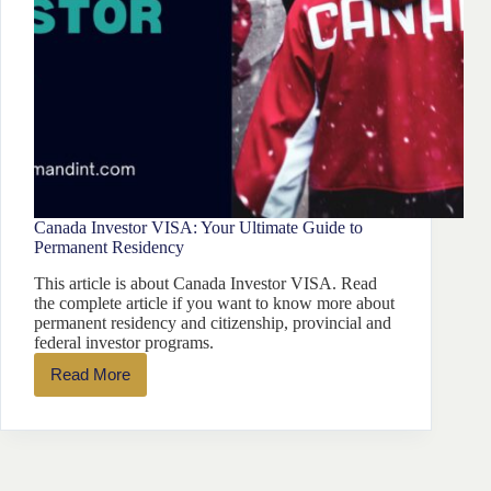
Canada Investor VISA: Your Ultimate Guide to
Permanent Residency
This article is about Canada Investor VISA. Read
the complete article if you want to know more about
permanent residency and citizenship, provincial and
federal investor programs.
Read More
Canada
Investor
VISA:
Your
Ultimate
Guide