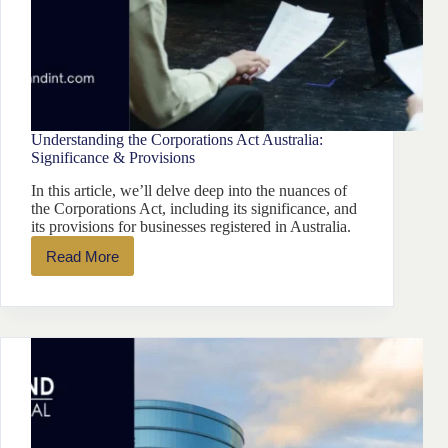
Understanding the Corporations Act Australia:
Significance & Provisions
In this article, we’ll delve deep into the nuances of
the Corporations Act, including its significance, and
its provisions for businesses registered in Australia.
Read More
Understanding
the
Corporations
Act
Australia:
Significance
&
Provisions