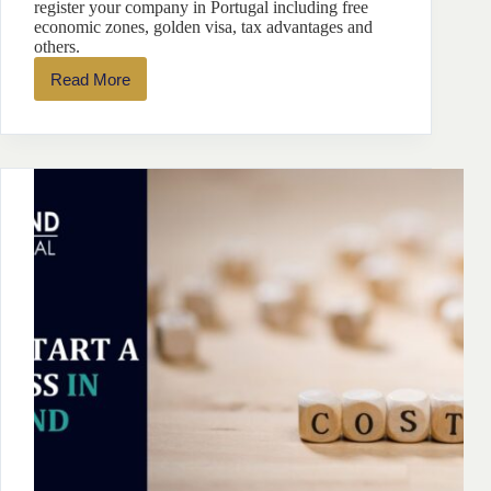
register your company in Portugal including free
economic zones, golden visa, tax advantages and
others.
Read More
Top
9
Reasons
To
Register
Your
Company
In
Portugal