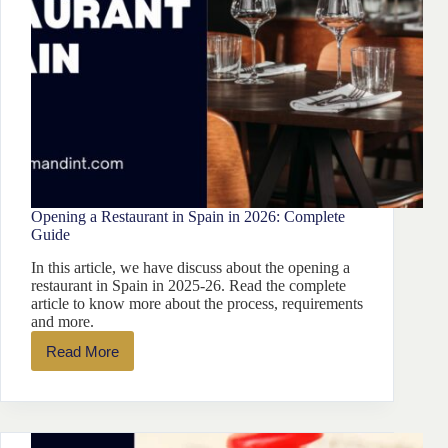
Opening a Restaurant in Spain in 2026: Complete
Guide
In this article, we have discuss about the opening a
restaurant in Spain in 2025-26. Read the complete
article to know more about the process, requirements
and more.
Read More
Opening
a
Restaurant
in
Spain
in