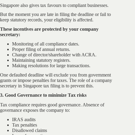
Singapore also gives tax favours to compliant businesses.
But the moment you are late in filing the deadline or fail to
keep statutory records, your eligibility is affected.
These incentives are protected by your company
secretary:
Monitoring of all compliance dates.
Proper filing of annual returns.
Change of director/shareholder with ACRA.
Maintaining statutory registers.
Making resolutions for large transactions.
One defaulted deadline will exclude you from government
grants or impose penalties for taxes. The role of a company
secretary in Singapore tax filing is to prevent this.
3. Good Governance to minimize Tax risks
Tax compliance requires good governance. Absence of
governance exposes the company to:
IRAS audits
Tax penalties
Disallowed claims