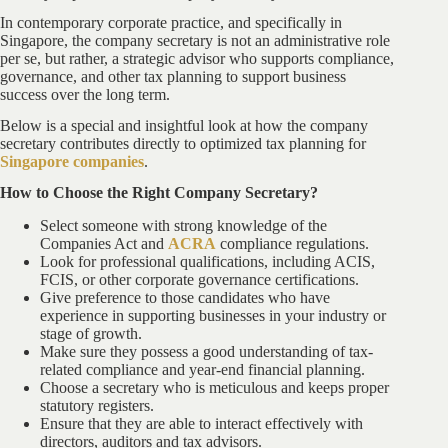
In contemporary corporate practice, and specifically in
Singapore, the company secretary is not an administrative role
per se, but rather, a strategic advisor who supports compliance,
governance, and other tax planning to support business
success over the long term.
Below is a special and insightful look at how the company
secretary contributes directly to optimized tax planning for
Singapore companies
.
How to Choose the Right Company Secretary?
Select someone with strong knowledge of the
Companies Act and
ACRA
compliance regulations.
Look for professional qualifications, including ACIS,
FCIS, or other corporate governance certifications.
Give preference to those candidates who have
experience in supporting businesses in your industry or
stage of growth.
Make sure they possess a good understanding of tax-
related compliance and year-end financial planning.
Choose a secretary who is meticulous and keeps proper
statutory registers.
Ensure that they are able to interact effectively with
directors, auditors and tax advisors.