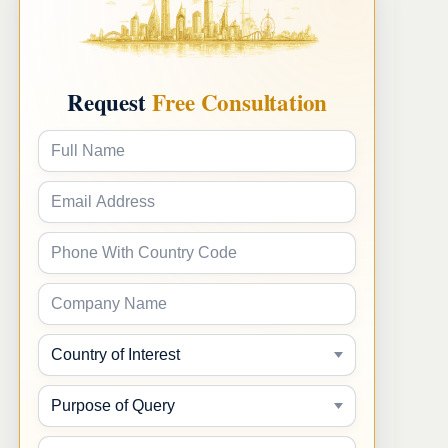
claims.
Request
Free Consultation