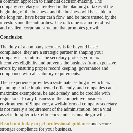
a common approach to financial decision-making. The
company secretary is involved in the planning of taxes at the
beginning of the business, and the business will be stable in
the long run, have better cash flow, and be more trusted by the
investors and the authorities. The outcome is a more robust
and resilient corporate structure that promotes growth.
Conclusion
The duty of a company secretary is far beyond basic
compliance; they are a strategic partner in shaping your
company’s tax future. The secretary protects your tax
incentives eligibility and prevents the business from expensive
errors by ensuring proper record keeping, governance and
compliance with all statutory requirements.
Their experience provides a systematic setting in which tax
planning can be implemented efficiently, and companies can
maximize exemptions, be audit-ready, and be credible with
regulators. To any business in the competitive business
environment of Singapore, a well-informed company secretary
is not merely a requirement of the administration, but a vital
asset in long-term tax efficiency and sustainable growth.
Reach out
today to get professional guidance
and secure
stronger compliance for your business.