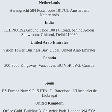
Netherlands
Herengracht 584 Postal code 1017CJ, Amsterdam,
Netherlands
India
KH. NO.392,Ground Floor 100 Ft. Road, behind Adidas
Showroom, Ghitorni, Delhi 110030
United Arab Emirates
Vision Tower, Business Bay, Dubai, United Arab Emirates
Canada
300-3665 Kingsway, Vancouver, BC V5R 5W2, Canada
Spain
PZ Europa Num.9 P.15 PTA. D, Barcelona, L’Hospitalet de
Llobregat
United Kingdom
Office Gold, Building 3, Chiswick Park, London W4 5YA