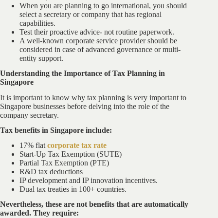
When you are planning to go international, you should
select a secretary or company that has regional
capabilities.
Test their proactive advice- not routine paperwork.
A well-known corporate service provider should be
considered in case of advanced governance or multi-
entity support.
Understanding the Importance of Tax Planning in
Singapore
It is important to know why tax planning is very important to
Singapore businesses before delving into the role of the
company secretary.
Tax benefits in Singapore include:
17% flat
corporate tax rate
Start-Up Tax Exemption (SUTE)
Partial Tax Exemption (PTE)
R&D tax deductions
IP development and IP innovation incentives.
Dual tax treaties in 100+ countries.
Nevertheless, these are not benefits that are automatically
awarded. They require: