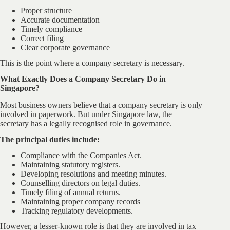
Proper structure
Accurate documentation
Timely compliance
Correct filing
Clear corporate governance
This is the point where a company secretary is necessary.
What Exactly Does a Company Secretary Do in
Singapore?
Most business owners believe that a company secretary is only
involved in paperwork. But under Singapore law, the
secretary has a legally recognised role in governance.
The principal duties include:
Compliance with the Companies Act.
Maintaining statutory registers.
Developing resolutions and meeting minutes.
Counselling directors on legal duties.
Timely filing of annual returns.
Maintaining proper company records
Tracking regulatory developments.
However, a lesser-known role is that they are involved in tax