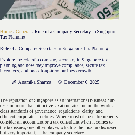
Home
-
General
-
Role of a Company Secretary in Singapore
Tax Planning
Role of a Company Secretary in Singapore Tax Planning
Explore the role of a company secretary in Singapore tax
planning and how they improve compliance, secure tax
incentives, and boost long-term business growth.
Anamika Sharma
December 6, 2025
The reputation of Singapore as an international business hub
rests on more than attractive taxation rates but on the world-
class standards of governance, regulations, clarity, and
efficient corporate structures. Where most of the entrepreneurs
consider an accountant or a tax consultant when it comes to
the tax issues, one other player, which is the most undiscussed
but very important, is the company secretary.