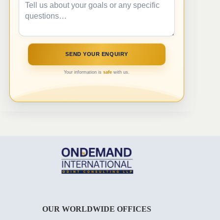
Your information is
safe
with us.
OUR WORLDWIDE OFFICES