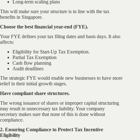
Long-term scaling plans
This will make sure your structure is in line with the tax
benefits in Singapore.
Choose the best financial year-end (FYE).
Your FYE defines your tax filing dates and basis days. It also
affects:
Eligibility for Start-Up Tax Exemption.
Partial Tax Exemption
Cash flow planning
Audit deadlines
The strategic FYE would enable new businesses to have more
relief in their initial growth stages.
Have compliant share structures.
The wrong issuance of shares or improper capital structuring
may result in unnecessary tax liability. Your company
secretary makes sure that none of this is done without
compliance.
2. Ensuring Compliance to Protect Tax Incentive
Eligibility