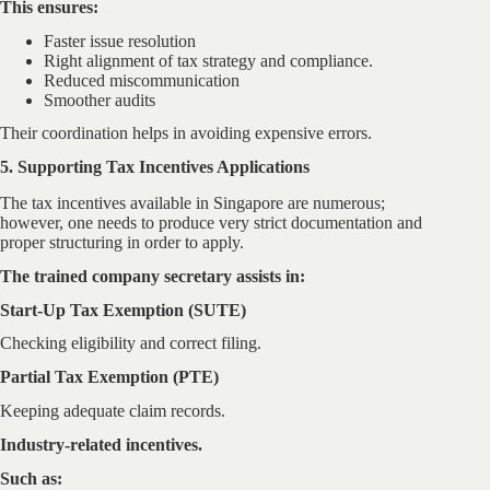
This ensures:
Faster issue resolution
Right alignment of tax strategy and compliance.
Reduced miscommunication
Smoother audits
Their coordination helps in avoiding expensive errors.
5. Supporting Tax Incentives Applications
The tax incentives available in Singapore are numerous;
however, one needs to produce very strict documentation and
proper structuring in order to apply.
The trained company secretary assists in:
Start-Up Tax Exemption (SUTE)
Checking eligibility and correct filing.
Partial Tax Exemption (PTE)
Keeping adequate claim records.
Industry-related incentives.
Such as: