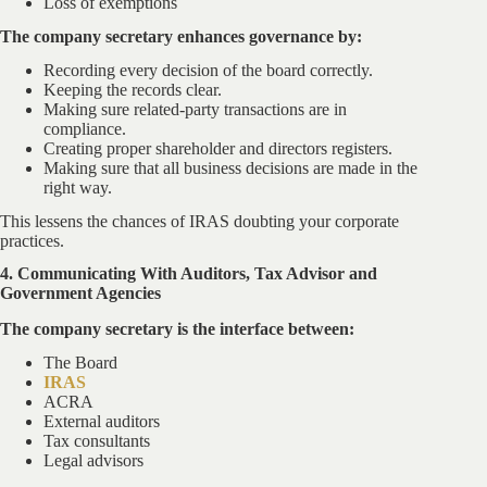
Loss of exemptions
The company secretary enhances governance by:
Recording every decision of the board correctly.
Keeping the records clear.
Making sure related-party transactions are in
compliance.
Creating proper shareholder and directors registers.
Making sure that all business decisions are made in the
right way.
This lessens the chances of IRAS doubting your corporate
practices.
4. Communicating With Auditors, Tax Advisor and
Government Agencies
The company secretary is the interface between:
The Board
IRAS
ACRA
External auditors
Tax consultants
Legal advisors