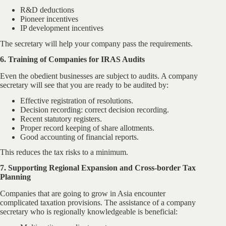
R&D deductions
Pioneer incentives
IP development incentives
The secretary will help your company pass the requirements.
6. Training of Companies for IRAS Audits
Even the obedient businesses are subject to audits. A company
secretary will see that you are ready to be audited by:
Effective registration of resolutions.
Decision recording: correct decision recording.
Recent statutory registers.
Proper record keeping of share allotments.
Good accounting of financial reports.
This reduces the tax risks to a minimum.
7. Supporting Regional Expansion and Cross-border Tax
Planning
Companies that are going to grow in Asia encounter
complicated taxation provisions. The assistance of a company
secretary who is regionally knowledgeable is beneficial: