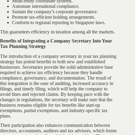
Multi-entity coordinate systems.
Automate international compliance.
Sustain the company’s corporate governance.
Promote tax-efficient holding arrangements.
Conform to regional reporting to Singapore laws.
This guarantees efficiency in taxation among all the markets.
Benefits of Integrating a Company Secretary Into Your
Tax Planning Strategy
The introduction of a company secretary in your tax planning
strategy has potent benefits to both new and established
businesses. Secretaries provide the solid administrative base
required to achieve tax efficiency because they handle
compliance, governance, and documentation. The result of
this integration is the ease of auditing, increased accuracy in
filings, and timely filing, which will help the company to
avoid fines and rejected claims. By keeping pace with the
changes in regulations, the secretary will make sure that the
business remains eligible for tax benefits like start-up
exemptions, partial exemptions, and industry-specific tax
plans.
Their participation also enhances communication between
directors, accountants, auditors and tax advisors, which forms