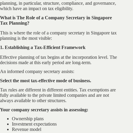
planning, in particular, structure, compliance, and governance,
which have an impact on tax eligibility.
What is The Role of a Company Secretary in Singapore
Tax Planning?
This is where the role of a company secretary in Singapore tax
planning is the most visible:
1. Establishing a Tax-Efficient Framework
Effective planning of tax begins at the incorporation level. The
decisions made at this early period are long-term.
An informed company secretary assists:
Select the most tax-effective mode of business.
Tax rules are different in different entities. Tax exemptions are
fully available to the private limited companies and are not
always available to other structures.
Your company secretary assists in assessing:
Ownership plans
Investment expectations
Revenue model