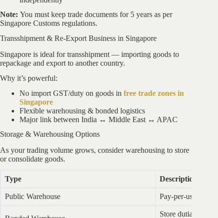
Note:
You must keep trade documents for 5 years as per
Singapore Customs regulations.
Transshipment & Re-Export Business in Singapore
Singapore is ideal for transshipment — importing goods to
repackage and export to another country.
Why it’s powerful:
No import GST/duty on goods in
free trade zones in
Singapore
Flexible warehousing & bonded logistics
Major link between India ↔ Middle East ↔ APAC
Storage & Warehousing Options
As your trading volume grows, consider warehousing to store
or consolidate goods.
Type
Description
Public Warehouse
Pay-per-use, suita
Store dutiable good