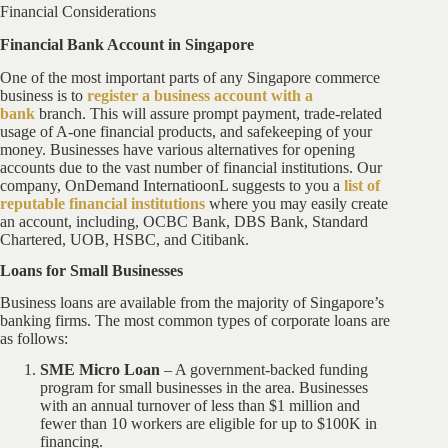
Financial Considerations
Financial Bank Account in Singapore
One of the most important parts of any Singapore commerce
business is to
register a business account with a
bank
branch. This will assure prompt payment, trade-related
usage of A-one financial products, and safekeeping of your
money. Businesses have various alternatives for opening
accounts due to the vast number of financial institutions. Our
company, OnDemand InternatioonL suggests to you a
list of
reputable financial institutions
where you may easily create
an account, including, OCBC Bank, DBS Bank, Standard
Chartered, UOB, HSBC, and Citibank.
Loans for Small Businesses
Business loans are available from the majority of Singapore’s
banking firms. The most common types of corporate loans are
as follows:
SME Micro Loan
– A government-backed funding
program for small businesses in the area. Businesses
with an annual turnover of less than $1 million and
fewer than 10 workers are eligible for up to $100K in
financing.