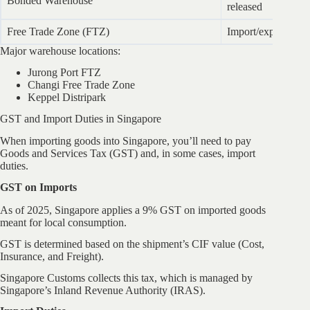
Bonded Warehouse
released
Free Trade Zone (FTZ)
Import/export wit
Major warehouse locations:
Jurong Port FTZ
Changi Free Trade Zone
Keppel Distripark
GST and Import Duties in Singapore
When importing goods into Singapore, you’ll need to pay
Goods and Services Tax (GST) and, in some cases, import
duties.
GST on Imports
As of 2025, Singapore applies a 9% GST on imported goods
meant for local consumption.
GST is determined based on the shipment’s CIF value (Cost,
Insurance, and Freight).
Singapore Customs collects this tax, which is managed by
Singapore’s Inland Revenue Authority (IRAS).