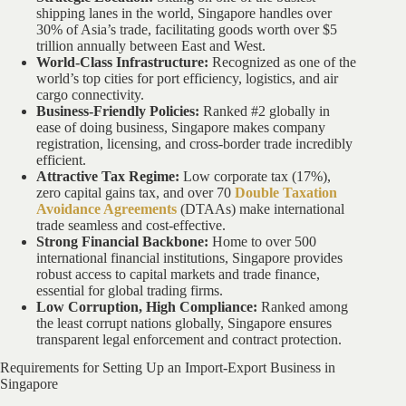
shipping lanes in the world, Singapore handles over
30% of Asia’s trade, facilitating goods worth over $5
trillion annually between East and West.
World-Class Infrastructure:
Recognized as one of the
world’s top cities for port efficiency, logistics, and air
cargo connectivity.
Business-Friendly Policies:
Ranked #2 globally in
ease of doing business, Singapore makes company
registration, licensing, and cross-border trade incredibly
efficient.
Attractive Tax Regime:
Low corporate tax (17%),
zero capital gains tax, and over 70
Double Taxation
Avoidance Agreements
(DTAAs) make international
trade seamless and cost-effective.
Strong Financial Backbone:
Home to over 500
international financial institutions, Singapore provides
robust access to capital markets and trade finance,
essential for global trading firms.
Low Corruption, High Compliance:
Ranked among
the least corrupt nations globally, Singapore ensures
transparent legal enforcement and contract protection.
Requirements for Setting Up an Import-Export Business in
Singapore