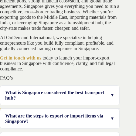
efficient ports, strong financial ecosystem, and global trade
agreements, Singapore gives you everything you need to run a
competitive, cross-border trading business. Whether you’re
exporting goods to the Middle East, importing materials from
India, or leveraging Singapore as a transshipment hub, the
city-state makes trade faster, cheaper, and safer.
At OnDemand International, we specialize in helping
entrepreneurs like you build fully compliant, profitable, and
globally connected trading companies in Singapore.
Get in touch with us
today to launch your import-export
business in Singapore with confidence, clarity, and full legal
compliance.
FAQ’s
What is Singapore considered the best transport
hub?
The major reasons why Singapore is best for the
What are the steps to export or import items via
transport of goods is because it is in a good location,
Singapore?
has the least corruption, and the tax system there is
attractive too.
Generate a customs account, become a registered