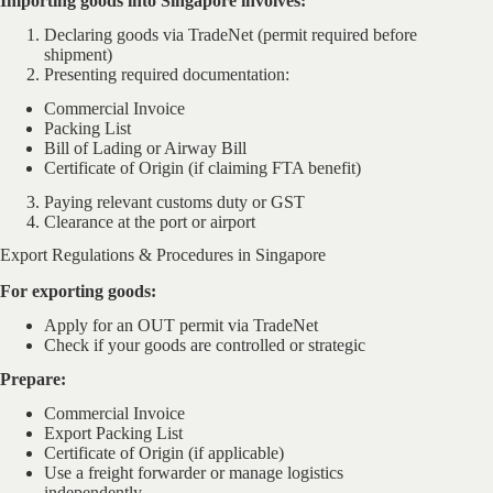
Importing goods into Singapore involves:
Declaring goods via TradeNet (permit required before
shipment)
Presenting required documentation:
Commercial Invoice
Packing List
Bill of Lading or Airway Bill
Certificate of Origin (if claiming FTA benefit)
Paying relevant customs duty or GST
Clearance at the port or airport
Export Regulations & Procedures in Singapore
For exporting goods:
Apply for an OUT permit via TradeNet
Check if your goods are controlled or strategic
Prepare:
Commercial Invoice
Export Packing List
Certificate of Origin (if applicable)
Use a freight forwarder or manage logistics
independently