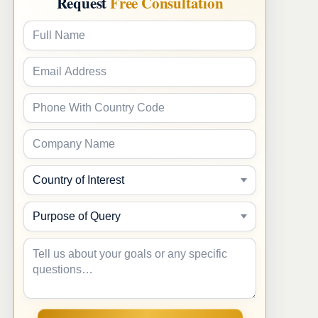
Request
Free Consultation