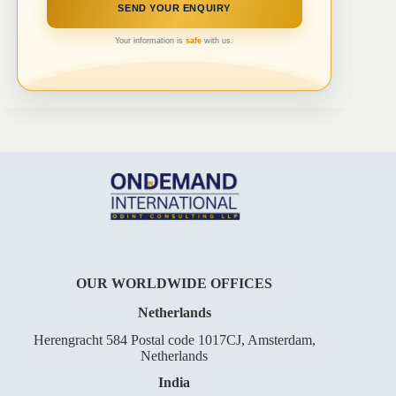
Your information is
safe
with us.
OUR WORLDWIDE OFFICES
Netherlands
Herengracht 584 Postal code 1017CJ, Amsterdam,
Netherlands
India