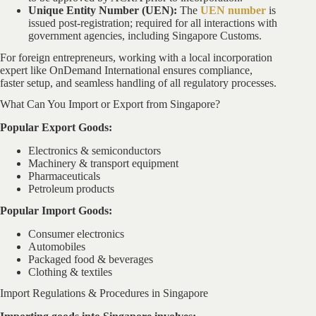
Unique Entity Number (UEN):
The
UEN number
is
issued post-registration; required for all interactions with
government agencies, including Singapore Customs.
For foreign entrepreneurs, working with a local incorporation
expert like OnDemand International ensures compliance,
faster setup, and seamless handling of all regulatory processes.
What Can You Import or Export from Singapore?
Popular Export Goods:
Electronics & semiconductors
Machinery & transport equipment
Pharmaceuticals
Petroleum products
Popular Import Goods:
Consumer electronics
Automobiles
Packaged food & beverages
Clothing & textiles
Import Regulations & Procedures in Singapore