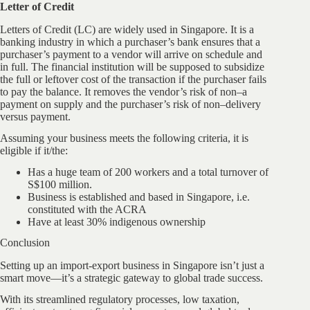
Letter of Credit
Letters of Credit (LC) are widely used in Singapore. It is a
banking industry in which a purchaser’s bank ensures that a
purchaser’s payment to a vendor will arrive on schedule and
in full. The financial institution will be supposed to subsidize
the full or leftover cost of the transaction if the purchaser fails
to pay the balance. It removes the vendor’s risk of non–a
payment on supply and the purchaser’s risk of non–delivery
versus payment.
Assuming your business meets the following criteria, it is
eligible if it/the:
Has a huge team of 200 workers and a total turnover of
S$100 million.
Business is established and based in Singapore, i.e.
constituted with the ACRA
Have at least 30% indigenous ownership
Conclusion
Setting up an import-export business in Singapore isn’t just a
smart move—it’s a strategic gateway to global trade success.
With its streamlined regulatory processes, low taxation,