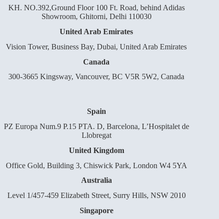
KH. NO.392,Ground Floor 100 Ft. Road, behind Adidas
Showroom, Ghitorni, Delhi 110030
United Arab Emirates
Vision Tower, Business Bay, Dubai, United Arab Emirates
Canada
300-3665 Kingsway, Vancouver, BC V5R 5W2, Canada
Spain
PZ Europa Num.9 P.15 PTA. D, Barcelona, L’Hospitalet de
Llobregat
United Kingdom
Office Gold, Building 3, Chiswick Park, London W4 5YA
Australia
Level 1/457-459 Elizabeth Street, Surry Hills, NSW 2010
Singapore