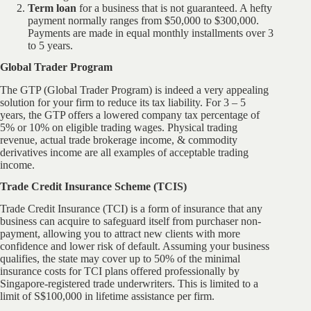
Term loan
for a business that is not guaranteed. A hefty
payment normally ranges from $50,000 to $300,000.
Payments are made in equal monthly installments over 3
to 5 years.
Global Trader Program
The GTP (Global Trader Program) is indeed a very appealing
solution for your firm to reduce its tax liability. For 3 – 5
years, the GTP offers a lowered company tax percentage of
5% or 10% on eligible trading wages. Physical trading
revenue, actual trade brokerage income, & commodity
derivatives income are all examples of acceptable trading
income.
Trade Credit Insurance Scheme (TCIS)
Trade Credit Insurance (TCI) is a form of insurance that any
business can acquire to safeguard itself from purchaser non-
payment, allowing you to attract new clients with more
confidence and lower risk of default. Assuming your business
qualifies, the state may cover up to 50% of the minimal
insurance costs for TCI plans offered professionally by
Singapore-registered trade underwriters. This is limited to a
limit of S$100,000 in lifetime assistance per firm.