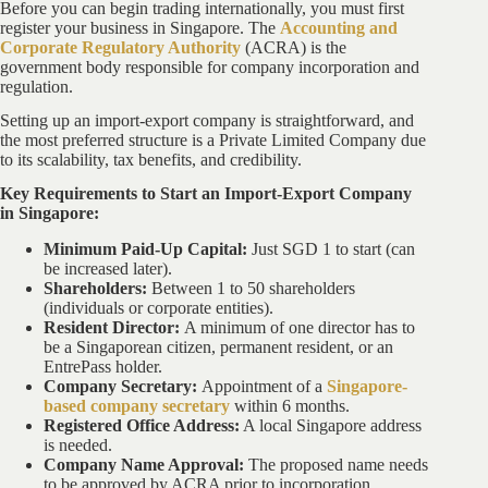
Before you can begin trading internationally, you must first
register your business in Singapore. The
Accounting and
Corporate Regulatory Authority
(ACRA) is the
government body responsible for company incorporation and
regulation.
Setting up an import-export company is straightforward, and
the most preferred structure is a Private Limited Company due
to its scalability, tax benefits, and credibility.
Key Requirements to Start an Import-Export Company
in Singapore:
Minimum Paid-Up Capital:
Just SGD 1 to start (can
be increased later).
Shareholders:
Between 1 to 50 shareholders
(individuals or corporate entities).
Resident Director:
A minimum of one director has to
be a Singaporean citizen, permanent resident, or an
EntrePass holder.
Company Secretary:
Appointment of a
Singapore-
based company secretary
within 6 months.
Registered Office Address:
A local Singapore address
is needed.
Company Name Approval:
The proposed name needs
to be approved by ACRA prior to incorporation.