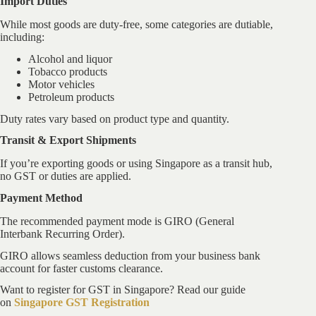
Import Duties
While most goods are duty-free, some categories are dutiable,
including:
Alcohol and liquor
Tobacco products
Motor vehicles
Petroleum products
Duty rates vary based on product type and quantity.
Transit & Export Shipments
If you’re exporting goods or using Singapore as a transit hub,
no GST or duties are applied.
Payment Method
The recommended payment mode is GIRO (General
Interbank Recurring Order).
GIRO allows seamless deduction from your business bank
account for faster customs clearance.
Want to register for GST in Singapore? Read our guide
on
Singapore GST Registration