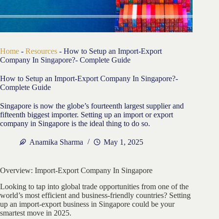
Home
-
Resources
-
How to Setup an Import-Export
Company In Singapore?- Complete Guide
How to Setup an Import-Export Company In Singapore?-
Complete Guide
Singapore is now the globe’s fourteenth largest supplier and
fifteenth biggest importer. Setting up an import or export
company in Singapore is the ideal thing to do so.
Anamika Sharma
May 1, 2025
Overview: Import-Export Company In Singapore
Looking to tap into global trade opportunities from one of the
world’s most efficient and business-friendly countries? Setting
up an import-export business in Singapore could be your
smartest move in 2025.