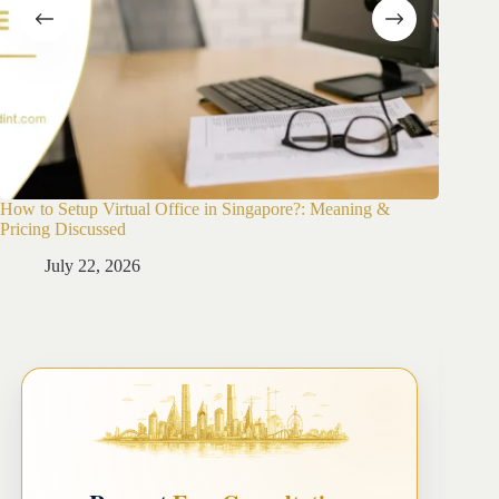
How to Setup Virtual Office in Singapore?: Meaning &
How to 
Pricing Discussed
Guide
July 22, 2026
Ju