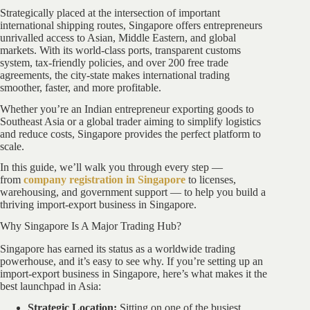
Strategically placed at the intersection of important
international shipping routes, Singapore offers entrepreneurs
unrivalled access to Asian, Middle Eastern, and global
markets. With its world-class ports, transparent customs
system, tax-friendly policies, and over 200 free trade
agreements, the city-state makes international trading
smoother, faster, and more profitable.
Whether you’re an Indian entrepreneur exporting goods to
Southeast Asia or a global trader aiming to simplify logistics
and reduce costs, Singapore provides the perfect platform to
scale.
In this guide, we’ll walk you through every step —
from
company registration in Singapore
to licenses,
warehousing, and government support — to help you build a
thriving import-export business in Singapore.
Why Singapore Is A Major Trading Hub?
Singapore has earned its status as a worldwide trading
powerhouse, and it’s easy to see why. If you’re setting up an
import-export business in Singapore, here’s what makes it the
best launchpad in Asia:
Strategic Location:
Sitting on one of the busiest