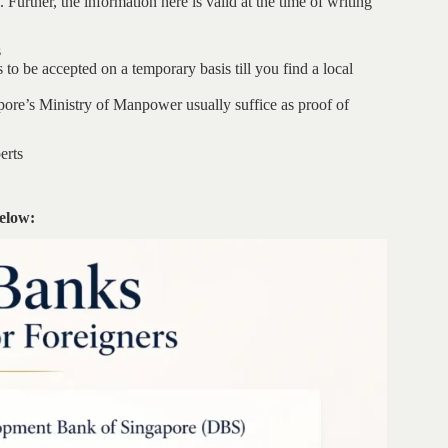
Further, the information here is valid at the time of writing
s
 to be accepted on a temporary basis till you find a local
ore’s Ministry of Manpower usually suffice as proof of
erts
below: