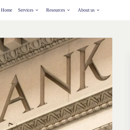
Home
Services
Resources
About us