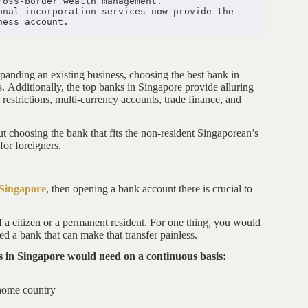
ross-border wealth management. 
nal incorporation services now provide the 
ness account.
xpanding an existing business, choosing the best bank in
 Additionally, the top banks in Singapore provide alluring
 restrictions, multi-currency accounts, trade finance, and
t choosing the bank that fits the non-resident Singaporean’s
for foreigners.
 Singapore
, then opening a bank account there is crucial to
f a citizen or a permanent resident. For one thing, you would
 a bank that can make that transfer painless.
als in Singapore would need on a continuous basis:
home country