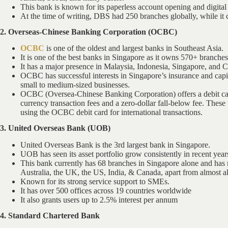
This bank is known for its paperless account opening and digital 
At the time of writing, DBS had 250 branches globally, while it
2. Overseas-Chinese Banking Corporation (OCBC)
OCBC
is one of the oldest and largest banks in Southeast Asia.
It is one of the best banks in Singapore as it owns 570+ branche
It has a major presence in Malaysia, Indonesia, Singapore, and C
OCBC has successful interests in Singapore’s insurance and capi
small to medium-sized businesses.
OCBC (Oversea-Chinese Banking Corporation) offers a debit card
currency transaction fees and a zero-dollar fall-below fee. These
using the OCBC debit card for international transactions.
3. United Overseas Bank (UOB)
United Overseas Bank is the 3rd largest bank in Singapore.
UOB has seen its asset portfolio grow consistently in recent year
This bank currently has 68 branches in Singapore alone and has 
Australia, the UK, the US, India, & Canada, apart from almost al
Known for its strong service support to SMEs.
It has over 500 offices across 19 countries worldwide
It also grants users up to 2.5% interest per annum
4. Standard Chartered Bank