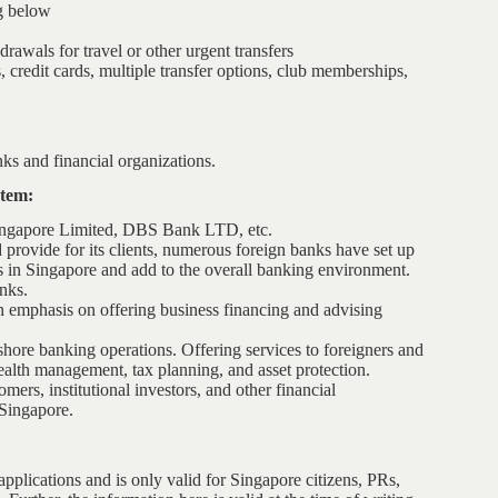
g below
rawals for travel or other urgent transfers
 credit cards, multiple transfer options, club memberships,
s and financial organizations.
stem:
Singapore Limited, DBS Bank LTD, etc.
 provide for its clients, numerous foreign banks have set up
ks in Singapore and add to the overall banking environment.
nks.
 emphasis on offering business financing and advising
fshore banking operations. Offering services to foreigners and
ealth management, tax planning, and asset protection.
mers, institutional investors, and other financial
 Singapore.
pplications and is only valid for Singapore citizens, PRs,