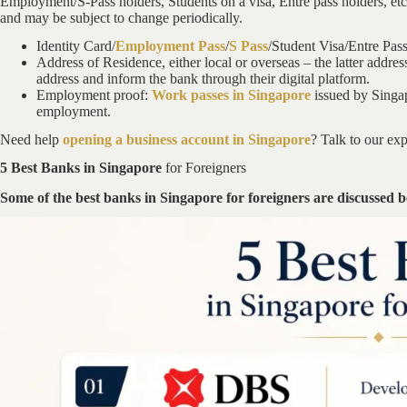
Employment/S-Pass holders, Students on a visa, Entre pass holders, etc. 
and may be subject to change periodically.
Identity Card/
Employment Pass
/
S Pass
/Student Visa/Entre Pas
Address of Residence, either local or overseas – the latter address
address and inform the bank through their digital platform.
Employment proof:
Work passes in Singapore
issued by Singap
employment.
Need help
opening a business account in Singapore
? Talk to our exp
5 Best Banks in Singapore
for Foreigners
Some of the best banks in Singapore for foreigners are discussed 