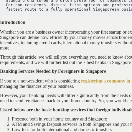
Standard Chartered are often preferred for seamless c
For non-residents, digital-first options and professio
fastest route to a fully operational Singaporean busi
Introduction
Whether you are a business owner incorporating your first startup or e
Singapore can define how efficiently your money moves across borders.
incentives, including credit cards, international money transfers without
more.
Through this article, we will tell you everything you need to know abou
requirements, and we will further list out the 7 best banks in Singapore 
Banking Services Needed by Foreigners in Singapore
If you’re a non-resident who is considering
registering a company in
managing the finances of your business.
However, your banking needs will differ significantly from the needs o
need to send remittances back to your home country. So, you would need
Listed below are the basic banking services that foreign individu
Presence both in your home country and Singapore
ATM and Savings Deposit services in both Singapore and your 
Low fees for both international and domestic transfers