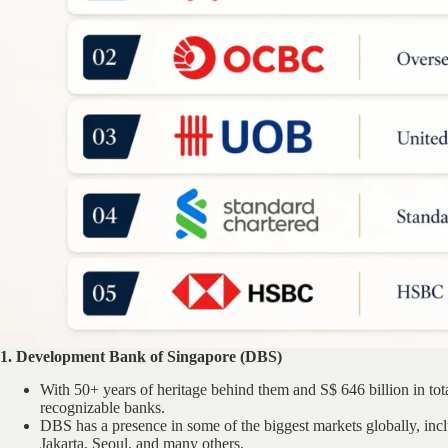
1. Development Bank of Singapore (DBS)
With 50+ years of heritage behind them and S$ 646 billion in tota
recognizable banks.
DBS has a presence in some of the biggest markets globally, i
Jakarta, Seoul, and many others.