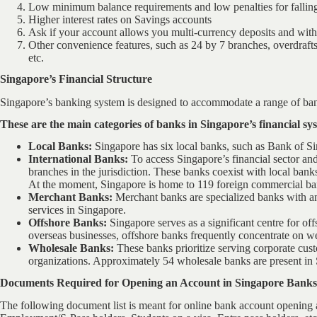
Low minimum balance requirements and low penalties for fallin
Higher interest rates on Savings accounts
Ask if your account allows you multi-currency deposits and withd
Other convenience features, such as 24 by 7 branches, overdrafts,
etc.
Singapore’s Financial Structure
Singapore’s banking system is designed to accommodate a range of bank
These are the main categories of banks in Singapore’s financial sy
Local Banks:
Singapore has six local banks, such as Bank of 
International Banks:
To access Singapore’s financial sector and
branches in the jurisdiction. These banks coexist with local ban
At the moment, Singapore is home to 119 foreign commercial ba
Merchant Banks:
Merchant banks are specialized banks with an
services in Singapore.
Offshore Banks:
Singapore serves as a significant centre for of
overseas businesses, offshore banks frequently concentrate on w
Wholesale Banks:
These banks prioritize serving corporate custo
organizations. Approximately 54 wholesale banks are present in
Documents Required for Opening an Account in Singapore Banks
The following document list is meant for online bank account opening a