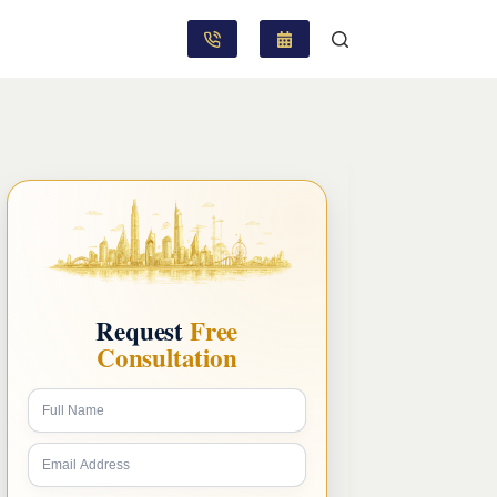
Request
Free
Consultation