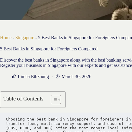
Home
-
Singapore
-
5 Best Banks in Singapore for Foreigners Compar
5 Best Banks in Singapore for Foreigners Compared
Discover the best banks in Singapore along with the basi banking serv
Register your business in Singapore with our experts and get assistance
Limha Ethzhung
March 30, 2026
Table of Contents
Choosing the best bank in Singapore for foreigners in 
transfer fees, multi-currency support, and ease of rem
(DBS, OCBC, and UOB) offer the most robust local infra