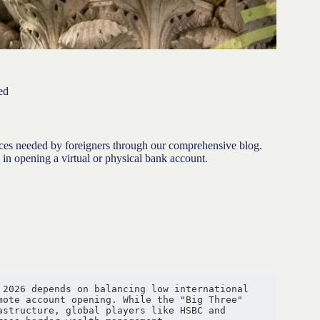
ed
ices needed by foreigners through our comprehensive blog.
 in opening a virtual or physical bank account.
2026 depends on balancing low international 
ote account opening. While the "Big Three" 
structure, global players like HSBC and 