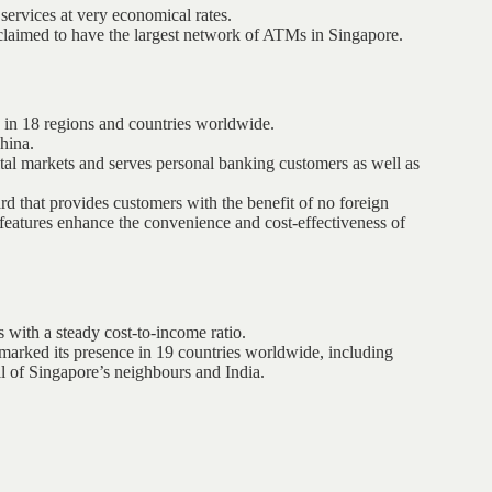
services at very economical rates.
 claimed to have the largest network of ATMs in Singapore.
s in 18 regions and countries worldwide.
hina.
tal markets and serves personal banking customers as well as
 that provides customers with the benefit of no foreign
 features enhance the convenience and cost-effectiveness of
s with a steady cost-to-income ratio.
marked its presence in 19 countries worldwide, including
l of Singapore’s neighbours and India.