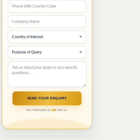
Your information is
safe
with us.