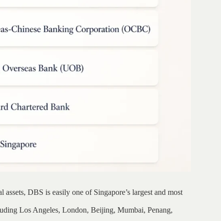
l assets, DBS is easily one of Singapore’s largest and most
ncluding Los Angeles, London, Beijing, Mumbai, Penang,