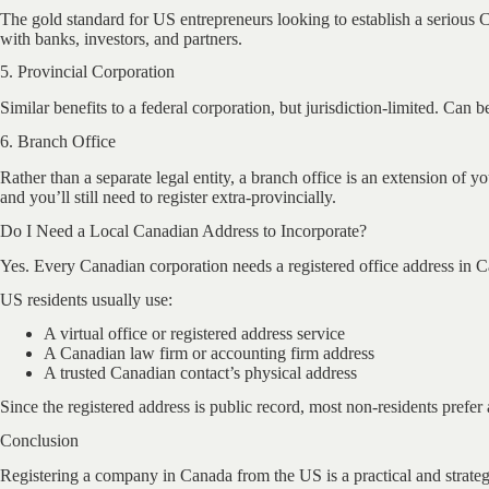
The gold standard for US entrepreneurs looking to establish a serious Ca
with banks, investors, and partners.
5. Provincial Corporation
Similar benefits to a federal corporation, but jurisdiction-limited. Can
6. Branch Office
Rather than a separate legal entity, a branch office is an extension o
and you’ll still need to register extra-provincially.
Do I Need a Local Canadian Address to Incorporate?
Yes. Every Canadian corporation needs a registered office address in 
US residents usually use:
A virtual office or registered address service
A Canadian law firm or accounting firm address
A trusted Canadian contact’s physical address
Since the registered address is public record, most non-residents prefer 
Conclusion
Registering a company in Canada from the US is a practical and strateg