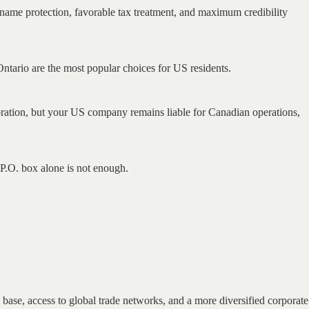
al name protection, favorable tax treatment, and maximum credibility
 Ontario are the most popular choices for US residents.
oration, but your US company remains liable for Canadian operations,
.O. box alone is not enough.
base, access to global trade networks, and a more diversified corporate