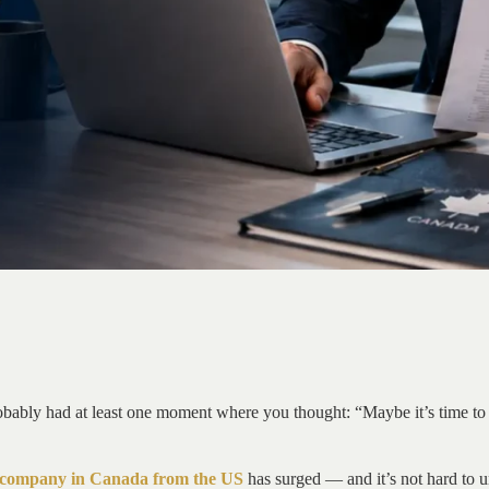
bably had at least one moment where you thought: “Maybe it’s time to p
a company in Canada from the US
has surged — and it’s not hard to un