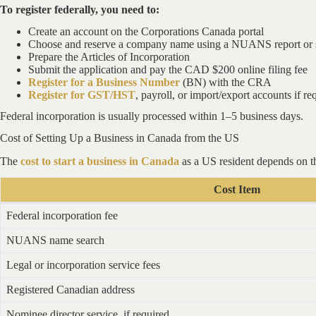
To register federally, you need to:
Create an account on the Corporations Canada portal
Choose and reserve a company name using a NUANS report or 
Prepare the Articles of Incorporation
Submit the application and pay the CAD $200 online filing fee
Register for a Business Number
(BN) with the CRA
Register for GST/HST
, payroll, or import/export accounts if re
Federal incorporation is usually processed within 1–5 business days.
Cost of Setting Up a Business in Canada from the US
The
cost to start a business in Canada
as a US resident depends on th
Cost Item
Federal incorporation fee
NUANS name search
Legal or incorporation service fees
Registered Canadian address
Nominee director service, if required