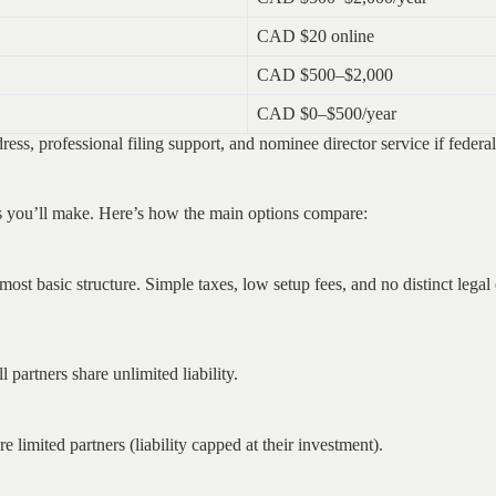
CAD $20 online
CAD $500–$2,000
CAD $0–$500/year
ress, professional filing support, and nominee director service if federa
ons you’ll make. Here’s how the main options compare:
 most basic structure. Simple taxes, low setup fees, and no distinct legal
 partners share unlimited liability.
e limited partners (liability capped at their investment).