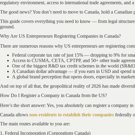
regulatory environment, access to international trade agreements, and a 
The good news? You don’t need to move to Canada, hold a Canadian pass
This guide covers everything you need to know — from legal structure
ground.
Why Are US Entrepreneurs Registering Companies in Canada?
There are numerous reasons why US entrepreneurs are registering com
Federal corporate tax rate of just 15% — dropping to 9% for sm
Access to CUSMA, CETA, CPTPP, and 50+ other trade agreem
One of the biggest R&D tax credit schemes in the world (SR&
A Canadian dollar advantage — if you earn in USD and spend in 
A global brand perception that opens doors, especially in marke
And on top of all that, the geopolitical reality of 2026 has made diversi
How Do I Register a Company in Canada from the US?
Here’s the short answer: Yes, you absolutely can register a company in
Canada allows
non-residents to establish their companies
federally o
The main routes available to you are:
1. Federal Incorporation (Corporations Canada)