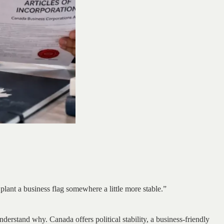
lant a business flag somewhere a little more stable.”
derstand why. Canada offers political stability, a business-friendly