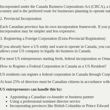
Incorporated under the Canada Business Corporations Act (CBCA), a feder
country and is the preferred route for businesses planning to operate nat
2. Provincial Incorporation
Each Canadian province has its own incorporation framework. If you pl
incorporation may be simpler and less expensive.
3. Registering a Foreign Corporation (Extra-Provincial Registration)
If you already have a US entity and want to operate in Canada, you can 
allows your US company to legally do business in Canada.
For most US entrepreneurs starting fresh, federal incorporation or Ont
How to Register a Federal Corporation in Canada as a US Resident?
US residents can register a federal corporation in Canada through Corpo
At least 25% of directors must be Canadian citizens in accordance with
US entrepreneurs can handle this by:
Appointing a Canadian co-founder or business partner
Using a professional nominee director service
Incorporating provinces like British Columbia or Prince Edward 