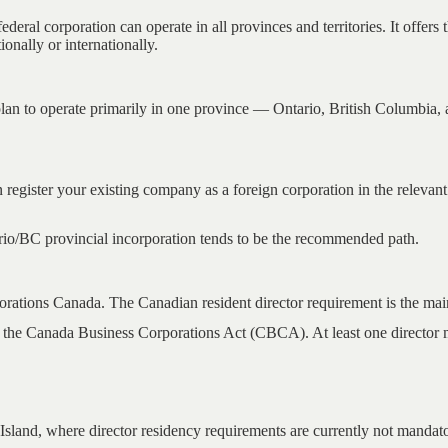
al corporation can operate in all provinces and territories. It offers 
ionally or internationally.
an to operate primarily in one province — Ontario, British Columbia, 
register your existing company as a foreign corporation in the relevant
ario/BC provincial incorporation tends to be the recommended path.
rations Canada. The Canadian resident director requirement is the main 
 the Canada Business Corporations Act (CBCA). At least one director mu
Island, where director residency requirements are currently not mandat