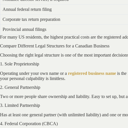
Annual federal return filing
Corporate tax return preparation
Provincial annual filings
For many US residents, the highest practical costs are the registered add
Compare Different Legal Structures for a Canadian Business
Choosing the right legal structure is one of the most important decisi
1. Sole Proprietorship
Operating under your own name or a
registered business name
is the
your personal culpability is limitless.
2. General Partnership
Two or more people share ownership and liability. Easy to set up, but all
3. Limited Partnership
Has at least one general partner (with unlimited liability) and one or mor
4. Federal Corporation (CBCA)