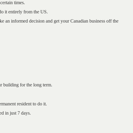
certain times.
o it entirely from the US.
ke an informed decision and get your
Canadian business off the
ur building for the long term.
manent resident to do it.
d in just 7 days.