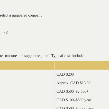
select a numbered company
quired
e structure and support required. Typical costs include:
CAD $200
Approx. CAD $13.80
CAD $500–$2,500+
CAD $100–$500/year
CAD $500–$2,000/year