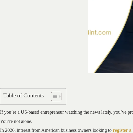
Table of Contents
If you’re a US-based entrepreneur watching the news lately, you’ve pro
You’re not alone.
In 2026, interest from American business owners looking to
register 