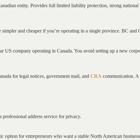
nadian entity. Provides full limited liability protection, strong nation
 be simpler and cheaper if you’re operating in a single province. BC and
f your US company operating in Canada. You avoid setting up a new corp
Canada for legal notices, government mail, and
CRA
communication. A P
a professional address service for privacy.
ic option for entrepreneurs who want a stable North American business 