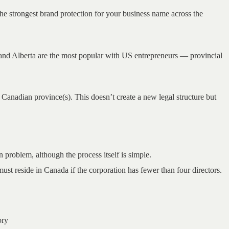
the strongest brand protection for your business name across the
and Alberta are the most popular with US entrepreneurs — provincial
 Canadian province(s). This doesn’t create a new legal structure but
problem, although the process itself is simple.
st reside in Canada if the corporation has fewer than four directors.
ory