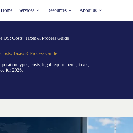
Home
Services
Resources
About us
e US: Costs, Taxes & Process Guide
Costs, Taxes & Process Guide
oration types, costs, legal requirements, taxes,
nce for 2026.