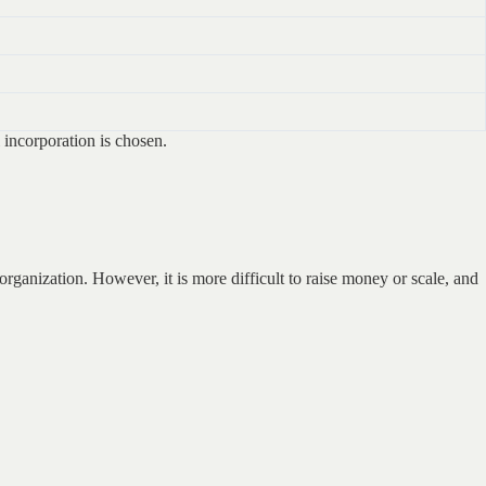
l incorporation is chosen.
 organization. However, it is more difficult to raise money or scale, and