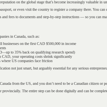
reputation on the global stage that’s become increasingly valuable in un
port, or even visit the country to register a company there. You can d
s and fees to documents and step-by-step instructions — so you can ma
panies in Canada, such as:
all businesses on the first CAD $500,000 in income
ents
ED—up to 35% back on qualifying research spend)
CAD, your operating costs shrink significantly
ts where US companies face friction
fication not just smart, but arguably essential for any serious entreprene
 Canada from the US, and you don’t need to be a Canadian citizen or per
r provincially. The entire step can be done digitally and can be complete