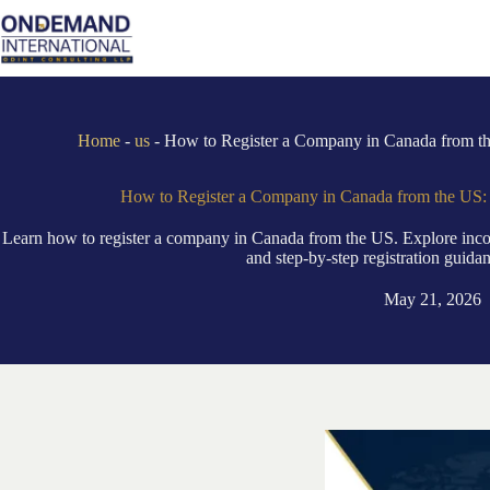
Skip
to
content
Home
-
us
-
How to Register a Company in Canada from th
How to Register a Company in Canada from the US: 
Learn how to register a company in Canada from the US. Explore incorp
and step-by-step registration guida
May 21, 2026