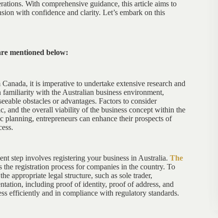
erations. With comprehensive guidance, this article aims to
ion with confidence and clarity. Let’s embark on this
are mentioned below:
m Canada, it is imperative to undertake extensive research and
 familiarity with the Australian business environment,
eeable obstacles or advantages. Factors to consider
and the overall viability of the business concept within the
c planning, entrepreneurs can enhance their prospects of
cess.
nt step involves registering your business in Australia.
The
the registration process for companies in the country. To
e appropriate legal structure, such as sole trader,
tation, including proof of identity, proof of address, and
ess efficiently and in compliance with regulatory standards.