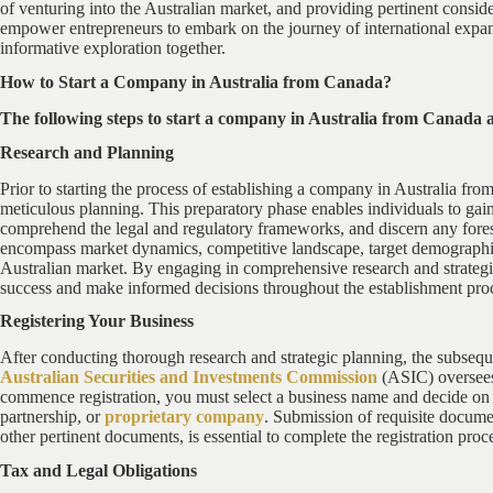
of venturing into the Australian market, and providing pertinent consid
empower entrepreneurs to embark on the journey of international expans
informative exploration together.
How to Start a Company in Australia from Canada?
The following steps to start a company in Australia from Canada 
Research and Planning
Prior to starting the process of establishing a company in Australia fro
meticulous planning. This preparatory phase enables individuals to gain
comprehend the legal and regulatory frameworks, and discern any fores
encompass market dynamics, competitive landscape, target demographic, 
Australian market. By engaging in comprehensive research and strategi
success and make informed decisions throughout the establishment pro
Registering Your Business
After conducting thorough research and strategic planning, the subseque
Australian Securities and Investments Commission
(ASIC) oversees 
commence registration, you must select a business name and decide on th
partnership, or
proprietary company
. Submission of requisite documen
other pertinent documents, is essential to complete the registration proc
Tax and Legal Obligations