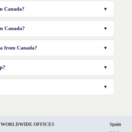
 in Canada?
ou may need to appoint a resident director or engage a
rom Canada?
rious factors such as the type of legal structure,
lia from Canada?
nded to consult with a professional to get an accurate
eks, depending on the complexity of your application and
ip?
ies, including media, finance, and telecommunications. For
ed by the Foreign Investment Review Board (FIRB).
al communication must be sent to the registered office
address, your residential address, or a business location.
 WORLDWIDE OFFICES
Spain