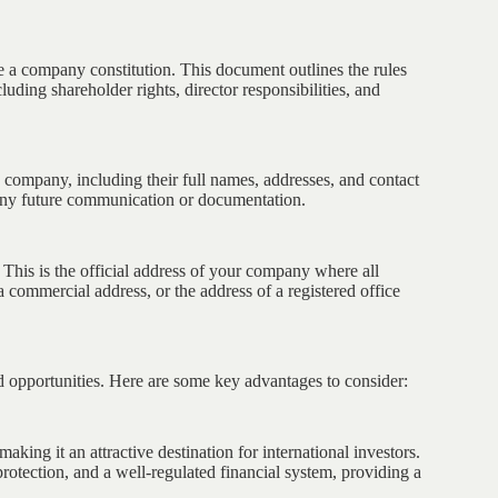
re a company constitution. This document outlines the rules
ding shareholder rights, director responsibilities, and
e company, including their full names, addresses, and contact
 any future communication or documentation.
. This is the official address of your company where all
 a commercial address, or the address of a registered office
d opportunities. Here are some key advantages to consider:
aking it an attractive destination for international investors.
rotection, and a well-regulated financial system, providing a