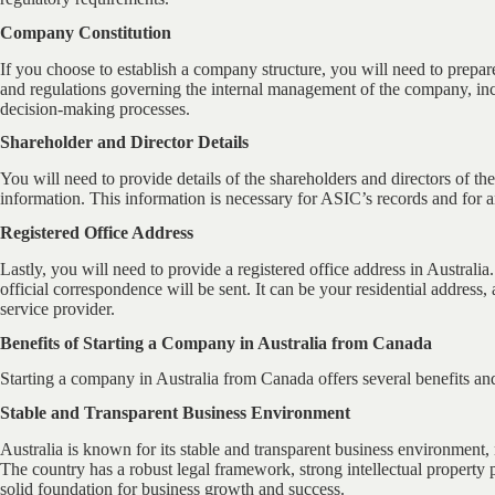
Company Constitution
If you choose to establish a company structure, you will need to prepa
and regulations governing the internal management of the company, inclu
decision-making processes.
Shareholder and Director Details
You will need to provide details of the shareholders and directors of th
information. This information is necessary for ASIC’s records and for
Registered Office Address
Lastly, you will need to provide a registered office address in Australia
official correspondence will be sent. It can be your residential address,
service provider.
Benefits of Starting a Company in Australia from Canada
Starting a company in Australia from Canada offers several benefits an
Stable and Transparent Business Environment
Australia is known for its stable and transparent business environment, m
The country has a robust legal framework, strong intellectual property p
solid foundation for business growth and success.