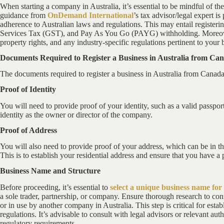
When starting a company in Australia, it’s essential to be mindful of th
guidance from
OnDemand International
’s tax advisor/legal expert 
adherence to Australian laws and regulations. This may entail registeri
Services Tax (GST), and Pay As You Go (PAYG) withholding. Moreover,
property rights, and any industry-specific regulations pertinent to your 
Documents Required to Register a Business in Australia from Ca
The documents required to register a business in Australia from Canada
Proof of Identity
You will need to provide proof of your identity, such as a valid passport
identity as the owner or director of the company.
Proof of Address
You will also need to provide proof of your address, which can be in the
This is to establish your residential address and ensure that you have a 
Business Name and Structure
Before proceeding, it’s essential to
select a unique business name fo
a sole trader, partnership, or company. Ensure thorough research to con
or in use by another company in Australia. This step is critical for est
regulations. It’s advisable to consult with legal advisors or relevant aut
regulatory requirements.