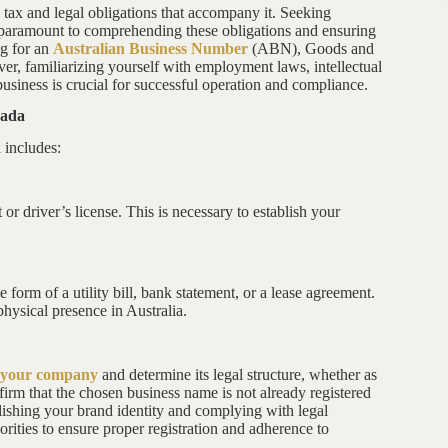
e tax and legal obligations that accompany it. Seeking
is paramount to comprehending these obligations and ensuring
ng for an
Australian Business Number
(ABN), Goods and
 familiarizing yourself with employment laws, intellectual
business is crucial for successful operation and compliance.
nada
 includes:
 or driver’s license. This is necessary to establish your
 form of a utility bill, bank statement, or a lease agreement.
physical presence in Australia.
r your company
and determine its legal structure, whether as
firm that the chosen business name is not already registered
ablishing your brand identity and complying with legal
horities to ensure proper registration and adherence to