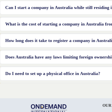
Can I start a company in Australia while still residing
Yes, you can start a company in Australia from Canada. However, y
What is the cost of starting a company in Australia f
registered office service provider to meet the local requirements.
The cost of starting a company in Australia can vary depending on va
How long does it take to register a company in Austra
industry-specific requirements, and professional fees. It is recomme
estimate.
The registration process can typically take a few days to a few we
Does Australia have any laws limiting foreign ownersh
the responsiveness of the regulatory authorities.
Foreign ownership is restricted in Australia in a number of industr
Do I need to set up a physical office in Australia?
additional details, it is important to review the guidelines provid
Although having a physical office in Australia is not required, form
location. This address may be a registered office service provider’s 
OUR