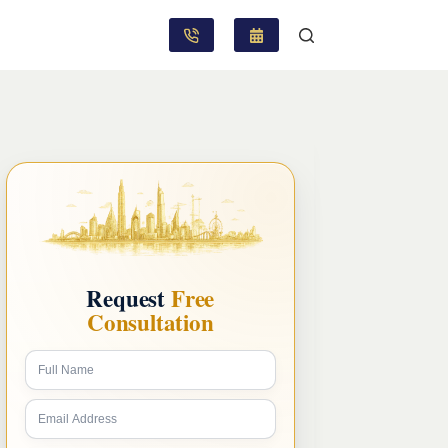
Request
Free
Consultation