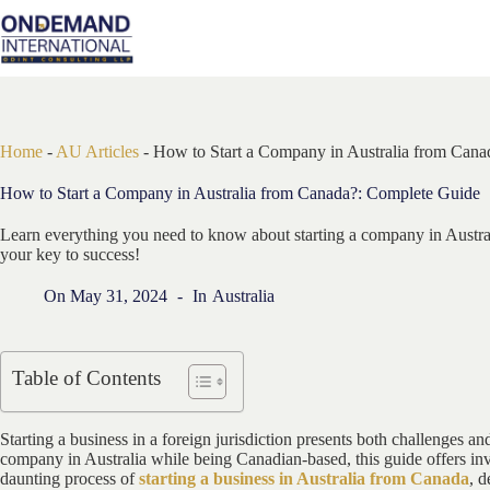
Skip
to
content
Home
-
AU Articles
-
How to Start a Company in Australia from Can
How to Start a Company in Australia from Canada?: Complete Guide
Learn everything you need to know about starting a company in Austr
your key to success!
On
May 31, 2024
In
Australia
Table of Contents
Starting a business in a foreign jurisdiction presents both challenges a
company in Australia while being Canadian-based, this guide offers inva
daunting process of
starting a business in Australia from Canada
, d