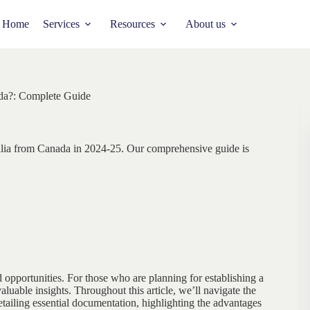
Home
Services
Resources
About us
ada?: Complete Guide
alia from Canada in 2024-25. Our comprehensive guide is
nd opportunities. For those who are planning for establishing a
luable insights. Throughout this article, we’ll navigate the
etailing essential documentation, highlighting the advantages