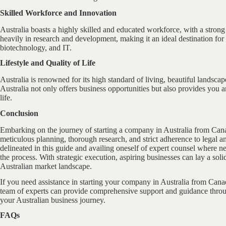
Skilled Workforce and Innovation
Australia boasts a highly skilled and educated workforce, with a stron
heavily in research and development, making it an ideal destination fo
biotechnology, and IT.
Lifestyle and Quality of Life
Australia is renowned for its high standard of living, beautiful landscap
Australia not only offers business opportunities but also provides you a
life.
Conclusion
Embarking on the journey of starting a company in Australia from Cana
meticulous planning, thorough research, and strict adherence to legal an
delineated in this guide and availing oneself of expert counsel where ne
the process. With strategic execution, aspiring businesses can lay a sol
Australian market landscape.
If you need assistance in starting your company in Australia from Cana
team of experts can provide comprehensive support and guidance throu
your Australian business journey.
FAQs