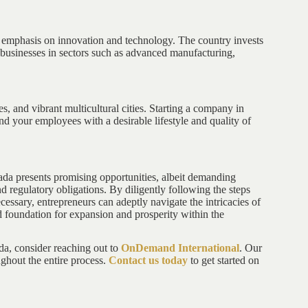
g emphasis on innovation and technology. The country invests
r businesses in sectors such as advanced manufacturing,
es, and vibrant multicultural cities. Starting a company in
nd your employees with a desirable lifestyle and quality of
da presents promising opportunities, albeit demanding
d regulatory obligations. By diligently following the steps
cessary, entrepreneurs can adeptly navigate the intricacies of
id foundation for expansion and prosperity within the
da, consider reaching out to
OnDemand International
. Our
ghout the entire process.
Contact us today
to get started on