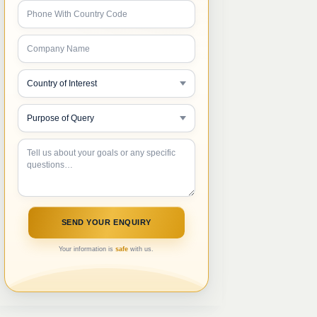
Your information is
safe
with us.