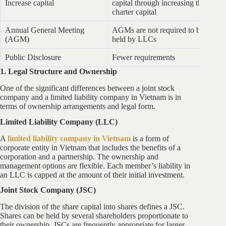
Increase capital
capital through increasing the
ca
charter capital
Annual General Meeting
AGMs are not required to be
J
(AGM)
held by LLCs
ev
Public Disclosure
Fewer requirements
Mo
1. Legal Structure and Ownership
One of the significant differences between a joint stock
company and a limited liability company in Vietnam is in
terms of ownership arrangements and legal form.
Limited Liability Company (LLC)
A
limited liability company in Vietnam
is a form of
corporate entity in Vietnam that includes the benefits of a
corporation and a partnership. The ownership and
management options are flexible. Each member’s liability in
an LLC is capped at the amount of their initial investment.
Joint Stock Company (JSC)
The division of the share capital into shares defines a JSC.
Shares can be held by several shareholders proportionate to
their ownership. JSCs are frequently appropriate for larger