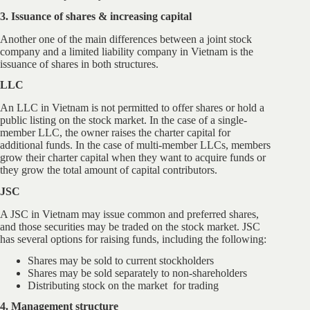
3. Issuance of shares & increasing capital
Another one of the main differences between a joint stock
company and a limited liability company in Vietnam is the
issuance of shares in both structures.
LLC
An LLC in Vietnam is not permitted to offer shares or hold a
public listing on the stock market. In the case of a single-
member LLC, the owner raises the charter capital for
additional funds. In the case of multi-member LLCs, members
grow their charter capital when they want to acquire funds or
they grow the total amount of capital contributors.
JSC
A JSC in Vietnam may issue common and preferred shares,
and those securities may be traded on the stock market. JSC
has several options for raising funds, including the following:
Shares may be sold to current stockholders
Shares may be sold separately to non-shareholders
Distributing stock on the market for trading
4. Management structure