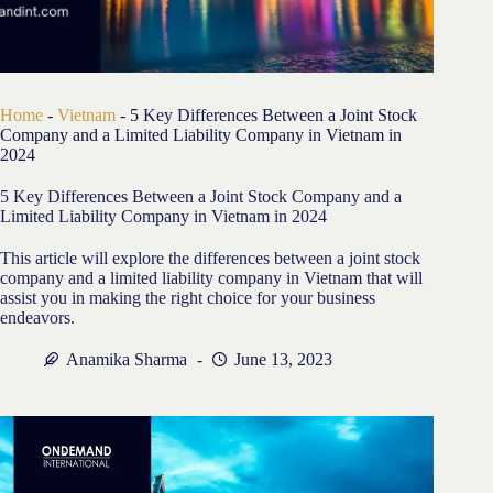
Home
-
Vietnam
-
5 Key Differences Between a Joint Stock
Company and a Limited Liability Company in Vietnam in
2024
5 Key Differences Between a Joint Stock Company and a
Limited Liability Company in Vietnam in 2024
This article will explore the differences between a joint stock
company and a limited liability company in Vietnam that will
assist you in making the right choice for your business
endeavors.
Anamika Sharma
June 13, 2023