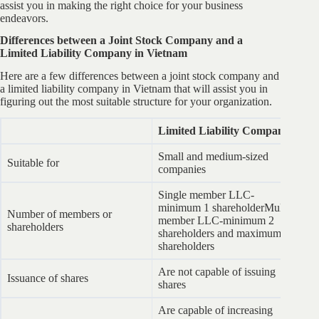
assist you in making the right choice for your business
endeavors.
Differences between a Joint Stock Company and a
Limited Liability Company in Vietnam
Here are a few differences between a joint stock company and
a limited liability company in Vietnam that will assist you in
figuring out the most suitable structure for your organization.
Limited Liability Company
J
Small and medium-sized
Me
Suitable for
companies
c
Single member LLC-
minimum 1 shareholderMulti-
M
Number of members or
member LLC-minimum 2
up
shareholders
shareholders and maximum 50
nu
shareholders
Are not capable of issuing
Issuance of shares
Ar
shares
Are capable of increasing
Ar