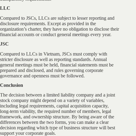
LLC
Compared to JSCs, LLCs are subject to lesser reporting and
disclosure requirements. Except as provided in the
organization’s charter, they have no obligation to disclose their
financial accounts or conduct general meetings every year.
JSC
Compared to LLCs in Vietnam, JSCs must comply with
stricter disclosure as well as reporting standards. Annual
general meetings must be held, financial statements must be
prepared and disclosed, and rules governing corporate
governance and openness must be followed.
Conclusion
The decision between a limited liability company and a joint
stock company might depend on a variety of variables,
including legal requirements, capital acquisition capacity,
long-term viability, the required number of members, legal
framework, and ownership structure. By being aware of the
differences between the two forms, you can make a clear
decision regarding which type of business structure will best
support your corporate goals.