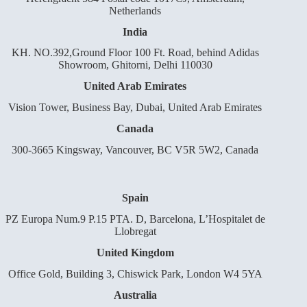
Netherlands
India
KH. NO.392,Ground Floor 100 Ft. Road, behind Adidas
Showroom, Ghitorni, Delhi 110030
United Arab Emirates
Vision Tower, Business Bay, Dubai, United Arab Emirates
Canada
300-3665 Kingsway, Vancouver, BC V5R 5W2, Canada
Spain
PZ Europa Num.9 P.15 PTA. D, Barcelona, L’Hospitalet de
Llobregat
United Kingdom
Office Gold, Building 3, Chiswick Park, London W4 5YA
Australia