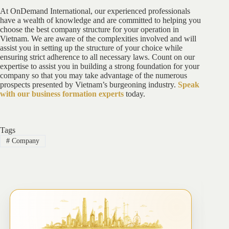
At OnDemand International, our experienced professionals
have a wealth of knowledge and are committed to helping you
choose the best company structure for your operation in
Vietnam. We are aware of the complexities involved and will
assist you in setting up the structure of your choice while
ensuring strict adherence to all necessary laws. Count on our
expertise to assist you in building a strong foundation for your
company so that you may take advantage of the numerous
prospects presented by Vietnam’s burgeoning industry.
Speak
with our business formation experts
today.
Tags
#
Company