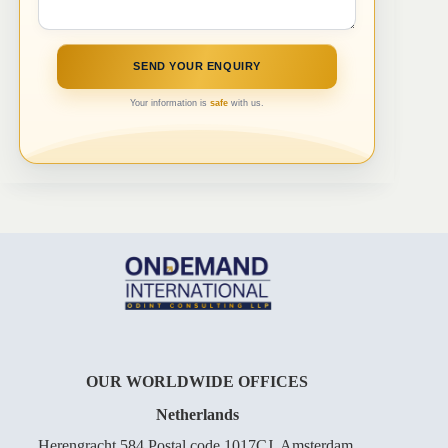
Your information is
safe
with us.
OUR WORLDWIDE OFFICES
Netherlands
Herengracht 584 Postal code 1017CJ, Amsterdam,