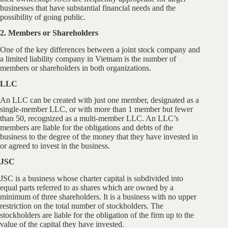
businesses that have substantial financial needs and the
possibility of going public.
2. Members or Shareholders
One of the key differences between a joint stock company and
a limited liability company in Vietnam is the number of
members or shareholders in both organizations.
LLC
An LLC can be created with just one member, designated as a
single-member LLC, or with more than 1 member but fewer
than 50, recognized as a multi-member LLC. An LLC’s
members are liable for the obligations and debts of the
business to the degree of the money that they have invested in
or agreed to invest in the business.
JSC
JSC is a business whose charter capital is subdivided into
equal parts referred to as shares which are owned by a
minimum of three shareholders. It is a business with no upper
restriction on the total number of stockholders. The
stockholders are liable for the obligation of the firm up to the
value of the capital they have invested.