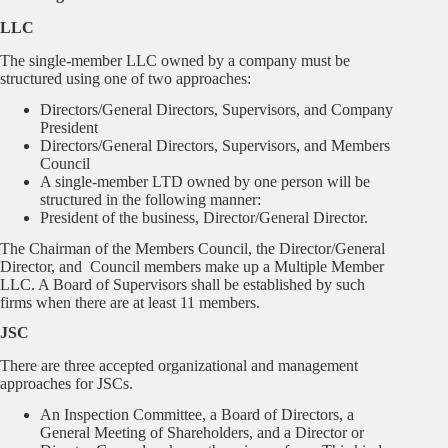
LLC
The single-member LLC owned by a company must be
structured using one of two approaches:
Directors/General Directors, Supervisors, and Company
President
Directors/General Directors, Supervisors, and Members
Council
A single-member LTD owned by one person will be
structured in the following manner:
President of the business, Director/General Director.
The Chairman of the Members Council, the Director/General
Director, and Council members make up a Multiple Member
LLC. A Board of Supervisors shall be established by such
firms when there are at least 11 members.
JSC
There are three accepted organizational and management
approaches for JSCs.
An Inspection Committee, a Board of Directors, a
General Meeting of Shareholders, and a Director or