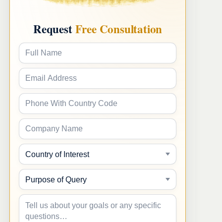
Request
Free Consultation