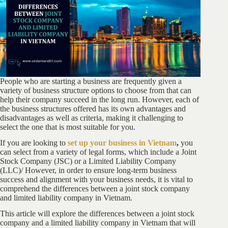
People who are starting a business are frequently given a
variety of business structure options to choose from that can
help their company succeed in the long run. However, each of
the business structures offered has its own advantages and
disadvantages as well as criteria, making it challenging to
select the one that is most suitable for you.
If you are looking to
set up your business in Vietnam
,
you
can select from a variety of legal forms, which include a Joint
Stock Company (JSC) or a Limited Liability Company
(LLC)/ However, in order to ensure long-term business
success and alignment with your business needs, it is vital to
comprehend the differences between a joint stock company
and limited liability company in Vietnam.
This article will explore the differences between a joint stock
company and a limited liability company in Vietnam that will