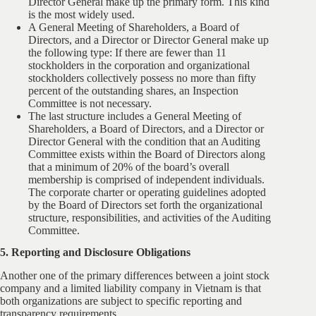
Director General make up the primary form. This kind
is the most widely used.
A General Meeting of Shareholders, a Board of
Directors, and a Director or Director General make up
the following type: If there are fewer than 11
stockholders in the corporation and organizational
stockholders collectively possess no more than fifty
percent of the outstanding shares, an Inspection
Committee is not necessary.
The last structure includes a General Meeting of
Shareholders, a Board of Directors, and a Director or
Director General with the condition that an Auditing
Committee exists within the Board of Directors along
that a minimum of 20% of the board’s overall
membership is comprised of independent individuals.
The corporate charter or operating guidelines adopted
by the Board of Directors set forth the organizational
structure, responsibilities, and activities of the Auditing
Committee.
5. Reporting and Disclosure Obligations
Another one of the primary differences between a joint stock
company and a limited liability company in Vietnam is that
both organizations are subject to specific reporting and
transparency requirements.