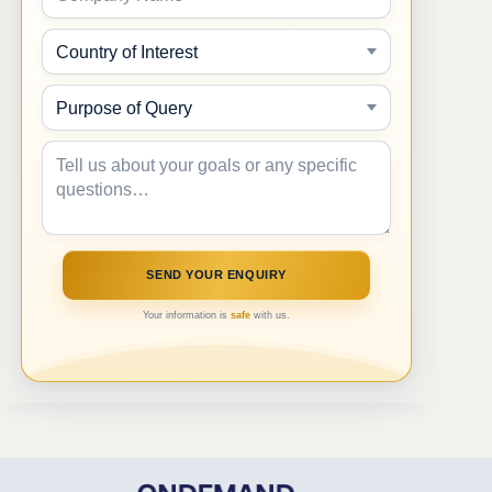
Your information is
safe
with us.