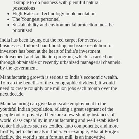
it simple to do business with plentiful natural
possessions
High Rates of Technology implementation
The Youngest personnel
Sustainability and environmental protection must be
prioritized
India has been laying out the red carpet for overseas
businesses. Tailored hand-holding and issue resolution for
investors has been at the heart of India’s investment
endorsement and facilitation program, which is carried out
through obtainable or recently urbanized managerial channels
by the government.
Manufacturing growth is serious to India’s economic wealth.
To reap the benefits of the demographic dividend, It would
need to create roughly one million jobs each month over the
next decade.
Manufacturing can give large-scale employment to the
youthful Indian population, relating a great segment of the
people out of poverty. There are a few shining instances of
world-class capability in manufacturing and well-established
center industries such as textiles, auto components, and more
freshly, petrochemicals in India. For example, Bharat Forge’s
facility, the world’s main forging mill, is an innovative