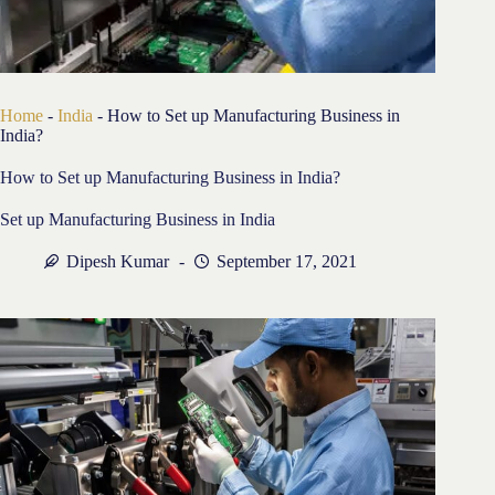
Home
-
India
-
How to Set up Manufacturing Business in
India?
How to Set up Manufacturing Business in India?
Set up Manufacturing Business in India
Dipesh Kumar
September 17, 2021