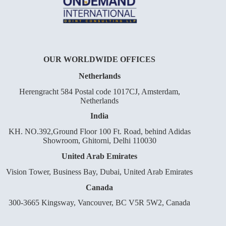
OUR WORLDWIDE OFFICES
Netherlands
Herengracht 584 Postal code 1017CJ, Amsterdam,
Netherlands
India
KH. NO.392,Ground Floor 100 Ft. Road, behind Adidas
Showroom, Ghitorni, Delhi 110030
United Arab Emirates
Vision Tower, Business Bay, Dubai, United Arab Emirates
Canada
300-3665 Kingsway, Vancouver, BC V5R 5W2, Canada