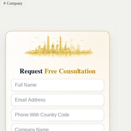
#
Company
Request
Free Consultation