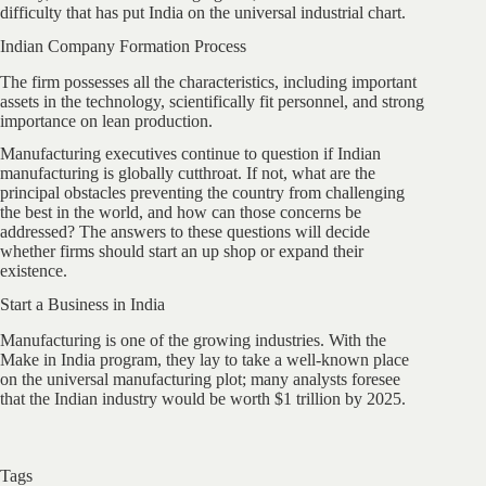
difficulty that has put India on the universal industrial chart.
Indian Company Formation Process
The firm possesses all the characteristics, including important
assets in the technology, scientifically fit personnel, and strong
importance on lean production.
Manufacturing executives continue to question if Indian
manufacturing is globally cutthroat. If not, what are the
principal obstacles preventing the country from challenging
the best in the world, and how can those concerns be
addressed? The answers to these questions will decide
whether firms should start an up shop or expand their
existence.
Start a Business in India
Manufacturing is one of the growing industries. With the
Make in India program, they lay to take a well-known place
on the universal manufacturing plot; many analysts foresee
that the Indian industry would be worth $1 trillion by 2025.
Tags