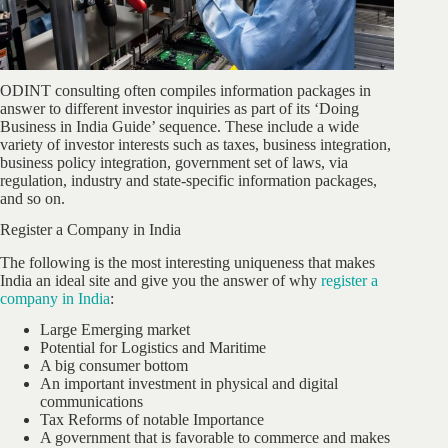
ODINT consulting often compiles information packages in
answer to different investor inquiries as part of its ‘Doing
Business in India Guide’ sequence. These include a wide
variety of investor interests such as taxes, business integration,
business policy integration, government set of laws, via
regulation, industry and state-specific information packages,
and so on.
Register a Company in India
The following is the most interesting uniqueness that makes
India an ideal site and give you the answer of why
register a
company in India
:
Large Emerging market
Potential for Logistics and Maritime
A big consumer bottom
An important investment in physical and digital
communications
Tax Reforms of notable Importance
A government that is favorable to commerce and makes