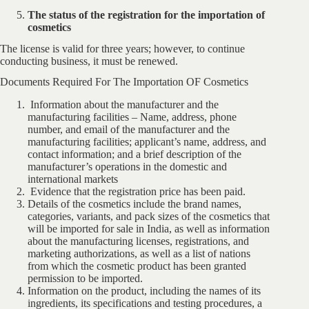
The status of the registration for the importation of
cosmetics
The license is valid for three years; however, to continue
conducting business, it must be renewed.
Documents Required For The Importation OF Cosmetics
Information about the manufacturer and the
manufacturing facilities – Name, address, phone
number, and email of the manufacturer and the
manufacturing facilities; applicant’s name, address, and
contact information; and a brief description of the
manufacturer’s operations in the domestic and
international markets
Evidence that the registration price has been paid.
Details of the cosmetics include the brand names,
categories, variants, and pack sizes of the cosmetics that
will be imported for sale in India, as well as information
about the manufacturing licenses, registrations, and
marketing authorizations, as well as a list of nations
from which the cosmetic product has been granted
permission to be imported.
Information on the product, including the names of its
ingredients, its specifications and testing procedures, a