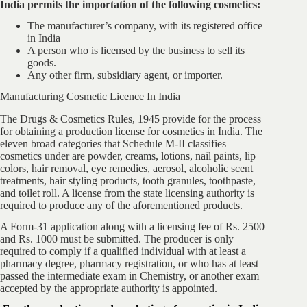
India permits the importation of the following cosmetics:
The manufacturer’s company, with its registered office
in India
A person who is licensed by the business to sell its
goods.
Any other firm, subsidiary agent, or importer.
Manufacturing Cosmetic Licence In India
The Drugs & Cosmetics Rules, 1945 provide for the process
for obtaining a production license for cosmetics in India. The
eleven broad categories that Schedule M-II classifies
cosmetics under are powder, creams, lotions, nail paints, lip
colors, hair removal, eye remedies, aerosol, alcoholic scent
treatments, hair styling products, tooth granules, toothpaste,
and toilet roll. A license from the state licensing authority is
required to produce any of the aforementioned products.
A Form-31 application along with a licensing fee of Rs. 2500
and Rs. 1000 must be submitted. The producer is only
required to comply if a qualified individual with at least a
pharmacy degree, pharmacy registration, or who has at least
passed the intermediate exam in Chemistry, or another exam
accepted by the appropriate authority is appointed.