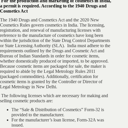
For the production and marketing of cosmetics in India,
a permit is required. According to the 1940 Drugs and
Cosmetics Act
The 1940 Drugs and Cosmetics Act and the 2020 New
Cosmetics Rules govern cosmetics in India. The licensing,
registration, and renewal of manufacturing licenses with
reference to the manufacture of cosmetics have long been
within the jurisdiction of the State Drug Control Departments
or State Licensing Authority (SLA). India must adhere to the
requirements outlined by the Drugs and Cosmetic Act and
Bureau of Indian Standards in order for cosmetic items,
whether domestically produced or imported, to be approved.
Because cosmetic items are packaged for sale, the maker is
required to abide by the Legal Metrology Rules 2011
(packaged commodities). Additionally, certification for
cosmetic items is granted by the Controller or Director of
Legal Metrology in New Delhi.
The following licenses which are necessary for making and
selling cosmetic products are:
The “Sale & Distribution of Cosmetics” Form-32 is
provided to the manufacturer.
For the manufacturer’s loan license, Form-32A was
issued.