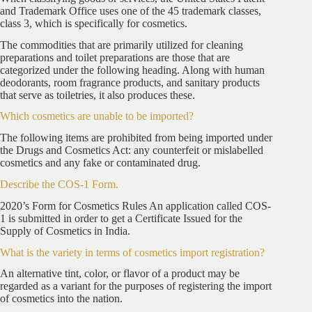
and Trademark Office uses one of the 45 trademark classes,
class 3, which is specifically for cosmetics.
The commodities that are primarily utilized for cleaning
preparations and toilet preparations are those that are
categorized under the following heading. Along with human
deodorants, room fragrance products, and sanitary products
that serve as toiletries, it also produces these.
Which cosmetics are unable to be imported?
The following items are prohibited from being imported under
the Drugs and Cosmetics Act: any counterfeit or mislabelled
cosmetics and any fake or contaminated drug.
Describe the COS-1 Form.
2020’s Form for Cosmetics Rules An application called COS-
1 is submitted in order to get a Certificate Issued for the
Supply of Cosmetics in India.
What is the variety in terms of cosmetics import registration?
An alternative tint, color, or flavor of a product may be
regarded as a variant for the purposes of registering the import
of cosmetics into the nation.