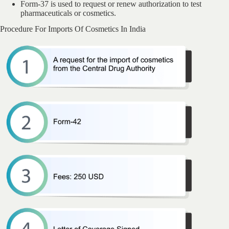
Form-37 is used to request or renew authorization to test
pharmaceuticals or cosmetics.
Procedure For Imports Of Cosmetics In India