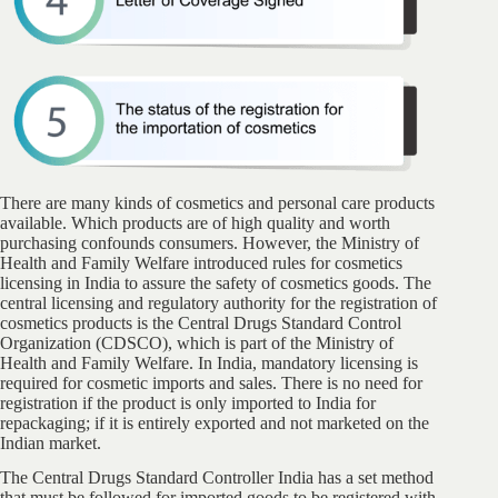
There are many kinds of cosmetics and personal care products
available. Which products are of high quality and worth
purchasing confounds consumers. However, the Ministry of
Health and Family Welfare introduced rules for cosmetics
licensing in India to assure the safety of cosmetics goods. The
central licensing and regulatory authority for the registration of
cosmetics products is the Central Drugs Standard Control
Organization (CDSCO), which is part of the Ministry of
Health and Family Welfare. In India, mandatory licensing is
required for cosmetic imports and sales. There is no need for
registration if the product is only imported to India for
repackaging; if it is entirely exported and not marketed on the
Indian market.
The Central Drugs Standard Controller India has a set method
that must be followed for imported goods to be registered with