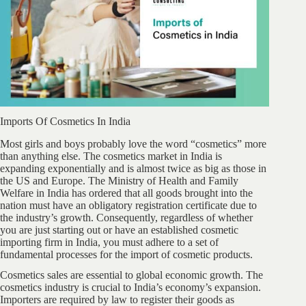
Imports Of Cosmetics In India
Most girls and boys probably love the word “cosmetics” more
than anything else. The cosmetics market in India is
expanding exponentially and is almost twice as big as those in
the US and Europe. The Ministry of Health and Family
Welfare in India has ordered that all goods brought into the
nation must have an obligatory registration certificate due to
the industry’s growth. Consequently, regardless of whether
you are just starting out or have an established cosmetic
importing firm in India, you must adhere to a set of
fundamental processes for the import of cosmetic products.
Cosmetics sales are essential to global economic growth. The
cosmetics industry is crucial to India’s economy’s expansion.
Importers are required by law to register their goods as