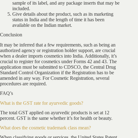
sample of its label, and any package inserts that may be
included.
Give details about the product, such as its marketing
status in India and the length of time it has been
available on the Indian market.
Conclusion
It may be inferred that a few requirements, such as being an
authorized agency or registration holder support, are crucial
when a dealer imports cosmetics into India. Additionally, it’s
crucial to register for cosmetics under Forms 42 and 43. The
application must be submitted to CDSCO, the Central Drug
Standard Control Organization if the Registration has to be
amended in any way. For Cosmetic Registration, several
procedures are required.
FAQ’s
What is the GST rate for ayurvedic goods?
The total GST applied on ayurvedic products is set at 12
percent. GST is the same whether it’s for health or beauty.
What does the cosmetic trademark class mean?
When classifying goods or services, the United States Patent