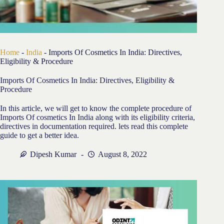
Home
-
India
-
Imports Of Cosmetics In India: Directives,
Eligibility & Procedure
Imports Of Cosmetics In India: Directives, Eligibility &
Procedure
In this article, we will get to know the complete procedure of
Imports Of cosmetics In India along with its eligibility criteria,
directives in documentation required. lets read this complete
guide to get a better idea.
Dipesh Kumar
August 8, 2022