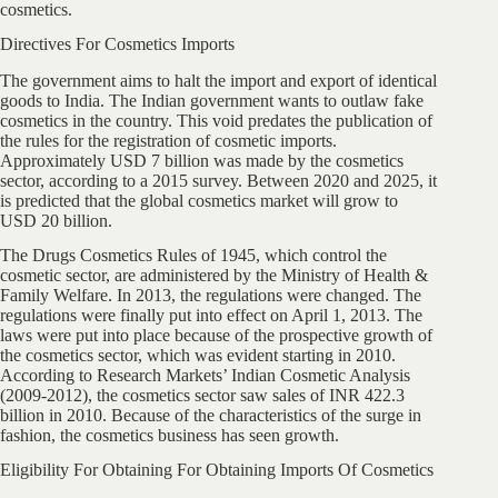
cosmetics.
Directives For Cosmetics Imports
The government aims to halt the import and export of identical
goods to India. The Indian government wants to outlaw fake
cosmetics in the country. This void predates the publication of
the rules for the registration of cosmetic imports.
Approximately USD 7 billion was made by the cosmetics
sector, according to a 2015 survey. Between 2020 and 2025, it
is predicted that the global cosmetics market will grow to
USD 20 billion.
The Drugs Cosmetics Rules of 1945, which control the
cosmetic sector, are administered by the Ministry of Health &
Family Welfare. In 2013, the regulations were changed. The
regulations were finally put into effect on April 1, 2013. The
laws were put into place because of the prospective growth of
the cosmetics sector, which was evident starting in 2010.
According to Research Markets’ Indian Cosmetic Analysis
(2009-2012), the cosmetics sector saw sales of INR 422.3
billion in 2010. Because of the characteristics of the surge in
fashion, the cosmetics business has seen growth.
Eligibility For Obtaining For Obtaining Imports Of Cosmetics