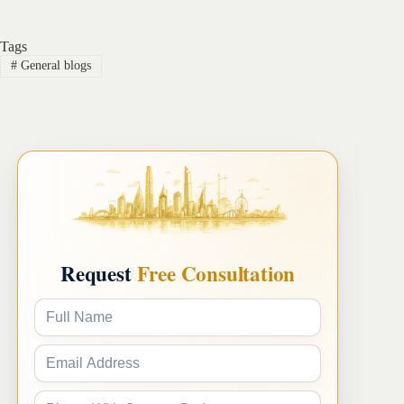
Tags
#
General blogs
Request
Free Consultation