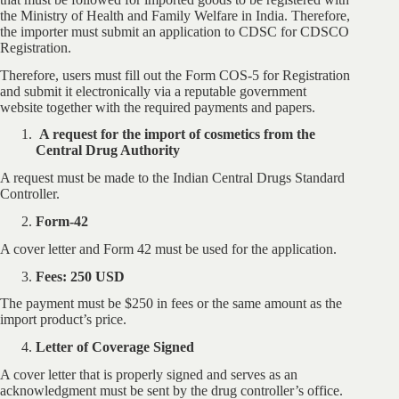
the Ministry of Health and Family Welfare in India. Therefore,
the importer must submit an application to CDSC for CDSCO
Registration.
Therefore, users must fill out the Form COS-5 for Registration
and submit it electronically via a reputable government
website together with the required payments and papers.
A request for the import of cosmetics from the
Central Drug Authority
A request must be made to the Indian Central Drugs Standard
Controller.
Form-42
A cover letter and Form 42 must be used for the application.
Fees: 250 USD
The payment must be $250 in fees or the same amount as the
import product’s price.
Letter of Coverage Signed
A cover letter that is properly signed and serves as an
acknowledgment must be sent by the drug controller’s office.