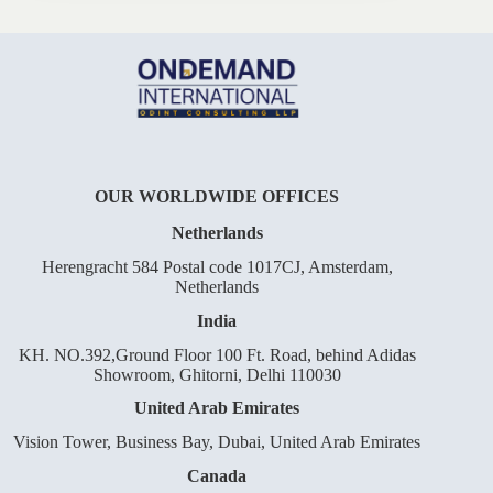
OUR WORLDWIDE OFFICES
Netherlands
Herengracht 584 Postal code 1017CJ, Amsterdam,
Netherlands
India
KH. NO.392,Ground Floor 100 Ft. Road, behind Adidas
Showroom, Ghitorni, Delhi 110030
United Arab Emirates
Vision Tower, Business Bay, Dubai, United Arab Emirates
Canada