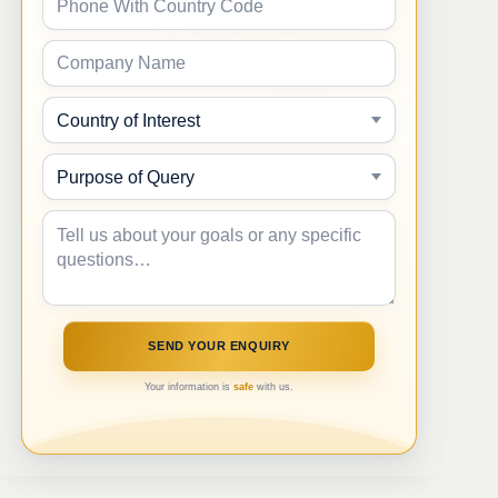
Your information is
safe
with us.