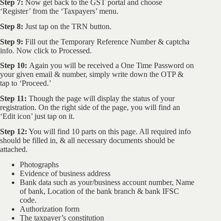
Step 7:
Now get back to the GST portal and choose
‘Register’ from the ‘Taxpayers’ menu.
Step 8:
Just tap on the TRN button.
Step 9:
Fill out the Temporary Reference Number & captcha
info. Now click to Processed.
Step 10:
Again you will be received a One Time Password on
your given email & number, simply write down the OTP &
tap to ‘Proceed.’
Step 11:
Though the page will display the status of your
registration. On the right side of the page, you will find an
‘Edit icon’ just tap on it.
Step 12:
You will find 10 parts on this page. All required info
should be filled in, & all necessary documents should be
attached.
Photographs
Evidence of business address
Bank data such as your/business account number, Name
of bank, Location of the bank branch & bank IFSC
code.
Authorization form
The taxpayer’s constitution