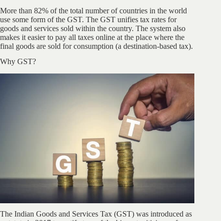
More than 82% of the total number of countries in the world
use some form of the GST. The GST unifies tax rates for
goods and services sold within the country. The system also
makes it easier to pay all taxes online at the place where the
final goods are sold for consumption (a destination-based tax).
Why GST?
The Indian Goods and Services Tax (GST) was introduced as