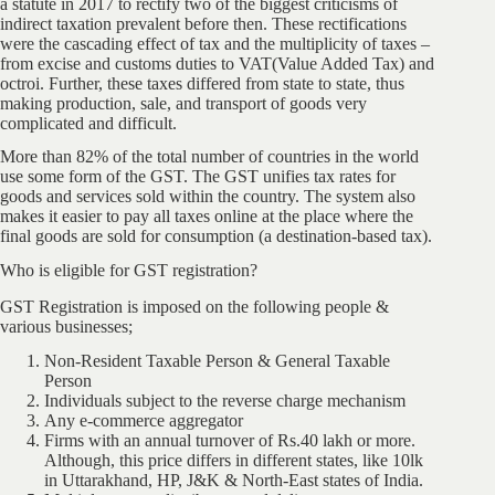
a statute in 2017 to rectify two of the biggest criticisms of
indirect taxation prevalent before then. These rectifications
were the cascading effect of tax and the multiplicity of taxes –
from excise and customs duties to VAT(Value Added Tax) and
octroi. Further, these taxes differed from state to state, thus
making production, sale, and transport of goods very
complicated and difficult.
More than 82% of the total number of countries in the world
use some form of the GST. The GST unifies tax rates for
goods and services sold within the country. The system also
makes it easier to pay all taxes online at the place where the
final goods are sold for consumption (a destination-based tax).
Who is eligible for GST registration?
GST Registration is imposed on the following people &
various businesses;
Non-Resident Taxable Person & General Taxable
Person
Individuals subject to the reverse charge mechanism
Any e-commerce aggregator
Firms with an annual turnover of Rs.40 lakh or more.
Although, this price differs in different states, like 10lk
in Uttarakhand, HP, J&K & North-East states of India.