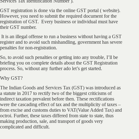
Services Tax Identification Number ).
GST registration is done via the online GST portal ( website).
However, you need to submit the required document for the
registration of GST. Every business or individual must have
their GST number.
It is an illegal offense to run a business without having a GST
register and to avoid such mishandling, government has severe
penalties for non-registration.
So, to avoid such penalties or getting into any trouble, I’ll be
briefing you on complete details about the GST Registration
process. So, without any further ado let’s get started.
Why GST?
The Indian Goods and Services Tax (GST) was introduced as
a statute in 2017 to rectify two of the biggest criticisms of
indirect taxation prevalent before then. These rectifications
were the cascading effect of tax and the multiplicity of taxes –
from excise and customs duties to VAT(Value Added Tax) and
octroi. Further, these taxes differed from state to state, thus
making production, sale, and transport of goods very
complicated and difficult.