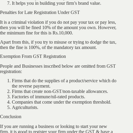
It helps you in building your firm’s brand value.
Penalties for Late Registration Under GST
It is a criminal violation if you do not pay your tax or pay less,
then you will be fined 10% of the amount you own. However,
the minimum fine for this is Rs.10,000.
Apart from this, if you try to misuse or trying to dodge the tax,
then the fine is 100%, of the mandatory tax amount.
Exemption From GST Registration
People and Businesses inscribed below are omitted from GST
registration:
Firms that do the supplies of a product/service which do
the reverse payment.
Firms that create non-GST/non-taxable allowances.
Factories of immune/nil-rated products.
Companies that come under the exemption threshold.
Agriculturists.
Conclusion
If you are running a business or looking to start your new
firm, it is good to register your firm under the GST & have a