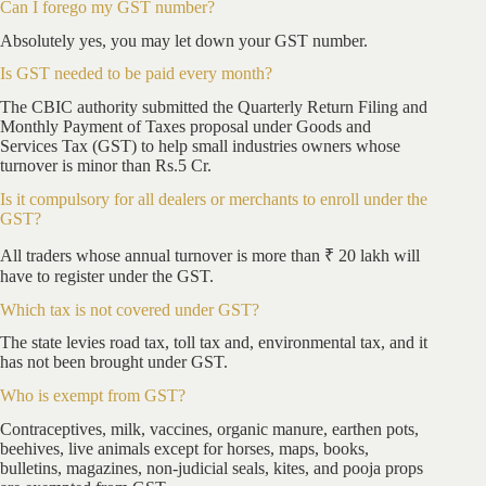
Can I forego my GST number?
Absolutely yes, you may let down your GST number.
Is GST needed to be paid every month?
The CBIC authority submitted the Quarterly Return Filing and
Monthly Payment of Taxes proposal under Goods and
Services Tax (GST) to help small industries owners whose
turnover is minor than Rs.5 Cr.
Is it compulsory for all dealers or merchants to enroll under the
GST?
All traders whose annual turnover is more than ₹ 20 lakh will
have to register under the GST.
Which tax is not covered under GST?
The state levies road tax, toll tax and, environmental tax, and it
has not been brought under GST.
Who is exempt from GST?
Contraceptives, milk, vaccines, organic manure, earthen pots,
beehives, live animals except for horses, maps, books,
bulletins, magazines, non-judicial seals, kites, and pooja props