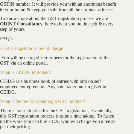
GSTIN number. It will provide you with an enormous benefit
to your brand & keep you safe from all the criminal offenses.
To know more about the GST registration process we are
ODINT Consultancy
, here to help you out in each & every
step of yours.
FAQ’s
Is GST registration free of charge?
You will be charged zero rupees for the registration of the
GST via an online portal.
What is CEIDG in Poland?
CEIDG is a business book of entries with info on self-
employed entrepreneurs. Any sole trader must register in
CEIDG.
What is the fee for obtaining a GST number?
There is no such price for the GST registration, Eventually,
this GST registration process is quite a time taking. To fasten
up the work you can hire a CA, who will charge you a fee as
per their pricing.