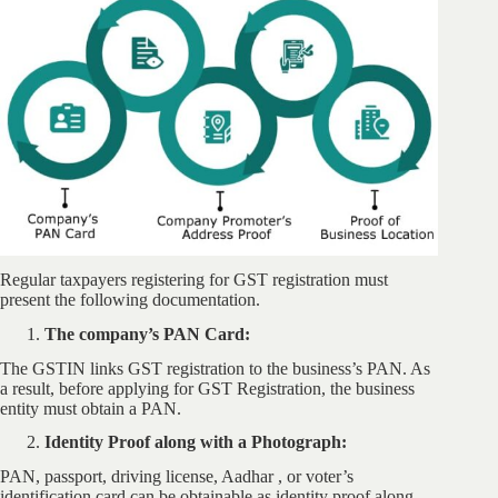
Regular taxpayers registering for GST registration must
present the following documentation.
The company’s PAN Card:
The GSTIN links GST registration to the business’s PAN. As
a result, before applying for GST Registration, the business
entity must obtain a PAN.
Identity Proof along with a Photograph:
PAN, passport, driving license, Aadhar , or voter’s
identification card can be obtainable as identity proof along