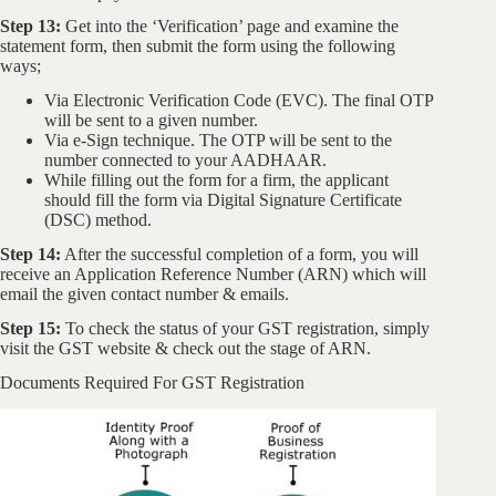
Step 13:
Get into the ‘Verification’ page and examine the
statement form, then submit the form using the following
ways;
Via Electronic Verification Code (EVC). The final OTP
will be sent to a given number.
Via e-Sign technique. The OTP will be sent to the
number connected to your AADHAAR.
While filling out the form for a firm, the applicant
should fill the form via Digital Signature Certificate
(DSC) method.
Step 14:
After the successful completion of a form, you will
receive an Application Reference Number (ARN) which will
email the given contact number & emails.
Step 15:
To check the status of your GST registration, simply
visit the GST website & check out the stage of ARN.
Documents Required For GST Registration