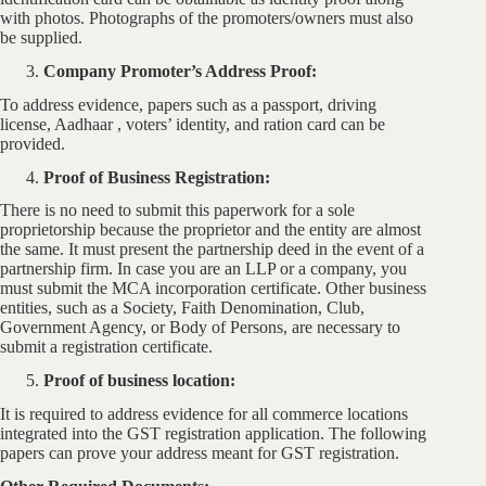
with photos. Photographs of the promoters/owners must also
be supplied.
Company Promoter’s Address Proof:
To address evidence, papers such as a passport, driving
license, Aadhaar , voters’ identity, and ration card can be
provided.
Proof of Business Registration:
There is no need to submit this paperwork for a sole
proprietorship because the proprietor and the entity are almost
the same. It must present the partnership deed in the event of a
partnership firm. In case you are an LLP or a company, you
must submit the MCA incorporation certificate. Other business
entities, such as a Society, Faith Denomination, Club,
Government Agency, or Body of Persons, are necessary to
submit a registration certificate.
Proof of business location:
It is required to address evidence for all commerce locations
integrated into the GST registration application. The following
papers can prove your address meant for GST registration.