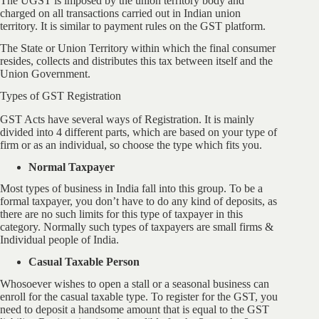
The UGST is imposed by the union territory body and
charged on all transactions carried out in Indian union
territory. It is similar to payment rules on the GST platform.
The State or Union Territory within which the final consumer
resides, collects and distributes this tax between itself and the
Union Government.
Types of GST Registration
GST Acts have several ways of Registration. It is mainly
divided into 4 different parts, which are based on your type of
firm or as an individual, so choose the type which fits you.
Normal Taxpayer
Most types of business in India fall into this group. To be a
formal taxpayer, you don’t have to do any kind of deposits, as
there are no such limits for this type of taxpayer in this
category. Normally such types of taxpayers are small firms &
Individual people of India.
Casual Taxable Person
Whosoever wishes to open a stall or a seasonal business can
enroll for the casual taxable type. To register for the GST, you
need to deposit a handsome amount that is equal to the GST