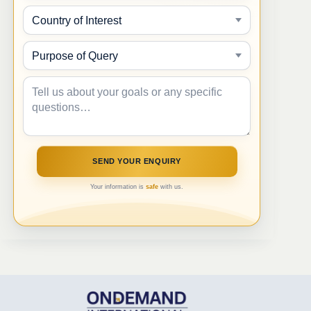
Your information is
safe
with us.