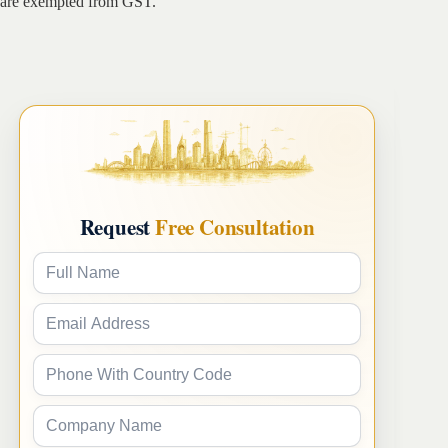
are exempted from GST.
Request
Free Consultation