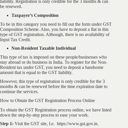
liability. Registration is only credible for the 3 months & can
be renewed.
Taxpayer’s Composition
To be in this category you need to fill out the form under GST
Composition Scheme. Also, you have to deposit a flat in this
type of GST registration. Although, there is no availability of
Input Tax Credit.
Non-Resident Taxable Individual
This type of tax is imposed on these people/businesses who
stay abroad or do business in India. To register for the Non-
Resident tax under GST, you need to deposit a handsome
amount that is equal to the GST liability.
However, this type of registration is only credible for the 3
months & can be renewed before the time expiration date to
continue the services.
How to Obtain the GST Registration Process Online
To obtain the GST Registration process online, we have listed
down the step-by-step process to ease your work.
Step 1:
Visit the GST site, I.e. https://www.gst.gov.in.