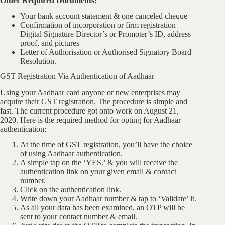
Other Required Documents:
Your bank account statement & one canceled cheque
Confirmation of incorporation or firm registration
Digital Signature Director’s or Promoter’s ID, address
proof, and pictures
Letter of Authorisation or Authorised Signatory Board
Resolution.
GST Registration Via Authentication of Aadhaar
Using your Aadhaar card anyone or new enterprises may
acquire their GST registration. The procedure is simple and
fast. The current procedure got onto work on August 21,
2020. Here is the required method for opting for Aadhaar
authentication:
At the time of GST registration, you’ll have the choice
of using Aadhaar authentication.
A simple tap on the ‘YES.’ & you will receive the
authentication link on your given email & contact
number.
Click on the authentication link.
Write down your Aadhaar number & tap to ‘Validate’ it.
As all your data has been examined, an OTP will be
sent to your contact number & email.