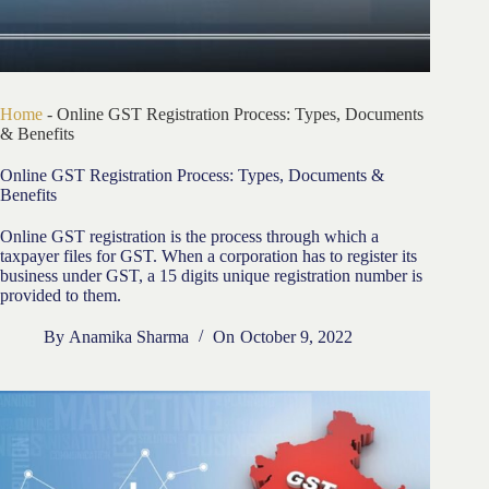
Home
-
Online GST Registration Process: Types, Documents
& Benefits
Online GST Registration Process: Types, Documents &
Benefits
Online GST registration is the process through which a
taxpayer files for GST. When a corporation has to register its
business under GST, a 15 digits unique registration number is
provided to them.
By
Anamika Sharma
On
October 9, 2022