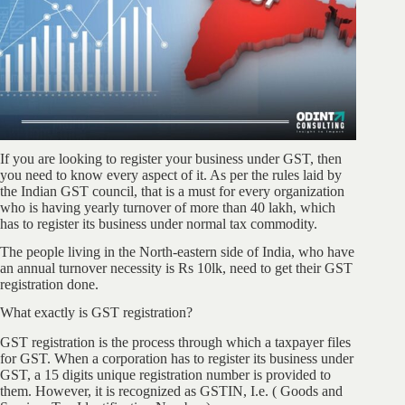
If you are looking to register your business under GST, then
you need to know every aspect of it. As per the rules laid by
the Indian GST council, that is a must for every organization
who is having yearly turnover of more than 40 lakh, which
has to register its business under normal tax commodity.
The people living in the North-eastern side of India, who have
an annual turnover necessity is Rs 10lk, need to get their GST
registration done.
What exactly is GST registration?
GST registration is the process through which a taxpayer files
for GST. When a corporation has to register its business under
GST, a 15 digits unique registration number is provided to
them. However, it is recognized as GSTIN, I.e. ( Goods and