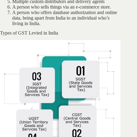
Multiple custom distributors and delivery agents
A person who sells things via an e-commerce store.
A person who offers database authorization and online
data, being apart from India to an individual who’s
living in India.
Types of GST Levied in India