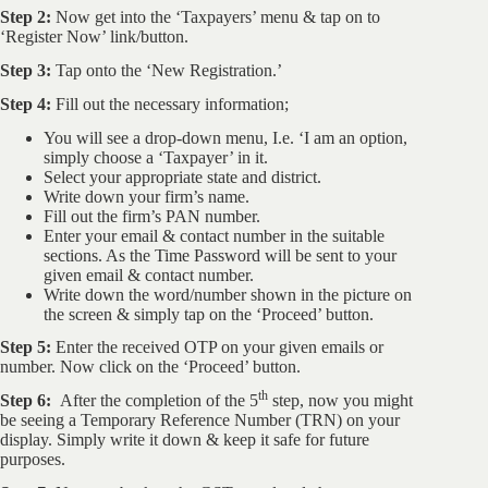
Step 2:
Now get into the ‘Taxpayers’ menu & tap on to
‘Register Now’ link/button.
Step 3:
Tap onto the ‘New Registration.’
Step 4:
Fill out the necessary information;
You will see a drop-down menu, I.e. ‘I am an option,
simply choose a ‘Taxpayer’ in it.
Select your appropriate state and district.
Write down your firm’s name.
Fill out the firm’s PAN number.
Enter your email & contact number in the suitable
sections. As the Time Password will be sent to your
given email & contact number.
Write down the word/number shown in the picture on
the screen & simply tap on the ‘Proceed’ button.
Step 5:
Enter the received OTP on your given emails or
number. Now click on the ‘Proceed’ button.
th
Step 6:
After the completion of the 5
step, now you might
be seeing a Temporary Reference Number (TRN) on your
display. Simply write it down & keep it safe for future
purposes.