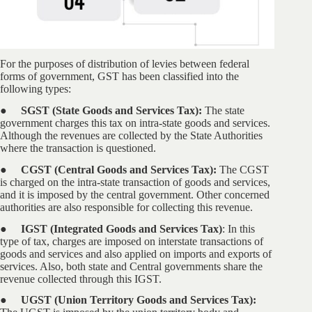
For the purposes of distribution of levies between federal
forms of government, GST has been classified into the
following types:
● SGST (State Goods and Services Tax):
The state
government charges this tax on intra-state goods and services.
Although the revenues are collected by the State Authorities
where the transaction is questioned.
● CGST (Central Goods and Services Tax):
The CGST
is charged on the intra-state transaction of goods and services,
and it is imposed by the central government. Other concerned
authorities are also responsible for collecting this revenue.
● IGST (Integrated Goods and Services Tax)
: In this
type of tax, charges are imposed on interstate transactions of
goods and services and also applied on imports and exports of
services. Also, both state and Central governments share the
revenue collected through this IGST.
● UGST (Union Territory Goods and Services Tax):