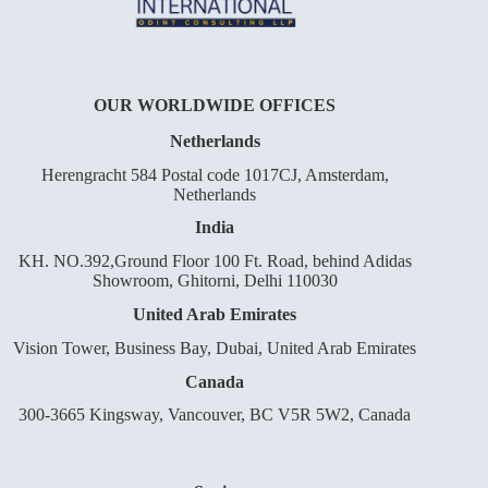
OUR WORLDWIDE OFFICES
Netherlands
Herengracht 584 Postal code 1017CJ, Amsterdam,
Netherlands
India
KH. NO.392,Ground Floor 100 Ft. Road, behind Adidas
Showroom, Ghitorni, Delhi 110030
United Arab Emirates
Vision Tower, Business Bay, Dubai, United Arab Emirates
Canada
300-3665 Kingsway, Vancouver, BC V5R 5W2, Canada