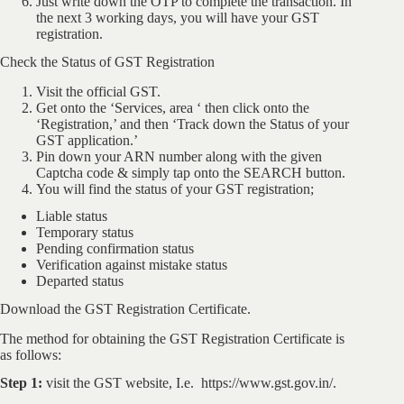
Just write down the OTP to complete the transaction. In
the next 3 working days, you will have your GST
registration.
Check the Status of GST Registration
Visit the official GST.
Get onto the ‘Services, area ‘ then click onto the
‘Registration,’ and then ‘Track down the Status of your
GST application.’
Pin down your ARN number along with the given
Captcha code & simply tap onto the SEARCH button.
You will find the status of your GST registration;
Liable status
Temporary status
Pending confirmation status
Verification against mistake status
Departed status
Download the GST Registration Certificate.
The method for obtaining the GST Registration Certificate is
as follows:
Step 1:
visit the GST website, I.e. https://www.gst.gov.in/.