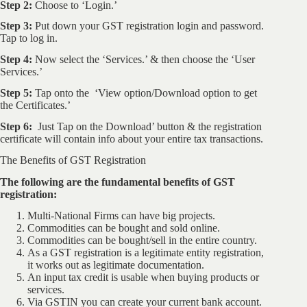
Step 2:
Choose to ‘Login.’
Step 3:
Put down your GST registration login and password.
Tap to log in.
Step 4:
Now select the ‘Services.’ & then choose the ‘User
Services.’
Step 5:
Tap onto the ‘View option/Download option to get
the Certificates.’
Step 6:
Just Tap on the Download’ button & the registration
certificate will contain info about your entire tax transactions.
The Benefits of GST Registration
The following are the fundamental benefits of GST
registration:
Multi-National Firms can have big projects.
Commodities can be bought and sold online.
Commodities can be bought/sell in the entire country.
As a GST registration is a legitimate entity registration,
it works out as legitimate documentation.
An input tax credit is usable when buying products or
services.
Via GSTIN you can create your current bank account.